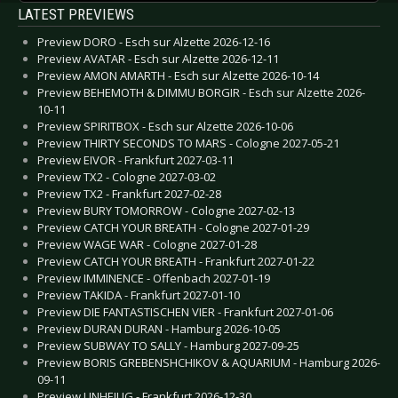
LATEST PREVIEWS
Preview DORO - Esch sur Alzette 2026-12-16
Preview AVATAR - Esch sur Alzette 2026-12-11
Preview AMON AMARTH - Esch sur Alzette 2026-10-14
Preview BEHEMOTH & DIMMU BORGIR - Esch sur Alzette 2026-
10-11
Preview SPIRITBOX - Esch sur Alzette 2026-10-06
Preview THIRTY SECONDS TO MARS - Cologne 2027-05-21
Preview EIVOR - Frankfurt 2027-03-11
Preview TX2 - Cologne 2027-03-02
Preview TX2 - Frankfurt 2027-02-28
Preview BURY TOMORROW - Cologne 2027-02-13
Preview CATCH YOUR BREATH - Cologne 2027-01-29
Preview WAGE WAR - Cologne 2027-01-28
Preview CATCH YOUR BREATH - Frankfurt 2027-01-22
Preview IMMINENCE - Offenbach 2027-01-19
Preview TAKIDA - Frankfurt 2027-01-10
Preview DIE FANTASTISCHEN VIER - Frankfurt 2027-01-06
Preview DURAN DURAN - Hamburg 2026-10-05
Preview SUBWAY TO SALLY - Hamburg 2027-09-25
Preview BORIS GREBENSHCHIKOV & AQUARIUM - Hamburg 2026-
09-11
Preview UNHEILIG - Frankfurt 2026-12-30