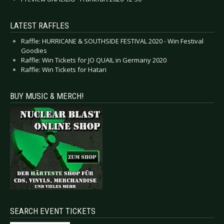
LATEST RAFFLES
Raffle: HURRICANE & SOUTHSIDE FESTIVAL 2020 - Win Festival
Goodies
Raffle: Win Tickets for JO QUAIL in Germany 2020
Raffle: Win Tickets for Hatari
BUY MUSIC & MERCH!
SEARCH EVENT TICKETS