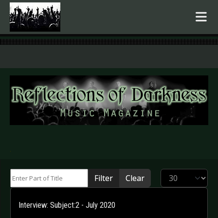
.
Enter Part of Title
Display #
Filter
Clear
Interview: Subject:2 - July 2020