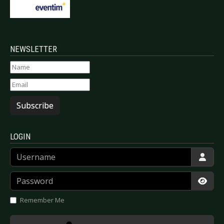
NEWSLETTER
Subscribe
LOGIN
Username
Password
Show
Remember Me