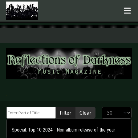
.
Enter Part of Title
Display #
Filter
Clear
Special: Top 10 2024 - Non-album release of the year