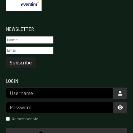
NEWSLETTER
Subscribe
LOGIN
Username
Password
Show
Remember Me