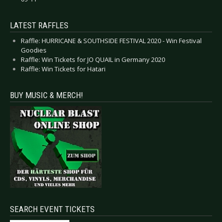
LATEST RAFFLES
Raffle: HURRICANE & SOUTHSIDE FESTIVAL 2020 - Win Festival
Goodies
Raffle: Win Tickets for JO QUAIL in Germany 2020
Raffle: Win Tickets for Hatari
BUY MUSIC & MERCH!
SEARCH EVENT TICKETS