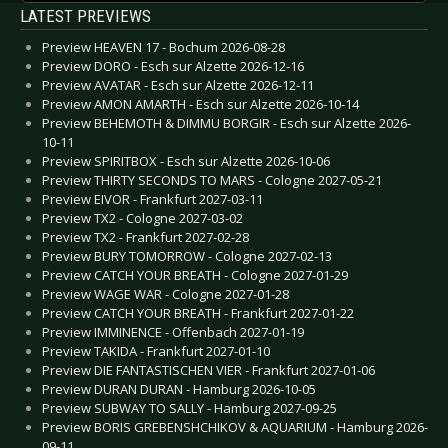
LATEST PREVIEWS
Preview HEAVEN 17 - Bochum 2026-08-28
Preview DORO - Esch sur Alzette 2026-12-16
Preview AVATAR - Esch sur Alzette 2026-12-11
Preview AMON AMARTH - Esch sur Alzette 2026-10-14
Preview BEHEMOTH & DIMMU BORGIR - Esch sur Alzette 2026-
10-11
Preview SPIRITBOX - Esch sur Alzette 2026-10-06
Preview THIRTY SECONDS TO MARS - Cologne 2027-05-21
Preview EIVOR - Frankfurt 2027-03-11
Preview TX2 - Cologne 2027-03-02
Preview TX2 - Frankfurt 2027-02-28
Preview BURY TOMORROW - Cologne 2027-02-13
Preview CATCH YOUR BREATH - Cologne 2027-01-29
Preview WAGE WAR - Cologne 2027-01-28
Preview CATCH YOUR BREATH - Frankfurt 2027-01-22
Preview IMMINENCE - Offenbach 2027-01-19
Preview TAKIDA - Frankfurt 2027-01-10
Preview DIE FANTASTISCHEN VIER - Frankfurt 2027-01-06
Preview DURAN DURAN - Hamburg 2026-10-05
Preview SUBWAY TO SALLY - Hamburg 2027-09-25
Preview BORIS GREBENSHCHIKOV & AQUARIUM - Hamburg 2026-
09-11