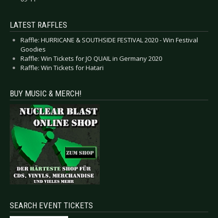
LATEST RAFFLES
Raffle: HURRICANE & SOUTHSIDE FESTIVAL 2020 - Win Festival
Goodies
Raffle: Win Tickets for JO QUAIL in Germany 2020
Raffle: Win Tickets for Hatari
BUY MUSIC & MERCH!
SEARCH EVENT TICKETS