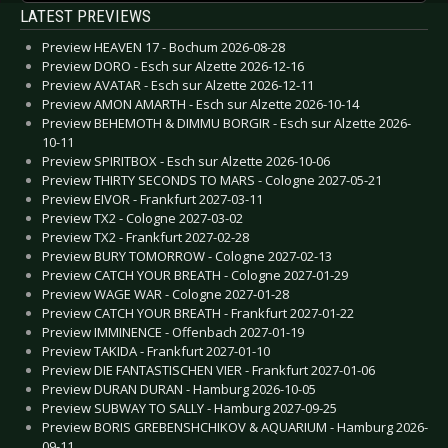
LATEST PREVIEWS
Preview HEAVEN 17 - Bochum 2026-08-28
Preview DORO - Esch sur Alzette 2026-12-16
Preview AVATAR - Esch sur Alzette 2026-12-11
Preview AMON AMARTH - Esch sur Alzette 2026-10-14
Preview BEHEMOTH & DIMMU BORGIR - Esch sur Alzette 2026-
10-11
Preview SPIRITBOX - Esch sur Alzette 2026-10-06
Preview THIRTY SECONDS TO MARS - Cologne 2027-05-21
Preview EIVOR - Frankfurt 2027-03-11
Preview TX2 - Cologne 2027-03-02
Preview TX2 - Frankfurt 2027-02-28
Preview BURY TOMORROW - Cologne 2027-02-13
Preview CATCH YOUR BREATH - Cologne 2027-01-29
Preview WAGE WAR - Cologne 2027-01-28
Preview CATCH YOUR BREATH - Frankfurt 2027-01-22
Preview IMMINENCE - Offenbach 2027-01-19
Preview TAKIDA - Frankfurt 2027-01-10
Preview DIE FANTASTISCHEN VIER - Frankfurt 2027-01-06
Preview DURAN DURAN - Hamburg 2026-10-05
Preview SUBWAY TO SALLY - Hamburg 2027-09-25
Preview BORIS GREBENSHCHIKOV & AQUARIUM - Hamburg 2026-
09-11