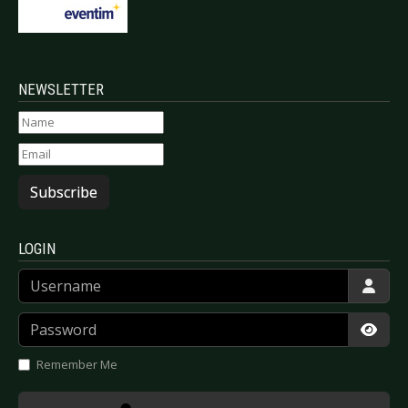
NEWSLETTER
Subscribe
LOGIN
Username
Password
Show
Remember Me