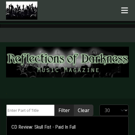
.
Enter Part of Title
Display #
Filter
Clear
CD Review: Skull Fist - Paid In Full