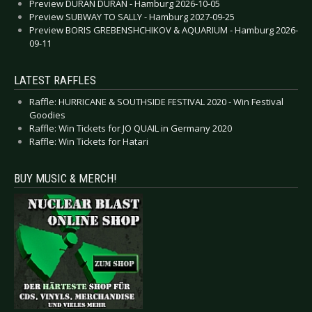
Preview DURAN DURAN - Hamburg 2026-10-05
Preview SUBWAY TO SALLY - Hamburg 2027-09-25
Preview BORIS GREBENSHCHIKOV & AQUARIUM - Hamburg 2026-
09-11
LATEST RAFFLES
Raffle: HURRICANE & SOUTHSIDE FESTIVAL 2020 - Win Festival
Goodies
Raffle: Win Tickets for JO QUAIL in Germany 2020
Raffle: Win Tickets for Hatari
BUY MUSIC & MERCH!