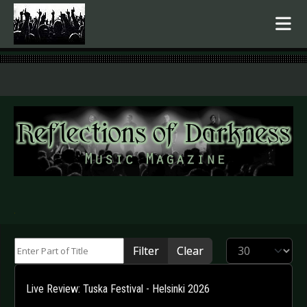
.
Enter Part of Title
Display #
Filter
Clear
Live Review: Tuska Festival - Helsinki 2026