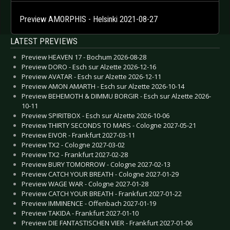
Preview AMORPHIS - Helsinki 2021-08-27
LATEST PREVIEWS
Preview HEAVEN 17 - Bochum 2026-08-28
Preview DORO - Esch sur Alzette 2026-12-16
Preview AVATAR - Esch sur Alzette 2026-12-11
Preview AMON AMARTH - Esch sur Alzette 2026-10-14
Preview BEHEMOTH & DIMMU BORGIR - Esch sur Alzette 2026-
10-11
Preview SPIRITBOX - Esch sur Alzette 2026-10-06
Preview THIRTY SECONDS TO MARS - Cologne 2027-05-21
Preview EIVOR - Frankfurt 2027-03-11
Preview TX2 - Cologne 2027-03-02
Preview TX2 - Frankfurt 2027-02-28
Preview BURY TOMORROW - Cologne 2027-02-13
Preview CATCH YOUR BREATH - Cologne 2027-01-29
Preview WAGE WAR - Cologne 2027-01-28
Preview CATCH YOUR BREATH - Frankfurt 2027-01-22
Preview IMMINENCE - Offenbach 2027-01-19
Preview TAKIDA - Frankfurt 2027-01-10
Preview DIE FANTASTISCHEN VIER - Frankfurt 2027-01-06