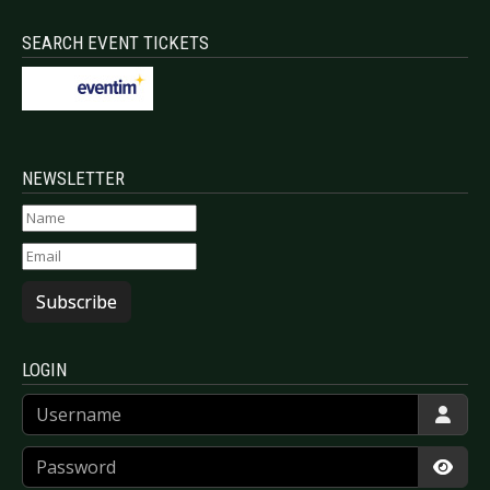
SEARCH EVENT TICKETS
NEWSLETTER
Subscribe
LOGIN
Username
Password