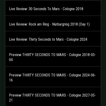
Live Review: 30 Seconds To Mars - Cologne 2018
Live Review: Rock am Ring - Nürburgring 2018 (Day 1)
Live Review: Thirty Seconds to Mars - Cologne 2024
Preview THIRTY SECONDS TO MARS - Cologne 2018-05-
04
Preview THIRTY SECONDS TO MARS - Cologne 2024-06-
16
Preview THIRTY SECONDS TO MARS - Cologne 2027-05-
21