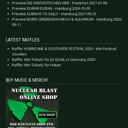
Preview DIE FANTASTISCHEN VIER - Frankfurt 2027-01-06
Preview DURAN DURAN - Hamburg 2026-10-05
Preview SUBWAY TO SALLY - Hamburg 2027-09-25
Preview BORIS GREBENSHCHIKOV & AQUARIUM - Hamburg 2026-
09-11
LATEST RAFFLES
Raffle: HURRICANE & SOUTHSIDE FESTIVAL 2020 - Win Festival
Goodies
Raffle: Win Tickets for JO QUAIL in Germany 2020
Raffle: Win Tickets for Hatari
BUY MUSIC & MERCH!