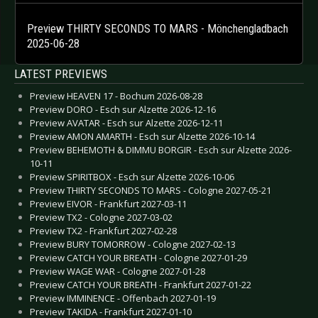
Preview THIRTY SECONDS TO MARS - Mönchengladbach
2025-06-28
LATEST PREVIEWS
Preview HEAVEN 17 - Bochum 2026-08-28
Preview DORO - Esch sur Alzette 2026-12-16
Preview AVATAR - Esch sur Alzette 2026-12-11
Preview AMON AMARTH - Esch sur Alzette 2026-10-14
Preview BEHEMOTH & DIMMU BORGIR - Esch sur Alzette 2026-
10-11
Preview SPIRITBOX - Esch sur Alzette 2026-10-06
Preview THIRTY SECONDS TO MARS - Cologne 2027-05-21
Preview EIVOR - Frankfurt 2027-03-11
Preview TX2 - Cologne 2027-03-02
Preview TX2 - Frankfurt 2027-02-28
Preview BURY TOMORROW - Cologne 2027-02-13
Preview CATCH YOUR BREATH - Cologne 2027-01-29
Preview WAGE WAR - Cologne 2027-01-28
Preview CATCH YOUR BREATH - Frankfurt 2027-01-22
Preview IMMINENCE - Offenbach 2027-01-19
Preview TAKIDA - Frankfurt 2027-01-10