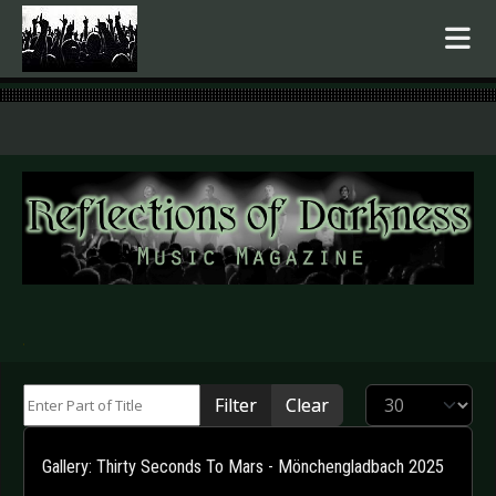
.
Enter Part of Title
Display #
Filter
Clear
Gallery: Thirty Seconds To Mars - Mönchengladbach 2025