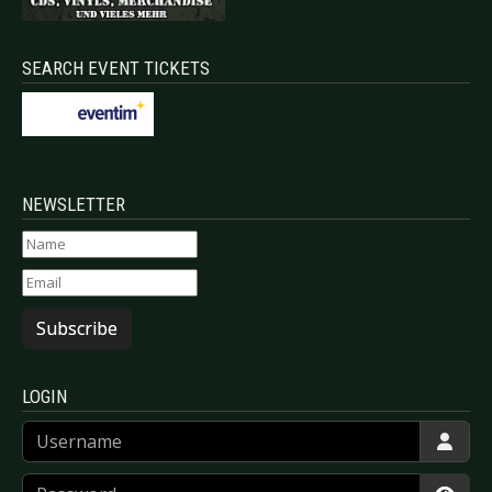
SEARCH EVENT TICKETS
NEWSLETTER
Subscribe
LOGIN
Username
Password