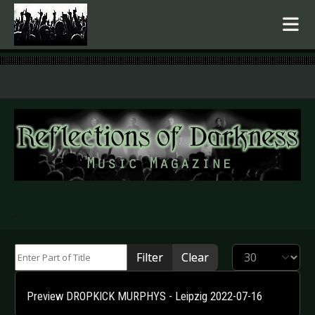
.
Enter Part of Title
Display #
Filter
Clear
Preview DROPKICK MURPHYS - Leipzig 2022-07-16