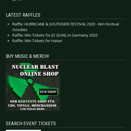
LATEST RAFFLES
Raffle: HURRICANE & SOUTHSIDE FESTIVAL 2020 - Win Festival
Goodies
Raffle: Win Tickets for JO QUAIL in Germany 2020
Raffle: Win Tickets for Hatari
BUY MUSIC & MERCH!
SEARCH EVENT TICKETS