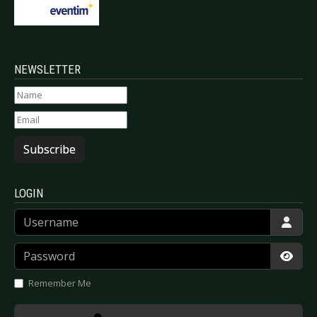
NEWSLETTER
Subscribe
LOGIN
Username
Password
Show
Remember Me