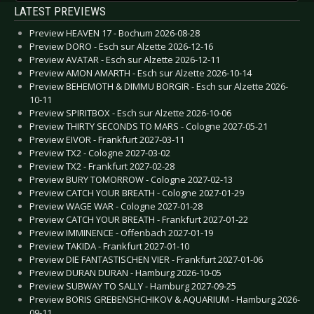
LATEST PREVIEWS
Preview HEAVEN 17 - Bochum 2026-08-28
Preview DORO - Esch sur Alzette 2026-12-16
Preview AVATAR - Esch sur Alzette 2026-12-11
Preview AMON AMARTH - Esch sur Alzette 2026-10-14
Preview BEHEMOTH & DIMMU BORGIR - Esch sur Alzette 2026-
10-11
Preview SPIRITBOX - Esch sur Alzette 2026-10-06
Preview THIRTY SECONDS TO MARS - Cologne 2027-05-21
Preview EIVOR - Frankfurt 2027-03-11
Preview TX2 - Cologne 2027-03-02
Preview TX2 - Frankfurt 2027-02-28
Preview BURY TOMORROW - Cologne 2027-02-13
Preview CATCH YOUR BREATH - Cologne 2027-01-29
Preview WAGE WAR - Cologne 2027-01-28
Preview CATCH YOUR BREATH - Frankfurt 2027-01-22
Preview IMMINENCE - Offenbach 2027-01-19
Preview TAKIDA - Frankfurt 2027-01-10
Preview DIE FANTASTISCHEN VIER - Frankfurt 2027-01-06
Preview DURAN DURAN - Hamburg 2026-10-05
Preview SUBWAY TO SALLY - Hamburg 2027-09-25
Preview BORIS GREBENSHCHIKOV & AQUARIUM - Hamburg 2026-
09-11