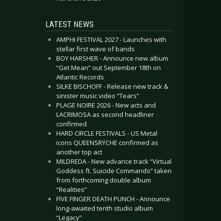
LATEST NEWS
AMPHI FESTIVAL 2027 - Launches with
stellar first wave of bands
BOY HARSHER - Announce new album
“Get Mean” out September 18th on
Atlantic Records
SILKE BISCHOFF - Release new track &
sinister music video “Tears”
PLAGE NOIRE 2026 - New acts and
LACRIMOSA as second headliner
confirmed
HARD CIRCLE FESTIVALS - US Metal
icons QUEENSRŸCHE confirmed as
another top act
MILDREDA - New advance track “Virtual
Goddess ft. Suicide Commando” taken
from forthcoming double album
“Realities”
FIVE FINGER DEATH PUNCH - Announce
long-awaited tenth studio album
“Legacy”