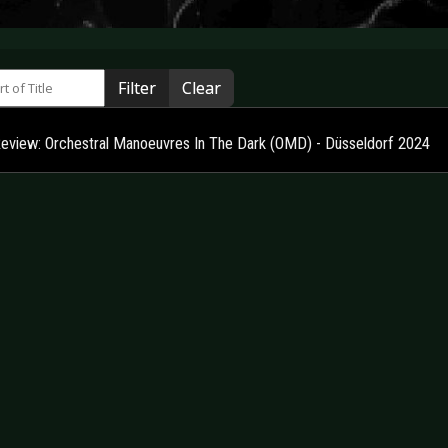
 of Title
Filter
Clear
Review: Orchestral Manoeuvres In The Dark (OMD) - Düsseldorf 2024