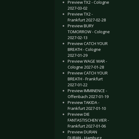
Preview TX2 - Cologne
2027-03-02
Preview TX2 -
Frankfurt 2027-02-28
Preview BURY
TOMORROW - Cologne
2027-02-13
Preview CATCH YOUR
BREATH - Cologne
2027-01-29
Preview WAGE WAR -
Cologne 2027-01-28
Preview CATCH YOUR
BREATH - Frankfurt
2027-01-22
Preview IMMINENCE -
Offenbach 2027-01-19
Preview TAKIDA -
Frankfurt 2027-01-10
Preview DIE
FANTASTISCHEN VIER -
Frankfurt 2027-01-06
Preview DURAN
DURAN - Hamburg