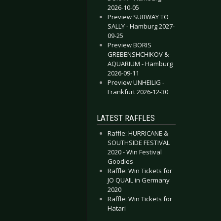
2026-10-05
Preview SUBWAY TO
SALLY - Hamburg 2027-
09-25
Preview BORIS
GREBENSHCHIKOV &
AQUARIUM - Hamburg
2026-09-11
Preview UNHEILIG -
Frankfurt 2026-12-30
LATEST RAFFLES
Raffle: HURRICANE &
SOUTHSIDE FESTIVAL
2020 - Win Festival
Goodies
Raffle: Win Tickets for
JO QUAIL in Germany
2020
Raffle: Win Tickets for
Hatari