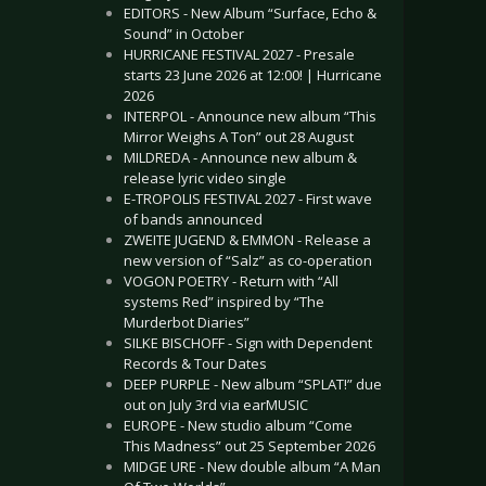
EDITORS - New Album “Surface, Echo &
Sound” in October
HURRICANE FESTIVAL 2027 - Presale
starts 23 June 2026 at 12:00! | Hurricane
2026
INTERPOL - Announce new album “This
Mirror Weighs A Ton” out 28 August
MILDREDA - Announce new album &
release lyric video single
E-TROPOLIS FESTIVAL 2027 - First wave
of bands announced
ZWEITE JUGEND & EMMON - Release a
new version of “Salz” as co-operation
VOGON POETRY - Return with “All
systems Red” inspired by “The
Murderbot Diaries”
SILKE BISCHOFF - Sign with Dependent
Records & Tour Dates
DEEP PURPLE - New album “SPLAT!” due
out on July 3rd via earMUSIC
EUROPE - New studio album “Come
This Madness” out 25 September 2026
MIDGE URE - New double album “A Man