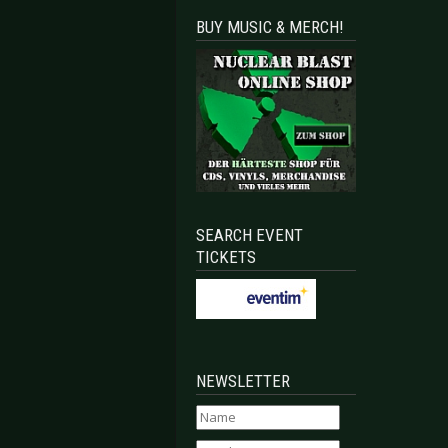
BUY MUSIC & MERCH!
SEARCH EVENT
TICKETS
NEWSLETTER