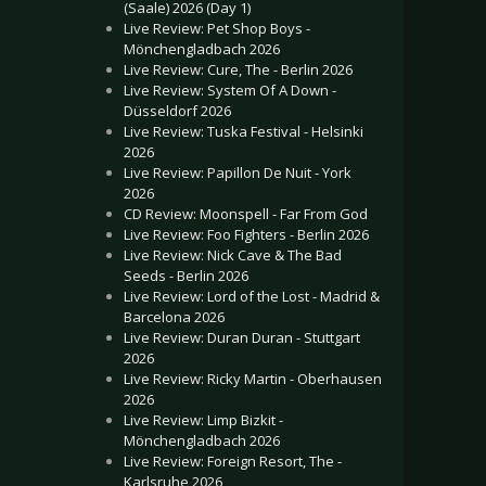
(Saale) 2026 (Day 1)
Live Review: Pet Shop Boys -
Mönchengladbach 2026
Live Review: Cure, The - Berlin 2026
Live Review: System Of A Down -
Düsseldorf 2026
Live Review: Tuska Festival - Helsinki
2026
Live Review: Papillon De Nuit - York
2026
CD Review: Moonspell - Far From God
Live Review: Foo Fighters - Berlin 2026
Live Review: Nick Cave & The Bad
Seeds - Berlin 2026
Live Review: Lord of the Lost - Madrid &
Barcelona 2026
Live Review: Duran Duran - Stuttgart
2026
Live Review: Ricky Martin - Oberhausen
2026
Live Review: Limp Bizkit -
Mönchengladbach 2026
Live Review: Foreign Resort, The -
Karlsruhe 2026