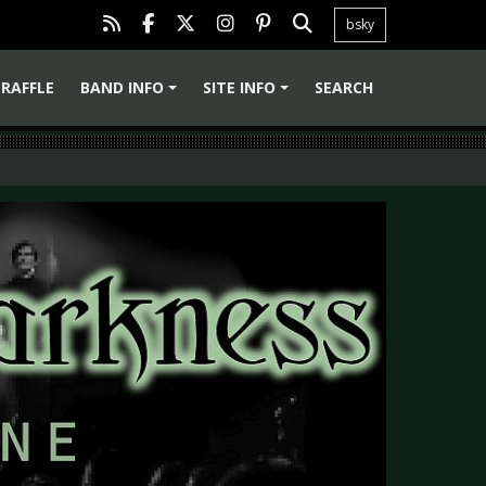
bsky
RAFFLE
BAND INFO
SITE INFO
SEARCH
+
+