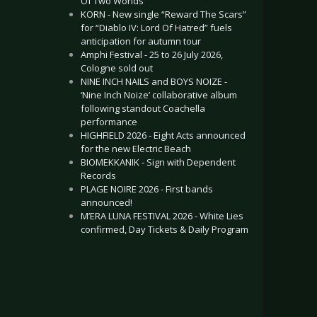
Of Two Worlds”
KORN - New single “Reward The Scars”
for “Diablo IV: Lord Of Hatred” fuels
anticipation for autumn tour
Amphi Festival - 25 to 26 July 2026,
Cologne sold out
NINE INCH NAILS and BOYS NOIZE -
‘Nine Inch Noize’ collaborative album
following standout Coachella
performance
HIGHFIELD 2026 - Eight Acts announced
for the new Electric Beach
BIOMEKKANIK - Sign with Dependent
Records
PLAGE NOIRE 2026 - First bands
announced!
M’ERA LUNA FESTIVAL 2026 - White Lies
confirmed, Day Tickets & Daily Program
.