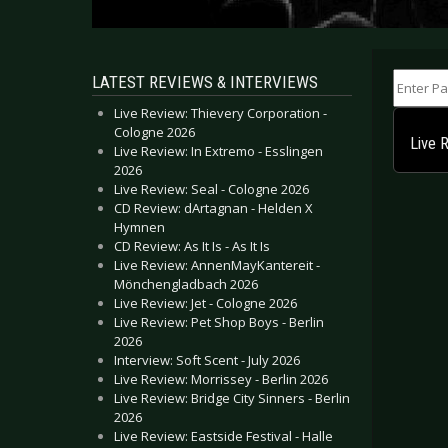
Enter Part
LATEST REVIEWS & INTERVIEWS
Live Review: Thievery Corporation -
Cologne 2026
Live 
Live Review: In Extremo - Esslingen
2026
Live Review: Seal - Cologne 2026
CD Review: dArtagnan - Helden X
Hymnen
CD Review: As It Is - As It Is
Live Review: AnnenMayKantereit -
Mönchengladbach 2026
Live Review: Jet - Cologne 2026
Live Review: Pet Shop Boys - Berlin
2026
Interview: Soft Scent - July 2026
Live Review: Morrissey - Berlin 2026
Live Review: Bridge City Sinners - Berlin
2026
Live Review: Eastside Festival - Halle