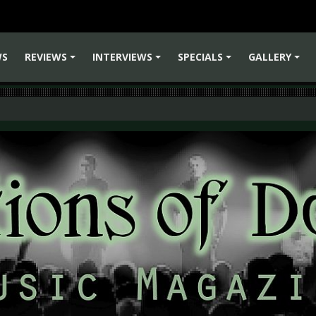
WS
REVIEWS
INTERVIEWS
SPECIALS
GALLERY
+
+
+
+