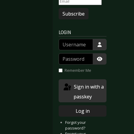
Subscribe
LOGIN
Username
Password
Show Passwor
Remember Me
Sign in with a
passkey
Log in
Forgot your
password?
Forgot your