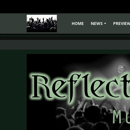
HOME
NEWS
PREVIE
+