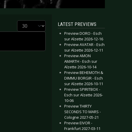
Display #
LATEST PREVIEWS
Preview DORO - Esch
sur Alzette 2026-12-16
Preview AVATAR - Esch
sur Alzette 2026-12-11
Preview AMON
AMARTH - Esch sur
Alzette 2026-10-14
Preview BEHEMOTH &
DIMMU BORGIR - Esch
sur Alzette 2026-10-11
Preview SPIRITBOX -
Esch sur Alzette 2026-
10-06
Preview THIRTY
SECONDS TO MARS -
Cologne 2027-05-21
Preview EIVOR -
Frankfurt 2027-03-11