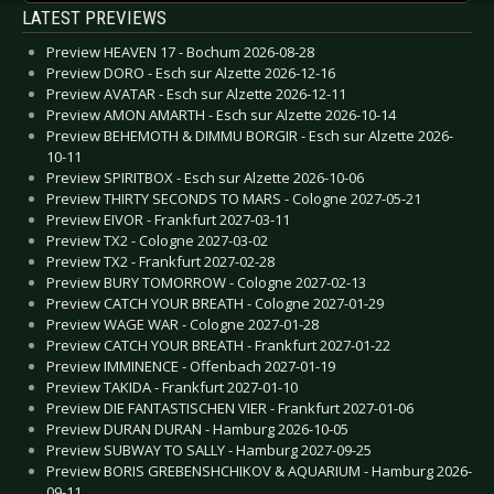
LATEST PREVIEWS
Preview HEAVEN 17 - Bochum 2026-08-28
Preview DORO - Esch sur Alzette 2026-12-16
Preview AVATAR - Esch sur Alzette 2026-12-11
Preview AMON AMARTH - Esch sur Alzette 2026-10-14
Preview BEHEMOTH & DIMMU BORGIR - Esch sur Alzette 2026-
10-11
Preview SPIRITBOX - Esch sur Alzette 2026-10-06
Preview THIRTY SECONDS TO MARS - Cologne 2027-05-21
Preview EIVOR - Frankfurt 2027-03-11
Preview TX2 - Cologne 2027-03-02
Preview TX2 - Frankfurt 2027-02-28
Preview BURY TOMORROW - Cologne 2027-02-13
Preview CATCH YOUR BREATH - Cologne 2027-01-29
Preview WAGE WAR - Cologne 2027-01-28
Preview CATCH YOUR BREATH - Frankfurt 2027-01-22
Preview IMMINENCE - Offenbach 2027-01-19
Preview TAKIDA - Frankfurt 2027-01-10
Preview DIE FANTASTISCHEN VIER - Frankfurt 2027-01-06
Preview DURAN DURAN - Hamburg 2026-10-05
Preview SUBWAY TO SALLY - Hamburg 2027-09-25
Preview BORIS GREBENSHCHIKOV & AQUARIUM - Hamburg 2026-
09-11