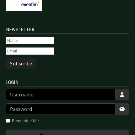
NEWSLETTER
Subscribe
LOGIN
Username
Password
Show
Remember Me