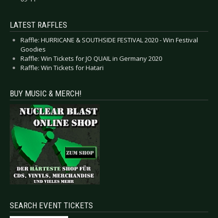
LATEST RAFFLES
Raffle: HURRICANE & SOUTHSIDE FESTIVAL 2020 - Win Festival
Goodies
Raffle: Win Tickets for JO QUAIL in Germany 2020
Raffle: Win Tickets for Hatari
BUY MUSIC & MERCH!
SEARCH EVENT TICKETS