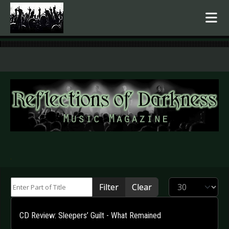
.
Enter Part of Title
Display #
Filter
Clear
CD Review: Sleepers’ Guilt - What Remained