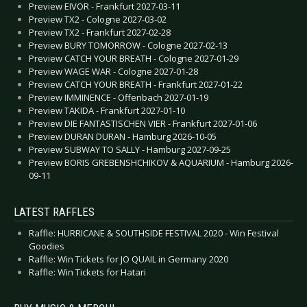
Preview EIVOR - Frankfurt 2027-03-11
Preview TX2 - Cologne 2027-03-02
Preview TX2 - Frankfurt 2027-02-28
Preview BURY TOMORROW - Cologne 2027-02-13
Preview CATCH YOUR BREATH - Cologne 2027-01-29
Preview WAGE WAR - Cologne 2027-01-28
Preview CATCH YOUR BREATH - Frankfurt 2027-01-22
Preview IMMINENCE - Offenbach 2027-01-19
Preview TAKIDA - Frankfurt 2027-01-10
Preview DIE FANTASTISCHEN VIER - Frankfurt 2027-01-06
Preview DURAN DURAN - Hamburg 2026-10-05
Preview SUBWAY TO SALLY - Hamburg 2027-09-25
Preview BORIS GREBENSHCHIKOV & AQUARIUM - Hamburg 2026-
09-11
LATEST RAFFLES
Raffle: HURRICANE & SOUTHSIDE FESTIVAL 2020 - Win Festival
Goodies
Raffle: Win Tickets for JO QUAIL in Germany 2020
Raffle: Win Tickets for Hatari