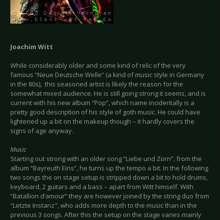
Joachim Witt
While considerably older and some kind of relic of the very
famous “Neue Deutsche Welle” (a kind of music style in Germany
in the 80s), this seasoned artist is likely the reason for the
somewhat mixed audience. He is still going strong it seems, and is
current with his new album “Pop”, which name incidentally is a
pretty good description of his style of goth music. He could have
lightened up a bit on the makeup though – it hardly covers the
signs of age anyway.
Music
Starting out strong with an older song “Liebe und Zorn”, from the
album “Bayreuth Eins”, he turns up the tempo a bit. In the following
two songs the on stage setup is stripped down a bit to hold drums,
keyboard, 2 guitars and a bass – apart from Witt himself. With
“Batallion d’amour” they are however joined by the string duo from
“Letzte Instanz", who adds more depth to the music than in the
previous 3 songs. After this the setup on the stage varies mainly