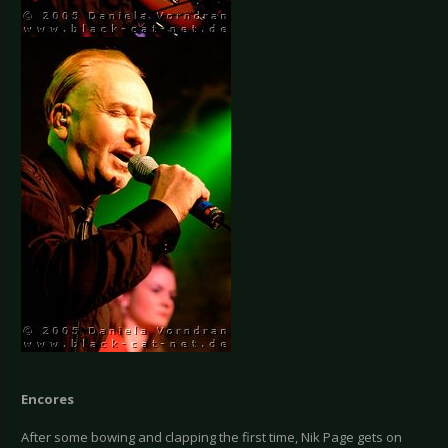
Encores
After some bowing and clapping the first time, Nik Page gets on