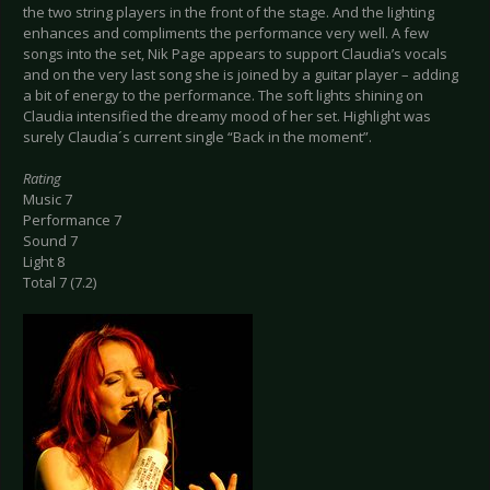
the two string players in the front of the stage. And the lighting
enhances and compliments the performance very well. A few
songs into the set, Nik Page appears to support Claudia’s vocals
and on the very last song she is joined by a guitar player – adding
a bit of energy to the performance. The soft lights shining on
Claudia intensified the dreamy mood of her set. Highlight was
surely Claudia´s current single “Back in the moment”.
Rating
Music 7
Performance 7
Sound 7
Light 8
Total 7 (7.2)