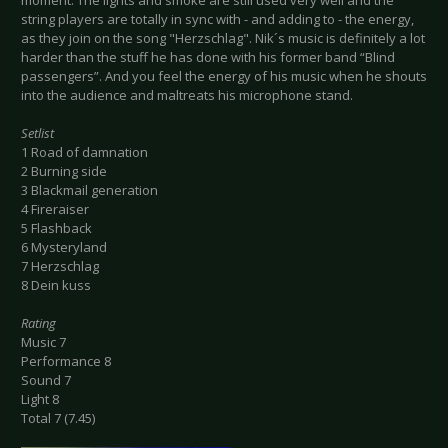
moment. The lights and smoke are still used very well and the
string players are totally in sync with - and adding to - the energy,
as they join on the song "Herzschlag". Nik´s music is definitely a lot
harder than the stuff he has done with his former band “Blind
passengers”. And you feel the energy of his music when he shouts
into the audience and maltreats his microphone stand.
Setlist
1 Road of damnation
2 Burning side
3 Blackmail generation
4 Fireraiser
5 Flashback
6 Mysteryland
7 Herzschlag
8 Dein kuss
Rating
Music 7
Performance 8
Sound 7
Light 8
Total 7 (7.45)