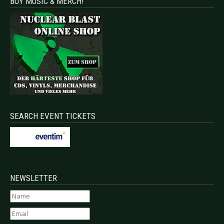
BUY MUSIC & MERCH!
SEARCH EVENT TICKETS
NEWSLETTER