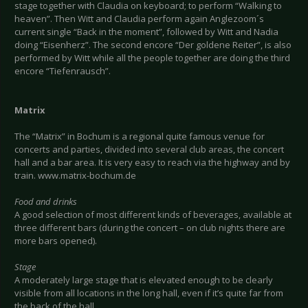
stage together with Claudia on keyboard; to perform “Walking to
heaven”. Then Witt and Claudia perform again Anglezoom´s
current single “Back in the moment”, followed by Witt and Nadia
doing “Eisenherz”. The second encore “Der goldene Reiter”, is also
performed by Witt while all the people together are doing the third
encore “Tiefenrausch”.
Matrix
The “Matrix” in Bochum is a regional quite famous venue for
concerts and parties, divided into several club areas, the concert
hall and a bar area. It is very easy to reach via the highway and by
train. www.matrix-bochum.de
Food and drinks
A good selection of most different kinds of beverages, available at
three different bars (during the concert – on club nights there are
more bars opened).
Stage
A moderately large stage that is elevated enough to be clearly
visible from all locations in the long hall, even if it’s quite far from
the back of the hall.