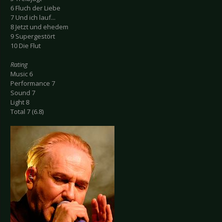
6 Fluch der Liebe
7 Und ich lauf...
8 Jetzt und ehedem
9 Supergestört
10 Die Flut
Rating
Music 6
Performance 7
Sound 7
Light 8
Total 7 (6.8)