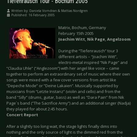
Tiefenrausch Tour - Bochum 2005
Written by:
Daniela Vorndran & Mattias Nordgren
Published: 16 February 2005
Matrix, Bochum, Germany
February 15th 2005
Joachim Witt, Nik Page, Angelzoom
During the “Tiefenrausch” tour 3
different artists – “Joachim Witt”,
electro-metal inspired “Nik Page” and
“Claudia Uhle” (“Anglezoom”) with her angel like voice – came
together to perform an extraordinary set of music where their own
songs were mixed with a few cover versions from artist like
“Depeche Mode” or “Deine Lakaien”. Musically supported by
musicians from “Letzte Instanz” (violin and cello) and from the
band “Silly” (drums, guitar, bass) as well as “Dara Pain” from Nik
Page´s band (“The Sacrifice Army”) and an additional singer (Nadja)
they played for about 2:45 hours.
Concert Report
After a slightly too long wait, the stage lights finally dims into
nothing and the only source of light is the dimmed red from the