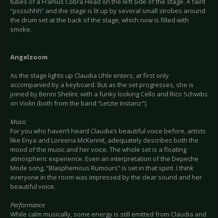
tubes of a Framus Cobra Head on the left side of the stage. A faint
“pssschhh” and the stage is lit up by several small strobes around
the drum set at the back of the stage, which now is filled with
smoke.
Angelzoom
As the stage lights up Claudia Uhle enters, at first only
accompanied by a keyboard. But as the set progresses, she is
joined by Benni Shelini; with a funky looking Cello and Rico Schwibs
on Violin (both from the band “Letzte Instanz").
Music
For you who haven’t heard Claudia’s beautiful voice before, artists
like Enya and Loreena McKennit, adequately describes both the
mood of the music and her voice. The whole set is a floating
atmospheric experience. Even an interpretation of the Depeche
Mode song, “Blasphemous Rumours” is set in that spirit. I think
everyone in the room was impressed by the clear sound and her
beautiful voice.
Performance
While calm musically, some energy is still emitted from Claudia and