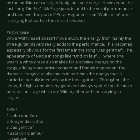
by the addition of co-singer Nadja on some songs. However on the
last song “Die Flut”, Nik Page joins to add to the vocal performance
and take over the part of “Peter Heppner” from “Wolfsheim” who
is singing that part on the record releases.
Performance
While Witt himself doesn’t move much, the energy from mainly the
three guitar players really adds to the performance. This becomes
especially obvious for the first time in the song “Das geht tief”. The
appearance of Nadja in songs like “Und ich lauf…”, where she
wears a white dress also makes for a positive change on the
stage, adding some artistic content and female inspiration. The
dynamic strings duo also melts in and joins the energy that is
carried especially intensely by the bass guitarist. Throughout the
show, the lights remain very good and always spotted on the main
persons on stage which are Witt together with the varying co-
singers.
Setlist
1 Liebe und Zorn
2 Krieger des Lichts
3 Das geht tief
4 Batallion d'amour
5 Treibjagt