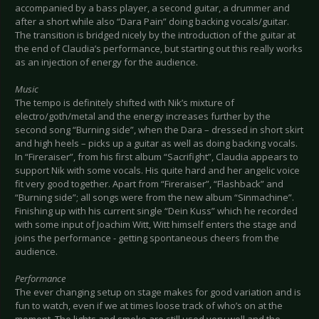
accompanied by a bass player, a second guitar, a drummer and
after a short while also “Dara Pain” doing backing vocals/guitar.
The transition is bridged nicely by the introduction of the guitar at
the end of Claudia’s performance, but starting out this really works
as an injection of energy for the audience.
Music
The tempo is definitely shifted with Nik’s mixture of
electro/goth/metal and the energy increases further by the
second song “Burning side”, when the Dara – dressed in short skirt
and high heels – picks up a guitar as well as doing backing vocals.
In “Fireraiser”, from his first album “Sacrifight”, Claudia appears to
support Nik with some vocals. His quite hard and her angelic voice
fit very good together. Apart from “Fireraiser”, “Flashback” and
“Burning side”; all songs were from the new album “Sinmachine”.
Finishing up with his current single “Dein Kuss” which he recorded
with some input of Joachim Witt, Witt himself enters the stage and
joins the performance - getting spontaneous cheers from the
audience.
Performance
The ever changing setup on stage makes for good variation and is
fun to watch, even if we at times loose track of who’s on at the