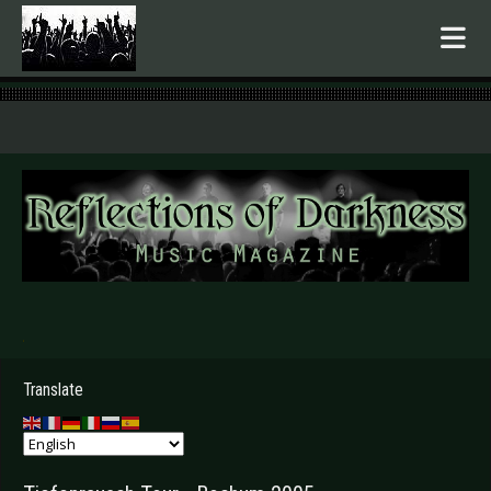
.
Translate