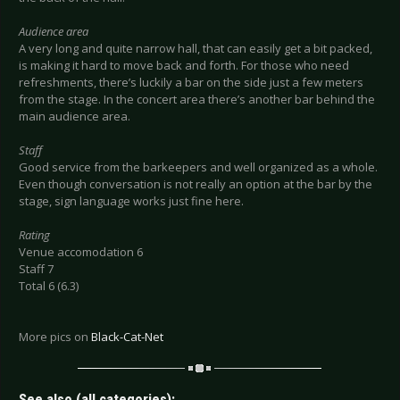
Audience area
A very long and quite narrow hall, that can easily get a bit packed,
is making it hard to move back and forth. For those who need
refreshments, there’s luckily a bar on the side just a few meters
from the stage. In the concert area there’s another bar behind the
main audience area.
Staff
Good service from the barkeepers and well organized as a whole.
Even though conversation is not really an option at the bar by the
stage, sign language works just fine here.
Rating
Venue accomodation 6
Staff 7
Total 6 (6.3)
More pics on
Black-Cat-Net
See also (all categories):