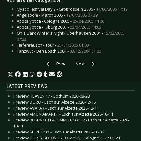
Mystic Festival Day 2 - Großrosseln 2006 -
14/06/2006 17:19
Angelzoom - March 2005 -
19/04/2005 07:29
Apocalyptica - Cologne 2005 -
05/04/2005 14:06
Apocalyptica - Tilburg 2005 -
02/04/2005 14:03
On a Dark Winter's Night - Oberhausen 2004 -
15/02/2005
07:22
Tiefenrausch - Tour -
25/01/2005 01:00
Tanzwut - Den Bosch 2004 -
03/12/2004 01:00
Previous article: Equilibre Music Night - Paris 2
Next article: On a Dark Winter's
Prev
Next
LATEST PREVIEWS
Preview HEAVEN 17 - Bochum 2026-08-28
Preview DORO - Esch sur Alzette 2026-12-16
Preview AVATAR - Esch sur Alzette 2026-12-11
Preview AMON AMARTH - Esch sur Alzette 2026-10-14
Preview BEHEMOTH & DIMMU BORGIR - Esch sur Alzette 2026-
10-11
Preview SPIRITBOX - Esch sur Alzette 2026-10-06
Preview THIRTY SECONDS TO MARS - Cologne 2027-05-21