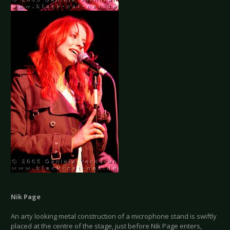
Nik Page
An arty looking metal construction of a microphone stand is swiftly
placed at the centre of the stage, just before Nik Page enters,