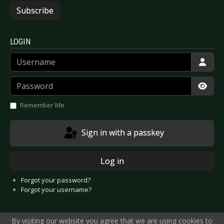
Subscribe
LOGIN
Username
Password
Show
Remember Me
Sign in with a passkey
Log in
Forgot your password?
Forgot your username?
By visiting our website you agree that we are using cookies to