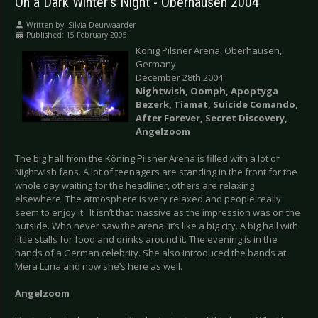
On a Dark Winter's Night - Oberhausen 2004
Written by:
Silvia Deurwaarder
Published: 15 February 2005
König Pilsner Arena, Oberhausen,
Germany
December 28th 2004
Nightwish, Oomph, Apoptyga
Bezerk, Tiamat, Suicide Comando,
After Forever, Secret Discovery,
Angelzoom
The big hall from the Köning Pilsner Arena is filled with a lot of
Nightwish fans. A lot of teenagers are standing in the front for the
whole day waiting for the headliner, others are relaxing
elsewhere. The atmosphere is very relaxed and people really
seem to enjoy it. It isn’t that massive as the impression was on the
outside. Who never saw the arena: it’s like a big city. A big hall with
little stalls for food and drinks around it. The evening is in the
hands of a German celebrity. She also introduced the bands at
Mera Luna and now she’s here as well.
Angelzoom