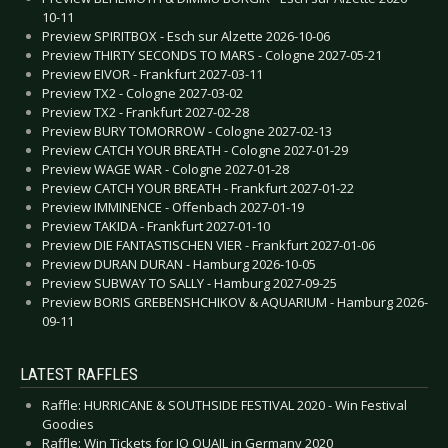
10-11
Preview SPIRITBOX - Esch sur Alzette 2026-10-06
Preview THIRTY SECONDS TO MARS - Cologne 2027-05-21
Preview EIVOR - Frankfurt 2027-03-11
Preview TX2 - Cologne 2027-03-02
Preview TX2 - Frankfurt 2027-02-28
Preview BURY TOMORROW - Cologne 2027-02-13
Preview CATCH YOUR BREATH - Cologne 2027-01-29
Preview WAGE WAR - Cologne 2027-01-28
Preview CATCH YOUR BREATH - Frankfurt 2027-01-22
Preview IMMINENCE - Offenbach 2027-01-19
Preview TAKIDA - Frankfurt 2027-01-10
Preview DIE FANTASTISCHEN VIER - Frankfurt 2027-01-06
Preview DURAN DURAN - Hamburg 2026-10-05
Preview SUBWAY TO SALLY - Hamburg 2027-09-25
Preview BORIS GREBENSHCHIKOV & AQUARIUM - Hamburg 2026-
09-11
LATEST RAFFLES
Raffle: HURRICANE & SOUTHSIDE FESTIVAL 2020 - Win Festival
Goodies
Raffle: Win Tickets for JO QUAIL in Germany 2020