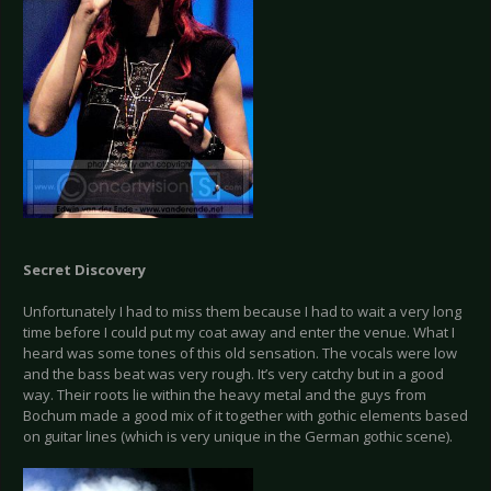
Secret Discovery
Unfortunately I had to miss them because I had to wait a very long
time before I could put my coat away and enter the venue. What I
heard was some tones of this old sensation. The vocals were low
and the bass beat was very rough. It’s very catchy but in a good
way. Their roots lie within the heavy metal and the guys from
Bochum made a good mix of it together with gothic elements based
on guitar lines (which is very unique in the German gothic scene).