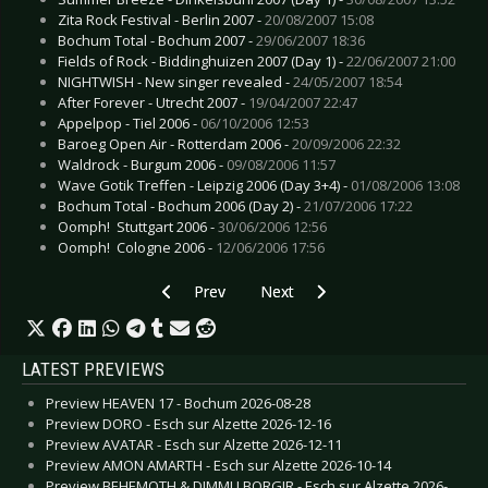
Zita Rock Festival - Berlin 2007 -
20/08/2007 15:08
Bochum Total - Bochum 2007 -
29/06/2007 18:36
Fields of Rock - Biddinghuizen 2007 (Day 1) -
22/06/2007 21:00
NIGHTWISH - New singer revealed -
24/05/2007 18:54
After Forever - Utrecht 2007 -
19/04/2007 22:47
Appelpop - Tiel 2006 -
06/10/2006 12:53
Baroeg Open Air - Rotterdam 2006 -
20/09/2006 22:32
Waldrock - Burgum 2006 -
09/08/2006 11:57
Wave Gotik Treffen - Leipzig 2006 (Day 3+4) -
01/08/2006 13:08
Bochum Total - Bochum 2006 (Day 2) -
21/07/2006 17:22
Oomph!  Stuttgart 2006 -
30/06/2006 12:56
Oomph!  Cologne 2006 -
12/06/2006 17:56
Previous article: Tiefenrausch Tour - Bochum 
Next article: Music Against Cance
Prev
Next
LATEST PREVIEWS
Preview HEAVEN 17 - Bochum 2026-08-28
Preview DORO - Esch sur Alzette 2026-12-16
Preview AVATAR - Esch sur Alzette 2026-12-11
Preview AMON AMARTH - Esch sur Alzette 2026-10-14
Preview BEHEMOTH & DIMMU BORGIR - Esch sur Alzette 2026-