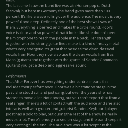
Music
The last time I saw the band live was atn Huntenpop (a Dutch
festival), but here in Germany the band gives more than 100
percent. It’s like a wave rolling over the audience. The music is very
powerful and deep. Definitely one of the best shows I saw of
them. Everything is perfect and makes the circle round. Floor’s
voice is clear and so powerful that it looks like she doesn’t need
the microphone to reach the people in the back. Her strength
together with the strong guitar lines make it a kind of heavy metal
what’s very energetic. It’s great that besides the clean classical
vocals from Floor they now also use the clean vocals from Bas
Maas (guitars) and together with the grunts of Sander Gommans
(guitars) you get a deep and aggressive sound.
Performance
That After Forever has everything under control means this
includes their performance. Floor was a bit static on stage in the
past: she stood still and just sang, but over the years she has
started to move a lot. Not dancing, but you can’t expect that from a
real singer. There’s a lot of contact with the audience and she also
interacts well with grunter and guitarist Sander. Keyboard player
Joost has a solo to play, but during the rest of the show he really
moves a lot. There’s enough to see on stage and the band keeps it
very exciting till the end. The audience was a bit sceptic in the