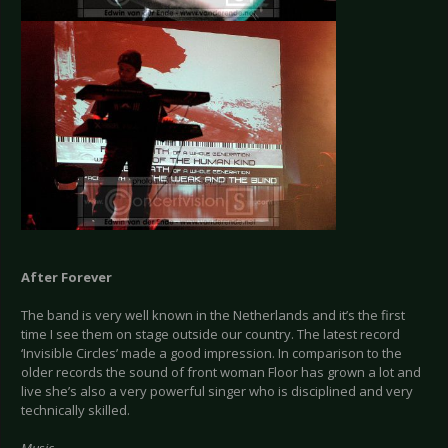
After Forever
The band is very well known in the Netherlands and it’s the first
time I see them on stage outside our country. The latest record
‘Invisible Circles’ made a good impression. In comparison to the
older records the sound of front woman Floor has grown a lot and
live she’s also a very powerful singer who is disciplined and very
technically skilled.