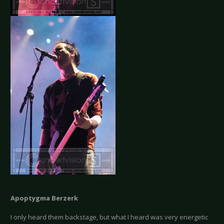
Apoptygma Berzerk
I only heard them backstage, but what I heard was very energetic