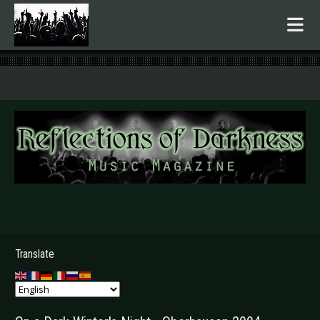
.
Translate