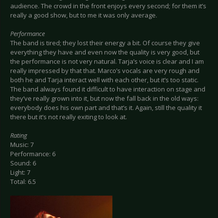
audience. The crowd in the front enjoys every second; for them it’s
really a good show, but to me it was only average.
Performance
The band is tired; they lost their energy a bit. Of course they give
everything they have and even now the quality is very good, but
the performance is not very natural. Tarja’s voice is clear and I am
really impressed by that that. Marco’s vocals are very rough and
both he and Tarja interact well with each other, but it’s too static.
The band always found it difficult to have interaction on stage and
they’ve really grown into it, but now the fall back in the old ways:
everybody does his own part and that’s it. Again, still the quality it
there but it’s not really exiting to look at.
Rating
Music: 7
Performance: 6
Sound: 6
Light: 7
Total: 6.5