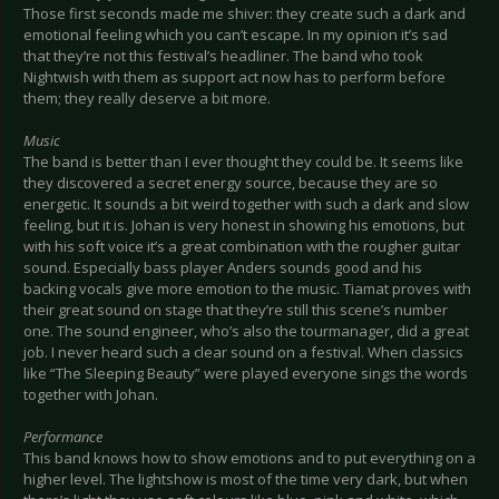
Those first seconds made me shiver: they create such a dark and
emotional feeling which you can’t escape. In my opinion it’s sad
that they’re not this festival’s headliner. The band who took
Nightwish with them as support act now has to perform before
them; they really deserve a bit more.
Music
The band is better than I ever thought they could be. It seems like
they discovered a secret energy source, because they are so
energetic. It sounds a bit weird together with such a dark and slow
feeling, but it is. Johan is very honest in showing his emotions, but
with his soft voice it’s a great combination with the rougher guitar
sound. Especially bass player Anders sounds good and his
backing vocals give more emotion to the music. Tiamat proves with
their great sound on stage that they’re still this scene’s number
one. The sound engineer, who’s also the tourmanager, did a great
job. I never heard such a clear sound on a festival. When classics
like “The Sleeping Beauty” were played everyone sings the words
together with Johan.
Performance
This band knows how to show emotions and to put everything on a
higher level. The lightshow is most of the time very dark, but when