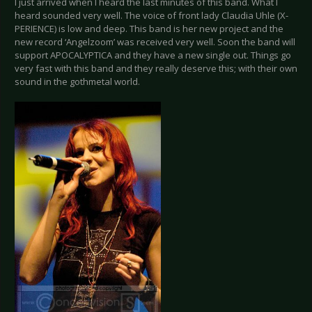
I just arrived when I heard the last minutes of this band. What I
heard sounded very well. The voice of front lady Claudia Uhle (X-
PERIENCE) is low and deep. This band is her new project and the
new record ‘Angelzoom’ was received very well. Soon the band will
support APOCALYPTICA and they have a new single out. Things go
very fast with this band and they really deserve this; with their own
sound in the gothmetal world.