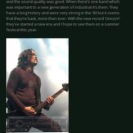
and the sound quality was good. When there’s one band which
was important to a new generation of industrial it’s them. They
have a long history and were very strong in the ’90 but it seems
that they’re back, more than ever. With the new record ‘Unicorn’
they’ve started a new era and I hope to see them on a summer
festival this year.