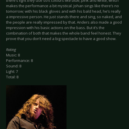
there’s light they use soft colours like blue, pink and white, which
makes the performance a bit mystical. Johan sings like there’s no
tomorrow; with his black gloves and with his bald head, he’s really
a impressive person. He just stands there and sing, so naked, and
the people are really impressed by that. Anders also made a good
impression with his basic actions on the bass. But it’s the
combination of both that makes the whole band feel honest. They
prove that you don’t need a big spectacle to have a good show.
Rating
Music: 8
Performance: 8
Sound: 8
Light: 7
Total: 8