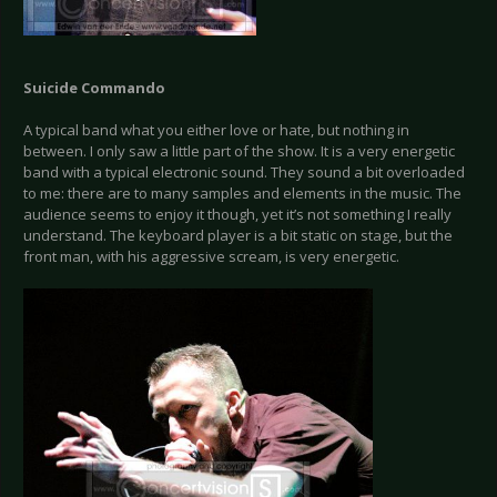
Suicide Commando
A typical band what you either love or hate, but nothing in
between. I only saw a little part of the show. It is a very energetic
band with a typical electronic sound. They sound a bit overloaded
to me: there are to many samples and elements in the music. The
audience seems to enjoy it though, yet it’s not something I really
understand. The keyboard player is a bit static on stage, but the
front man, with his aggressive scream, is very energetic.