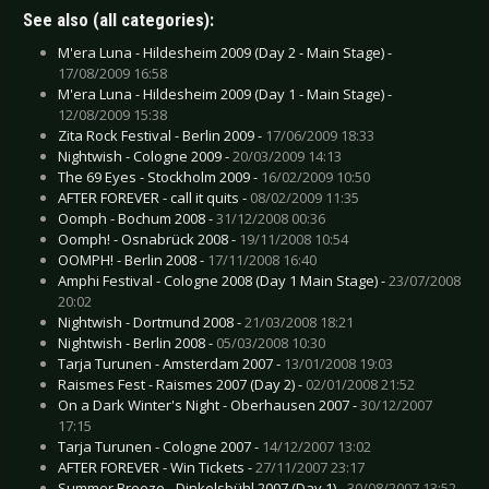
See also (all categories):
M'era Luna - Hildesheim 2009 (Day 2 - Main Stage) -
17/08/2009 16:58
M'era Luna - Hildesheim 2009 (Day 1 - Main Stage) -
12/08/2009 15:38
Zita Rock Festival - Berlin 2009 -
17/06/2009 18:33
Nightwish - Cologne 2009 -
20/03/2009 14:13
The 69 Eyes - Stockholm 2009 -
16/02/2009 10:50
AFTER FOREVER - call it quits -
08/02/2009 11:35
Oomph - Bochum 2008 -
31/12/2008 00:36
Oomph! - Osnabrück 2008 -
19/11/2008 10:54
OOMPH! - Berlin 2008 -
17/11/2008 16:40
Amphi Festival - Cologne 2008 (Day 1 Main Stage) -
23/07/2008
20:02
Nightwish - Dortmund 2008 -
21/03/2008 18:21
Nightwish - Berlin 2008 -
05/03/2008 10:30
Tarja Turunen - Amsterdam 2007 -
13/01/2008 19:03
Raismes Fest - Raismes 2007 (Day 2) -
02/01/2008 21:52
On a Dark Winter's Night - Oberhausen 2007 -
30/12/2007
17:15
Tarja Turunen - Cologne 2007 -
14/12/2007 13:02
AFTER FOREVER - Win Tickets -
27/11/2007 23:17
Summer Breeze - Dinkelsbühl 2007 (Day 1) -
30/08/2007 13:52