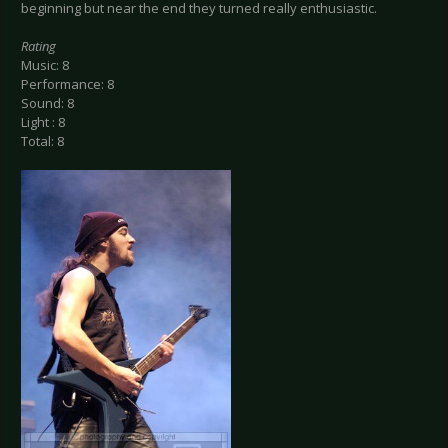
beginning but near the end they turned really enthusiastic.
Rating
Music: 8
Performance: 8
Sound: 8
Light : 8
Total: 8