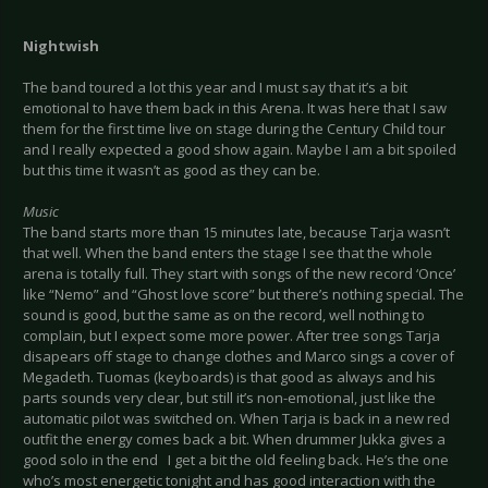
Nightwish
The band toured a lot this year and I must say that it’s a bit
emotional to have them back in this Arena. It was here that I saw
them for the first time live on stage during the Century Child tour
and I really expected a good show again. Maybe I am a bit spoiled
but this time it wasn’t as good as they can be.
Music
The band starts more than 15 minutes late, because Tarja wasn’t
that well. When the band enters the stage I see that the whole
arena is totally full. They start with songs of the new record ‘Once’
like “Nemo” and “Ghost love score” but there’s nothing special. The
sound is good, but the same as on the record, well nothing to
complain, but I expect some more power. After tree songs Tarja
disapears off stage to change clothes and Marco sings a cover of
Megadeth. Tuomas (keyboards) is that good as always and his
parts sounds very clear, but still it’s non-emotional, just like the
automatic pilot was switched on. When Tarja is back in a new red
outfit the energy comes back a bit. When drummer Jukka gives a
good solo in the end I get a bit the old feeling back. He’s the one
who’s most energetic tonight and has good interaction with the