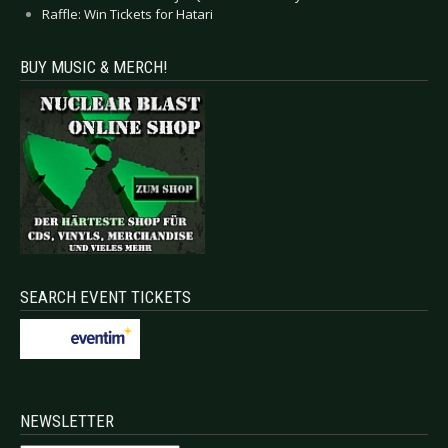
Raffle: Win Tickets for Hatari
BUY MUSIC & MERCH!
SEARCH EVENT TICKETS
NEWSLETTER