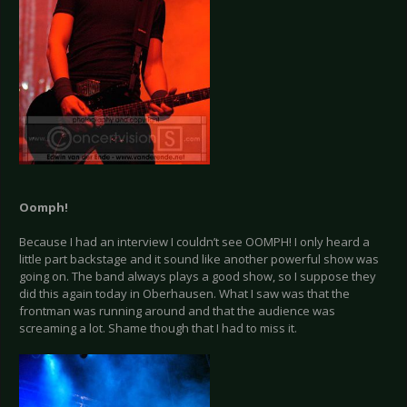
Oomph!
Because I had an interview I couldn’t see OOMPH! I only heard a
little part backstage and it sound like another powerful show was
going on. The band always plays a good show, so I suppose they
did this again today in Oberhausen. What I saw was that the
frontman was running around and that the audience was
screaming a lot. Shame though that I had to miss it.