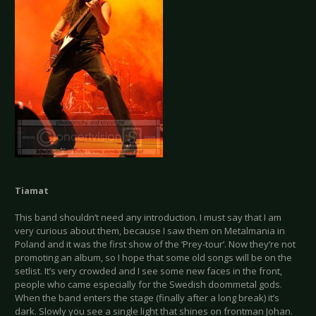
Tiamat
This band shouldn’t need any introduction. I must say that I am
very curious about them, because I saw them on Metalmania in
Poland and it was the first show of the ‘Prey-tour’. Now they’re not
promoting an album, so I hope that some old songs will be on the
setlist. It’s very crowded and I see some new faces in the front,
people who came especially for the Swedish doommetal gods.
When the band enters the stage (finally after a long break) it’s
dark. Slowly you see a single light that shines on frontman Johan.