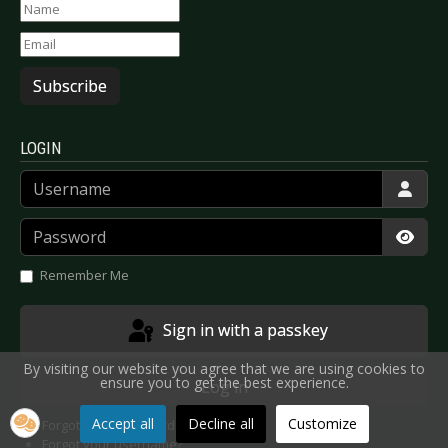
Subscribe
LOGIN
Username
Password
Show
Remember Me
Sign in with a passkey
By visiting our website you agree that we are using cookies to
ensure you to get the best experience.
Log in
Accept all
Decline all
Customize
Forgot your password?
Forgot your username?