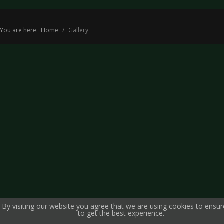
You are here:
Home
Gallery
By visiting our website you agree that we are using cookies to ensu
to get the best experience.