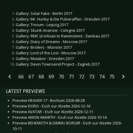
Gallery: Solar Fake - Berlin 2017
Gallery: Mr. Hurley & Die Pulveraffen - Dresden 2017
Gallery: Trivium - Leipzig 2017
Gallery: Skunk Anansie - Cologne 2017
Gallery: RMC (A tribute to Rammstein) - Zwickau 2017
Gallery: Diary of Dreams - Moscow 2017
Gallery: Broilers - Münster 2017
Gallery: Lord of the Lost - Moscow 2017
Gallery: Mutabor - Dresden 2017
Gallery: Devin Townsend Project - Zagreb 2017
66
67
68
69
70
71
72
73
74
75
LATEST PREVIEWS
Preview HEAVEN 17 - Bochum 2026-08-28
Preview DORO - Esch sur Alzette 2026-12-16
Preview AVATAR - Esch sur Alzette 2026-12-11
Preview AMON AMARTH - Esch sur Alzette 2026-10-14
Preview BEHEMOTH & DIMMU BORGIR - Esch sur Alzette 2026-
10-11