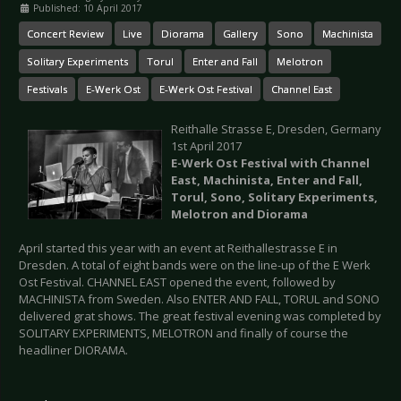
Published: 10 April 2017
Concert Review
Live
Diorama
Gallery
Sono
Machinista
Solitary Experiments
Torul
Enter and Fall
Melotron
Festivals
E-Werk Ost
E-Werk Ost Festival
Channel East
Reithalle Strasse E, Dresden, Germany
1st April 2017
E-Werk Ost Festival with
Channel
East, Machinista,
Enter and Fall,
Torul, Sono,
Solitary Experiments,
Melotron and Diorama
April started this year with an event at Reithallestrasse E in
Dresden. A total of eight bands were on the line-up of the E Werk
Ost Festival. CHANNEL EAST opened the event, followed by
MACHINISTA from Sweden. Also ENTER AND FALL, TORUL and SONO
delivered grat shows. The great festival evening was completed by
SOLITARY EXPERIMENTS, MELOTRON and finally of course the
headliner DIORAMA.