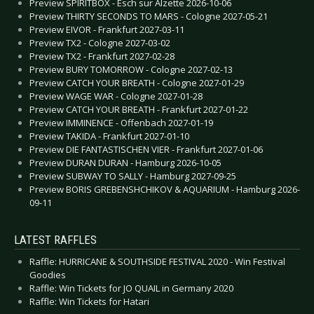
Preview SPIRITBOX - Esch sur Alzette 2026-10-06
Preview THIRTY SECONDS TO MARS - Cologne 2027-05-21
Preview EIVOR - Frankfurt 2027-03-11
Preview TX2 - Cologne 2027-03-02
Preview TX2 - Frankfurt 2027-02-28
Preview BURY TOMORROW - Cologne 2027-02-13
Preview CATCH YOUR BREATH - Cologne 2027-01-29
Preview WAGE WAR - Cologne 2027-01-28
Preview CATCH YOUR BREATH - Frankfurt 2027-01-22
Preview IMMINENCE - Offenbach 2027-01-19
Preview TAKIDA - Frankfurt 2027-01-10
Preview DIE FANTASTISCHEN VIER - Frankfurt 2027-01-06
Preview DURAN DURAN - Hamburg 2026-10-05
Preview SUBWAY TO SALLY - Hamburg 2027-09-25
Preview BORIS GREBENSHCHIKOV & AQUARIUM - Hamburg 2026-
09-11
LATEST RAFFLES
Raffle: HURRICANE & SOUTHSIDE FESTIVAL 2020 - Win Festival
Goodies
Raffle: Win Tickets for JO QUAIL in Germany 2020
Raffle: Win Tickets for Hatari