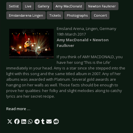
Setlist
Live
Gallery
Amy MacDonald
Newton Faulkner
Emslandarena Lingen
Tickets
Photographs
Concert
Emsland Arena, Lingen, Germany
19th March 2017
Amy MacDonald + Newton
Faulkner
If you think of AMY MACDONALD, you
have her song ‘This is the Life’
immediately in your head. Amy is a star since she stepped into the
light with this song and the same titled album in 2007. Any of her
albums was awarded with Platinum. Several gold awards are
hanging on her walls as well. Those facts should be enough to
prove her qualities: her folky and slight melodies along to catchy
lyrics are her secret recipe.
Read more …