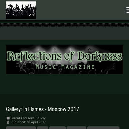
.
Gallery: In Flames - Moscow 2017
Parent Category:
Gallery
Published: 10 April 2017