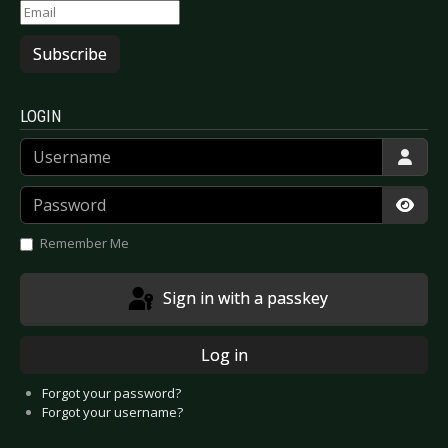
Subscribe
LOGIN
Username
Password
Show
Remember Me
Sign in with a passkey
Log in
Forgot your password?
Forgot your username?