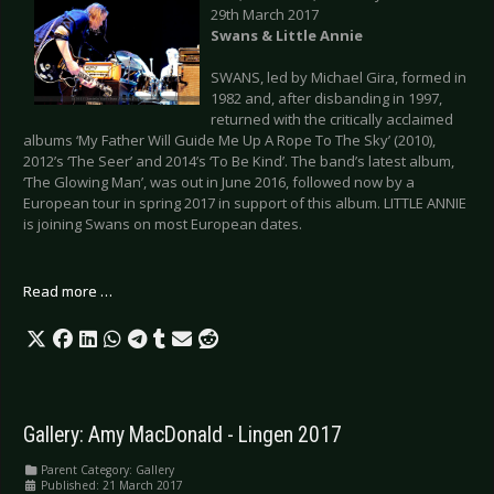
29th March 2017
Swans & Little Annie
SWANS, led by Michael Gira, formed in
1982 and, after disbanding in 1997,
returned with the critically acclaimed
albums ‘My Father Will Guide Me Up A Rope To The Sky’ (2010),
2012’s ‘The Seer’ and 2014’s ‘To Be Kind’. The band’s latest album,
‘The Glowing Man’, was out in June 2016, followed now by a
European tour in spring 2017 in support of this album. LITTLE ANNIE
is joining Swans on most European dates.
Read more …
Gallery: Amy MacDonald - Lingen 2017
Parent Category:
Gallery
Published: 21 March 2017