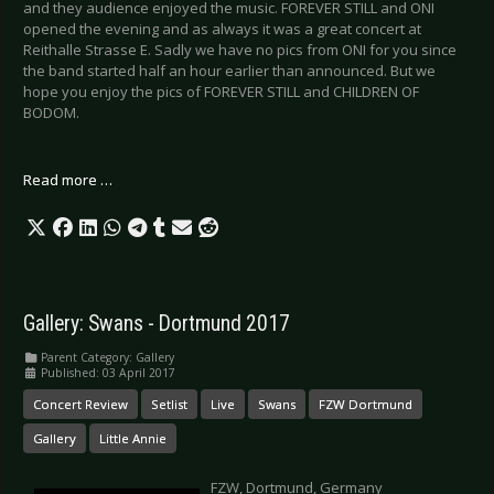
and they audience enjoyed the music. FOREVER STILL and ONI
opened the evening and as always it was a great concert at
Reithalle Strasse E. Sadly we have no pics from ONI for you since
the band started half an hour earlier than announced. But we
hope you enjoy the pics of FOREVER STILL and CHILDREN OF
BODOM.
Read more …
Gallery: Swans - Dortmund 2017
Parent Category:
Gallery
Published: 03 April 2017
Concert Review
Setlist
Live
Swans
FZW Dortmund
Gallery
Little Annie
FZW, Dortmund, Germany