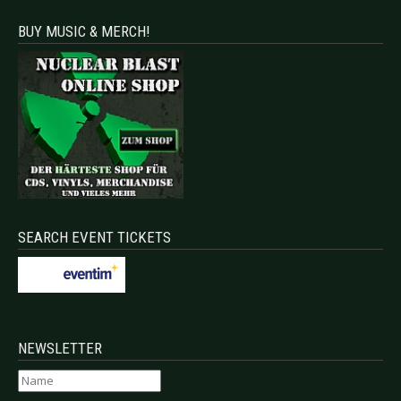
BUY MUSIC & MERCH!
SEARCH EVENT TICKETS
NEWSLETTER