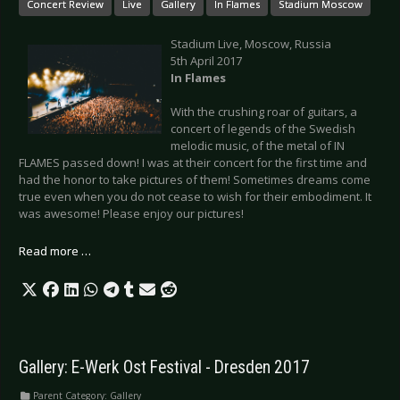
Concert Review
Live
Gallery
In Flames
Stadium Moscow
Stadium Live, Moscow, Russia
5th April 2017
In Flames
With the crushing roar of guitars, a
concert of legends of the Swedish
melodic music, of the metal of IN
FLAMES passed down! I was at their concert for the first time and
had the honor to take pictures of them! Sometimes dreams come
true even when you do not cease to wish for their embodiment. It
was awesome! Please enjoy our pictures!
Read more …
Gallery: E-Werk Ost Festival - Dresden 2017
Parent Category:
Gallery