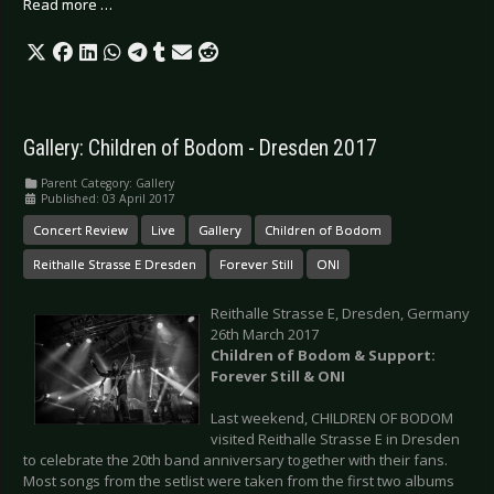
Read more …
Gallery: Children of Bodom - Dresden 2017
Parent Category:
Gallery
Published: 03 April 2017
Concert Review
Live
Gallery
Children of Bodom
Reithalle Strasse E Dresden
Forever Still
ONI
Reithalle Strasse E, Dresden, Germany
26th March 2017
Children of Bodom & Support:
Forever Still & ONI
Last weekend, CHILDREN OF BODOM
visited Reithalle Strasse E in Dresden
to celebrate the 20th band anniversary together with their fans.
Most songs from the setlist were taken from the first two albums