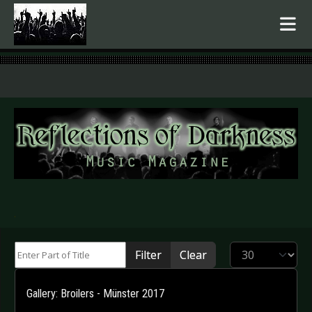
.
Enter Part of Title
Display #
Filter
Clear
Gallery: Broilers - Münster 2017