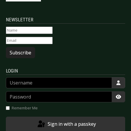
NEWSLETTER
Subscribe
LOGIN
Username
Password
Show
Remember Me
Sign in with a passkey