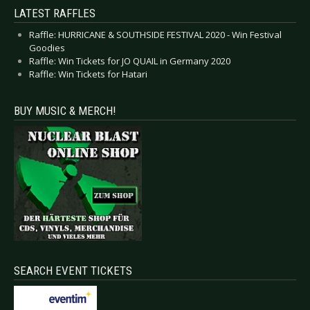
LATEST RAFFLES
Raffle: HURRICANE & SOUTHSIDE FESTIVAL 2020 - Win Festival
Goodies
Raffle: Win Tickets for JO QUAIL in Germany 2020
Raffle: Win Tickets for Hatari
BUY MUSIC & MERCH!
SEARCH EVENT TICKETS