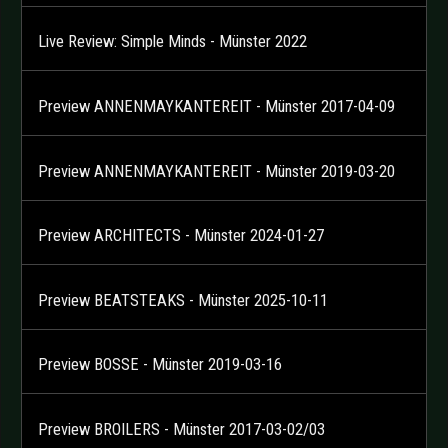
Live Review: Simple Minds - Münster 2022
Preview ANNENMAYKANTEREIT - Münster 2017-04-09
Preview ANNENMAYKANTEREIT - Münster 2019-03-20
Preview ARCHITECTS - Münster 2024-01-27
Preview BEATSTEAKS - Münster 2025-10-11
Preview BOSSE - Münster 2019-03-16
Preview BROILERS - Münster 2017-03-02/03