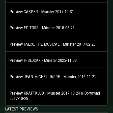
Preview CASPER - Münster 2017-10-31
Preview EDITORS - Münster 2018-03-21
Preview FALCO, THE MUSICAL - Münster 2017-02-23
Preview H-BLOCKX - Münster 2025-11-08
Preview JEAN-MICHEL JARRE - Münster 2016-11-21
Preview KRAFTKLUB - Münster 2017-10-24 & Dortmund
2017-10-28
LATEST PREVIEWS