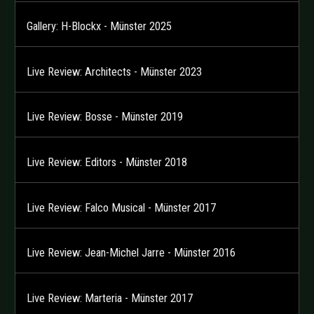
Gallery: H-Blockx - Münster 2025
Live Review: Architects - Münster 2023
Live Review: Bosse - Münster 2019
Live Review: Editors - Münster 2018
Live Review: Falco Musical - Münster 2017
Live Review: Jean-Michel Jarre - Münster 2016
Live Review: Marteria - Münster 2017