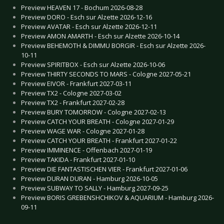
Preview HEAVEN 17 - Bochum 2026-08-28
Preview DORO - Esch sur Alzette 2026-12-16
Preview AVATAR - Esch sur Alzette 2026-12-11
Preview AMON AMARTH - Esch sur Alzette 2026-10-14
Preview BEHEMOTH & DIMMU BORGIR - Esch sur Alzette 2026-
10-11
Preview SPIRITBOX - Esch sur Alzette 2026-10-06
Preview THIRTY SECONDS TO MARS - Cologne 2027-05-21
Preview EIVOR - Frankfurt 2027-03-11
Preview TX2 - Cologne 2027-03-02
Preview TX2 - Frankfurt 2027-02-28
Preview BURY TOMORROW - Cologne 2027-02-13
Preview CATCH YOUR BREATH - Cologne 2027-01-29
Preview WAGE WAR - Cologne 2027-01-28
Preview CATCH YOUR BREATH - Frankfurt 2027-01-22
Preview IMMINENCE - Offenbach 2027-01-19
Preview TAKIDA - Frankfurt 2027-01-10
Preview DIE FANTASTISCHEN VIER - Frankfurt 2027-01-06
Preview DURAN DURAN - Hamburg 2026-10-05
Preview SUBWAY TO SALLY - Hamburg 2027-09-25
Preview BORIS GREBENSHCHIKOV & AQUARIUM - Hamburg 2026-
09-11