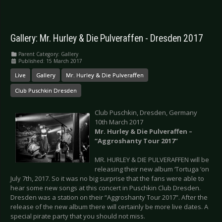
Gallery: Mr. Hurley & Die Pulveraffen - Dresden 2017
Parent Category:
Gallery
Published: 15 March 2017
Live
Gallery
Mr. Hurley & Die Pulveraffen
Club Puschkin Dresden
Club Puschkin, Dresden, Germany
10th March 2017
Mr. Hurley & Die Pulveraffen –
“Aggroshanty Tour 2017”
MR. HURLEY & DIE PULVERAFFEN will be
releasing their new album ‘Tortuga ‘on
July 7th, 2017. So it was no big surprise that the fans were able to
hear some new songs at this concert in Puschkin Club Dresden.
Dresden was a station on their “Aggroshanty Tour 2017”. After the
release of the new album there will certainly be more live dates. A
special pirate party that you should not miss.