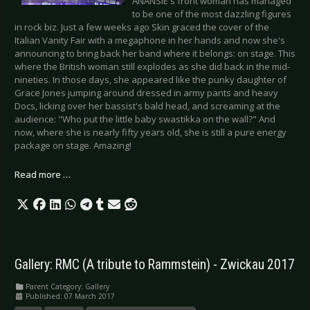
ANANSIE's front woman has managed
to be one of the most dazzling figures
in rock biz. Just a few weeks ago Skin graced the cover of the
Italian Vanity Fair with a megaphone in her hands and now she's
announcing to bring back her band where it belongs: on stage. This
where the British woman still explodes as she did back in the mid-
nineties. In those days, she appeared like the punky daughter of
Grace Jones jumping around dressed in army pants and heavy
Docs, licking over her bassist's bald head, and screaming at the
audience: "Who put the little baby swastikka on the wall?" And
now, where she is nearly fifty years old, she is still a pure energy
package on stage. Amazing!
Read more …
Gallery: RMC (A tribute to Rammstein) - Zwickau 2017
Parent Category:
Gallery
Published: 07 March 2017