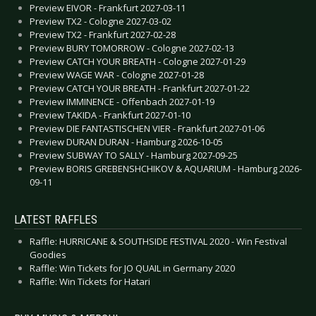
Preview EIVOR - Frankfurt 2027-03-11
Preview TX2 - Cologne 2027-03-02
Preview TX2 - Frankfurt 2027-02-28
Preview BURY TOMORROW - Cologne 2027-02-13
Preview CATCH YOUR BREATH - Cologne 2027-01-29
Preview WAGE WAR - Cologne 2027-01-28
Preview CATCH YOUR BREATH - Frankfurt 2027-01-22
Preview IMMINENCE - Offenbach 2027-01-19
Preview TAKIDA - Frankfurt 2027-01-10
Preview DIE FANTASTISCHEN VIER - Frankfurt 2027-01-06
Preview DURAN DURAN - Hamburg 2026-10-05
Preview SUBWAY TO SALLY - Hamburg 2027-09-25
Preview BORIS GREBENSHCHIKOV & AQUARIUM - Hamburg 2026-
09-11
LATEST RAFFLES
Raffle: HURRICANE & SOUTHSIDE FESTIVAL 2020 - Win Festival
Goodies
Raffle: Win Tickets for JO QUAIL in Germany 2020
Raffle: Win Tickets for Hatari