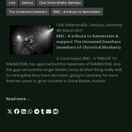
Live
Gallery
Club Seilerstraße Zwickau
The Unnamed Deathers
RMC - A tribute to Rammstein
Club Seilerstraße, Zwickau, Germany
4th March 2017
RMC - A tribute to Rammstein &
support The Unnamed Deathers
(members of Chronical Moshers)
A Czech band, RMC - A TRIBUTE TO
RAMMSTEIN, has approached the repertoire of RAMMSTEIN. And
the guys around the singer Martin Cerny do their thing really well.
So strong that they have also been going to Germany for more
than ten years to go to concerts in Great Britain, Austria.
Read more …