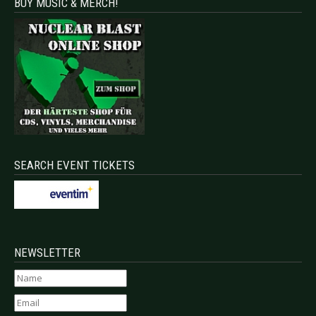
BUY MUSIC & MERCH!
SEARCH EVENT TICKETS
NEWSLETTER