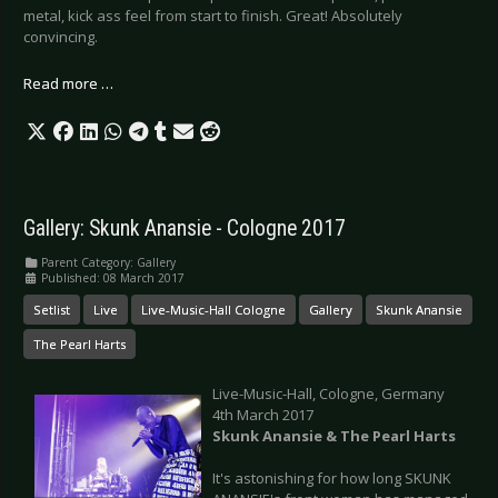
metal, kick ass feel from start to finish. Great! Absolutely
convincing.
Read more …
Gallery: Skunk Anansie - Cologne 2017
Parent Category:
Gallery
Published: 08 March 2017
Setlist
Live
Live-Music-Hall Cologne
Gallery
Skunk Anansie
The Pearl Harts
Live-Music-Hall, Cologne, Germany
4th March 2017
Skunk Anansie & The Pearl Harts
It's astonishing for how long SKUNK