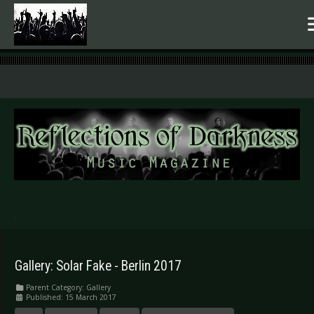
.
Gallery: Solar Fake - Berlin 2017
Parent Category:
Gallery
Published: 15 March 2017