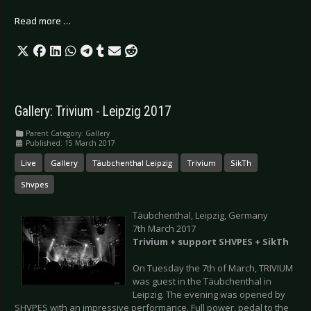
Read more …
Gallery: Trivium - Leipzig 2017
Parent Category:
Gallery
Published: 15 March 2017
Live
Gallery
Täubchenthal Leipzig
Trivium
SikTh
Shvpes
Täubchenthal, Leipzig, Germany
7th March 2017
Trivium + support SHVPES + SikTh
On Tuesday the 7th of March, TRIVIUM
was guest in the Täubchenthal in
Leipzig. The evening was opened by
SHVPES with an impressive performance. Full power, pedal to the