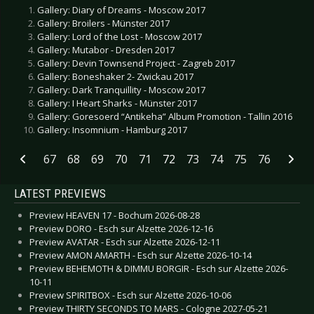
Gallery: Diary of Dreams - Moscow 2017
Gallery: Broilers - Münster 2017
Gallery: Lord of the Lost - Moscow 2017
Gallery: Mutabor - Dresden 2017
Gallery: Devin Townsend Project - Zagreb 2017
Gallery: Boneshaker 2- Zwickau 2017
Gallery: Dark Tranquillity - Moscow 2017
Gallery: I Heart Sharks - Münster 2017
Gallery: Goresoerd “Antikeha” Album Promotion - Tallin 2016
Gallery: Insomnium - Hamburg 2017
67
68
69
70
71
72
73
74
75
76
LATEST PREVIEWS
Preview HEAVEN 17 - Bochum 2026-08-28
Preview DORO - Esch sur Alzette 2026-12-16
Preview AVATAR - Esch sur Alzette 2026-12-11
Preview AMON AMARTH - Esch sur Alzette 2026-10-14
Preview BEHEMOTH & DIMMU BORGIR - Esch sur Alzette 2026-
10-11
Preview SPIRITBOX - Esch sur Alzette 2026-10-06
Preview THIRTY SECONDS TO MARS - Cologne 2027-05-21