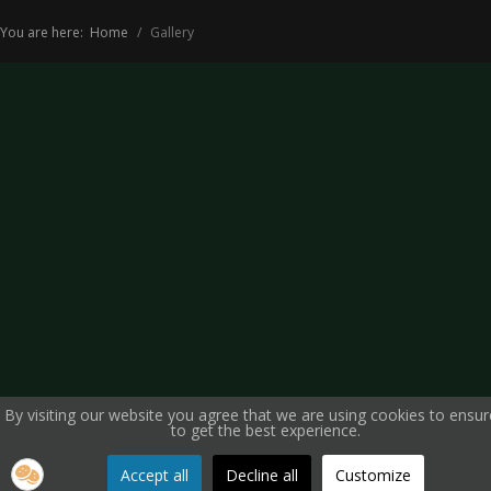
You are here:
Home
Gallery
By visiting our website you agree that we are using cookies to ensu
to get the best experience.
Accept all
Decline all
Customize