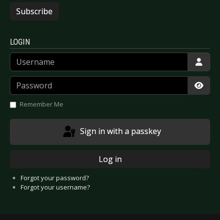
Subscribe
LOGIN
Username
Password
Show
Remember Me
Sign in with a passkey
Log in
Forgot your password?
Forgot your username?