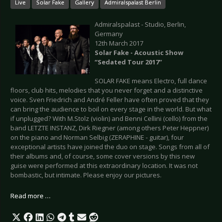
Live
Solar Fake
Gallery
Admiralspalast Berlin
Admiralspalast - Studio, Berlin,
Germany
12th March 2017
Solar Fake - Acoustic Show
“Sedated Tour 2017”
SOLAR FAKE means Electro, full dance
floors, club hits, melodies that you never forget and a distinctive
voice. Sven Friedrich and André Feller have often proved that they
can bring the audience to boil on every stage in the world. But what
if unplugged? With M.Stolz (violin) and Benni Cellini (cello) from the
band LETZTE INSTANZ, Dirk Riegner (among others Peter Heppner)
on the piano and Norman Selbig (ZERAPHINE - guitar), four
exceptional artists have joined the duo on stage. Songs from all of
their albums and, of course, some cover versions by this new
guise were performed at this extraordinary location. It was not
bombastic, but intimate. Please enjoy our pictures.
Read more …