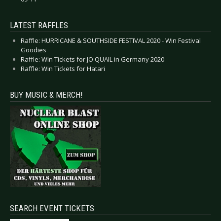
LATEST RAFFLES
Raffle: HURRICANE & SOUTHSIDE FESTIVAL 2020 - Win Festival
Goodies
Raffle: Win Tickets for JO QUAIL in Germany 2020
Raffle: Win Tickets for Hatari
BUY MUSIC & MERCH!
SEARCH EVENT TICKETS