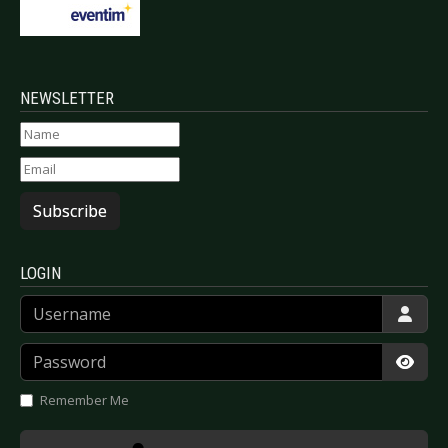
NEWSLETTER
Subscribe
LOGIN
Username
Password
Show
Remember Me