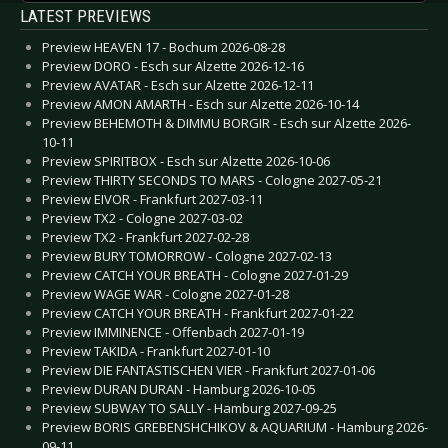
LATEST PREVIEWS
Preview HEAVEN 17 - Bochum 2026-08-28
Preview DORO - Esch sur Alzette 2026-12-16
Preview AVATAR - Esch sur Alzette 2026-12-11
Preview AMON AMARTH - Esch sur Alzette 2026-10-14
Preview BEHEMOTH & DIMMU BORGIR - Esch sur Alzette 2026-
10-11
Preview SPIRITBOX - Esch sur Alzette 2026-10-06
Preview THIRTY SECONDS TO MARS - Cologne 2027-05-21
Preview EIVOR - Frankfurt 2027-03-11
Preview TX2 - Cologne 2027-03-02
Preview TX2 - Frankfurt 2027-02-28
Preview BURY TOMORROW - Cologne 2027-02-13
Preview CATCH YOUR BREATH - Cologne 2027-01-29
Preview WAGE WAR - Cologne 2027-01-28
Preview CATCH YOUR BREATH - Frankfurt 2027-01-22
Preview IMMINENCE - Offenbach 2027-01-19
Preview TAKIDA - Frankfurt 2027-01-10
Preview DIE FANTASTISCHEN VIER - Frankfurt 2027-01-06
Preview DURAN DURAN - Hamburg 2026-10-05
Preview SUBWAY TO SALLY - Hamburg 2027-09-25
Preview BORIS GREBENSHCHIKOV & AQUARIUM - Hamburg 2026-
09-11