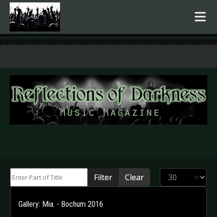
.
Enter Part of Title
Display #
Filter
Clear
Gallery: Mia. - Bochum 2016