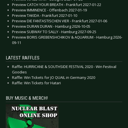
Preview CATCH YOUR BREATH - Frankfurt 2027-01-22
Preview IMMINENCE - Offenbach 2027-01-19
Preview TAKIDA - Frankfurt 2027-01-10
Preview DIE FANTASTISCHEN VIER - Frankfurt 2027-01-06
Preview DURAN DURAN - Hamburg 2026-10-05
Preview SUBWAY TO SALLY - Hamburg 2027-09-25
Preview BORIS GREBENSHCHIKOV & AQUARIUM - Hamburg 2026-
09-11
LATEST RAFFLES
Raffle: HURRICANE & SOUTHSIDE FESTIVAL 2020 - Win Festival
Goodies
Raffle: Win Tickets for JO QUAIL in Germany 2020
Raffle: Win Tickets for Hatari
BUY MUSIC & MERCH!