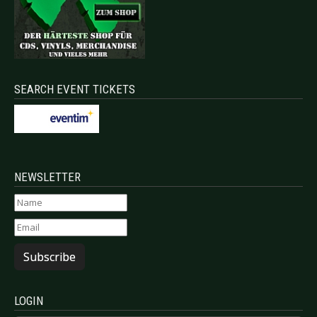
SEARCH EVENT TICKETS
NEWSLETTER
Subscribe
LOGIN