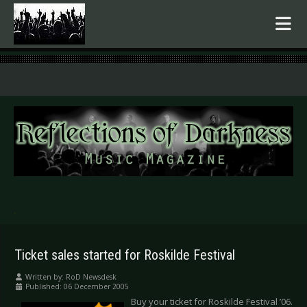
.
Ticket sales started for Roskilde Festival
Written by:
RoD Newsdesk
Published: 06 December 2005
Buy your ticket for Roskilde Festival ’06.