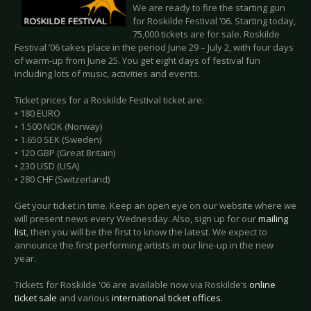
We are ready to fire the starting gun
for Roskilde Festival ’06. Starting today,
75,000 tickets are for sale. Roskilde
Festival ’06 takes place in the period June 29 – July 2, with four days
of warm-up from June 25. You get eight days of festival fun
including lots of music, activities and events.
Ticket prices for a Roskilde Festival ticket are:
• 180 EURO
• 1.500 NOK (Norway)
• 1.650 SEK (Sweden)
• 120 GBP (Great Britain)
• 230 USD (USA)
• 280 CHF (Switzerland)
Get your ticket in time. Keep an open eye on our website where we
will present news every Wednesday. Also, sign up for our
mailing
list
, then you will be the first to know the latest. We expect to
announce the first performing artists in our line-up in the new
year.
Tickets for Roskilde '06 are available now via Roskilde’s
online
ticket sale
and various
international ticket offices
.