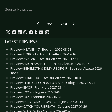
Source: Newsletter
Previous article: KEEP IT TRUE VI News
Next article: Summer Open Airs 
Prev
Next
LATEST PREVIEWS
Preview HEAVEN 17 - Bochum 2026-08-28
Preview DORO - Esch sur Alzette 2026-12-16
Preview AVATAR - Esch sur Alzette 2026-12-11
Preview AMON AMARTH - Esch sur Alzette 2026-10-14
Preview BEHEMOTH & DIMMU BORGIR - Esch sur Alzette 2026-
10-11
Preview SPIRITBOX - Esch sur Alzette 2026-10-06
Preview THIRTY SECONDS TO MARS - Cologne 2027-05-21
Preview EIVOR - Frankfurt 2027-03-11
Preview TX2 - Cologne 2027-03-02
Preview TX2 - Frankfurt 2027-02-28
Preview BURY TOMORROW - Cologne 2027-02-13
Preview CATCH YOUR BREATH - Cologne 2027-01-29
Preview WAGE WAR - Cologne 2027-01-28