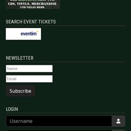
SEARCH EVENT TICKETS
NEWSLETTER
Subscribe
LOGIN
Username