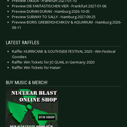
Preview TAKIDA - Frankfurt 2027-01-10
Preview DIE FANTASTISCHEN VIER - Frankfurt 2027-01-06
Preview DURAN DURAN - Hamburg 2026-10-05
Preview SUBWAY TO SALLY - Hamburg 2027-09-25
Preview BORIS GREBENSHCHIKOV & AQUARIUM - Hamburg 2026-
09-11
LATEST RAFFLES
Raffle: HURRICANE & SOUTHSIDE FESTIVAL 2020 - Win Festival
Goodies
Raffle: Win Tickets for JO QUAIL in Germany 2020
Raffle: Win Tickets for Hatari
BUY MUSIC & MERCH!