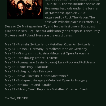
Tour 2010”. The trip includes shows on
five mega festivals under the banner
of “Metalfest Open Air 2010”,
organized by Rock The Nation. The
festivals will take place in Pratteln (CH),
Dessau (D), Mining am Inn (A), and for the first time in Budapest
(HU) and Pilsen (CZ). The tour additionally has stops in France, Italy,
Slovenia and Poland. Here are the exact dates:
May 13 - Pratteln, Switzerland - Metalfest Open Air Switzerland
May 14 - Dessau, Germany - Metalfest Open Air Germany
May 15 - Mining am Inn, Austria - Metalfest Open Air Austria
May 16 - Strasbourg, France - Laiterie
May 17 - Romagnano Sesia (Novara), Italy - Rock And Roll Arena
May 18 - Rome, Italy - Blackout
May 19 - Bologna, Italy - Estragon
May 20 - Nova, Slovakia - Gorica Mostovna *
May 21 - Budapest, Hungary - Metalfest Open Air Hungary
May 22 - Krakow, Poland - Studio
May 23 - Pilsen, Czech Republic - Metalfest Open Air Czech
* = Only DEICIDE