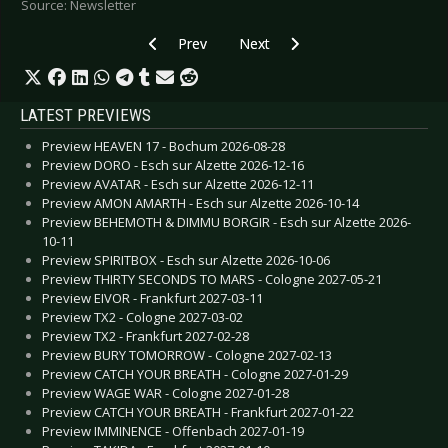
Source: Newsletter
Previous article: DOKK'EM OPEN AIR 2010 - M
Next article: MERA LUNA 2010 - 8 
Prev
Next
LATEST PREVIEWS
Preview HEAVEN 17 - Bochum 2026-08-28
Preview DORO - Esch sur Alzette 2026-12-16
Preview AVATAR - Esch sur Alzette 2026-12-11
Preview AMON AMARTH - Esch sur Alzette 2026-10-14
Preview BEHEMOTH & DIMMU BORGIR - Esch sur Alzette 2026-
10-11
Preview SPIRITBOX - Esch sur Alzette 2026-10-06
Preview THIRTY SECONDS TO MARS - Cologne 2027-05-21
Preview EIVOR - Frankfurt 2027-03-11
Preview TX2 - Cologne 2027-03-02
Preview TX2 - Frankfurt 2027-02-28
Preview BURY TOMORROW - Cologne 2027-02-13
Preview CATCH YOUR BREATH - Cologne 2027-01-29
Preview WAGE WAR - Cologne 2027-01-28
Preview CATCH YOUR BREATH - Frankfurt 2027-01-22
Preview IMMINENCE - Offenbach 2027-01-19