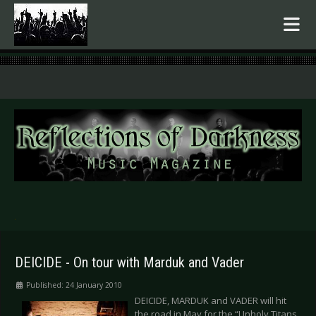
.
DEICIDE - On tour with Marduk and Vader
Published: 24 January 2010
DEICIDE, MARDUK and VADER will hit
the road in May for the “Unholy Titans