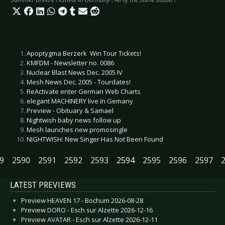
Apoptygma Berzerk  Win Tour Tickets!
KMFDM - Newsletter no. 0086
Nuclear Blast News Dec. 2005 IV
Mesh News Dec. 2005 - Tourdates!
ReActivate enter German Web Charts
elegant MACHINERY live in Gemany
Preview - Obituary & Samael
Nightwish baby news follow up
Mesh launches new promosingle
NIGHTWISH: New Singer Has Not Been Found
9
2590
2591
2592
2593
2594
2595
2596
2597
LATEST PREVIEWS
Preview HEAVEN 17 - Bochum 2026-08-28
Preview DORO - Esch sur Alzette 2026-12-16
Preview AVATAR - Esch sur Alzette 2026-12-11