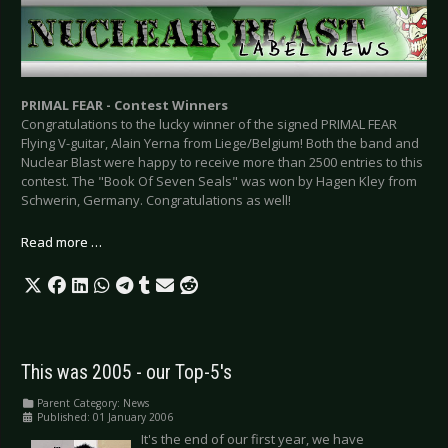
PRIMAL FEAR - Contest Winners
Congratulations to the lucky winner of the signed PRIMAL FEAR
Flying V-guitar, Alain Yerna from Liege/Belgium! Both the band and
Nuclear Blast were happy to receive more than 2500 entries to this
contest. The "Book Of Seven Seals" was won by Hagen Kley from
Schwerin, Germany. Congratulations as well!
Read more …
This was 2005 - our Top-5's
Parent Category:
News
Published: 01 January 2006
It's the end of our first year, we have