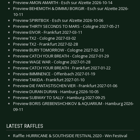
Preview AMON AMARTH - Esch sur Alzette 2026-10-14
Preview BEHEMOTH & DIMMU BORGIR - Esch sur Alzette 2026-
10-11
Preview SPIRITBOX - Esch sur Alzette 2026-10-06
Preview THIRTY SECONDS TO MARS - Cologne 2027-05-21
Preview EIVOR - Frankfurt 2027-03-11
Preview TX2 - Cologne 2027-03-02
Preview TX2 - Frankfurt 2027-02-28
Preview BURY TOMORROW - Cologne 2027-02-13
Preview CATCH YOUR BREATH - Cologne 2027-01-29
Preview WAGE WAR - Cologne 2027-01-28
Preview CATCH YOUR BREATH - Frankfurt 2027-01-22
Preview IMMINENCE - Offenbach 2027-01-19
Preview TAKIDA - Frankfurt 2027-01-10
Preview DIE FANTASTISCHEN VIER - Frankfurt 2027-01-06
Preview DURAN DURAN - Hamburg 2026-10-05
Preview SUBWAY TO SALLY - Hamburg 2027-09-25
Preview BORIS GREBENSHCHIKOV & AQUARIUM - Hamburg 2026-
09-11
LATEST RAFFLES
Raffle: HURRICANE & SOUTHSIDE FESTIVAL 2020 - Win Festival