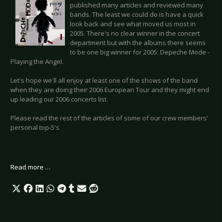
published many articles and reviewed many
bands. The least we could do is have a quick
look back and see what moved us most in
2005. There's no clear winner in the concert
department but with the albums there seems
to be one big winner for 2005: Depeche Mode -
Playing the Angel.
Let's hope we'll all enjoy at least one of the shows of the band
when they are doing their 2006 European Tour and they might end
up leading our 2006 concerts list.
Please read the rest of the articles of some of our crew members'
personal top-5's
Read more …