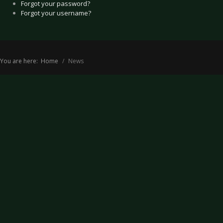
Forgot your password?
Forgot your username?
You are here:
Home
News