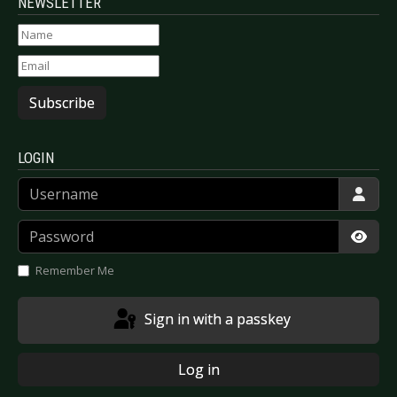
NEWSLETTER
Subscribe
LOGIN
Username
Password
Show
Remember Me
Sign in with a passkey
Log in