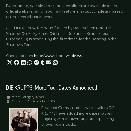
Furthermore, samples from the new album are available on the
official website, which soon will feature a layout completely based
on the new album artwork.
As of it right now, the band formed by Dani Nolden (V/K), Bill
Shadow (G), Ricky Slater (G), Lucas De Santis (B) and Fabio
Buitvidas (D) is scheduling the first dates for the Dancing in the
Shadows Tour.
Check it out on:
http://www.shadowside.ws
DIE KRUPPS: More Tour Dates Announced
Parent Category:
News
Published: 29 December 2005
Reunited German industrial metallers DIE
KRUPPS have added more dates to their
ongoing 25th anniversary tour. Upcoming
shows now include: