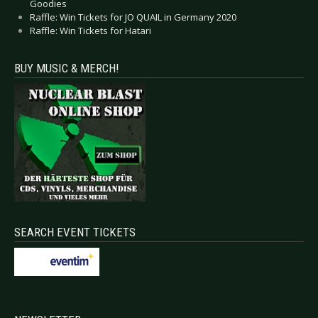
Goodies
Raffle: Win Tickets for JO QUAIL in Germany 2020
Raffle: Win Tickets for Hatari
BUY MUSIC & MERCH!
SEARCH EVENT TICKETS