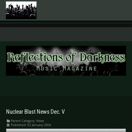
.
Nuclear Blast News Dec. V
Parent Category:
News
Published: 02 January 2006