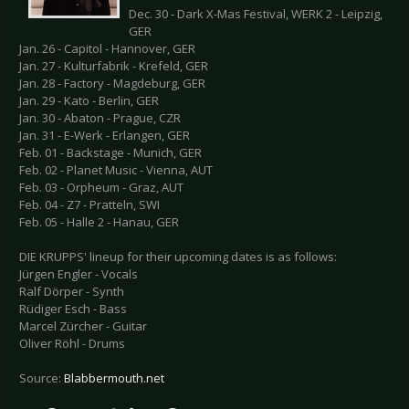
Dec. 30 - Dark X-Mas Festival, WERK 2 - Leipzig,
GER
Jan. 26 - Capitol - Hannover, GER
Jan. 27 - Kulturfabrik - Krefeld, GER
Jan. 28 - Factory - Magdeburg, GER
Jan. 29 - Kato - Berlin, GER
Jan. 30 - Abaton - Prague, CZR
Jan. 31 - E-Werk - Erlangen, GER
Feb. 01 - Backstage - Munich, GER
Feb. 02 - Planet Music - Vienna, AUT
Feb. 03 - Orpheum - Graz, AUT
Feb. 04 - Z7 - Pratteln, SWI
Feb. 05 - Halle 2 - Hanau, GER
DIE KRUPPS' lineup for their upcoming dates is as follows:
Jürgen Engler - Vocals
Ralf Dörper - Synth
Rüdiger Esch - Bass
Marcel Zürcher - Guitar
Oliver Röhl - Drums
Source:
Blabbermouth.net