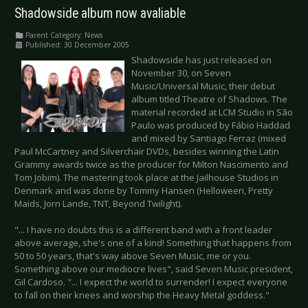
Shadowside album now avaliable
Parent Category:
News
Published: 30 December 2005
Shadowside has just released on
November 30, on Seven
Music/Universal Music, their debut
album titled Theatre of Shadows. The
material recorded at LCM Studio in São
Paulo was produced by Fábio Haddad
and mixed by Santiago Ferraz (mixed
Paul McCartney and Silverchair DVDs, besides winning the Latin
Grammy awards twice as the producer for Milton Nascimento and
Tom Jobim). The mastering took place at the Jailhouse Studios in
Denmark and was done by Tommy Hansen (Helloween, Pretty
Maids, Jorn Lande, TNT, Beyond Twilight).
"... I have no doubts this is a different band with a front leader
above average, she's one of a kind! Something that happens from
50 to 50 years, that's way above Seven Music, me or you.
Something above our mediocre lives", said Seven Music president,
Gil Cardoso. "... I expect the world to surrender! I expect everyone
to fall on their knees and worship the Heavy Metal goddess."