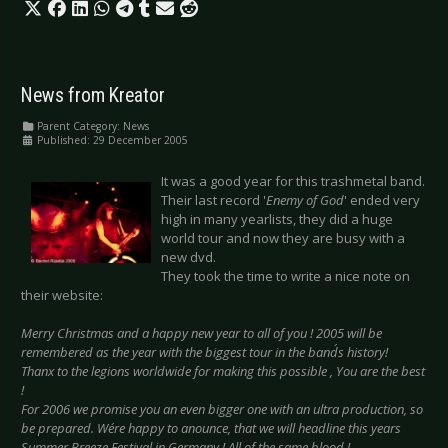
News from Kreator
Parent Category:
News
Published: 29 December 2005
It was a good year for this trashmetal band.
Their last record '
Enemy of God
' ended very
high in many yearlists, they did a huge
world tour and now they are busy with a
new dvd.
They took the time to write a nice note on
their website:
Merry Christmas and a happy new year to all of you ! 2005 will be
remembered as the year with the biggest tour in the band´s history!
Thanx to the legions worldwide for making this possible , You are the best
!
For 2006 we promise you an even bigger one with an ultra production, so
be prepared. We´re happy to anounce, that we will headline this years
Summer Breeze Festival in Germany ! All of the same blood !