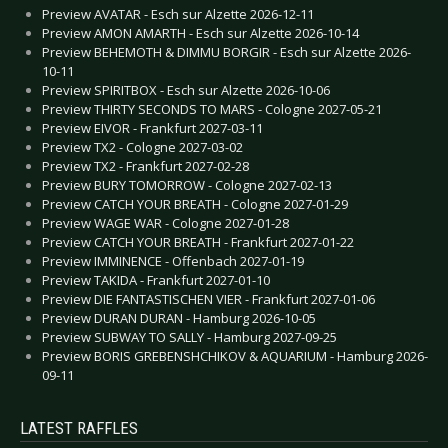
Preview AVATAR - Esch sur Alzette 2026-12-11
Preview AMON AMARTH - Esch sur Alzette 2026-10-14
Preview BEHEMOTH & DIMMU BORGIR - Esch sur Alzette 2026-
10-11
Preview SPIRITBOX - Esch sur Alzette 2026-10-06
Preview THIRTY SECONDS TO MARS - Cologne 2027-05-21
Preview EIVOR - Frankfurt 2027-03-11
Preview TX2 - Cologne 2027-03-02
Preview TX2 - Frankfurt 2027-02-28
Preview BURY TOMORROW - Cologne 2027-02-13
Preview CATCH YOUR BREATH - Cologne 2027-01-29
Preview WAGE WAR - Cologne 2027-01-28
Preview CATCH YOUR BREATH - Frankfurt 2027-01-22
Preview IMMINENCE - Offenbach 2027-01-19
Preview TAKIDA - Frankfurt 2027-01-10
Preview DIE FANTASTISCHEN VIER - Frankfurt 2027-01-06
Preview DURAN DURAN - Hamburg 2026-10-05
Preview SUBWAY TO SALLY - Hamburg 2027-09-25
Preview BORIS GREBENSHCHIKOV & AQUARIUM - Hamburg 2026-
09-11
LATEST RAFFLES