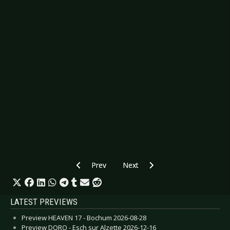
Previous article: Preview FIVE FINGER DEATH
Next article: Preview LAMB - Co
Prev
Next
LATEST PREVIEWS
Preview HEAVEN 17 - Bochum 2026-08-28
Preview DORO - Esch sur Alzette 2026-12-16