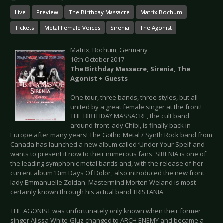
Live
Preview
The Birthday Massacre
Matrix Bochum
Tickets
Metal Female Voices
Sirenia
The Agonist
Matrix, Bochum, Germany
16th October 2017
The Birthday Massacre, Sirenia, The
Agonist + Guests
One tour, three bands, three styles, but all
united by a great female singer at the front!
THE BIRTHDAY MASSACRE, the cult band
around front lady Chibi, is finally back in
Europe after many years! The Gothic Metal / Synth Rock band from
Canada has launched a new album called ‘Under Your Spell’ and
wants to present it now to their numerous fans. SIRENIA is one of
the leading symphonic metal bands and, with the release of her
current album ‘Dim Days Of Dolor’, also introduced the new front
lady Emmanuelle Zoldan. Mastermind Morten Weland is most
certainly known through his actual band TRISTANIA.
THE AGONIST was unfortunately only known when their former
singer Alissa White-Gluz changed to ARCH ENEMY and became a