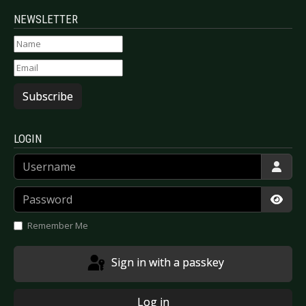
NEWSLETTER
Subscribe
LOGIN
Username
Password
Show
Remember Me
Sign in with a passkey
Log in