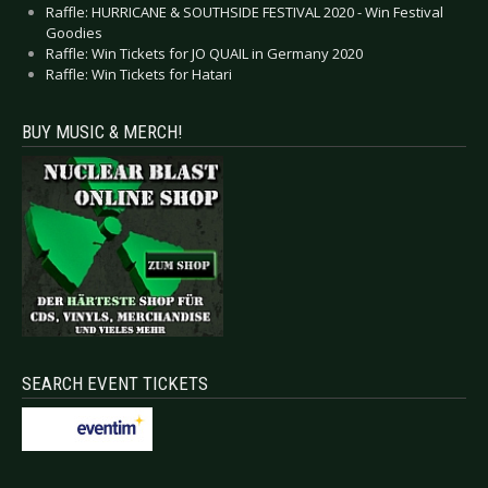
Raffle: HURRICANE & SOUTHSIDE FESTIVAL 2020 - Win Festival
Goodies
Raffle: Win Tickets for JO QUAIL in Germany 2020
Raffle: Win Tickets for Hatari
BUY MUSIC & MERCH!
SEARCH EVENT TICKETS