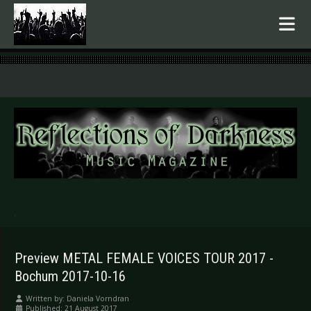
.
Preview METAL FEMALE VOICES TOUR 2017 -
Bochum 2017-10-16
Written by:
Daniela Vorndran
Published: 21 August 2017