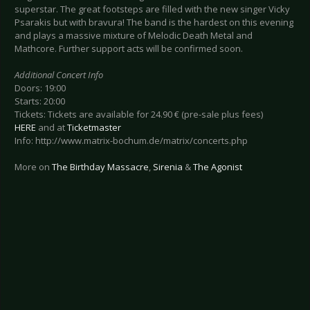
superstar. The great footsteps are filled with the new singer Vicky
Psarakis but with bravura! The band is the hardest on this evening
and plays a massive mixture of Melodic Death Metal and
Mathcore. Further support acts will be confirmed soon.
Additional Concert Info
Doors: 19:00
Starts: 20:00
Tickets: Tickets are available for 24.90 € (pre-sale plus fees)
HERE
and at
Ticketmaster
Info: http://www.matrix-bochum.de/matrix/concerts.php
More on
The Birthday Massacre
,
Sirenia
&
The Agonist