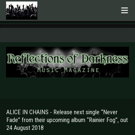
.
ALICE IN CHAINS - Release next single “Never
Fade” from their upcoming album “Rainier Fog”, out
24 August 2018