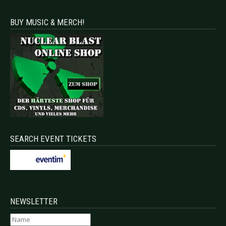
BUY MUSIC & MERCH!
SEARCH EVENT TICKETS
NEWSLETTER