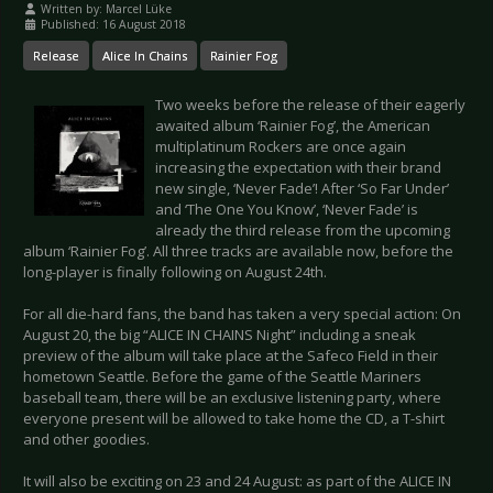
Written by:
Marcel Lüke
Published: 16 August 2018
Release
Alice In Chains
Rainier Fog
Two weeks before the release of their eagerly
awaited album ‘Rainier Fog’, the American
multiplatinum Rockers are once again
increasing the expectation with their brand
new single, ‘Never Fade’! After ‘So Far Under’
and ‘The One You Know’, ‘Never Fade’ is
already the third release from the upcoming
album ‘Rainier Fog’. All three tracks are available now, before the
long-player is finally following on August 24th.
For all die-hard fans, the band has taken a very special action: On
August 20, the big “ALICE IN CHAINS Night” including a sneak
preview of the album will take place at the Safeco Field in their
hometown Seattle. Before the game of the Seattle Mariners
baseball team, there will be an exclusive listening party, where
everyone present will be allowed to take home the CD, a T-shirt
and other goodies.
It will also be exciting on 23 and 24 August: as part of the ALICE IN