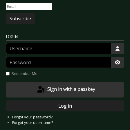
Subscribe
LOGIN
Username
Password
Show
Remember Me
Sign in with a passkey
Log in
Forgot your password?
Forgot your username?