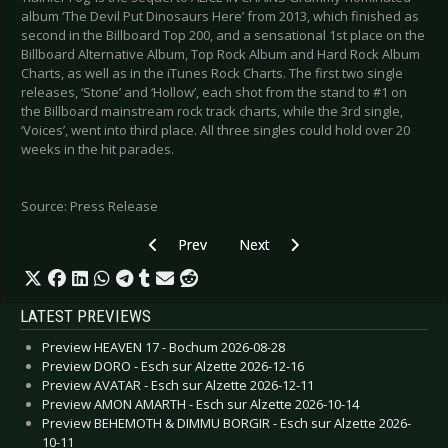
album ‘The Devil Put Dinosaurs Here’ from 2013, which finished as
second in the Billboard Top 200, and a sensational 1st place on the
Billboard Alternative Album, Top Rock Album and Hard Rock Album
Charts, as well as in the iTunes Rock Charts. The first two single
releases, ‘Stone’ and ‘Hollow’, each shot from the stand to #1 on
the Billboard mainstream rock track charts, while the 3rd single,
‘Voices’, went into third place. All three singles could hold over 20
weeks in the hit parades.
Source: Press Release
Previous article: PETER HEPPNER - Announces tw
Next article: THE DEVIL MAKES T
Prev
Next
LATEST PREVIEWS
Preview HEAVEN 17 - Bochum 2026-08-28
Preview DORO - Esch sur Alzette 2026-12-16
Preview AVATAR - Esch sur Alzette 2026-12-11
Preview AMON AMARTH - Esch sur Alzette 2026-10-14
Preview BEHEMOTH & DIMMU BORGIR - Esch sur Alzette 2026-
10-11