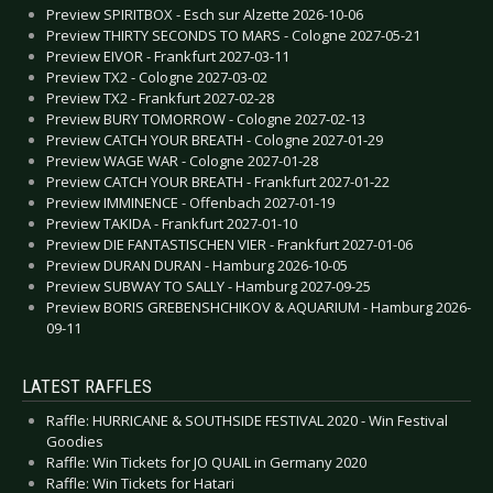
Preview SPIRITBOX - Esch sur Alzette 2026-10-06
Preview THIRTY SECONDS TO MARS - Cologne 2027-05-21
Preview EIVOR - Frankfurt 2027-03-11
Preview TX2 - Cologne 2027-03-02
Preview TX2 - Frankfurt 2027-02-28
Preview BURY TOMORROW - Cologne 2027-02-13
Preview CATCH YOUR BREATH - Cologne 2027-01-29
Preview WAGE WAR - Cologne 2027-01-28
Preview CATCH YOUR BREATH - Frankfurt 2027-01-22
Preview IMMINENCE - Offenbach 2027-01-19
Preview TAKIDA - Frankfurt 2027-01-10
Preview DIE FANTASTISCHEN VIER - Frankfurt 2027-01-06
Preview DURAN DURAN - Hamburg 2026-10-05
Preview SUBWAY TO SALLY - Hamburg 2027-09-25
Preview BORIS GREBENSHCHIKOV & AQUARIUM - Hamburg 2026-
09-11
LATEST RAFFLES
Raffle: HURRICANE & SOUTHSIDE FESTIVAL 2020 - Win Festival
Goodies
Raffle: Win Tickets for JO QUAIL in Germany 2020
Raffle: Win Tickets for Hatari