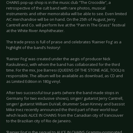
CHAINS pop-up shop is in the music club “The Crocodile”, a
retrospective of the cult band with rare photos, musical
instruments and other memorabilia will be able to see. Even limited
AIC merchandise will be on hand. On the 25th of August, Jerry
Cantrell and Co. will perform live at the “Pain In The Grass” festival
at the White River Amphitheater.
The trade press is full of praise and celebrates ‘Rainier Fog’ as a
highlight of the band’s history!
‘Rainier Fog’ was created under the aegis of producer Nick
Raskulinecz, with whom the band has collaborated for the third
time. For the mix, Joe Barresi (QUEENS OF THE STONE AGE, TOOL) is
responsible. The album will be available as download, as CD and
as Limited Edition in 180g vinyl.
After two successful tour parts (where the band made stops in
Germany for two exclusive shows), singer/ guitarist Jerry Cantrell,
singer/ guitarist William DuVall, drummer Sean Kinney and bassist
Mike Inez recently announced the third part of their world tour
which leads ALICE IN CHAINS from the Canadian city of Vancouver
to the Brazilian city of Rio de Janeiro.
‘Rainier Fog’ is the sequel to ALICE IN CHAINS Grammy-nominated