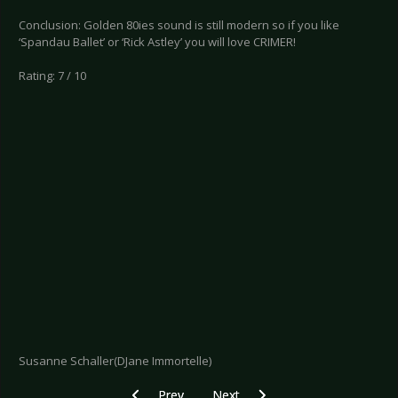
Conclusion: Golden 80ies sound is still modern so if you like
‘Spandau Ballet’ or ‘Rick Astley’ you will love CRIMER!
Rating: 7 / 10
Susanne Schaller(DJane Immortelle)
Previous article: CD Review: X-O-Planet - Voyag
Next article: CD Review: Loewenhe
Prev
Next