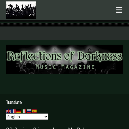
.
Translate