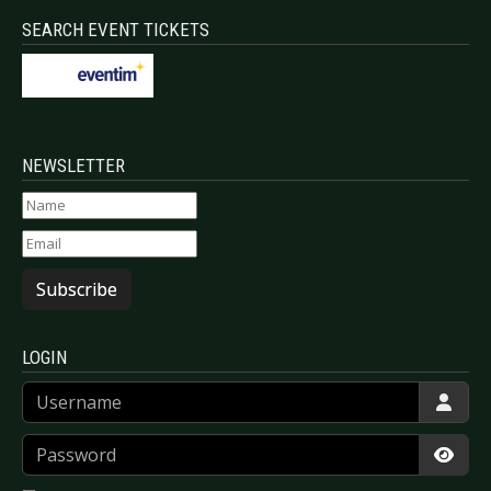
SEARCH EVENT TICKETS
NEWSLETTER
Subscribe
LOGIN
Username
Password
Show