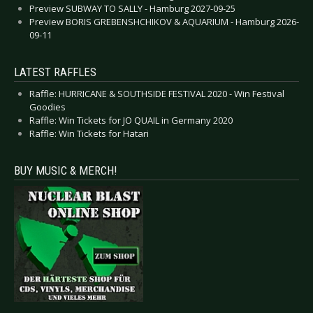
Preview SUBWAY TO SALLY - Hamburg 2027-09-25
Preview BORIS GREBENSHCHIKOV & AQUARIUM - Hamburg 2026-
09-11
LATEST RAFFLES
Raffle: HURRICANE & SOUTHSIDE FESTIVAL 2020 - Win Festival
Goodies
Raffle: Win Tickets for JO QUAIL in Germany 2020
Raffle: Win Tickets for Hatari
BUY MUSIC & MERCH!