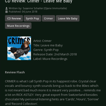
CD Review: Crimer - Leave Me Baby
Written by:
Susanne Schaller (DJane Immortelle)
Published: 06 June 2018
CD Review
Synth Pop
Crimer
Leave Me Baby
Muve Recordings
Artist: Crimer
Title: Leave me Baby
Genre: Synth Pop
Release Date: 2nd March 2018
Label: Muve Recordings
Review Flash
CRIMER is what I call Synth Pop in its happiest robe. Crystal clear
vocals and bouncy synth sounds bring us back to the 80ies which
is not meant bad much more it is meant very positive… reminds me
a lot on RICK ASTLEY. Very great export from Switzerland besides
chocolate! My personal listening hints are ‘Cards’, ‘Hours’, ‘Sorrow’
and ‘Record Collection’.