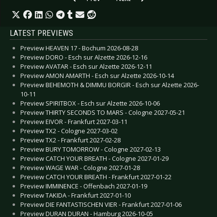
LATEST PREVIEWS
Preview HEAVEN 17 - Bochum 2026-08-28
Preview DORO - Esch sur Alzette 2026-12-16
Preview AVATAR - Esch sur Alzette 2026-12-11
Preview AMON AMARTH - Esch sur Alzette 2026-10-14
Preview BEHEMOTH & DIMMU BORGIR - Esch sur Alzette 2026-
10-11
Preview SPIRITBOX - Esch sur Alzette 2026-10-06
Preview THIRTY SECONDS TO MARS - Cologne 2027-05-21
Preview EIVOR - Frankfurt 2027-03-11
Preview TX2 - Cologne 2027-03-02
Preview TX2 - Frankfurt 2027-02-28
Preview BURY TOMORROW - Cologne 2027-02-13
Preview CATCH YOUR BREATH - Cologne 2027-01-29
Preview WAGE WAR - Cologne 2027-01-28
Preview CATCH YOUR BREATH - Frankfurt 2027-01-22
Preview IMMINENCE - Offenbach 2027-01-19
Preview TAKIDA - Frankfurt 2027-01-10
Preview DIE FANTASTISCHEN VIER - Frankfurt 2027-01-06
Preview DURAN DURAN - Hamburg 2026-10-05