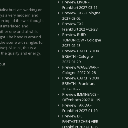
Preview EIVOR -
Frankfurt 2027-03-11
list but I am working on
Preview TX2 - Cologne
lays a very modern and
2027-03-02
on top of the well thought
Preview TX2 -
ut interlaced and
Frankfurt 2027-02-28
other one and all while
Preview BURY
e got. The band is around
TOMORROW - Cologne
 the scene with singles for
2027-02-13
. All in all, this is a
Preview CATCH YOUR
 the quality and energy.
BREATH - Cologne
2027-01-29
out
Preview WAGE WAR -
Cologne 2027-01-28
Preview CATCH YOUR
BREATH - Frankfurt
2027-01-22
Preview IMMINENCE -
Offenbach 2027-01-19
Preview TAKIDA -
Frankfurt 2027-01-10
Preview DIE
FANTASTISCHEN VIER -
Frankfurt 2027-01-06