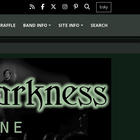
bsky
RAFFLE
BAND INFO
SITE INFO
SEARCH
+
+