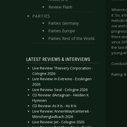
Review Flash
When it 
it. So, 
PARTIES
melodic k
Parties Germany
out and 
Parties Europe
progressi
there are
Parties Rest of the World
since 201
the last 
young and
LATEST REVIEWS & INTERVIEWS
Conclusio
Live Review: Thievery Corporation -
Cologne 2026
Rating: 8 
Live Review: In Extremo - Esslingen
2026
Live Review: Seal - Cologne 2026
CD Review: dArtagnan - Helden X
Hymnen
CD Review: As It Is - As It Is
Live Review: AnnenMayKantereit -
Mönchengladbach 2026
Live Review: Jet - Cologne 2026