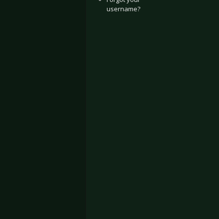
username?