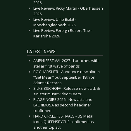
2026
Live Review: Ricky Martin - Oberhausen
2026
Live Review: Limp Bizkit -
Mönchengladbach 2026
Live Review: Foreign Resort, The -
Karlsruhe 2026
LATEST NEWS
AMPHI FESTIVAL 2027 - Launches with
stellar first wave of bands
BOY HARSHER - Announce new album
“Get Mean” out September 18th on
Atlantic Records
SILKE BISCHOFF - Release new track &
sinister music video “Tears”
PLAGE NOIRE 2026 - New acts and
LACRIMOSA as second headliner
confirmed
HARD CIRCLE FESTIVALS - US Metal
icons QUEENSRŸCHE confirmed as
another top act