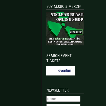
BUY MUSIC & MERCH!
SEARCH EVENT
TICKETS
NEWSLETTER