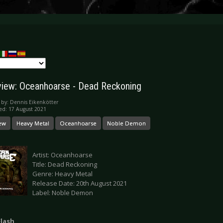
iew: Oceanhoarse - Dead Reckoning
 by:
Dennis Eikenkötter
ed: 17 August 2021
ew
Heavy Metal
Oceanhoarse
Noble Demon
Artist: Oceanhoarse
Title: Dead Reckoning
Genre: Heavy Metal
Release Date: 20th August 2021
Label: Noble Demon
Flash