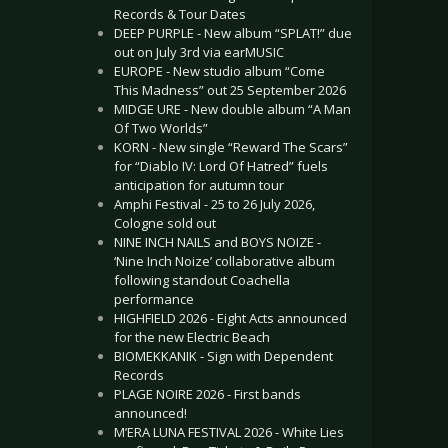
Records & Tour Dates
DEEP PURPLE - New album “SPLAT!” due
out on July 3rd via earMUSIC
EUROPE - New studio album “Come
This Madness” out 25 September 2026
MIDGE URE - New double album “A Man
Of Two Worlds”
KORN - New single “Reward The Scars”
for “Diablo IV: Lord Of Hatred” fuels
anticipation for autumn tour
Amphi Festival - 25 to 26 July 2026,
Cologne sold out
NINE INCH NAILS and BOYS NOIZE -
‘Nine Inch Noize’ collaborative album
following standout Coachella
performance
HIGHFIELD 2026 - Eight Acts announced
for the new Electric Beach
BIOMEKKANIK - Sign with Dependent
Records
PLAGE NOIRE 2026 - First bands
announced!
M’ERA LUNA FESTIVAL 2026 - White Lies