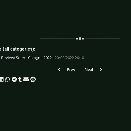
 (all categories):
e Review: Soen - Cologne 2022 -
20/09/2022 20:10
Previous article: CD Review: Byronic Se
Next article: CD Review: 
Prev
Next