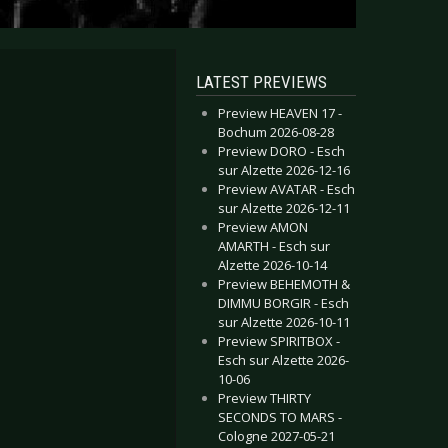
LATEST PREVIEWS
Preview HEAVEN 17 -
Bochum 2026-08-28
Preview DORO - Esch
sur Alzette 2026-12-16
Preview AVATAR - Esch
sur Alzette 2026-12-11
Preview AMON
AMARTH - Esch sur
Alzette 2026-10-14
Preview BEHEMOTH &
DIMMU BORGIR - Esch
sur Alzette 2026-10-11
Preview SPIRITBOX -
Esch sur Alzette 2026-
10-06
Preview THIRTY
SECONDS TO MARS -
Cologne 2027-05-21