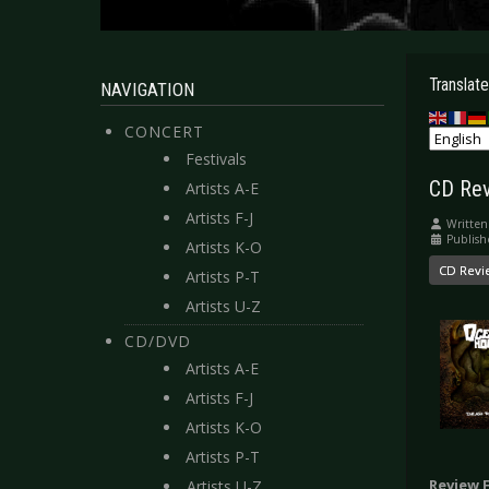
Translate
NAVIGATION
CONCERT
Festivals
CD Rev
Artists A-E
Artists F-J
Written
Publish
Artists K-O
CD Revi
Artists P-T
Artists U-Z
CD/DVD
Artists A-E
Artists F-J
Artists K-O
Artists P-T
Review 
Artists U-Z