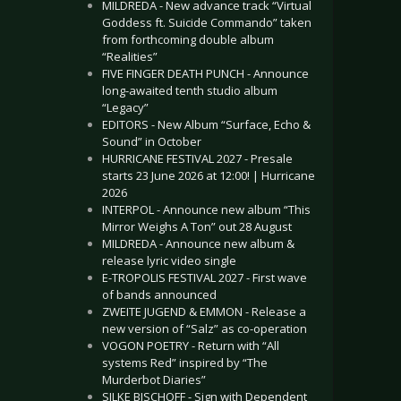
MILDREDA - New advance track “Virtual
Goddess ft. Suicide Commando” taken
from forthcoming double album
“Realities”
FIVE FINGER DEATH PUNCH - Announce
long-awaited tenth studio album
“Legacy”
EDITORS - New Album “Surface, Echo &
Sound” in October
HURRICANE FESTIVAL 2027 - Presale
starts 23 June 2026 at 12:00! | Hurricane
2026
INTERPOL - Announce new album “This
Mirror Weighs A Ton” out 28 August
MILDREDA - Announce new album &
release lyric video single
E-TROPOLIS FESTIVAL 2027 - First wave
of bands announced
ZWEITE JUGEND & EMMON - Release a
new version of “Salz” as co-operation
VOGON POETRY - Return with “All
systems Red” inspired by “The
Murderbot Diaries”
SILKE BISCHOFF - Sign with Dependent