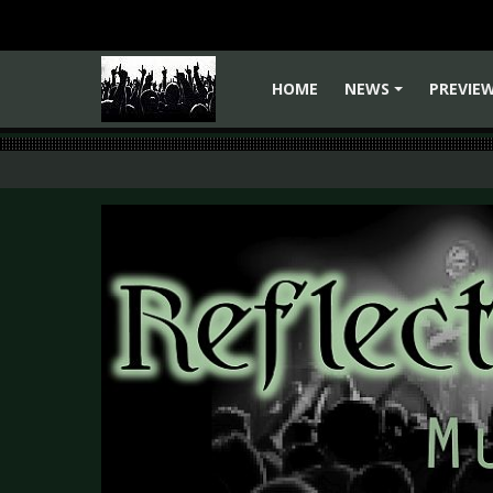
HOME
NEWS
PREVIE
+