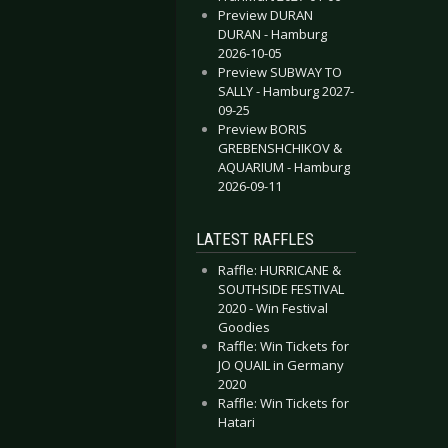
Preview DURAN
DURAN - Hamburg
2026-10-05
Preview SUBWAY TO
SALLY - Hamburg 2027-
09-25
Preview BORIS
GREBENSHCHIKOV &
AQUARIUM - Hamburg
2026-09-11
x And Exile - Unrepentant Thunder
Secret Chord - Aurora
LATEST RAFFLES
Raffle: HURRICANE &
SOUTHSIDE FESTIVAL
2020 - Win Festival
Goodies
Raffle: Win Tickets for
JO QUAIL in Germany
2020
Raffle: Win Tickets for
Hatari