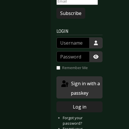
Subscribe
LOGIN
Username
Password
Show Passwor
Remember Me
Sign in with a
passkey
Log in
Forgot your
password?
Forgot your