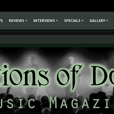
WS
REVIEWS
INTERVIEWS
SPECIALS
GALLERY
+
+
+
+