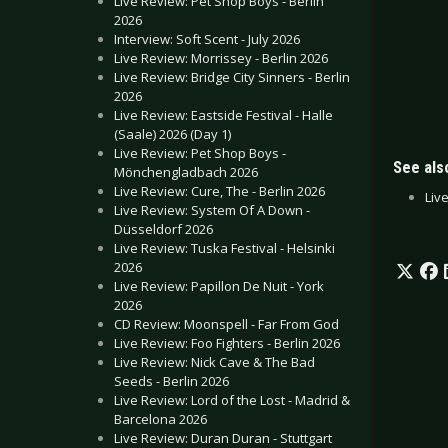
Live Review: Pet Shop Boys - Berlin
2026
Interview: Soft Scent - July 2026
Live Review: Morrissey - Berlin 2026
Live Review: Bridge City Sinners - Berlin
2026
Live Review: Eastside Festival - Halle
(Saale) 2026 (Day 1)
Live Review: Pet Shop Boys -
See also
Mönchengladbach 2026
Live Review: Cure, The - Berlin 2026
Liv
Live Review: System Of A Down -
Düsseldorf 2026
Live Review: Tuska Festival - Helsinki
2026
Live Review: Papillon De Nuit - York
2026
CD Review: Moonspell - Far From God
Live Review: Foo Fighters - Berlin 2026
Live Review: Nick Cave & The Bad
Seeds - Berlin 2026
Live Review: Lord of the Lost - Madrid &
Barcelona 2026
Live Review: Duran Duran - Stuttgart