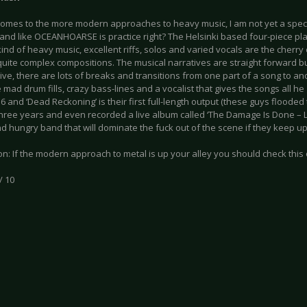
comes to the more modern approaches to heavy music, I am not yet a specia
a band like OCEANHOARSE is practice right? The Helsinki based four-piece p
ind of heavy music, excellent riffs, solos and varied vocals are the cherry 
quite complex compositions. The musical narratives are straight forward b
ve, there are lots of breaks and transitions from one part of a song to an
 mad drum fills, crazy bass-lines and a vocalist that gives the songs all h
6 and ‘Dead Reckoning’ is their first full-length output (these guys flooded
three years and even recorded a live album called ‘The Damage Is Done – Live’)
 hungry band that will dominate the fuck out of the scene if they keep up
n: If the modern approach to metal is up your alley you should check this 
/ 10