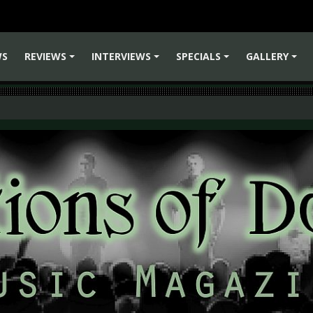
WS
REVIEWS
INTERVIEWS
SPECIALS
GALLERY
+
+
+
+