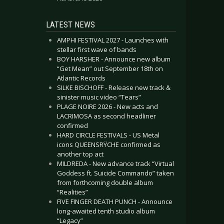
LATEST NEWS
AMPHI FESTIVAL 2027 - Launches with
stellar first wave of bands
BOY HARSHER - Announce new album
“Get Mean” out September 18th on
Atlantic Records
SILKE BISCHOFF - Release new track &
sinister music video “Tears”
PLAGE NOIRE 2026 - New acts and
LACRIMOSA as second headliner
confirmed
HARD CIRCLE FESTIVALS - US Metal
icons QUEENSRŸCHE confirmed as
another top act
MILDREDA - New advance track “Virtual
Goddess ft. Suicide Commando” taken
from forthcoming double album
“Realities”
FIVE FINGER DEATH PUNCH - Announce
long-awaited tenth studio album
“Legacy”