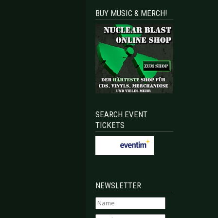
BUY MUSIC & MERCH!
SEARCH EVENT
TICKETS
NEWSLETTER