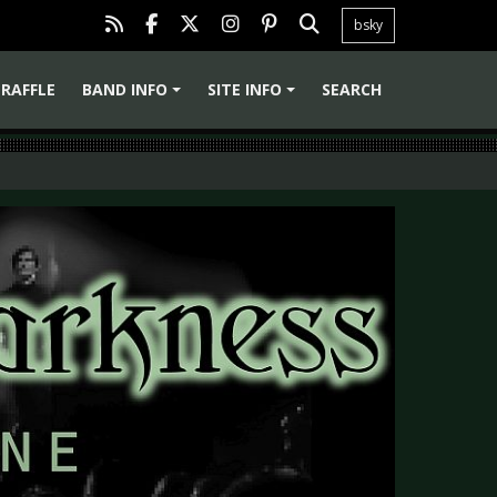
bsky
RAFFLE
BAND INFO
SITE INFO
SEARCH
+
+