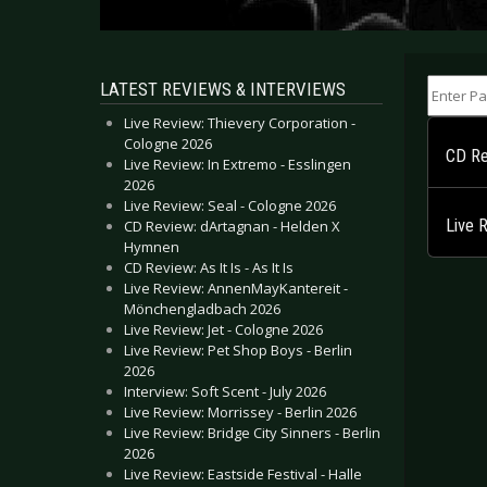
Enter Part
LATEST REVIEWS & INTERVIEWS
Live Review: Thievery Corporation -
Cologne 2026
CD Re
Live Review: In Extremo - Esslingen
2026
Live Review: Seal - Cologne 2026
Live 
CD Review: dArtagnan - Helden X
Hymnen
CD Review: As It Is - As It Is
Live Review: AnnenMayKantereit -
Mönchengladbach 2026
Live Review: Jet - Cologne 2026
Live Review: Pet Shop Boys - Berlin
2026
Interview: Soft Scent - July 2026
Live Review: Morrissey - Berlin 2026
Live Review: Bridge City Sinners - Berlin
2026
Live Review: Eastside Festival - Halle