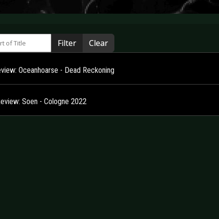
 of Title
Filter
Clear
view: Oceanhoarse - Dead Reckoning
Review: Soen - Cologne 2022