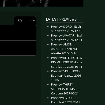
Display #
LATEST PREVIEWS
Preview DORO - Esch
sur Alzette 2026-12-16
Preview AVATAR - Esch
sur Alzette 2026-12-11
Preview AMON
AMARTH - Esch sur
Alzette 2026-10-14
Preview BEHEMOTH &
DIMMU BORGIR - Esch
sur Alzette 2026-10-11
Preview SPIRITBOX -
Esch sur Alzette 2026-
10-06
Preview THIRTY
SECONDS TO MARS -
Cologne 2027-05-21
Preview EIVOR -
Frankfurt 2027-03-11