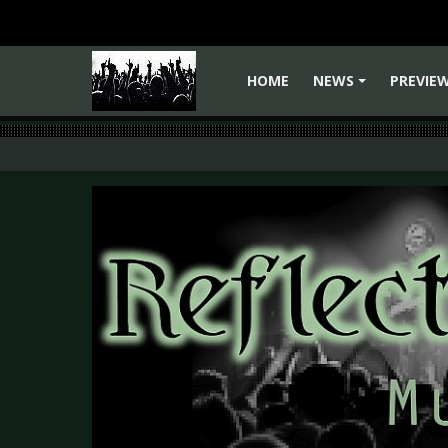
HOME
NEWS
PREVIE
+