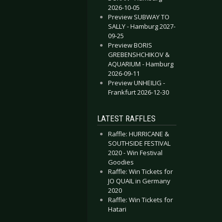
2026-10-05
Preview SUBWAY TO
SALLY - Hamburg 2027-
09-25
Preview BORIS
GREBENSHCHIKOV &
AQUARIUM - Hamburg
2026-09-11
Preview UNHEILIG -
Frankfurt 2026-12-30
LATEST RAFFLES
Raffle: HURRICANE &
SOUTHSIDE FESTIVAL
2020 - Win Festival
Goodies
Raffle: Win Tickets for
JO QUAIL in Germany
2020
Raffle: Win Tickets for
Hatari