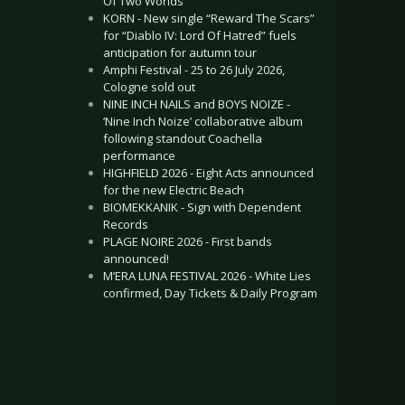
Of Two Worlds”
KORN - New single “Reward The Scars”
for “Diablo IV: Lord Of Hatred” fuels
anticipation for autumn tour
Amphi Festival - 25 to 26 July 2026,
Cologne sold out
NINE INCH NAILS and BOYS NOIZE -
‘Nine Inch Noize’ collaborative album
following standout Coachella
performance
HIGHFIELD 2026 - Eight Acts announced
for the new Electric Beach
BIOMEKKANIK - Sign with Dependent
Records
PLAGE NOIRE 2026 - First bands
announced!
M’ERA LUNA FESTIVAL 2026 - White Lies
confirmed, Day Tickets & Daily Program
.