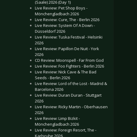
(Saale) 2026 (Day 1)
Live Review: Pet Shop Boys -
Mönchengladbach 2026
Live Review: Cure, The - Berlin 2026
Live Review: System Of A Down -
Düsseldorf 2026
Live Review: Tuska Festival - Helsinki
2026
Live Review: Papillon De Nuit - York
2026
CD Review: Moonspell - Far From God
Live Review: Foo Fighters - Berlin 2026
Live Review: Nick Cave & The Bad
Seeds - Berlin 2026
Live Review: Lord of the Lost - Madrid &
Barcelona 2026
Live Review: Duran Duran - Stuttgart
2026
Live Review: Ricky Martin - Oberhausen
2026
Live Review: Limp Bizkit -
Mönchengladbach 2026
Live Review: Foreign Resort, The -
Karlsruhe 2026