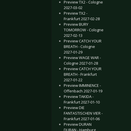
Preview TX2 - Cologne
2027-03-02
Preview TX2 -
Frankfurt 2027-02-28
Preview BURY
TOMORROW - Cologne
2027-02-13
Preview CATCH YOUR
BREATH - Cologne
2027-01-29
Preview WAGE WAR -
Cologne 2027-01-28
Preview CATCH YOUR
BREATH - Frankfurt
2027-01-22
Preview IMMINENCE -
Offenbach 2027-01-19
Preview TAKIDA -
Frankfurt 2027-01-10
Preview DIE
FANTASTISCHEN VIER -
Frankfurt 2027-01-06
Preview DURAN
DURAN - Hamburg