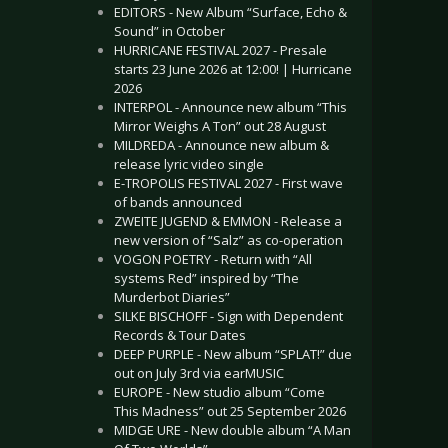
EDITORS - New Album “Surface, Echo &
Sound” in October
HURRICANE FESTIVAL 2027 - Presale
starts 23 June 2026 at 12:00! | Hurricane
2026
INTERPOL - Announce new album “This
Mirror Weighs A Ton” out 28 August
MILDREDA - Announce new album &
release lyric video single
E-TROPOLIS FESTIVAL 2027 - First wave
of bands announced
ZWEITE JUGEND & EMMON - Release a
new version of “Salz” as co-operation
VOGON POETRY - Return with “All
systems Red” inspired by “The
Murderbot Diaries”
SILKE BISCHOFF - Sign with Dependent
Records & Tour Dates
DEEP PURPLE - New album “SPLAT!” due
out on July 3rd via earMUSIC
EUROPE - New studio album “Come
This Madness” out 25 September 2026
MIDGE URE - New double album “A Man