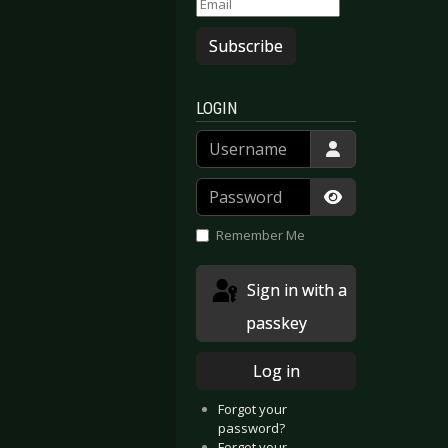
Subscribe
LOGIN
Username
Password
Show Passwor
Remember Me
Sign in with a
passkey
Log in
Forgot your
password?
Forgot your