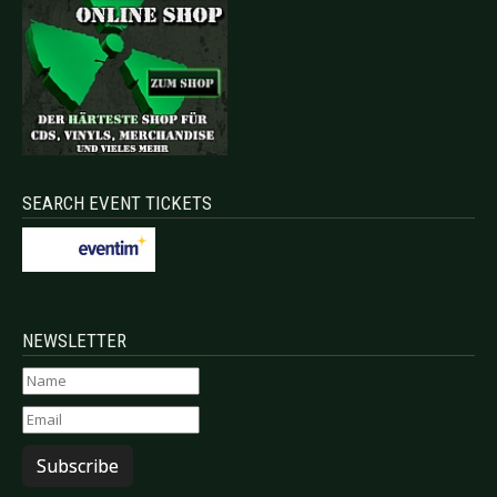
SEARCH EVENT TICKETS
NEWSLETTER
Subscribe