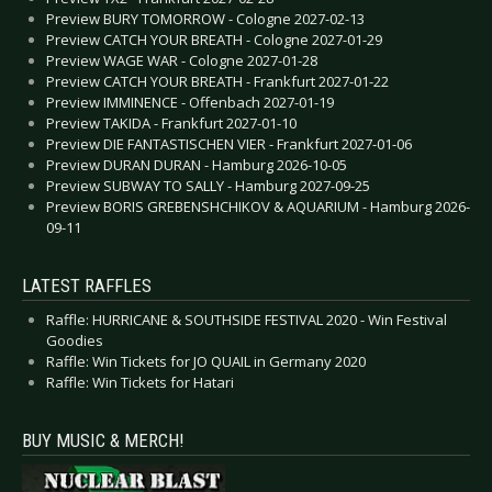
Preview BURY TOMORROW - Cologne 2027-02-13
Preview CATCH YOUR BREATH - Cologne 2027-01-29
Preview WAGE WAR - Cologne 2027-01-28
Preview CATCH YOUR BREATH - Frankfurt 2027-01-22
Preview IMMINENCE - Offenbach 2027-01-19
Preview TAKIDA - Frankfurt 2027-01-10
Preview DIE FANTASTISCHEN VIER - Frankfurt 2027-01-06
Preview DURAN DURAN - Hamburg 2026-10-05
Preview SUBWAY TO SALLY - Hamburg 2027-09-25
Preview BORIS GREBENSHCHIKOV & AQUARIUM - Hamburg 2026-
09-11
LATEST RAFFLES
Raffle: HURRICANE & SOUTHSIDE FESTIVAL 2020 - Win Festival
Goodies
Raffle: Win Tickets for JO QUAIL in Germany 2020
Raffle: Win Tickets for Hatari
BUY MUSIC & MERCH!