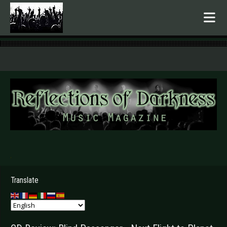
.
Translate