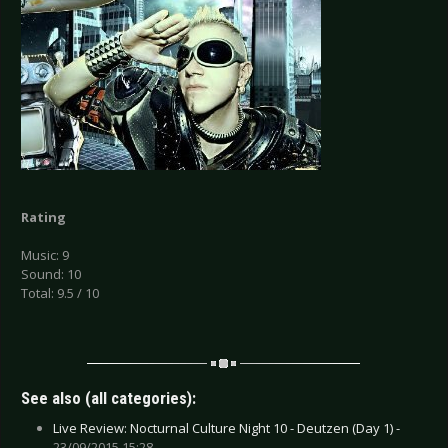
Rating
Music: 9
Sound: 10
Total: 9.5 / 10
See also (all categories):
Live Review: Nocturnal Culture Night 10 - Deutzen (Day 1) -
23/09/2015 15:28