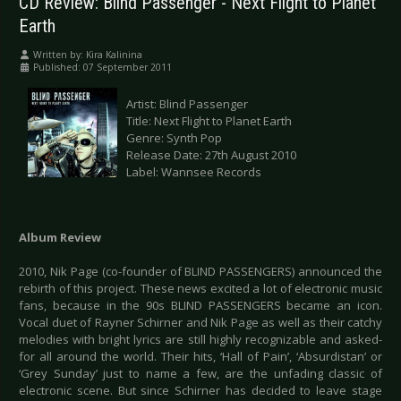
CD Review: Blind Passenger - Next Flight to Planet
Earth
Written by:
Kira Kalinina
Published: 07 September 2011
Artist: Blind Passenger
Title: Next Flight to Planet Earth
Genre: Synth Pop
Release Date: 27th August 2010
Label: Wannsee Records
Album Review
2010, Nik Page (co-founder of BLIND PASSENGERS) announced the
rebirth of this project. These news excited a lot of electronic music
fans, because in the 90s BLIND PASSENGERS became an icon.
Vocal duet of Rayner Schirner and Nik Page as well as their catchy
melodies with bright lyrics are still highly recognizable and asked-
for all around the world. Their hits, ‘Hall of Pain’, ‘Absurdistan’ or
‘Grey Sunday’ just to name a few, are the unfading classic of
electronic scene. But since Schirner has decided to leave stage