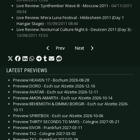
Live Review: Synthember Wave III - Moscow 2011 -
04/11/2011
09:34
Live Review: M’era Luna Festival - Hildesheim 2011 (Day 1
Hangar Stage) -
15/09/2011 08:44
Live Review: Nocturnal Culture Night 6 - Deutzen 2011 (Day 3) -
13/09/2011 15:53
Previous article: CD Review: Dead Guitars - Str
Next article: CD Review: Birthda
Prev
Next
LATEST PREVIEWS
Preview HEAVEN 17 - Bochum 2026-08-28
Preview DORO - Esch sur Alzette 2026-12-16
Preview AVATAR - Esch sur Alzette 2026-12-11
Preview AMON AMARTH - Esch sur Alzette 2026-10-14
Preview BEHEMOTH & DIMMU BORGIR - Esch sur Alzette 2026-
10-11
Preview SPIRITBOX - Esch sur Alzette 2026-10-06
Preview THIRTY SECONDS TO MARS - Cologne 2027-05-21
Preview EIVOR - Frankfurt 2027-03-11
Preview TX2 - Cologne 2027-03-02
Preview TX2 - Frankfurt 2027-02-28