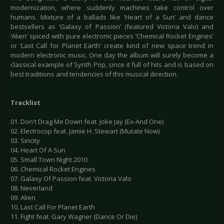
modernization, where suddenly machines take control over
humans. Mixture of a ballads like ‘Heart of a Sun’ and dance
bestsellers as ‘Galaxy of Passion’ (featured Victoria Valo) and
‘Alien’ spiced with pure electronic pieces ‘Chemical Rocket Engines’
or ‘Last Call for Planet Earth’ create kind of new space trend in
modern electronic music. One day the album will surely become a
classical example of Synth Pop, since it full of hits and is based on
best traditions and tendencies of this musical direction.
Tracklist
01. Don't Drag Me Down feat. Joke Jay (Ex-And One)
02. Electrocop feat. Jamie H. Stewart (Mutate Now)
03. Sincity
04. Heart Of A Sun
05. Small Town Night 2010
06. Chemical Rocket Engines
07. Galaxy Of Passion feat. Victoria Valo
08. Neverland
09. Alien
10. Last Call For Planet Earth
11. Fight feat. Gary Wagner (Dance Or Die)