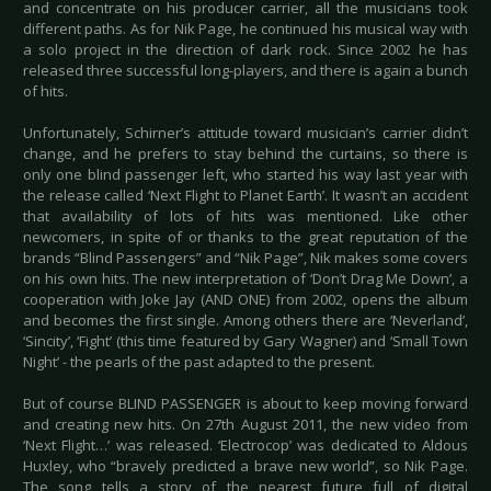
and concentrate on his producer carrier, all the musicians took
different paths. As for Nik Page, he continued his musical way with
a solo project in the direction of dark rock. Since 2002 he has
released three successful long-players, and there is again a bunch
of hits.
Unfortunately, Schirner’s attitude toward musician’s carrier didn’t
change, and he prefers to stay behind the curtains, so there is
only one blind passenger left, who started his way last year with
the release called ‘Next Flight to Planet Earth’. It wasn’t an accident
that availability of lots of hits was mentioned. Like other
newcomers, in spite of or thanks to the great reputation of the
brands “Blind Passengers” and “Nik Page”, Nik makes some covers
on his own hits. The new interpretation of ‘Don’t Drag Me Down’, a
cooperation with Joke Jay (AND ONE) from 2002, opens the album
and becomes the first single. Among others there are ‘Neverland’,
‘Sincity’, ‘Fight’ (this time featured by Gary Wagner) and ‘Small Town
Night’ - the pearls of the past adapted to the present.
But of course BLIND PASSENGER is about to keep moving forward
and creating new hits. On 27th August 2011, the new video from
‘Next Flight…’ was released. ‘Electrocop’ was dedicated to Aldous
Huxley, who “bravely predicted a brave new world”, so Nik Page.
The song tells a story of the nearest future full of digital