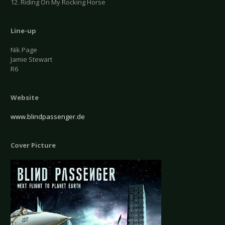
12. Riding On My Rocking Horse
Line-up
Nik Page
Jamie Stewart
R6
Website
www.blindpassenger.de
Cover Picture