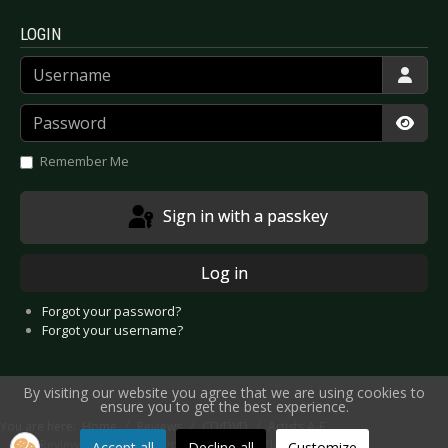
LOGIN
Username
Password
Show
Remember Me
Sign in with a passkey
Log in
Forgot your password?
Forgot your username?
By visiting our website you agree that we are using cookies to
ensure you to get the best experience.
You are here:
Home
Reviews
CD/DVD
Artists A-E
CD Review: Blind Passenger - Next Flight to Planet Earth
Accept all
Decline all
Customize