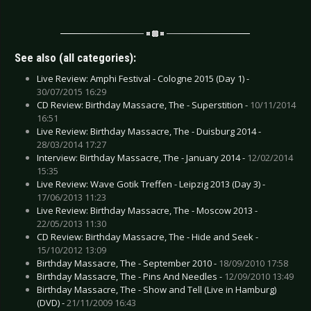
See also (all categories):
Live Review: Amphi Festival - Cologne 2015 (Day 1) -
30/07/2015 16:29
CD Review: Birthday Massacre, The - Superstition -
10/11/2014
16:51
Live Review: Birthday Massacre, The - Duisburg 2014 -
28/03/2014 17:27
Interview: Birthday Massacre, The - January 2014 -
12/02/2014
15:35
Live Review: Wave Gotik Treffen - Leipzig 2013 (Day 3) -
17/06/2013 11:23
Live Review: Birthday Massacre, The - Moscow 2013 -
22/05/2013 11:30
CD Review: Birthday Massacre, The - Hide and Seek -
15/10/2012 13:09
Birthday Massacre, The - September 2010 -
18/09/2010 17:58
Birthday Massacre, The - Pins And Needles -
12/09/2010 13:49
Birthday Massacre, The - Show and Tell (Live in Hamburg)
(DVD) -
21/11/2009 16:43