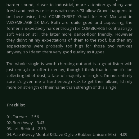
harder sound, closer to Industrial, more attention-grabbing and
fresh and invites re-listens with ease. ‘Shallow Grave’ happens to
be here twice, first COMBICHRIST ‘Good for Her’ Mix and in
‘ASSEMBLAGE 23 Mix’. Both are quite good and appealing, the
former is expectedly harder though for COMBICHRIST contrastingly
soft version still, the latter more dance-floor friendly. However
they didn’t hit my expectations of them to the roof, but then my
expectations were probably too high for those two remixes
anyway, so I deem them very good quality as it goes.
The whole single is worth checking out and is a great listen with
just enough to offer to enjoy, though I think that in time it’d be
collecting bit of dust, a fate of majority of singles. I’m not entirely
sure it’s given me a hard enough kick to get their album; I’d rely
more on strength of their name than strength of this single.
Tracklist
01. Forever – 3.56
02. Burn Away – 3.43
03. Left Behind – 2.36
04. Pale (Kevvy Mental & Dave Ogilvie Rubber Unicorn Mix) – 4.09