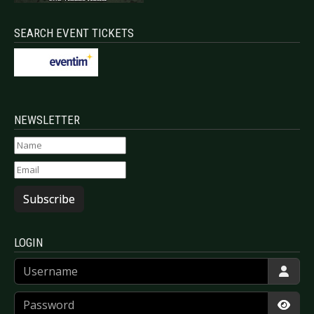
SEARCH EVENT TICKETS
NEWSLETTER
Subscribe
LOGIN
Username
Password