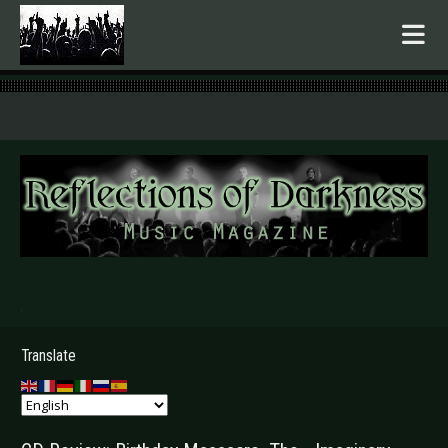
.
Translate