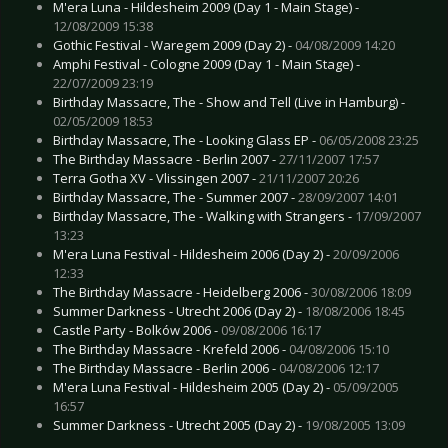
M'era Luna - Hildesheim 2009 (Day 1 - Main Stage) -
12/08/2009 15:38
Gothic Festival - Waregem 2009 (Day 2) -
04/08/2009 14:20
Amphi Festival - Cologne 2009 (Day 1 - Main Stage) -
22/07/2009 23:19
Birthday Massacre, The - Show and Tell (Live in Hamburg) -
02/05/2009 18:53
Birthday Massacre, The - Looking Glass EP -
06/05/2008 23:25
The Birthday Massacre - Berlin 2007 -
27/11/2007 17:57
Terra Gotha XV - Vlissingen 2007 -
21/11/2007 20:26
Birthday Massacre, The - Summer 2007 -
28/09/2007 14:01
Birthday Massacre, The - Walking with Strangers -
17/09/2007
13:23
M'era Luna Festival - Hildesheim 2006 (Day 2) -
20/09/2006
12:33
The Birthday Massacre - Heidelberg 2006 -
30/08/2006 18:09
Summer Darkness - Utrecht 2006 (Day 2) -
18/08/2006 18:45
Castle Party - Bolków 2006 -
09/08/2006 16:17
The Birthday Massacre - Krefeld 2006 -
04/08/2006 15:10
The Birthday Massacre - Berlin 2006 -
04/08/2006 12:17
M'era Luna Festival - Hildesheim 2005 (Day 2) -
05/09/2005
16:57
Summer Darkness - Utrecht 2005 (Day 2) -
19/08/2005 13:09