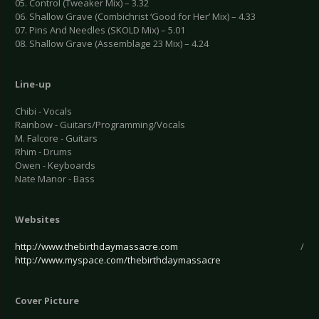
05. Control (Tweaker Mix) – 3.32
06. Shallow Grave (Combichrist ‘Good for Her’ Mix) – 4.33
07. Pins And Needles (SKOLD Mix) – 5.01
08. Shallow Grave (Assemblage 23 Mix) – 4.24
Line-up
Chibi - Vocals
Rainbow - Guitars/Programming/Vocals
M. Falcore - Guitars
Rhim - Drums
Owen - Keyboards
Nate Manor - Bass
Websites
http://www.thebirthdaymassacre.com
/
http://www.myspace.com/thebirthdaymassacre
Cover Picture