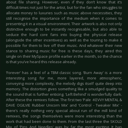
about file sharing. However, even if they don’t know that it’s
difficult times not just for the artist, but for the fan who struggles to
allocate money to luxuries such as music above necessities, they
still recognise the importance of the medium when it comes to
presenting it in a visual environment. Their artwork is also not only
distinctive enough to be instantly recognisable, but also able to
seduce the hard core fans into buying the physical release
(alongside the other incentives) as well as the touring to make it
possible for them to live off their music. And whatever their new
stance to sharing music for free is these days, they aired this
single on their MySpace profile earlier in the month, so the chance
is that you’ve heard this release already.
‘Forever’ has a feel of a TBM classic song. ‘Burn Away’ is a more
interesting song for me, more layered, more atmospheric,
conveying more complexity, the melody digs itself quite deep into
memory. The distortion gives something like a smudged quality to
the sound that is further enticing. ‘Left Behind’ is wonderfully dark.
After these the remixes follow. The first two ‘Pale -KEVVY MENTAL &
DAVE OGILVIE Rubber Unicorn Mix’ and ‘Control - Tweaker Mix’ -
there’s really nothing very special about run of the mill kind of
remixes, the songs themselves were more interesting than the
work that had been done to them. From the last three the SKOLD
Mix of ‘Pins And Needles’ was by far the most exciting. It has