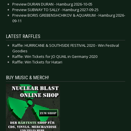
Preview DURAN DURAN - Hamburg 2026-10-05
Preview SUBWAY TO SALLY - Hamburg 2027-09-25
Preview BORIS GREBENSHCHIKOV & AQUARIUM - Hamburg 2026-
09-11
LATEST RAFFLES
Raffle: HURRICANE & SOUTHSIDE FESTIVAL 2020 - Win Festival
Goodies
Raffle: Win Tickets for JO QUAIL in Germany 2020
Raffle: Win Tickets for Hatari
BUY MUSIC & MERCH!