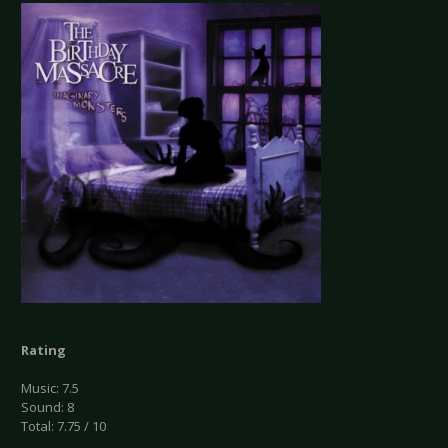
Rating
Music: 7.5
Sound: 8
Total: 7.75 / 10