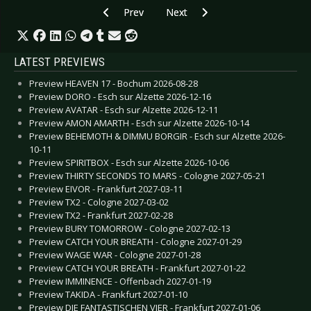
Previous article: CD Review: Blind Passenger - N
Next article: CD Review: Epysode
Prev
Next
LATEST PREVIEWS
Preview HEAVEN 17 - Bochum 2026-08-28
Preview DORO - Esch sur Alzette 2026-12-16
Preview AVATAR - Esch sur Alzette 2026-12-11
Preview AMON AMARTH - Esch sur Alzette 2026-10-14
Preview BEHEMOTH & DIMMU BORGIR - Esch sur Alzette 2026-
10-11
Preview SPIRITBOX - Esch sur Alzette 2026-10-06
Preview THIRTY SECONDS TO MARS - Cologne 2027-05-21
Preview EIVOR - Frankfurt 2027-03-11
Preview TX2 - Cologne 2027-03-02
Preview TX2 - Frankfurt 2027-02-28
Preview BURY TOMORROW - Cologne 2027-02-13
Preview CATCH YOUR BREATH - Cologne 2027-01-29
Preview WAGE WAR - Cologne 2027-01-28
Preview CATCH YOUR BREATH - Frankfurt 2027-01-22
Preview IMMINENCE - Offenbach 2027-01-19
Preview TAKIDA - Frankfurt 2027-01-10
Preview DIE FANTASTISCHEN VIER - Frankfurt 2027-01-06