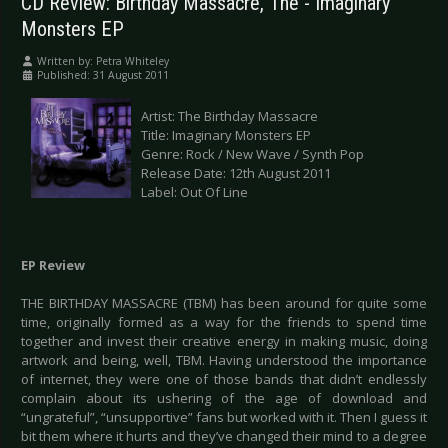
CD Review: Birthday Massacre, The - Imaginary
Monsters EP
Written by:
Petra Whiteley
Published: 31 August 2011
Artist: The Birthday Massacre
Title: Imaginary Monsters EP
Genre: Rock / New Wave / Synth Pop
Release Date: 12th August 2011
Label: Out Of Line
EP Review
THE BIRTHDAY MASSACRE (TBM) has been around for quite some
time, originally formed as a way for the friends to spend time
together and invest their creative energy in making music, doing
artwork and being, well, TBM. Having understood the importance
of internet, they were one of those bands that didn’t endlessly
complain about its ushering of the age of download and
“ungrateful”, “unsupportive” fans but worked with it. Then I guess it
bit them where it hurts and they’ve changed their mind to a degree