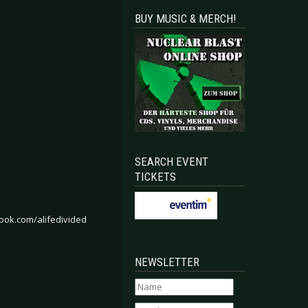
BUY MUSIC & MERCH!
SEARCH EVENT
TICKETS
ook.com/alifedivided
NEWSLETTER