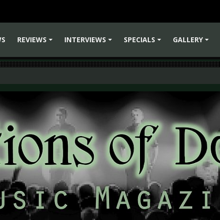
WS
REVIEWS
INTERVIEWS
SPECIALS
GALLERY
+
+
+
+