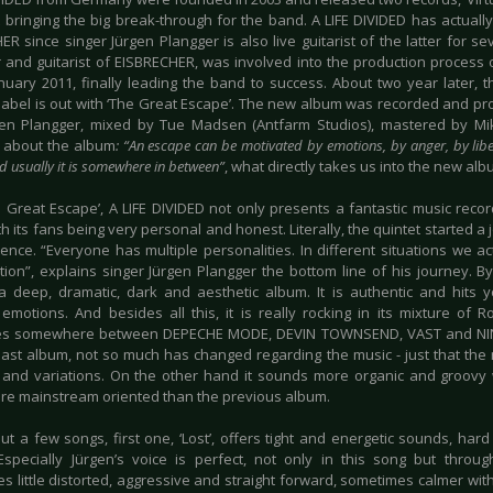
 bringing the big break-through for the band. A LIFE DIVIDED has actually
R since singer Jürgen Plangger is also live guitarist of the latter for se
 and guitarist of EISBRECHER, was involved into the production process o
anuary 2011, finally leading the band to success. About two year later
label is out with ‘The Great Escape’. The new album was recorded and p
en Plangger, mixed by Tue Madsen (Antfarm Studios), mastered by Mikk
 about the album
: “An escape can be motivated by emotions, by anger, by libe
d usually it is somewhere in between”
, what directly takes us into the new alb
e Great Escape’, A LIFE DIVIDED not only presents a fantastic music reco
th its fans being very personal and honest. Literally, the quintet started a
tence. “Everyone has multiple personalities. In different situations we a
tion”, explains singer Jürgen Plangger the bottom line of his journey. By
a deep, dramatic, dark and aesthetic album. It is authentic and hits
emotions. And besides all this, it is really rocking in its mixture of 
ces somewhere between DEPECHE MODE, DEVIN TOWNSEND, VAST and NIN
 last album, not so much has changed regarding the music - just that th
s and variations. On the other hand it sounds more organic and groovy
re mainstream oriented than the previous album.
ut a few songs, first one, ‘Lost’, offers tight and energetic sounds, hard
Especially Jürgen’s voice is perfect, not only in this song but thro
 little distorted, aggressive and straight forward, sometimes calmer with