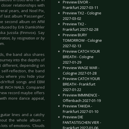
Preview EIVOR -
 closer relationships with
Frankfurt 2027-03-11
veral years, and Noel Pix,
Preview TX2 - Cologne
f last album ‘Passenger’,
2027-03-02
, the second album on AFM
Preview TX2 -
roduced by Erik Damköhler
Frankfurt 2027-02-28
a Jussila (Finnvox). Say
Preview BURY
ration, by resignation or by
TOMORROW - Cologne
um.
2027-02-13
Preview CATCH YOUR
rds, the band also shares
BREATH - Cologne
 journey into the depths of
2027-01-29
ct different, depending on
Preview WAGE WAR -
 self-reflection, the band
Cologne 2027-01-28
 you where you hide your
Preview CATCH YOUR
Rock’n’Roll songs and EBM
BREATH - Frankfurt
E INCH NAILS. Compared
2027-01-22
e new record maybe offers
Preview IMMINENCE -
 with more dance appeal,
Offenbach 2027-01-19
Preview TAKIDA -
Frankfurt 2027-01-10
 guitar lines and a catchy
Preview DIE
ughout the whole album –
FANTASTISCHEN VIER -
 lots of emotions. ‘Clouds
Frankfurt 2027-01-06