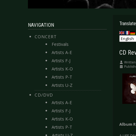
Translate
NAVIGATION
CONCERT
Festivals
CD Rev
Artists A-E
Artists F-J
Written
Publish
Artists K-O
Artists P-T
Artists U-Z
CD/DVD
Artists A-E
Artists F-J
Artists K-O
Album R
Artists P-T
Artists U-Z
A LIFE DI