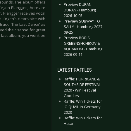
ic sounds. The album offers
Preview DURAN
 Jürgen Plangger, there are
DURAN - Hamburg
y’, Plangger receives vocal
2026-10-05
 Jürgen’s clear voice with
Preview SUBWAY TO
 track: ‘The Last Dance’ as
SALLY - Hamburg 2027-
ved their sense for great
09-25
e last album, you won’t be
Preview BORIS
GREBENSHCHIKOV &
AQUARIUM - Hamburg
2026-09-11
LATEST RAFFLES
Raffle: HURRICANE &
SOUTHSIDE FESTIVAL
2020 - Win Festival
Goodies
Raffle: Win Tickets for
JO QUAIL in Germany
2020
Raffle: Win Tickets for
Hatari