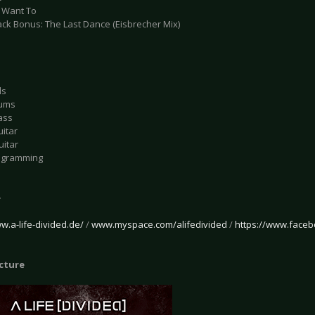
u Want To
ack Bonus: The Last Dance (Eisbrecher Mix)
ls
rums
ass
uitar
uitar
rogramming
e
w.a-life-divided.de/
/
www.myspace.com/alifedivided
/
https://www.faceb
icture