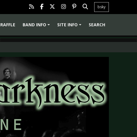
bsky
RAFFLE
BAND INFO
SITE INFO
SEARCH
+
+