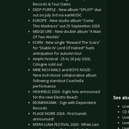
Records & Tour Dates
DEEP PURPLE - New album “SPLAT!” due
out on July 3rd via earMUSIC
EUROPE - New studio album “Come
This Madness” out 25 September 2026
MIDGE URE - New double album “A Man
Of Two Worlds”
KORN - New single “Reward The Scars”
for “Diablo IV: Lord Of Hatred” fuels
anticipation for autumn tour
Amphi Festival - 25 to 26 July 2026,
Cologne sold out
NINE INCH NAILS and BOYS NOIZE -
‘Nine Inch Noize’ collaborative album
following standout Coachella
performance
HIGHFIELD 2026 - Eight Acts announced
for the new Electric Beach
See also
BIOMEKKANIK - Sign with Dependent
Liv
Records
CD 
PLAGE NOIRE 2026 - First bands
Liv
announced!
Liv
M’ERA LUNA FESTIVAL 2026 - White Lies
Liv