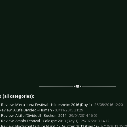
 (all categories):
e Review: M’era Luna Festival - Hildesheim 2016 (Day 1) -
26/08/2016 12:20
Review: A Life Divided - Human -
03/11/2015 21:29
e Review: A Life [Divided] - Bochum 2014 -
29/04/2014 16:05
e Review: Amphi Festival - Cologne 2013 (Day 1) -
29/07/2013 14:12
e Review: Nocturnal Culture Night 7 - Deutzen 2012 (Day 1) -
02/10/2012 15:2