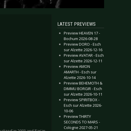
LATEST PREVIEWS
Preview HEAVEN 17 -
Bochum 2026-08-28
Preview DORO - Esch
sur Alzette 2026-12-16
Preview AVATAR - Esch
sur Alzette 2026-12-11
Preview AMON
AMARTH - Esch sur
Alzette 2026-10-14
Preview BEHEMOTH &
DIMMU BORGIR - Esch
sur Alzette 2026-10-11
Preview SPIRITBOX -
Esch sur Alzette 2026-
10-06
Preview THIRTY
SECONDS TO MARS -
Cologne 2027-05-21
ized’ in 2003 and ‘Far‘ in