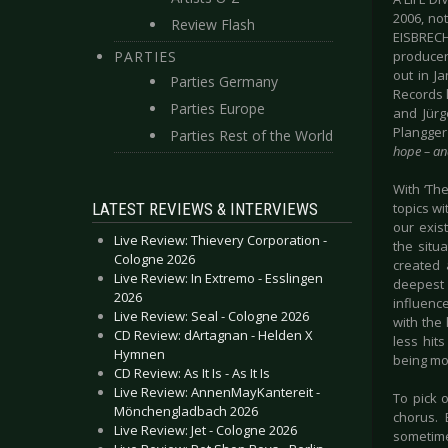
2006, not
Review Flash
EISBRECHE
PARTIES
producer
out in J
Parties Germany
Records 
Parties Europe
and Jürg
Plangger
Parties Rest of the World
hope – an
With ‘Th
LATEST REVIEWS & INTERVIEWS
topics wi
our exis
Live Review: Thievery Corporation -
the situa
Cologne 2026
created 
Live Review: In Extremo - Esslingen
deepest 
2026
influen
Live Review: Seal - Cologne 2026
with the
CD Review: dArtagnan - Helden X
less hit
Hymnen
being mo
CD Review: As It Is - As It Is
Live Review: AnnenMayKantereit -
To pick o
Mönchengladbach 2026
chorus. 
Live Review: Jet - Cologne 2026
sometimes