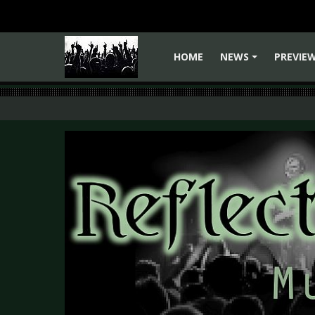
HOME
NEWS
PREVIE
+