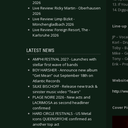
2026
13. If Yo
Live Review: Ricky Martin - Oberhausen
14. Digip
2026
Live Review: Limp Bizkit -
Mönchengladbach 2026
Line-up
Live Review: Foreign Resort, The -
Karlsruhe 2026
JP – Voca
Korl – D
Toby – B
LATEST NEWS
Mike – G
Tony – G
AMPHI FESTIVAL 2027 - Launches with
Erik – P
stellar first wave of bands
BOY HARSHER - Announce new album
“Get Mean” out September 18th on
Websit
Atlantic Records
SILKE BISCHOFF - Release new track &
http://ww
sinister music video “Tears”
PLAGE NOIRE 2026 - New acts and
LACRIMOSA as second headliner
Cover P
confirmed
HARD CIRCLE FESTIVALS - US Metal
icons QUEENSRŸCHE confirmed as
another top act