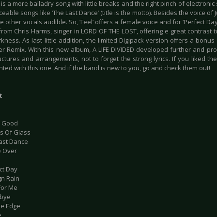
 is a more balladry song with little breaks and the right pinch of electron
eable songs like ‘The Last Dance’ (title is the motto). Besides the voice of
 other vocals audible. So, ‘Feel’ offers a female voice and for ‘Perfect Da
rom Chris Harms, singer in LORD OF THE LOST, offering e great contrast to
arkness. As last little addition, the limited Digipack version offers a bonus
er Remix. With this new album, A LIFE DIVIDED developed further and pro
ctures and arrangements, not to forget the strong lyrics. If you liked th
ted with this one. And if the band is new to you, go and check them out!
t
’t Good
ds Of Glass
Last Dance
e Over
ct Day
gn Rain
For Me
dbye
he Edge
e