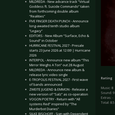
MILDREDA - New advance track “Virtual
Goddess ft. Suicide Commando” taken
from forthcoming double album
“Realities”
FIVE FINGER DEATH PUNCH - Announce
long-awaited tenth studio album
“Legacy”
EDITORS - New Album “Surface, Echo &
Sound” in October
HURRICANE FESTIVAL 2027 - Presale
starts 23 June 2026 at 12:00! | Hurricane
2026
INTERPOL - Announce new album “This
Mirror Weighs A Ton” out 28 August
MILDREDA - Announce new album &
release lyric video single
Rating
E-TROPOLIS FESTIVAL 2027 - First wave
of bands announced
Music: 8
ZWEITE JUGEND & EMMON - Release a
Sound: 9
new version of “Salz” as co-operation
Extras: -
VOGON POETRY - Return with “All
Total: 8.5
systems Red” inspired by “The
Murderbot Diaries”
SILKE BISCHOFF - Sign with Dependent