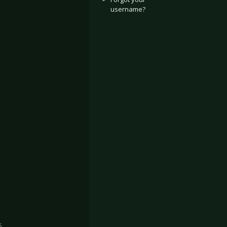
username?
6