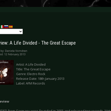
iew: A Life Divided - The Great Escape
 by:
Daniela Vorndran
ed: 12 February 2013
Artist: A Life Divided
Title: The Great Escape
Genre: Electro Rock
Release Date: 18th January 2013
Label: AFM Records
eview
VIDED from Germany were founded in 2003 and released two records, ‘Virtual