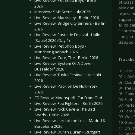
Live Review: Pet Shop Boys - Berlin
of Glass’
2026
also danc
Interview: Soft Scent - July 2026
also some
Live Review: Morrissey - Berlin 2026
support f
Live Review: Bridge City Sinners - Berlin
all its d
2026
Eisbrech
Live Review: Eastside Festival - Halle
song stru
(Saale) 2026 (Day 1)
disappoin
Live Review: Pet Shop Boys -
Mönchengladbach 2026
Live Review: Cure, The - Berlin 2026
Tracklis
Live Review: System Of A Down -
Düsseldorf 2026
01. Lost
Live Review: Tuska Festival - Helsinki
02. It Ain
2026
03. Clou
Live Review: Papillon De Nuit - York
04. The 
2026
05. Gam
CD Review: Moonspell - Far From God
06. Feel
Live Review: Foo Fighters - Berlin 2026
07. Perfe
Live Review: Nick Cave & The Bad
08. Forei
Seeds - Berlin 2026
09. Wait 
Live Review: Lord of the Lost - Madrid &
10. Goo
Barcelona 2026
11. On T
Live Review: Duran Duran - Stuttgart
12. Spac