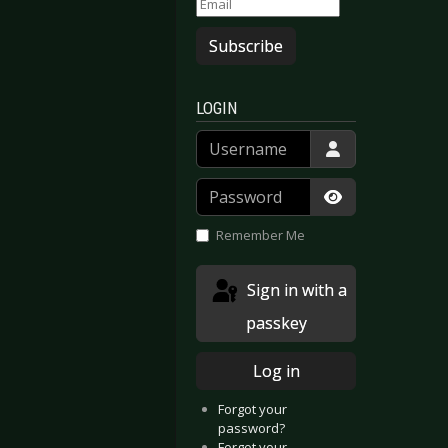
Subscribe
LOGIN
Username
Password
Show Passwor
Remember Me
Sign in with a
passkey
Log in
Forgot your
password?
Forgot your