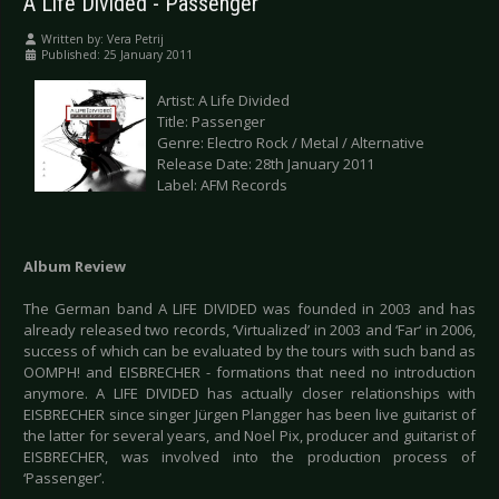
A Life Divided - Passenger
Written by:
Vera Petrij
Published: 25 January 2011
Artist: A Life Divided
Title: Passenger
Genre: Electro Rock / Metal / Alternative
Release Date: 28th January 2011
Label: AFM Records
Album Review
The German band A LIFE DIVIDED was founded in 2003 and has
already released two records, ‘Virtualized’ in 2003 and ‘Far‘ in 2006,
success of which can be evaluated by the tours with such band as
OOMPH! and EISBRECHER - formations that need no introduction
anymore. A LIFE DIVIDED has actually closer relationships with
EISBRECHER since singer Jürgen Plangger has been live guitarist of
the latter for several years, and Noel Pix, producer and guitarist of
EISBRECHER, was involved into the production process of
‘Passenger’.