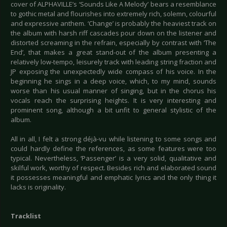
cover of ALPHAVILLE’s ‘Sounds Like A Melody’ bears a resemblance
to gothic metal and flourishes into extremely rich, solemn, colourful
and expressive anthem. ‘Change’ is probably the heaviest track on
the album with harsh riff cascades pour down on the listener and
distorted screaming in the refrain, especially by contrast with ‘The
End’, that makes a great stand-out of the album presenting a
relatively low-tempo, leisurely track with leading string fraction and
JP exposing the unexpectedly wide compass of his voice. In the
beginning he sings in a deep voice, which, to my mind, sounds
worse than his usual manner of singing, but in the chorus his
vocals reach the surprising heights. It is very interesting and
prominent song, although a bit unfit to general stylistic of the
album.
All in all, I felt a strong déjà-vu while listening to some songs and
could hardly define the references, as some features were too
typical. Nevertheless, ‘Passenger’ is a very solid, qualitative and
skilful work, worthy of respect. Besides rich and elaborated sound
it possesses meaningful and emphatic lyrics and the only thing it
lacks is originality.
Tracklist