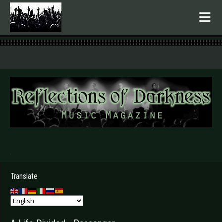
.
Translate