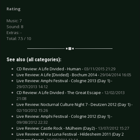
Rating
Music: 7
Sound: 8
Extras: -
Total: 7.5 / 10
See also (all categories):
CD Review: A Life Divided - Human -
03/11/2015 21:29
Live Review: A Life [Divided] - Bochum 2014 -
29/04/2014 16:05
Live Review: Amphi Festival - Cologne 2013 (Day 1) -
29/07/2013 14:12
CD Review: A Life Divided - The Great Escape -
12/02/2013
21:08
Live Review: Nocturnal Culture Night 7 - Deutzen 2012 (Day 1) -
02/10/2012 15:26
Live Review: Amphi Festival - Cologne 2012 (Day 1) -
09/08/2012 22:32
Live Review: Castle Rock - Mülheim (Day2) -
13/07/2012 15:27
Live Review: M’era Luna Festival - Hildesheim 2011 (Day 2
Hangar Stage) -
26/09/2011 13:14