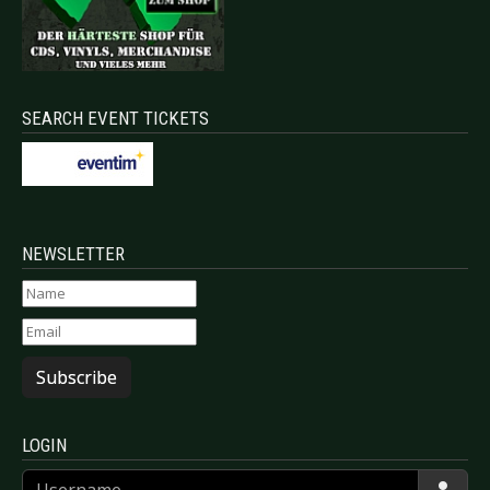
SEARCH EVENT TICKETS
NEWSLETTER
Subscribe
LOGIN
Username