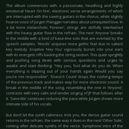
The album commences with a passionate, headlong and highly
emotional ‘Heart On Fire’, electronic verse arrangements of which
are interrupted with the sawing guitars in the chorus, while slightly
hoarse voice of Jürgen Plangger narrates about unrequited love. In
a bit more melancholic ‘Forever’, strings are skilfully intertwined
with the heavy guitar flow in the refrain. The next ‘Anyone’ breaks
in the middle with a kind of base-line solo that are overlaid by the
speech samples. ‘Words’ acquires more gothic feel due to salient
key melody. Eruptive ‘Hey You’ vigorously bursts into your ears
with its energetic riffs backing the string section. This quite sprightly
and pushing song deals with serious questions and urges to
awake and start thinking: “Hey you, fool what do you do When
everything is slipping out of your hands again Would you say
you’re not responsible”. ‘Doesn't Count’ drops the rushing tempo
of the previous track and makes way for more electronic sound. A
break in the middle of the song, resembling the one in ‘Anyone’,
contrasts with very calm and tender singing of JP that follows after
it. ‘Save Me’ continues reducing the pace while Jürgen shows more
intimate side of his vocals.
But don’t let the synth calmness trick you, the dense guitar sound
returns in the refrain, the same way it does in the next ‘Other Side’,
coming after delicate synths of the verse. Symphonic intro of the