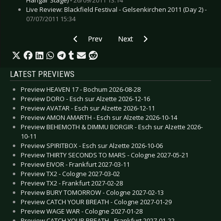
Live Review: Blackfield Festival - Gelsenkirchen 2011 (Day 2) -
07/07/2011 15:34
Previous article: Blitzmaschine - Liebe auf den e
Next article: Art of Empathy - 
Prev
Next
LATEST PREVIEWS
Preview HEAVEN 17 - Bochum 2026-08-28
Preview DORO - Esch sur Alzette 2026-12-16
Preview AVATAR - Esch sur Alzette 2026-12-11
Preview AMON AMARTH - Esch sur Alzette 2026-10-14
Preview BEHEMOTH & DIMMU BORGIR - Esch sur Alzette 2026-
10-11
Preview SPIRITBOX - Esch sur Alzette 2026-10-06
Preview THIRTY SECONDS TO MARS - Cologne 2027-05-21
Preview EIVOR - Frankfurt 2027-03-11
Preview TX2 - Cologne 2027-03-02
Preview TX2 - Frankfurt 2027-02-28
Preview BURY TOMORROW - Cologne 2027-02-13
Preview CATCH YOUR BREATH - Cologne 2027-01-29
Preview WAGE WAR - Cologne 2027-01-28
Preview CATCH YOUR BREATH - Frankfurt 2027-01-22