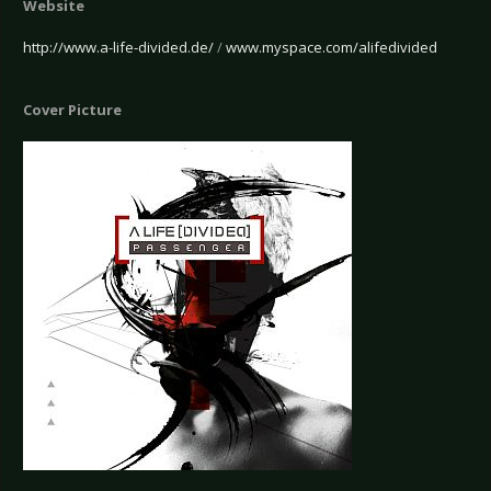
Website
http://www.a-life-divided.de/
/
www.myspace.com/alifedivided
Cover Picture