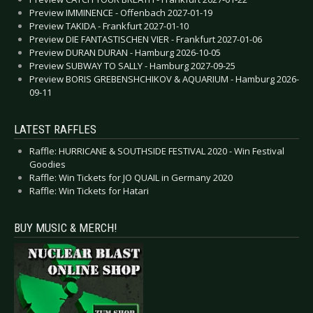
Preview IMMINENCE - Offenbach 2027-01-19
Preview TAKIDA - Frankfurt 2027-01-10
Preview DIE FANTASTISCHEN VIER - Frankfurt 2027-01-06
Preview DURAN DURAN - Hamburg 2026-10-05
Preview SUBWAY TO SALLY - Hamburg 2027-09-25
Preview BORIS GREBENSHCHIKOV & AQUARIUM - Hamburg 2026-
09-11
LATEST RAFFLES
Raffle: HURRICANE & SOUTHSIDE FESTIVAL 2020 - Win Festival
Goodies
Raffle: Win Tickets for JO QUAIL in Germany 2020
Raffle: Win Tickets for Hatari
BUY MUSIC & MERCH!