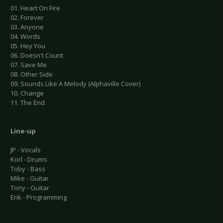
01. Heart On Fire
02. Forever
03. Anyone
04. Words
05. Hey You
06. Doesn't Count
07. Save Me
08. Other Side
09. Sounds Like A Melody (Alphaville Cover)
10. Change
11. The End
Line-up
JP - Vocals
Korl - Drums
Toby - Bass
Mike - Guitar
Tony - Guitar
Erik - Programming