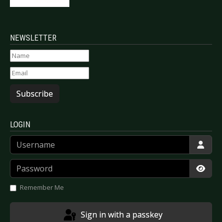
NEWSLETTER
Subscribe
LOGIN
Username
Password
Show
Remember Me
Sign in with a passkey