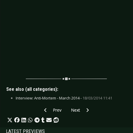
See also (all categories):
Interview: Anti-Mortem - March 2014 -
18/03/2014 11:41
Previous article: CD Review: Conan - Blood Eag
Next article: CD Review: Boy Geor
Prev
Next
LATEST PREVIEWS