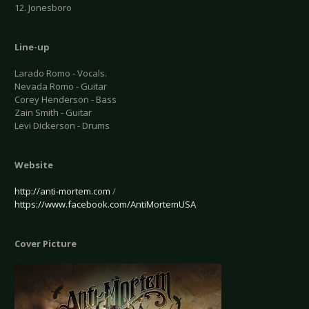
12. Jonesboro
Line-up
Larado Romo - Vocals.
Nevada Romo - Guitar
Corey Henderson - Bass
Zain Smith - Guitar
Levi Dickerson - Drums
Website
http://anti-mortem.com
/
https://www.facebook.com/AntiMortemUSA
Cover Picture