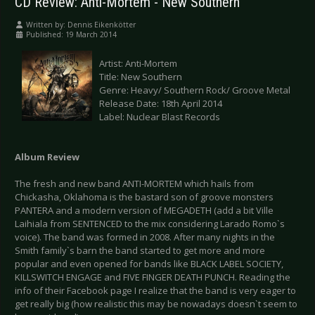
CD Review: Anti-Mortem - New Southern
Written by:
Dennis Eikenkötter
Published: 19 March 2014
Artist: Anti-Mortem
Title: New Southern
Genre: Heavy/ Southern Rock/ Groove Metal
Release Date: 18th April 2014
Label: Nuclear Blast Records
Album Review
The fresh and new band ANTI-MORTEM which hails from
Chickasha, Oklahoma is the bastard son of groove monsters
PANTERA and a modern version of MEGADETH (add a bit Ville
Laihiala from SENTENCED to the mix considering Larado Romo`s
voice). The band was formed in 2008. After many nights in the
Smith family`s barn the band started to get more and more
popular and even opened for bands like BLACK LABEL SOCIETY,
KILLSWITCH ENGAGE and FIVE FINGER DEATH PUNCH. Reading the
info of their Facebook page I realize that the band is very eager to
get really big (how realistic this may be nowadays doesn`t seem to