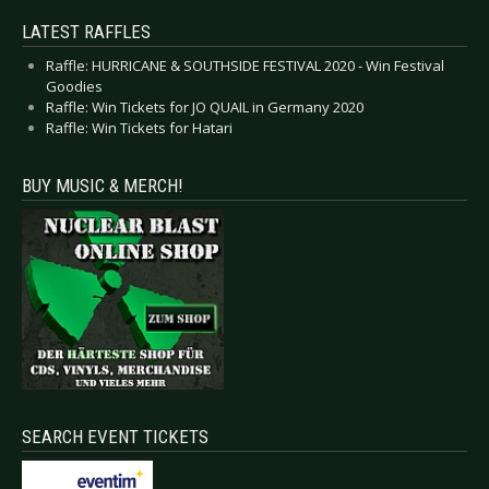
LATEST RAFFLES
Raffle: HURRICANE & SOUTHSIDE FESTIVAL 2020 - Win Festival
Goodies
Raffle: Win Tickets for JO QUAIL in Germany 2020
Raffle: Win Tickets for Hatari
BUY MUSIC & MERCH!
SEARCH EVENT TICKETS