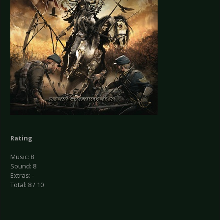
Rating
Music: 8
Sound: 8
Extras: -
Total: 8 / 10