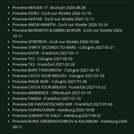
Preview HEAVEN 17 - Bochum 2026-08-28
Preview DORO - Esch sur Alzette 2026-12-16
Preview AVATAR - Esch sur Alzette 2026-12-11
Preview AMON AMARTH - Esch sur Alzette 2026-10-14
Preview BEHEMOTH & DIMMU BORGIR - Esch sur Alzette 2026-
10-11
Preview SPIRITBOX - Esch sur Alzette 2026-10-06
Preview THIRTY SECONDS TO MARS - Cologne 2027-05-21
Preview EIVOR - Frankfurt 2027-03-11
Preview TX2 - Cologne 2027-03-02
Preview TX2 - Frankfurt 2027-02-28
Preview BURY TOMORROW - Cologne 2027-02-13
Preview CATCH YOUR BREATH - Cologne 2027-01-29
Preview WAGE WAR - Cologne 2027-01-28
Preview CATCH YOUR BREATH - Frankfurt 2027-01-22
Preview IMMINENCE - Offenbach 2027-01-19
Preview TAKIDA - Frankfurt 2027-01-10
Preview DIE FANTASTISCHEN VIER - Frankfurt 2027-01-06
Preview DURAN DURAN - Hamburg 2026-10-05
Preview SUBWAY TO SALLY - Hamburg 2027-09-25
Preview BORIS GREBENSHCHIKOV & AQUARIUM - Hamburg 2026-
09-11