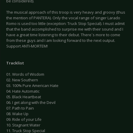
be considered).
The musical approach of this troop is very heavy and groovy (thus
the mention of PANTERA). Only the vocal range of singer Larado
Romo is used too little (exception: Truck Stop Special). I must admit
that the band accomplished to surprise me with their sound and I
have a great time listening to their debut. There`s more to come
from these guys and I am looking forward to the next output.
Support ANTI-MORTEM!
Tracklist
01. Words of Wisdom
02. New Southern
03. 100% Pure American Hate
04. Hate Automatic
05. Black Heartbeat
06. I get along with the Devil
07. Path to Pain
08. Wake Up
09. Ride of your Life
10. Stagnant Water
11. Truck Stop Special