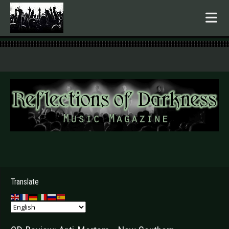
.
Translate