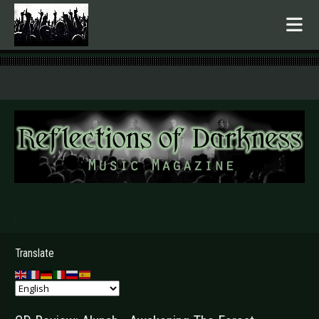
.
Translate