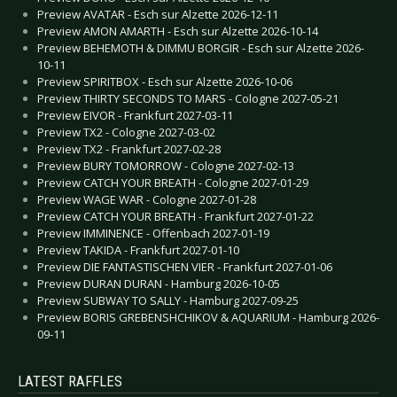
Preview AVATAR - Esch sur Alzette 2026-12-11
Preview AMON AMARTH - Esch sur Alzette 2026-10-14
Preview BEHEMOTH & DIMMU BORGIR - Esch sur Alzette 2026-
10-11
Preview SPIRITBOX - Esch sur Alzette 2026-10-06
Preview THIRTY SECONDS TO MARS - Cologne 2027-05-21
Preview EIVOR - Frankfurt 2027-03-11
Preview TX2 - Cologne 2027-03-02
Preview TX2 - Frankfurt 2027-02-28
Preview BURY TOMORROW - Cologne 2027-02-13
Preview CATCH YOUR BREATH - Cologne 2027-01-29
Preview WAGE WAR - Cologne 2027-01-28
Preview CATCH YOUR BREATH - Frankfurt 2027-01-22
Preview IMMINENCE - Offenbach 2027-01-19
Preview TAKIDA - Frankfurt 2027-01-10
Preview DIE FANTASTISCHEN VIER - Frankfurt 2027-01-06
Preview DURAN DURAN - Hamburg 2026-10-05
Preview SUBWAY TO SALLY - Hamburg 2027-09-25
Preview BORIS GREBENSHCHIKOV & AQUARIUM - Hamburg 2026-
09-11
LATEST RAFFLES