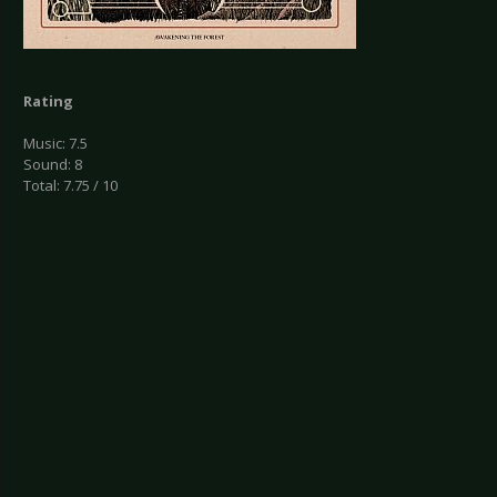
Rating
Music: 7.5
Sound: 8
Total: 7.75 / 10