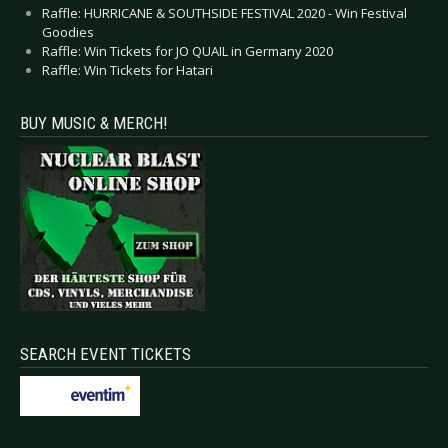
Raffle: HURRICANE & SOUTHSIDE FESTIVAL 2020 - Win Festival
Goodies
Raffle: Win Tickets for JO QUAIL in Germany 2020
Raffle: Win Tickets for Hatari
BUY MUSIC & MERCH!
SEARCH EVENT TICKETS