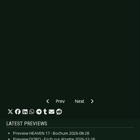
Previous article: CD Review: Daily Planet – Two
Next article: CD Review: Alestor
Prev
Next
LATEST PREVIEWS
Preview HEAVEN 17 - Bochum 2026-08-28
Preview DORO - Esch sur Alzette 2026-12-16