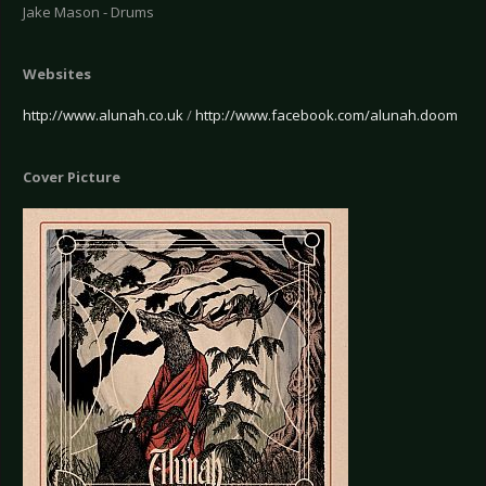
Jake Mason - Drums
Websites
http://www.alunah.co.uk
/
http://www.facebook.com/alunah.doom
Cover Picture