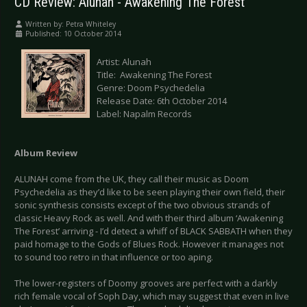
CD Review: Alunah - Awakening The Forest
Written by:
Petra Whiteley
Published: 10 October 2014
Artist: Alunah
Title: Awakening The Forest
Genre: Doom Psychedelia
Release Date: 6th October 2014
Label: Napalm Records
Album Review
ALUNAH come from the UK, they call their music as Doom
Psychedelia as they’d like to be seen playing their own field, their
sonic synthesis consists except of the two obvious strands of
classic Heavy Rock as well. And with their third album ‘Awakening
The Forest’ arriving - I’d detect a whiff of BLACK SABBATH when they
paid homage to the Gods of Blues Rock. However it manages not
to sound too retro in that influence or too aping.
The lower-registers of Doomy grooves are perfect with a darkly
rich female vocal of Soph Day, which may suggest that even in live