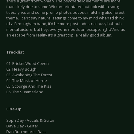
she’s a great front woman. The psychedelic elements are more
than likely due to some Wiccan-orientated outlook within song-
titles, lyrics and some promo photos put out, matching also forest
theme. I can’t say natural settings come to my mind when I’d think
of a Birmingham band, it’d be more post-industrial busy hubbub
mental picture, but hey, everyone needs an escape, right? And as
an escape from reality it’s a great trip, a really good album.
Tracklist
01. Bricket Wood Coven
02. Heavy Bough
03. Awakening The Forest
04. The Mask of Herne
05. Scourge And The Kiss
06. The Summerland
Line-up
Soph Day - Vocals & Guitar
Dave Day - Guitar
Dan Burchmore - Bass