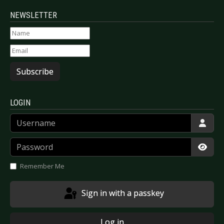
NEWSLETTER
Subscribe
LOGIN
Username
Password
Show
Remember Me
Sign in with a passkey
Log in