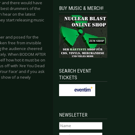
r and there would have
BUY MUSIC & MERCH!
e best drummers of the
 hear on the latest
ey start releasing music
her and posed for the
oken free from invisible
g the audience cheered
ately. When BODOM AFTER
elf how hot it must be on
us off with ‘Are You Dead
SEARCH EVENT
Your Face’ and if you ask
TICKETS
ic show of a newly
NEWSLETTER