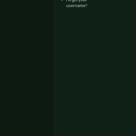
username?