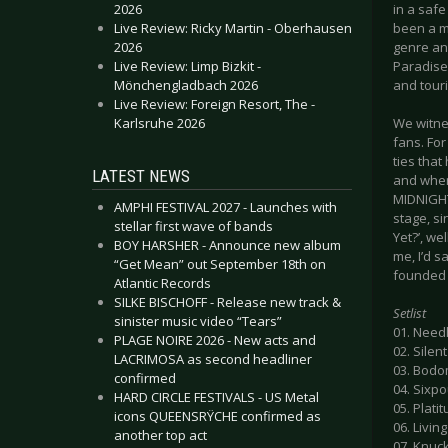
2026
in a saf
Live Review: Ricky Martin - Oberhausen
been a m
2026
genre an
Live Review: Limp Bizkit -
Paradise
Mönchengladbach 2026
and touri
Live Review: Foreign Resort, The -
Karlsruhe 2026
We witne
fans. For
ties tha
LATEST NEWS
and when
MIDNIGHT
AMPHI FESTIVAL 2027 - Launches with
stage, s
stellar first wave of bands
Yet?’, we
BOY HARSHER - Announce new album
me, I’d s
“Get Mean” out September 18th on
founded b
Atlantic Records
SILKE BISCHOFF - Release new track &
Setlist
sinister music video “Tears”
01. Need
PLAGE NOIRE 2026 - New acts and
02. Silen
LACRIMOSA as second headliner
03. Bodo
confirmed
04. Sixp
HARD CIRCLE FESTIVALS - US Metal
05. Plat
icons QUEENSRŸCHE confirmed as
06. Livin
another top act
07. Knuc