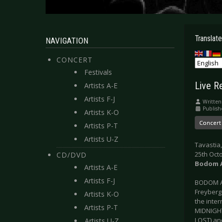
Translate
NAVIGATION
CONCERT
Festivals
Live R
Artists A-E
Artists F-J
Written
Publish
Artists K-O
Concert
Artists P-T
Artists U-Z
Tavastia,
25th Oct
CD/DVD
Bodom A
Artists A-E
Artists F-J
BODOM A
Freyberg
Artists K-O
the inte
Artists P-T
MIDNIGHT
LOST) an
Artists U-Z