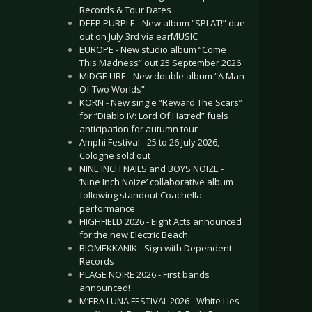
Records & Tour Dates
DEEP PURPLE - New album “SPLAT!” due
out on July 3rd via earMUSIC
EUROPE - New studio album “Come
This Madness” out 25 September 2026
MIDGE URE - New double album “A Man
Of Two Worlds”
KORN - New single “Reward The Scars”
for “Diablo IV: Lord Of Hatred” fuels
anticipation for autumn tour
Amphi Festival - 25 to 26 July 2026,
Cologne sold out
NINE INCH NAILS and BOYS NOIZE -
‘Nine Inch Noize’ collaborative album
following standout Coachella
performance
HIGHFIELD 2026 - Eight Acts announced
for the new Electric Beach
BIOMEKKANIK - Sign with Dependent
Records
PLAGE NOIRE 2026 - First bands
announced!
M’ERA LUNA FESTIVAL 2026 - White Lies