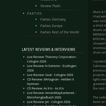
Review Flash
Music & 
PARTIES
I had wit
Parties Germany
was curi
a short c
Parties Europe
drums an
Parties Rest of the World
MIDNIGHT
BODOM gig
showed th
enormous
LATEST REVIEWS & INTERVIEWS
drum set 
Live Review: Thievery Corporation -
Cologne 2026
I spotte
Live Review: In Extremo - Esslingen
Salomaa t
2026
previousl
Live Review: Seal - Cologne 2026
projects 
CD Review: dArtagnan - Helden X
lights we
Hymnen
greeted 
CD Review: As It Is - As It Is
the rest 
Live Review: AnnenMayKantereit -
Mönchengladbach 2026
The setl
Live Review: Jet - Cologne 2026
been an 