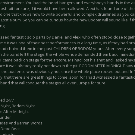
e environment. You had the head-bangers and everybody’s hands in the ai
osh-pit for sure, if it would have been allowed. Alexi has found one of th
d one that knows how to write powerful and complex drumlines as you can
 Lost album. So you can be curious how the new Bodom will sound like if th
ng.
ssed fantastic solo parts by Daniel and Alexi who often stood close toget
 me it was one of their best performances in a long time, as if they had br
t had chained them in the past CHILDREN OF BODOM years. After every son
 the band left the stage, the whole venue demanded them back immedi
 came back on stage for the encore, MT had lost his shirt and I asked mys
ince it was already really hot down in the pit. BODOM AFTER MIDNIGHT saw 
ll the audience was obviously not since the whole place rocked out and ‘In 
ay, that there are great things to come, soon for I had witnessed a fantast
and that will conquer the stages all over Europe for sure.
led 24/7
t Night, Bodom Night
m After Midnight
ounder
itudes And Barren Words
g Dead Beat
kleduster