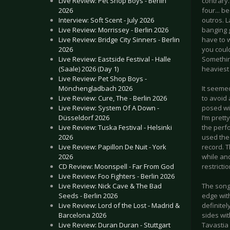
Live Review: Pet Shop Boys - Berlin
contrary.
2026
four... b
Interview: Soft Scent - July 2026
outros. L
Live Review: Morrissey - Berlin 2026
banging 
Live Review: Bridge City Sinners - Berlin
have to 
2026
you coul
Live Review: Eastside Festival - Halle
Somethin
(Saale) 2026 (Day 1)
heaviest
Live Review: Pet Shop Boys -
Mönchengladbach 2026
It seeme
Live Review: Cure, The - Berlin 2026
to avoid 
Live Review: System Of A Down -
posed wit
Düsseldorf 2026
I‘m prett
Live Review: Tuska Festival - Helsinki
the perf
2026
used the
Live Review: Papillon De Nuit - York
record. T
2026
while an
CD Review: Moonspell - Far From God
restrictio
Live Review: Foo Fighters - Berlin 2026
Live Review: Nick Cave & The Bad
The song
Seeds - Berlin 2026
edge wit
Live Review: Lord of the Lost - Madrid &
definitel
Barcelona 2026
sides wit
Live Review: Duran Duran - Stuttgart
Tavastia