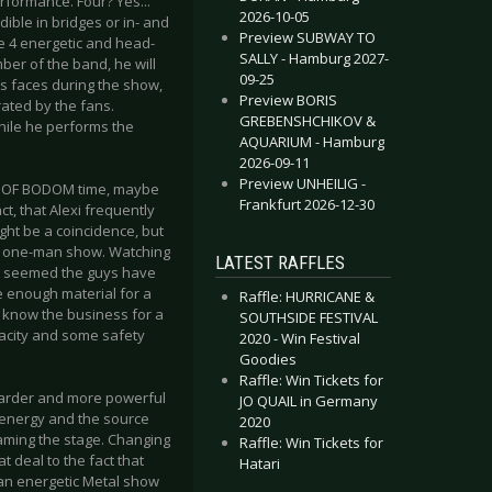
rformance. Four? Yes...
2026-10-05
dible in bridges or in- and
Preview SUBWAY TO
he 4 energetic and head-
SALLY - Hamburg 2027-
er of the band, he will
09-25
s faces during the show,
Preview BORIS
ated by the fans.
GREBENSHCHIKOV &
hile he performs the
AQUARIUM - Hamburg
2026-09-11
Preview UNHEILIG -
EN OF BODOM time, maybe
Frankfurt 2026-12-30
t, that Alexi frequently
ight be a coincidence, but
t a one-man show. Watching
LATEST RAFFLES
It seemed the guys have
e enough material for a
Raffle: HURRICANE &
o know the business for a
SOUTHSIDE FESTIVAL
pacity and some safety
2020 - Win Festival
Goodies
Raffle: Win Tickets for
arder and more powerful
JO QUAIL in Germany
 energy and the source
2020
oaming the stage. Changing
Raffle: Win Tickets for
t deal to the fact that
Hatari
 an energetic Metal show