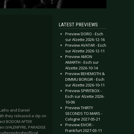
LATEST PREVIEWS
Preview DORO - Esch
sur Alzette 2026-12-16
Preview AVATAR - Esch
sur Alzette 2026-12-11
Preview AMON
AMARTH - Esch sur
Alzette 2026-10-14
Preview BEHEMOTH &
DIMMU BORGIR - Esch
sur Alzette 2026-10-11
Preview SPIRITBOX -
Esch sur Alzette 2026-
10-06
Preview THIRTY
aiho and Daniel
SECONDS TO MARS -
h they released a clip on
Cologne 2027-05-21
roject BODOM AFTER
Preview EIVOR -
ynen (VALENFYRE, PARADISE
Frankfurt 2027-03-11
ftermidnightofficial