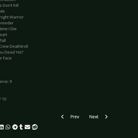
 Don’t Kill
 Me
night Warrior
breeder
time I Die
eart
fall
Crew Deathtroll
You Dead Yet?
ur Face
nce: 9
/ 10
Previous article: Live Review: Clan Of 
Next article: Live Review
Prev
Next