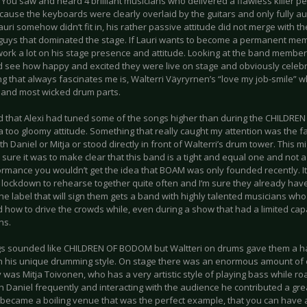
 You saw and heard 4 brilliant musicians who delivered a flawless killer pe
ecause the keyboards were clearly overlaid by the guitars and only fully au
auri somehow didn‘t fit in, his rather passive attitude did not merge with t
guys that dominated the stage. If Lauri wants to become a permanent memb
work a lot on his stage presence and attitude. Looking at the band member
d see how happy and excited they were live on stage and obviously celebr
g that always fascinates me is, Walterri Väyryrnen’s “love my job-smile” w
 and most wicked drum parts.
d that Alexi had tuned some of the songs higher than during the CHILDR
a too gloomy attitude. Something that really caught my attention was the fac
h Daniel or Mitja or stood directly in front of Walterri’s drum tower. This m
y sure it was to make clear that this band is a tight and equal one and no
ormance you wouldn’t get the idea that BOAM was only founded recently. 
 lockdown to rehearse together quite often and I‘m sure they already hav
he label that will sign them gets a band with highly talented musicians wh
d how to drive the crowds while, even during a show that had a limited ca
ns.
s sounded like CHILDREN OF BODOM but Waltteri on drums gave them a h
h his unique drumming style. On stage there was an enormous amount of
y was Mitja Toivonen, who has a very artistic style of playing bass while r
h Daniel frequently and interacting with the audience he contributed a grea
 became a boiling venue that was the perfect example, that you can have