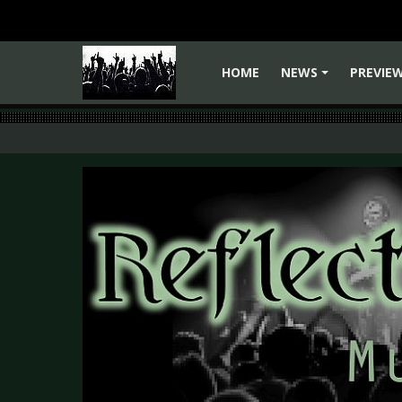
HOME
NEWS
PREVIE
+