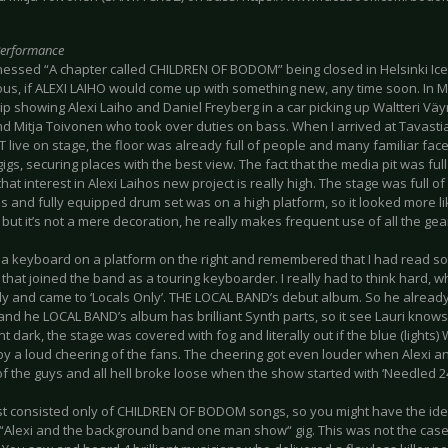
Performance
nessed “A chapter called CHILDREN OF BODOM” being closed in Helsinki Iceh
ous, if ALEXI LAIHO would come up with something new, any time soon. In 
lip showing Alexi Laiho and Daniel Freyberg in a car picking up Waltteri 
d Mitja Toivonen who took over duties on bass. When I arrived at Tavas
 live on stage, the floor was already full of people and many familiar fa
s, securing places with the best view. The fact that the media pit was fu
at interest in Alexi Laihos new project is really high. The stage was full o
 and fully equipped drum set was on a high platform, so it looked more l
but it’s not a mere decoration, he really makes frequent use of all the gea
d a keyboard on a platform on the right and remembered that I had read s
hat joined the band as a touring keyboarder. I really had to think hard, 
y and came to ‘Locals Only’. THE LOCAL BAND’s debut album. So he already 
and he LOCAL BAND’s album has brilliant Synth parts, so it see Lauri knows
nt dark, the stage was covered with fog and literally out if the blue (lights
by a loud cheering of the fans. The cheering got even louder when Alexi 
of the guys and all hell broke loose when the show started with ‘Needled 24
ist consisted only of CHILDREN OF BODOM songs, so you might have the ide
“Alexi and the background band one man show“ gig. This was not the case,