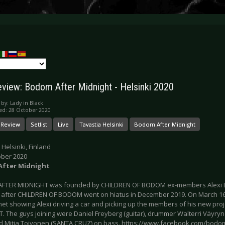
eview: Bodom After Midnight - Helsinki 2020
 by:
Lady in Black
ed: 28 October 2020
 Review
Setlist
Live
Tavastia Helsinki
Bodom After Midnight
 Helsinki, Finland
ober 2020
fter Midnight
FTER MIDNIGHT was founded by CHILDREN OF BODOM ex-members Alexi L
 after CHILDREN OF BODOM went on hiatus in December 2019. On March 16t
rnet showing Alexi driving a car and picking up the members of his new p
. The guys joining were Daniel Freyberg (guitar), drummer Walterri Väyr
d Mitja Toivonen (SANTA CRUZ) on bass. https://www.facebook.com/bodoma