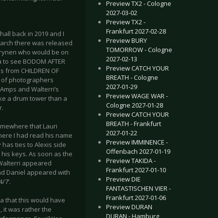
Preview TX2 - Cologne
2027-03-02
Preview TX2 -
Frankfurt 2027-02-28
all back in 2019 and I
Preview BURY
March there was released
TOMORROW - Cologne
Väyrynen who would be on
2027-02-13
tia to see BODOM AFTER
Preview CATCH YOUR
ces from CHILDREN OF
BREATH - Cologne
ll of photographers
2027-01-29
f Amps and Walterri’s
Preview WAGE WAR -
ike a drum tower than a
Cologne 2027-01-28
r.
Preview CATCH YOUR
BREATH - Frankfurt
omewhere that Lauri
2027-01-22
where I had read his name
Preview IMMINENCE -
has ties to Alexis side
Offenbach 2027-01-19
 his keys. As soon as the
Preview TAKIDA -
) Walterri appeared
Frankfurt 2027-01-10
and Daniel appeared with
Preview DIE
/7’.
FANTASTISCHEN VIER -
Frankfurt 2027-01-06
a that this would have
Preview DURAN
 it was rather the
DURAN - Hamburg