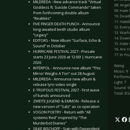
MILDREDA - New advance track “Virtual
08. Angels
Goddess ft. Suicide Commando” taken
09. Hate
from forthcoming double album
10. Dead
“Realities”
11. Hate
FIVE FINGER DEATH PUNCH - Announce
12. Every
long-awaited tenth studio album
13. Warh
“Legacy”
14. Down
EDITORS - New Album “Surface, Echo &
15. Hate 
Sound” in October
16. Are 
HURRICANE FESTIVAL 2027 - Presale
17. In Yo
starts 23 June 2026 at 12:00! | Hurricane
2026
Rating
INTERPOL - Announce new album “This
Music: 9
Mirror Weighs A Ton” out 28 August
Performa
MILDREDA - Announce new album &
Light: 7
release lyric video single
Sound: 9
E-TROPOLIS FESTIVAL 2027 - First wave
Total: 8.5
of bands announced
ZWEITE JUGEND & EMMON - Release a
new version of “Salz” as co-operation
VOGON POETRY - Return with “All
systems Red” inspired by “The
Murderbot Diaries”
SILKE BISCHOFF - Sign with Dependent