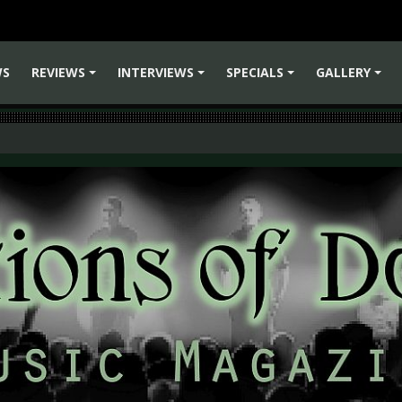
WS
REVIEWS
INTERVIEWS
SPECIALS
GALLERY
+
+
+
+