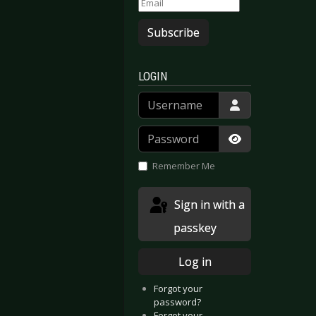
Subscribe
LOGIN
Username
Password
Show Passwor
Remember Me
Sign in with a
passkey
Log in
Xymox - Gelsenkirchen 2020
: Diary Of Dreams - Gelsenkirchen 2020
Forgot your
password?
Forgot your