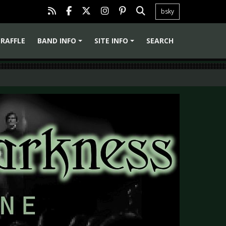
bsky
RAFFLE
BAND INFO
SITE INFO
SEARCH
+
+