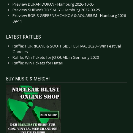
Preview DURAN DURAN - Hamburg 2026-10-05
Preview SUBWAY TO SALLY - Hamburg 2027-09-25
Preview BORIS GREBENSHCHIKOV & AQUARIUM - Hamburg 2026-
09-11
LATEST RAFFLES
Raffle: HURRICANE & SOUTHSIDE FESTIVAL 2020 - Win Festival
Goodies
Raffle: Win Tickets for JO QUAIL in Germany 2020
Raffle: Win Tickets for Hatari
BUY MUSIC & MERCH!