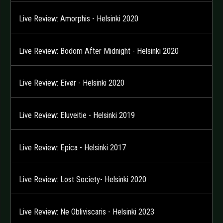
Live Review: Amorphis - Helsinki 2020
Live Review: Bodom After Midnight - Helsinki 2020
Live Review: Eivør - Helsinki 2020
Live Review: Eluveitie - Helsinki 2019
Live Review: Epica - Helsinki 2017
Live Review: Lost Society- Helsinki 2020
Live Review: Ne Obliviscaris - Helsinki 2023