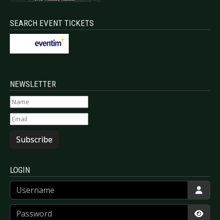
SEARCH EVENT TICKETS
NEWSLETTER
Subscribe
LOGIN
Username
Password