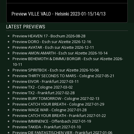
Preview VILLE VALO - Helsinki 2023-01-15/14/13
LATEST PREVIEWS
Preview HEAVEN 17 - Bochum 2026-08-28
Preview DORO - Esch sur Alzette 2026-12-16
Preview AVATAR - Esch sur Alzette 2026-12-11
Preview AMON AMARTH - Esch sur Alzette 2026-10-14
Preview BEHEMOTH & DIMMU BORGIR - Esch sur Alzette 2026-
10-11
Preview SPIRITBOX - Esch sur Alzette 2026-10-06
Preview THIRTY SECONDS TO MARS - Cologne 2027-05-21
Preview EIVOR - Frankfurt 2027-03-11
Preview TX2 - Cologne 2027-03-02
Preview TX2 - Frankfurt 2027-02-28
Preview BURY TOMORROW - Cologne 2027-02-13
Preview CATCH YOUR BREATH - Cologne 2027-01-29
Preview WAGE WAR - Cologne 2027-01-28
Preview CATCH YOUR BREATH - Frankfurt 2027-01-22
Preview IMMINENCE - Offenbach 2027-01-19
Preview TAKIDA - Frankfurt 2027-01-10
Preview DIE FANTASTISCHEN VIER - Frankfurt 2027-01-06