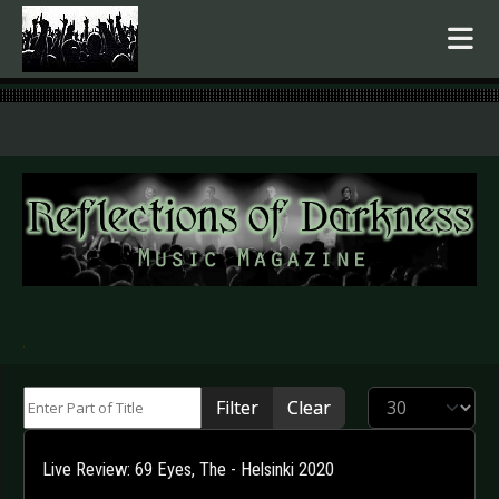
.
Enter Part of Title
Display #
Filter
Clear
Live Review: 69 Eyes, The - Helsinki 2020