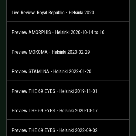
Live Review: Royal Republic - Helsinki 2020
Preview AMORPHIS - Helsinki 2020-10-14 to 16
Preview MOKOMA - Helsinki 2020-02-29
Preview STAM1NA - Helsinki 2022-01-20
Preview THE 69 EYES - Helsinki 2019-11-01
Preview THE 69 EYES - Helsinki 2020-10-17
Preview THE 69 EYES - Helsinki 2022-09-02