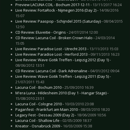
Preview LACUNA COIL - Bochum 2017-12-11 -
13/11/2017 16:24
Live Review: FortaRock - Nijmegen 2016 (Day 2) -
14/06/2016
15:07
Live Review: Paaspop - Schijndel 2015 (Saturday) -
08/04/2015
12:50
CD Review: Eluveitie - Origins -
24/07/2014 12:00
CD Review: Lacuna Coil - Broken Crown Halo -
24/03/2014
15:05
Live Review: Paradise Lost - Utrecht 2013 -
13/11/2013 15:03
Live Review: Paradise Lost - Herford 2013 -
09/11/2013 16:23
Live Review: Wave Gotik Treffen - Leipzig 2012 (Day 1) -
08/06/2012 13:51
CD Review: Lacuna Coil - Dark Adrenaline -
04/01/2012 09:04
Live Review: Wave Gotik Treffen - Leipzig 2011 (Day 5) -
21/07/2011 15:43
Lacuna Coil - Bochum 2010 -
25/09/2010 16:39
M'era Luna - Hildesheim 2010 (Day 1 - Hangar Stage) -
15/08/2010 23:51
Lacuna Coil - Cologne 2010 -
10/03/2010 23:08
Paganfest - Frankfurt am Main 2010 -
08/03/2010 18:20
Legacy Fest - Dessau 2009 (Day 2) -
18/06/2009 10:56
Lacuna Coil - Shallow Life -
02/05/2009 18:37
Kreator - Osnabrück 2009 -
16/03/2009 15:38