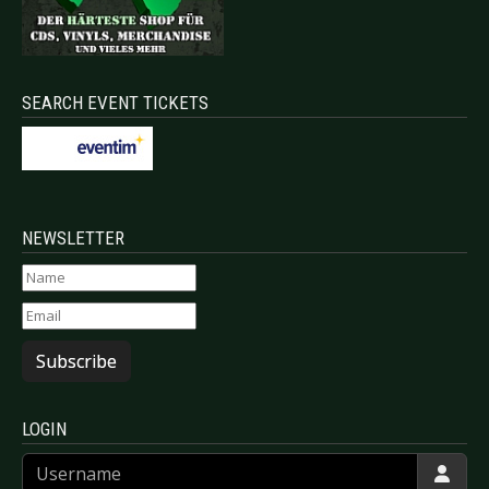
SEARCH EVENT TICKETS
NEWSLETTER
Subscribe
LOGIN
Username