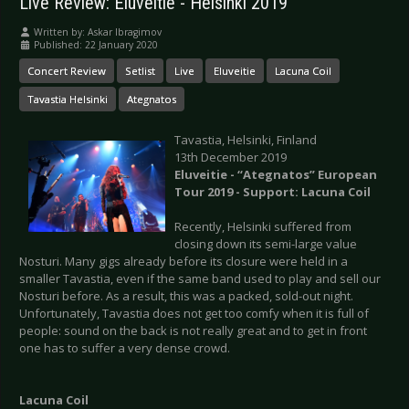
Live Review: Eluveitie - Helsinki 2019
Written by:
Askar Ibragimov
Published: 22 January 2020
Concert Review
Setlist
Live
Eluveitie
Lacuna Coil
Tavastia Helsinki
Ategnatos
Tavastia, Helsinki, Finland
13th December 2019
Eluveitie - “Ategnatos” European
Tour 2019 - Support: Lacuna Coil
Recently, Helsinki suffered from
closing down its semi-large value
Nosturi. Many gigs already before its closure were held in a
smaller Tavastia, even if the same band used to play and sell our
Nosturi before. As a result, this was a packed, sold-out night.
Unfortunately, Tavastia does not get too comfy when it is full of
people: sound on the back is not really great and to get in front
one has to suffer a very dense crowd.
Lacuna Coil