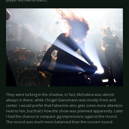
player Michalina Malisz.
They were lurking in the shadow, in fact, Michalina was almost
always in there, while Chrigel Glanzmann was mostly front and
center. I would prefer that Fabienne also gets some more attention
next to him, but that’s how the show was planned apparently. Later
I had the chance to compare gig impressions against the record.
The record was much more balanced than the concert sound.