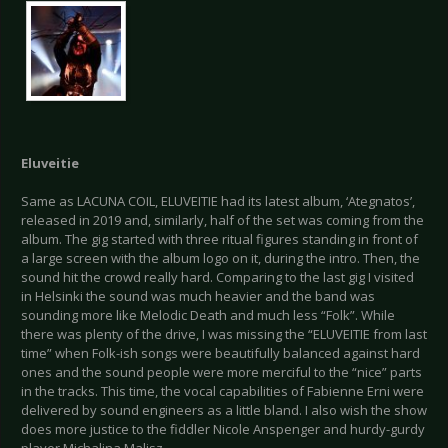
Eluveitie
Same as LACUNA COIL, ELUVEITIE had its latest album, ‘Ategnatos’,
released in 2019 and, similarly, half of the set was coming from the
album. The gig started with three ritual figures standing in front of
a large screen with the album logo on it, during the intro. Then, the
sound hit the crowd really hard. Comparing to the last gig I visited
in Helsinki the sound was much heavier and the band was
sounding more like Melodic Death and much less “Folk”. While
there was plenty of the drive, I was missing the “ELUVEITIE from last
time” when Folk-ish songs were beautifully balanced against hard
ones and the sound people were more merciful to the “nice” parts
in the tracks. This time, the vocal capabilities of Fabienne Erni were
delivered by sound engineers as a little bland. I also wish the show
does more justice to the fiddler Nicole Anspenger and hurdy-gurdy