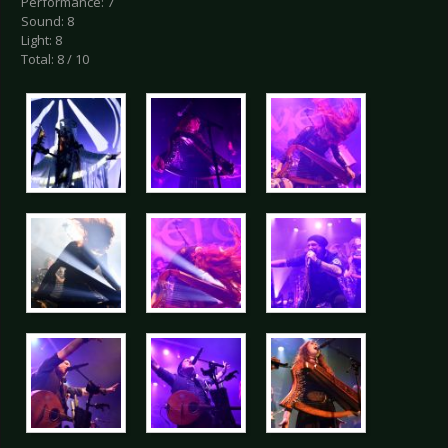
Performance: 7
Sound: 8
Light: 8
Total: 8 / 10