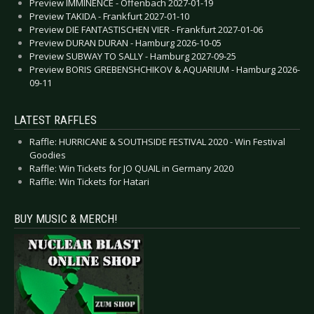
Preview IMMINENCE - Offenbach 2027-01-19
Preview TAKIDA - Frankfurt 2027-01-10
Preview DIE FANTASTISCHEN VIER - Frankfurt 2027-01-06
Preview DURAN DURAN - Hamburg 2026-10-05
Preview SUBWAY TO SALLY - Hamburg 2027-09-25
Preview BORIS GREBENSHCHIKOV & AQUARIUM - Hamburg 2026-
09-11
LATEST RAFFLES
Raffle: HURRICANE & SOUTHSIDE FESTIVAL 2020 - Win Festival
Goodies
Raffle: Win Tickets for JO QUAIL in Germany 2020
Raffle: Win Tickets for Hatari
BUY MUSIC & MERCH!