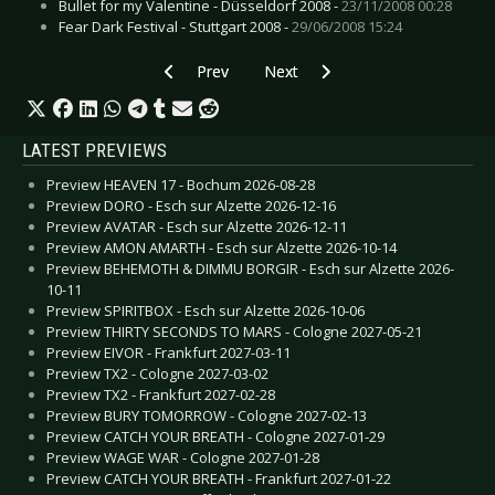
Bullet for my Valentine - Düsseldorf 2008 -
23/11/2008 00:28
Fear Dark Festival - Stuttgart 2008 -
29/06/2008 15:24
Previous article: Live Review: Alex Band of The
Next article: Live Review: Devout
Prev
Next
LATEST PREVIEWS
Preview HEAVEN 17 - Bochum 2026-08-28
Preview DORO - Esch sur Alzette 2026-12-16
Preview AVATAR - Esch sur Alzette 2026-12-11
Preview AMON AMARTH - Esch sur Alzette 2026-10-14
Preview BEHEMOTH & DIMMU BORGIR - Esch sur Alzette 2026-
10-11
Preview SPIRITBOX - Esch sur Alzette 2026-10-06
Preview THIRTY SECONDS TO MARS - Cologne 2027-05-21
Preview EIVOR - Frankfurt 2027-03-11
Preview TX2 - Cologne 2027-03-02
Preview TX2 - Frankfurt 2027-02-28
Preview BURY TOMORROW - Cologne 2027-02-13
Preview CATCH YOUR BREATH - Cologne 2027-01-29
Preview WAGE WAR - Cologne 2027-01-28
Preview CATCH YOUR BREATH - Frankfurt 2027-01-22