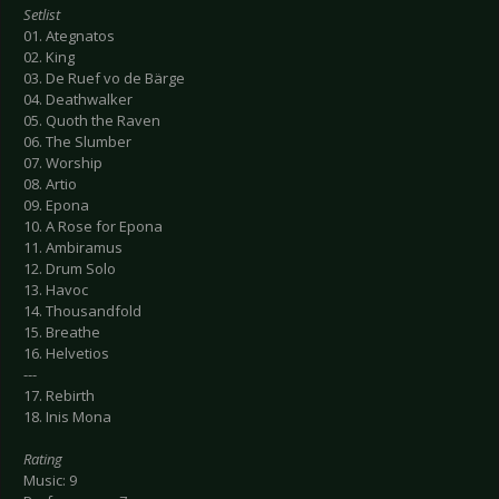
Setlist
01. Ategnatos
02. King
03. De Ruef vo de Bärge
04. Deathwalker
05. Quoth the Raven
06. The Slumber
07. Worship
08. Artio
09. Epona
10. A Rose for Epona
11. Ambiramus
12. Drum Solo
13. Havoc
14. Thousandfold
15. Breathe
16. Helvetios
---
17. Rebirth
18. Inis Mona
Rating
Music: 9