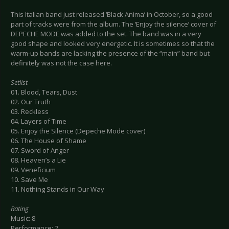
This Italian band just released ‘Black Anima’ in October, so a good
part of tracks were from the album. The ‘Enjoy the silence’ cover of
DEPECHE MODE was added to the set. The band was in a very
good shape and looked very energetic. It is sometimes so that the
warm-up bands are lacking the presence of the “main” band but
definitely was not the case here.
Setlist
01. Blood, Tears, Dust
02. Our Truth
03. Reckless
04. Layers of Time
05. Enjoy the Silence (Depeche Mode cover)
06. The House of Shame
07. Sword of Anger
08. Heaven’s a Lie
09. Veneficium
10. Save Me
11. Nothing Stands in Our Way
Rating
Music: 8
Performance: 7