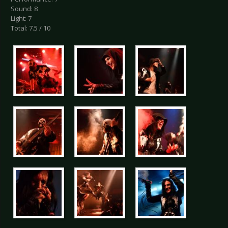
Sound: 8
Light: 7
Total: 7.5 / 10