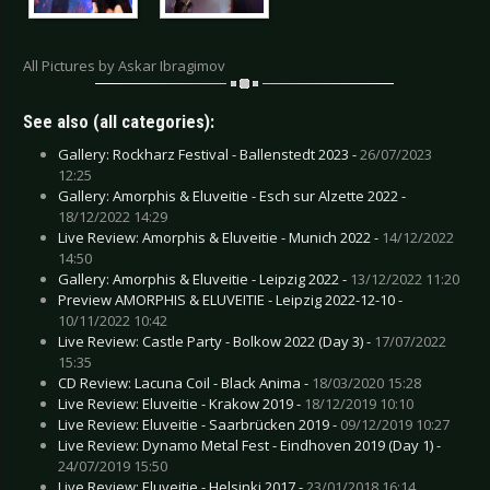
All Pictures by Askar Ibragimov
See also (all categories):
Gallery: Rockharz Festival - Ballenstedt 2023 -
26/07/2023
12:25
Gallery: Amorphis & Eluveitie - Esch sur Alzette 2022 -
18/12/2022 14:29
Live Review: Amorphis & Eluveitie - Munich 2022 -
14/12/2022
14:50
Gallery: Amorphis & Eluveitie - Leipzig 2022 -
13/12/2022 11:20
Preview AMORPHIS & ELUVEITIE - Leipzig 2022-12-10 -
10/11/2022 10:42
Live Review: Castle Party - Bolkow 2022 (Day 3) -
17/07/2022
15:35
CD Review: Lacuna Coil - Black Anima -
18/03/2020 15:28
Live Review: Eluveitie - Krakow 2019 -
18/12/2019 10:10
Live Review: Eluveitie - Saarbrücken 2019 -
09/12/2019 10:27
Live Review: Dynamo Metal Fest - Eindhoven 2019 (Day 1) -
24/07/2019 15:50
Live Review: Eluveitie - Helsinki 2017 -
23/01/2018 16:14