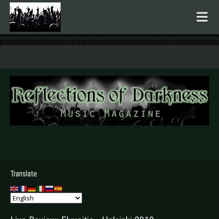
.
Translate