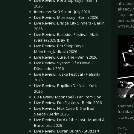
Live Review: Pet Shop Boys - Berlin
riffs, b
2026
already 
Interview: Soft Scent - July 2026
stage pu
Live Review: Morrissey - Berlin 2026
points. S
Live Review: Bridge City Sinners - Berlin
with REAL
2026
Live Review: Eastside Festival - Halle
(Saale) 2026 (Day 1)
Live Review: Pet Shop Boys -
Mönchengladbach 2026
Live Review: Cure, The - Berlin 2026
Live Review: System Of A Down -
Düsseldorf 2026
Live Review: Tuska Festival - Helsinki
2026
Live Review: Papillon De Nuit - York
2026
CD Review: Moonspell - Far From God
Live Review: Foo Fighters - Berlin 2026
That one
Live Review: Nick Cave & The Bad
fun playi
Seeds - Berlin 2026
it to eve
Live Review: Lord of the Lost - Madrid &
Barcelona 2026
Setlist
Live Review: Duran Duran - Stuttgart