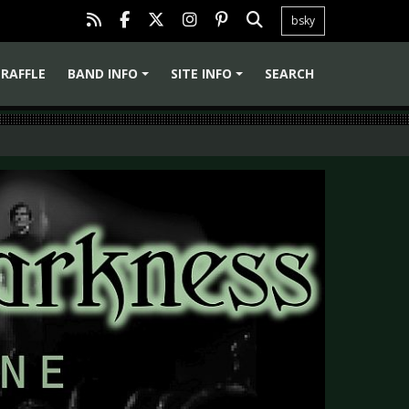
bsky
RAFFLE
BAND INFO
SITE INFO
SEARCH
+
+