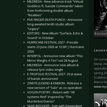
MILDREDA - New advance track “Virtual
Goddess ft. Suicide Commando” taken
from forthcoming double album
“Realities”
FIVE FINGER DEATH PUNCH - Announce
long-awaited tenth studio album
“Legacy”
EDITORS - New Album “Surface, Echo &
Sound” in October
HURRICANE FESTIVAL 2027 - Presale
starts 23 June 2026 at 12:00! | Hurricane
Lacuna 
2026
INTERPOL - Announce new album “This
On curre
Mirror Weighs A Ton” out 28 August
Metal, m
MILDREDA - Announce new album &
appealing
release lyric video single
spring 20
E-TROPOLIS FESTIVAL 2027 - First wave
Scabbia (
of bands announced
Marco Em
ZWEITE JUGEND & EMMON - Release a
www.mys
new version of “Salz” as co-operation
VOGON POETRY - Return with “All
systems Red” inspired by “The
Murderbot Diaries”
SILKE BISCHOFF - Sign with Dependent