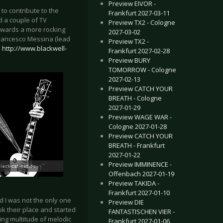
Preview EIVOR -
to contribute to the
Frankfurt 2027-03-11
ad a couple of TV
Preview TX2 - Cologne
towards a more rocking
2027-03-02
 Francesco Messina (lead
Preview TX2 -
.
http://www.blackwell-
Frankfurt 2027-02-28
Preview BURY
TOMORROW - Cologne
2027-02-13
Preview CATCH YOUR
BREATH - Cologne
2027-01-29
Preview WAGE WAR -
Cologne 2027-01-28
Preview CATCH YOUR
BREATH - Frankfurt
2027-01-22
Preview IMMINENCE -
Offenbach 2027-01-19
Preview TAKIDA -
Frankfurt 2027-01-10
d I was not the only one
Preview DIE
k their place and started
FANTASTISCHEN VIER -
ing multitude of melodic
Frankfurt 2027-01-06