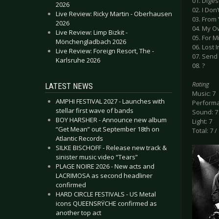
01. Diges
2026
02. I Don
Live Review: Ricky Martin - Oberhausen
03. From
2026
04. My O
Live Review: Limp Bizkit -
05. For M
Mönchengladbach 2026
06. Lost 
Live Review: Foreign Resort, The -
07. Send
Karlsruhe 2026
08. ?
Rating
LATEST NEWS
Music: 7
AMPHI FESTIVAL 2027 - Launches with
Performa
stellar first wave of bands
Sound: 7
BOY HARSHER - Announce new album
Light: 7
“Get Mean” out September 18th on
Total: 7 /
Atlantic Records
SILKE BISCHOFF - Release new track &
sinister music video “Tears”
PLAGE NOIRE 2026 - New acts and
LACRIMOSA as second headliner
confirmed
HARD CIRCLE FESTIVALS - US Metal
icons QUEENSRŸCHE confirmed as
another top act