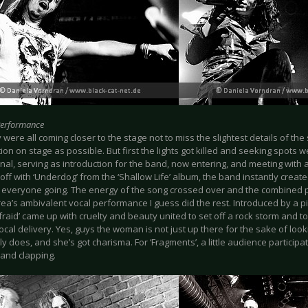
Performance
were all coming closer to the stage not to miss the slightest details of th
tion on stage as possible. But first the lights got killed and seeking spots
nal, serving as introduction for the band, now entering, and meeting with a
t off with ‘Underdog’ from the ‘Shallow Life’ album, the band instantly creat
t everyone going. The energy of the song crossed over and the combined p
ea’s ambivalent vocal performance I guess did the rest. Introduced by a p
Afraid’ came up with cruelty and beauty united to set off a rock storm and to h
cal delivery. Yes, guys the woman is not just up there for the sake of loo
y does, and she’s got charisma. For ‘Fragments’, a little audience partici
 and clapping.