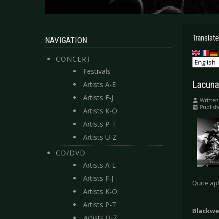
Translate
NAVIGATION
CONCERT
Festivals
Lacuna
Artists A-E
Artists F-J
Written
Publish
Artists K-O
Artists P-T
Artists U-Z
CD/DVD
Artists A-E
Artists F-J
Quite apt
Artists K-O
Artists P-T
Blackwe
Artists U-Z