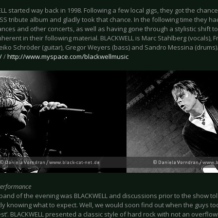
 started way back in 1998. Following a few local gigs, they got the chance 
KISS tribute album and gladly took that chance. In the following time they h
ces and other concerts, as well as having gone through a stylistic shift 
nherent in their following material. BLACKWELL is Marc Stahlberg (vocals),
 Heiko Schröder (guitar), Gregor Weyers (bass) and Sandro Messina (drums)
/
/
http://www.myspace.com/blackwellmusic
Performance
t band of the evening was BLACKWELL and discussions prior to the show tol
tly knowing what to expect. Well, we would soon find out when the guys too
est’. BLACKWELL presented a classic style of hard rock with not an overflow