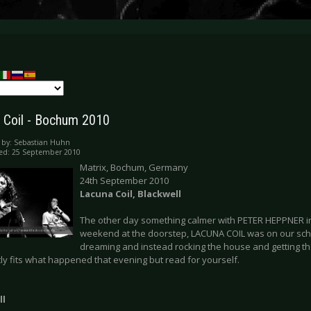
 Coil - Bochum 2010
 by:
Sebastian Huhn
ed: 25 September 2010
Matrix, Bochum, Germany
24th September 2010
Lacuna Coil, Blackwell
The other day something calmer with PETER HEPPNER in
weekend at the doorstep, LACUNA COIL was on our sc
dreaming and instead rocking the house and getting th
ly fits what happened that evening but read for yourself.
ll