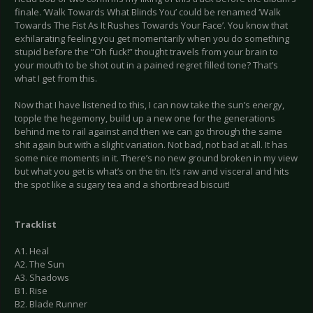
finale. ‘Walk Towards What Blinds You’ could be renamed ‘Walk
Towards The Fist As It Rushes Towards Your Face’. You know that
exhilarating feeling you get momentarily when you do something
stupid before the “Oh fuck!” thought travels from your brain to
your mouth to be shot out in a pained regret filled tone? That’s
what I get from this.
Now that I have listened to this, I can now take the sun’s energy,
topple the hegemony, build up a new one for the generations
behind me to rail against and then we can go through the same
shit again but with a slight variation. Not bad, not bad at all. It has
some nice moments in it. There’s no new ground broken in my view
but what you get is what’s on the tin. It’s raw and visceral and hits
the spot like a sugary tea and a shortbread biscuit!
Tracklist
A1. Heal
A2. The Sun
A3. Shadows
B1. Rise
B2. Blade Runner