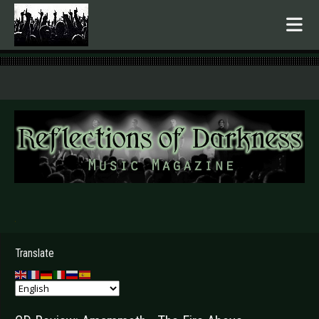
.
Translate