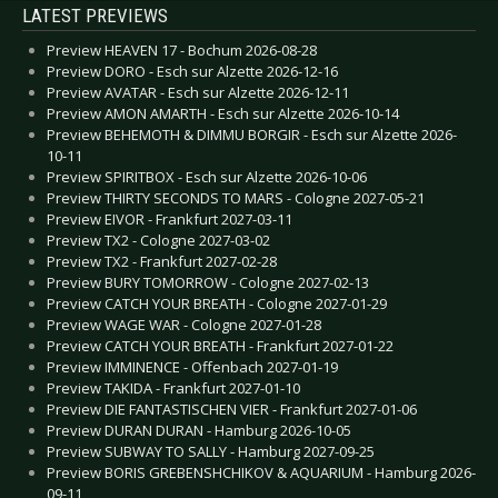
LATEST PREVIEWS
Preview HEAVEN 17 - Bochum 2026-08-28
Preview DORO - Esch sur Alzette 2026-12-16
Preview AVATAR - Esch sur Alzette 2026-12-11
Preview AMON AMARTH - Esch sur Alzette 2026-10-14
Preview BEHEMOTH & DIMMU BORGIR - Esch sur Alzette 2026-
10-11
Preview SPIRITBOX - Esch sur Alzette 2026-10-06
Preview THIRTY SECONDS TO MARS - Cologne 2027-05-21
Preview EIVOR - Frankfurt 2027-03-11
Preview TX2 - Cologne 2027-03-02
Preview TX2 - Frankfurt 2027-02-28
Preview BURY TOMORROW - Cologne 2027-02-13
Preview CATCH YOUR BREATH - Cologne 2027-01-29
Preview WAGE WAR - Cologne 2027-01-28
Preview CATCH YOUR BREATH - Frankfurt 2027-01-22
Preview IMMINENCE - Offenbach 2027-01-19
Preview TAKIDA - Frankfurt 2027-01-10
Preview DIE FANTASTISCHEN VIER - Frankfurt 2027-01-06
Preview DURAN DURAN - Hamburg 2026-10-05
Preview SUBWAY TO SALLY - Hamburg 2027-09-25
Preview BORIS GREBENSHCHIKOV & AQUARIUM - Hamburg 2026-
09-11