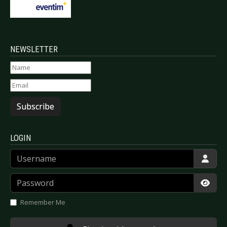
NEWSLETTER
Subscribe
LOGIN
Username
Password
Show
Remember Me