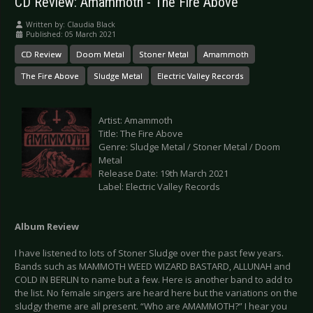
CD Review: Amammoth - The Fire Above
Written by:
Claudia Black
Published: 05 March 2021
CD Review
Doom Metal
Stoner Metal
Amammoth
The Fire Above
Sludge Metal
Electric Valley Records
Artist: Amammoth
Title: The Fire Above
Genre: Sludge Metal / Stoner Metal / Doom
Metal
Release Date: 19th March 2021
Label: Electric Valley Records
Album Review
I have listened to lots of Stoner Sludge over the past few years.
Bands such as MAMMOTH WEED WIZARD BASTARD, ALLUNAH and
COLD IN BERLIN to name but a few. Here is another band to add to
the list. No female singers are heard here but the variations on the
sludgy theme are all present. “Who are AMAMMOTH?” I hear you