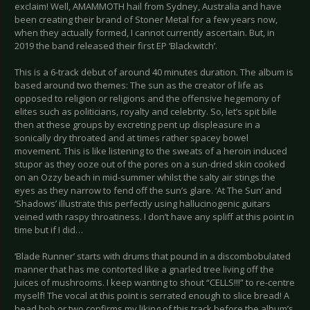
exclaim! Well, AMAMMOTH hail from Sydney, Australia and have
been creating their brand of Stoner Metal for a few years now,
when they actually formed, I cannot currently ascertain. But, in
2019 the band released their first EP ‘Blackwitch’.
This is a 6-track debut of around 40 minutes duration. The album is
based around two themes: The sun as the creator of life as
opposed to religion or religions and the offensive hegemony of
elites such as politicians, royalty and celebrity. So, let’s spit bile
then at these groups by excreting pent up displeasure in a
sonically dry throated and at times rather spacey bowel
movement. This is like listening to the sweats of a heroin induced
stupor as they ooze out of the pores on a sun-dried skin cooked
on an Ozzy beach in mid-summer whilst the salty air stings the
eyes as they narrow to fend off the sun’s glare. ‘At The Sun’ and
‘Shadows’ illustrate this perfectly using hallucinogenic guitars
veined with raspy throatiness. I don’t have any spliff at this point in
time but if I did…
‘Blade Runner’ starts with drums that pound in a discombobulated
manner that has me contorted like a gnarled tree living off the
juices of mushrooms. I keep wanting to shout “CELLS!!!” to re-centre
myself! The vocal at this point is serrated enough to slice bread! A
head bob or two confirms my liking of this track before the album’s