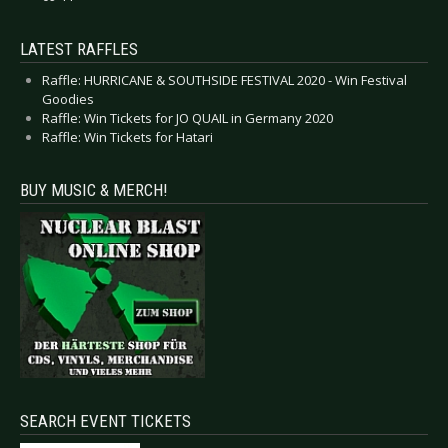
LATEST RAFFLES
Raffle: HURRICANE & SOUTHSIDE FESTIVAL 2020 - Win Festival
Goodies
Raffle: Win Tickets for JO QUAIL in Germany 2020
Raffle: Win Tickets for Hatari
BUY MUSIC & MERCH!
SEARCH EVENT TICKETS