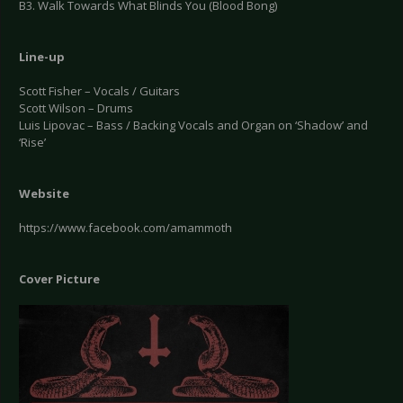
B3. Walk Towards What Blinds You (Blood Bong)
Line-up
Scott Fisher – Vocals / Guitars
Scott Wilson – Drums
Luis Lipovac – Bass / Backing Vocals and Organ on ‘Shadow’ and
‘Rise’
Website
https://www.facebook.com/amammoth
Cover Picture