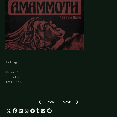
Rating
Music: 7
Sound: 7
Total: 7 / 10
Previous article: CD Review: Enforcer - Live By Fi
Next article: CD Review: Evergrey
Prev
Next