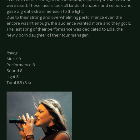
were used. These lasers took all kinds of shapes and colours and
gave a great extra dimension to the light.
Due to their strong and overwhelming performance even the
encore wasn't enough, the audience wanted more and they got it.
The last song of their performance was dedicated to Lola, the
newly born daughter of their tour manager.
Rating
Music 9
Performance 8
Sound 8
Light 8
Total 8.5 (8.4)