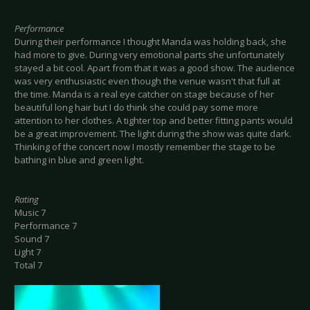
Performance
During their performance I thought Manda was holding back, she
had more to give. During very emotional parts she unfortunately
stayed a bit cool. Apart from that it was a good show. The audience
was very enthusiastic even though the venue wasn't that full at
the time. Manda is a real eye catcher on stage because of her
beautiful long hair but I do think she could pay some more
attention to her clothes. A tighter top and better fitting pants would
be a great improvement. The light during the show was quite dark.
Thinking of the concert now I mostly remember the stage to be
bathing in blue and green light.
Rating
Music 7
Performance 7
Sound 7
Light 7
Total 7