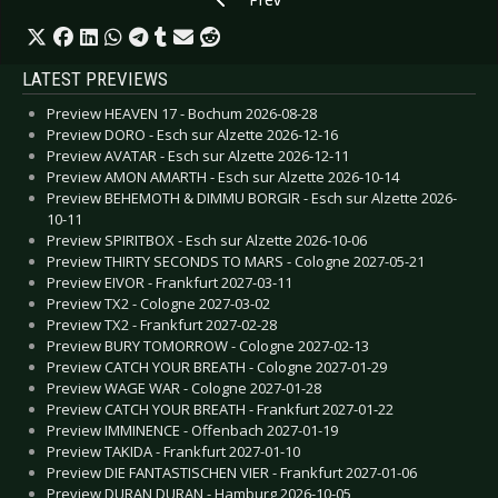
LATEST PREVIEWS
Preview HEAVEN 17 - Bochum 2026-08-28
Preview DORO - Esch sur Alzette 2026-12-16
Preview AVATAR - Esch sur Alzette 2026-12-11
Preview AMON AMARTH - Esch sur Alzette 2026-10-14
Preview BEHEMOTH & DIMMU BORGIR - Esch sur Alzette 2026-
10-11
Preview SPIRITBOX - Esch sur Alzette 2026-10-06
Preview THIRTY SECONDS TO MARS - Cologne 2027-05-21
Preview EIVOR - Frankfurt 2027-03-11
Preview TX2 - Cologne 2027-03-02
Preview TX2 - Frankfurt 2027-02-28
Preview BURY TOMORROW - Cologne 2027-02-13
Preview CATCH YOUR BREATH - Cologne 2027-01-29
Preview WAGE WAR - Cologne 2027-01-28
Preview CATCH YOUR BREATH - Frankfurt 2027-01-22
Preview IMMINENCE - Offenbach 2027-01-19
Preview TAKIDA - Frankfurt 2027-01-10
Preview DIE FANTASTISCHEN VIER - Frankfurt 2027-01-06
Preview DURAN DURAN - Hamburg 2026-10-05