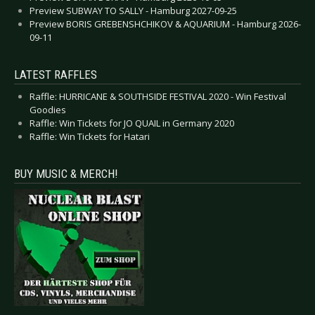
Preview SUBWAY TO SALLY - Hamburg 2027-09-25
Preview BORIS GREBENSHCHIKOV & AQUARIUM - Hamburg 2026-
09-11
LATEST RAFFLES
Raffle: HURRICANE & SOUTHSIDE FESTIVAL 2020 - Win Festival
Goodies
Raffle: Win Tickets for JO QUAIL in Germany 2020
Raffle: Win Tickets for Hatari
BUY MUSIC & MERCH!