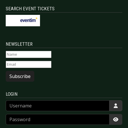
SEARCH EVENT TICKETS
NEWSLETTER
Subscribe
LOGIN
Username
Password
Show