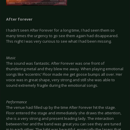
After forever
I hadn't seen After Forever for a long time, I had seen them so
many times the urgency to go see them again had disappeared.
This night I was very curious to see what I had been missing.
Music
The sound was fantastic. After Forever was one front of
thundering metal and they blew me away. When playing emotional
songs like ‘eccentric' Floor made me get goose bumps all over. Her
voice was in great shape, very strong and still she was able to
sound extremely fragile during the emotional songs.
Performance
The venue had filled up by the time After Forever hit the stage.
Floor entered the stage and immediately she draws the attention,
she is a very strong and present leading lady. The interaction
between her and the band was great you can see they are tuned
in to each other. The light was beautiful, especially the lasers that