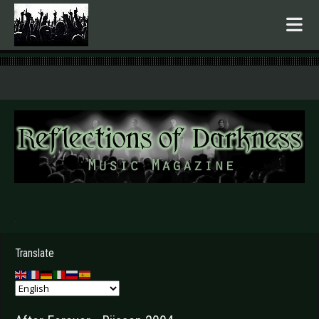
.
Translate