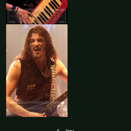
Previous article: Corvus Corax - Amste
Prev