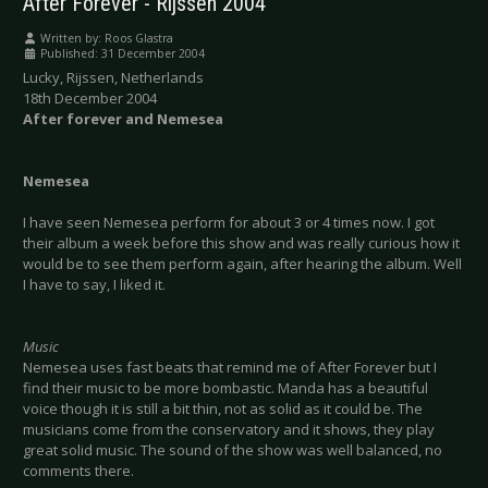
After Forever - Rijssen 2004
Written by:
Roos Glastra
Published: 31 December 2004
Lucky, Rijssen, Netherlands
18th December 2004
After forever and Nemesea
Nemesea
I have seen Nemesea perform for about 3 or 4 times now. I got
their album a week before this show and was really curious how it
would be to see them perform again, after hearing the album. Well
I have to say, I liked it.
Music
Nemesea uses fast beats that remind me of After Forever but I
find their music to be more bombastic. Manda has a beautiful
voice though it is still a bit thin, not as solid as it could be. The
musicians come from the conservatory and it shows, they play
great solid music. The sound of the show was well balanced, no
comments there.