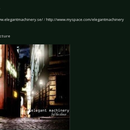
e
ww.elegantmachinery.se/
/
http://www.myspace.com/elegantmachinery
icture