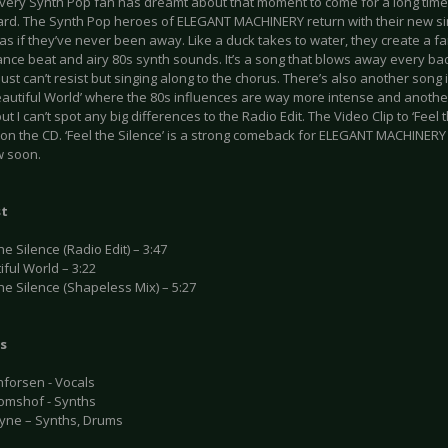
every Synth Pop fan has dreamt about that moment to come for a long time
rd. The Synth Pop heroes of ELEGANT MACHINERY return with their new sing
as if they’ve never been away. Like a duck takes to water, they create a f
ance beat and airy 80s synth sounds. It’s a song that blows away every ba
ust can’t resist but singing along to the chorus. There’s also another song 
eautiful World’ where the 80s influences are way more intense and another
but I can’t spot any big differences to the Radio Edit. The Video Clip to ‘Feel t
on the CD. ‘Feel the Silence’ is a strong comeback for ELEGANT MACHINERY 
ow soon.
st
the Silence (Radio Edit) – 3:47
iful World – 3:22
the Silence (Shapeless Mix) – 5:27
s
nforsen - Vocals
Jomshof - Synths
ayne – Synths, Drums