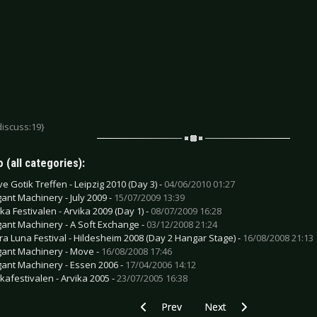
discuss:19}
 (all categories):
e Gotik Treffen - Leipzig 2010 (Day 3) -
04/06/2010 01:27
gant Machinery - July 2009 -
15/07/2009 13:39
ika Festivalen - Arvika 2009 (Day 1) -
08/07/2009 16:28
gant Machinery - A Soft Exchange -
03/12/2008 21:24
ra Luna Festival - Hildesheim 2008 (Day 2 Hangar Stage) -
16/08/2008 21:13
gant Machinery - Move -
16/08/2008 17:46
gant Machinery - Essen 2006 -
17/04/2006 14:12
ikafestivalen - Arvika 2005 -
23/07/2005 16:38
Previous article: Apocalyptica - Worlds C
Next article: Colony 5 - B
Prev
Next