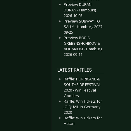
Preview DURAN
DURAN - Hamburg
2026-10-05
Preview SUBWAY TO
SALLY - Hamburg 2027-
09-25
Preview BORIS
GREBENSHCHIKOV &
AQUARIUM - Hamburg
2026-09-11
LATEST RAFFLES
Raffle: HURRICANE &
SOUTHSIDE FESTIVAL
2020 - Win Festival
Goodies
Raffle: Win Tickets for
JO QUAIL in Germany
2020
Raffle: Win Tickets for
Hatari