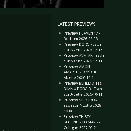
LATEST PREVIEWS
Preview HEAVEN 17 -
Bochum 2026-08-28
Preview DORO - Esch
sur Alzette 2026-12-16
Preview AVATAR - Esch
sur Alzette 2026-12-11
Preview AMON
AMARTH - Esch sur
Alzette 2026-10-14
Preview BEHEMOTH &
DIMMU BORGIR - Esch
sur Alzette 2026-10-11
Preview SPIRITBOX -
Esch sur Alzette 2026-
10-06
Preview THIRTY
SECONDS TO MARS -
Cologne 2027-05-21