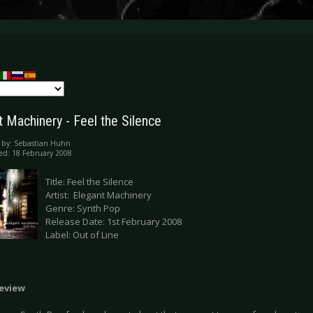
t Machinery - Feel the Silence
 by:
Sebastian Huhn
ed: 18 February 2008
Title: Feel the Silence
Artist: Elegant Machinery
Genre: Synth Pop
Release Date: 1st February 2008
Label: Out of Line
Review