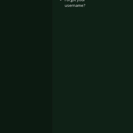
username?