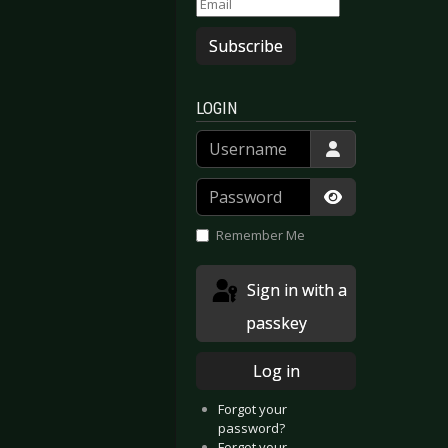
Subscribe
LOGIN
Username
Password
Show Passwor
Remember Me
Sign in with a
passkey
Log in
Forgot your
password?
Forgot your