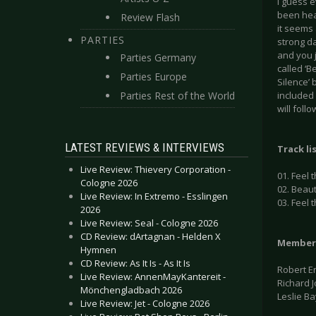
I guess 
been hea
Review Flash
it seems 
PARTIES
strong d
and you j
Parties Germany
called ‘B
Parties Europe
Silence’ 
Parties Rest of the World
included 
will foll
LATEST REVIEWS & INTERVIEWS
Track li
Live Review: Thievery Corporation -
01. Feel 
Cologne 2026
02. Beaut
Live Review: In Extremo - Esslingen
03. Feel 
2026
Live Review: Seal - Cologne 2026
CD Review: dArtagnan - Helden X
Member
Hymnen
CD Review: As It Is - As It Is
Robert E
Live Review: AnnenMayKantereit -
Richard 
Mönchengladbach 2026
Leslie B
Live Review: Jet - Cologne 2026