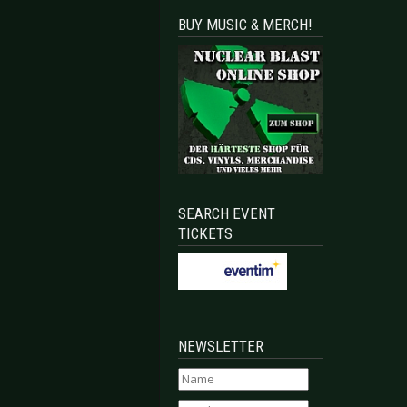
BUY MUSIC & MERCH!
SEARCH EVENT
TICKETS
NEWSLETTER
ollide
uried again