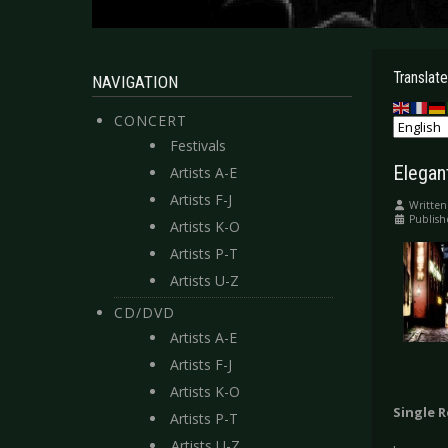
Translate
NAVIGATION
CONCERT
Festivals
Elegan
Artists A-E
Artists F-J
Written
Publish
Artists K-O
Artists P-T
Artists U-Z
CD/DVD
Artists A-E
Artists F-J
Artists K-O
Single 
Artists P-T
Artists U-Z