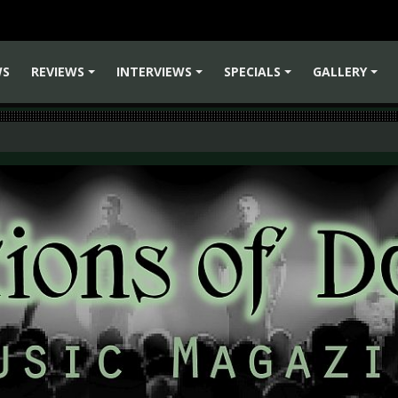
WS
REVIEWS
INTERVIEWS
SPECIALS
GALLERY
+
+
+
+