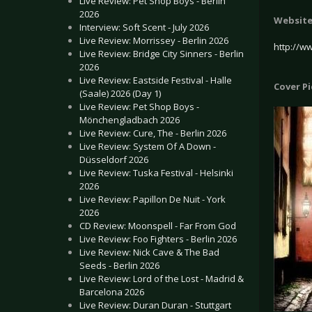
Live Review: Pet Shop Boys - Berlin
2026
Websit
Interview: Soft Scent - July 2026
Live Review: Morrissey - Berlin 2026
http://w
Live Review: Bridge City Sinners - Berlin
2026
Live Review: Eastside Festival - Halle
Cover P
(Saale) 2026 (Day 1)
Live Review: Pet Shop Boys -
Mönchengladbach 2026
Live Review: Cure, The - Berlin 2026
Live Review: System Of A Down -
Düsseldorf 2026
Live Review: Tuska Festival - Helsinki
2026
Live Review: Papillon De Nuit - York
2026
CD Review: Moonspell - Far From God
Live Review: Foo Fighters - Berlin 2026
Live Review: Nick Cave & The Bad
Seeds - Berlin 2026
Live Review: Lord of the Lost - Madrid &
Barcelona 2026
Live Review: Duran Duran - Stuttgart