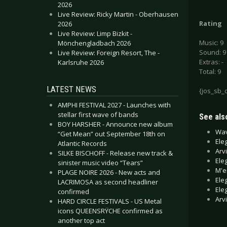
2026
Live Review: Ricky Martin - Oberhausen
Rating
2026
Live Review: Limp Bizkit -
Music: 9
Mönchengladbach 2026
Sound: 9
Live Review: Foreign Resort, The -
Extras: -
Karlsruhe 2026
Total: 9
LATEST NEWS
{jos_sb_
AMPHI FESTIVAL 2027 - Launches with
stellar first wave of bands
See also
BOY HARSHER - Announce new album
Wav
“Get Mean” out September 18th on
Ele
Atlantic Records
Arv
SILKE BISCHOFF - Release new track &
Ele
sinister music video “Tears”
M'e
PLAGE NOIRE 2026 - New acts and
Ele
LACRIMOSA as second headliner
Ele
confirmed
Arv
HARD CIRCLE FESTIVALS - US Metal
icons QUEENSRŸCHE confirmed as
another top act