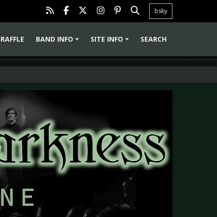
bsky
RAFFLE
BAND INFO
SITE INFO
SEARCH
+
+