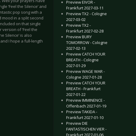
. Well your prayers have
Preview EIVOR -
le ‘Feel the Silence’ and
Frankfurt 2027-03-11
antastic pop song with a
Preview TX2 - Cologne
d mood in a split second
2027-03-02
included on that single
Preview TX2 -
 version of ‘Feel the
Frankfurt 2027-02-28
he Silence’ is also
Preview BURY
and I hope a full-length
TOMORROW - Cologne
2027-02-13
Preview CATCH YOUR
BREATH - Cologne
2027-01-29
Preview WAGE WAR -
Cologne 2027-01-28
Preview CATCH YOUR
BREATH - Frankfurt
2027-01-22
Preview IMMINENCE -
Offenbach 2027-01-19
Preview TAKIDA -
Frankfurt 2027-01-10
Preview DIE
FANTASTISCHEN VIER -
Frankfurt 2027-01-06