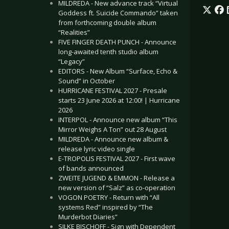
MILDREDA - New advance track “Virtual
Goddess ft. Suicide Commando” taken
from forthcoming double album
“Realities”
FIVE FINGER DEATH PUNCH - Announce
long-awaited tenth studio album
“Legacy”
EDITORS - New Album “Surface, Echo &
Sound” in October
HURRICANE FESTIVAL 2027 - Presale
starts 23 June 2026 at 12:00! | Hurricane
2026
INTERPOL - Announce new album “This
Mirror Weighs A Ton” out 28 August
MILDREDA - Announce new album &
release lyric video single
E-TROPOLIS FESTIVAL 2027 - First wave
of bands announced
ZWEITE JUGEND & EMMON - Release a
new version of “Salz” as co-operation
VOGON POETRY - Return with “All
systems Red” inspired by “The
Murderbot Diaries”
SILKE BISCHOFF - Sign with Dependent