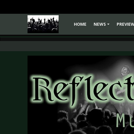
HOME
NEWS
PREVIE
+