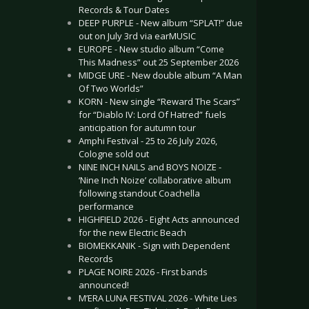
Records & Tour Dates
DEEP PURPLE - New album “SPLAT!” due
out on July 3rd via earMUSIC
EUROPE - New studio album “Come
This Madness” out 25 September 2026
MIDGE URE - New double album “A Man
Of Two Worlds”
KORN - New single “Reward The Scars”
for “Diablo IV: Lord Of Hatred” fuels
anticipation for autumn tour
Amphi Festival - 25 to 26 July 2026,
Cologne sold out
NINE INCH NAILS and BOYS NOIZE -
‘Nine Inch Noize’ collaborative album
following standout Coachella
performance
HIGHFIELD 2026 - Eight Acts announced
for the new Electric Beach
BIOMEKKANIK - Sign with Dependent
Records
PLAGE NOIRE 2026 - First bands
announced!
M’ERA LUNA FESTIVAL 2026 - White Lies