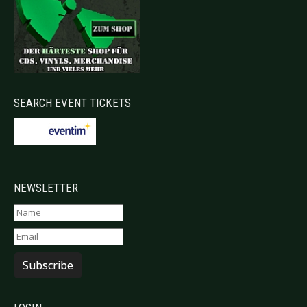
SEARCH EVENT TICKETS
NEWSLETTER
Subscribe