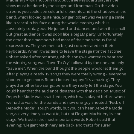
Machinery – with not only two, but three keyboard players the
show must be done by the singer and frontman. On the video
screens you could see colourful elements and the shadows of the
band, which looked quite nice. Singer Robert was wearing a smile
like a rascal in his face during the whole evening which is
absolutely contagious. He jumped and danced and with this small
but great audience it was soon like a big EM party. Unfortunately
the other three members had most of the time serious facial
expressions. They seemed to be just concentrated on their
keyboards. When it was time to leave the stage (for the 1st time)
Robert asked after returning, which song we wanted to hear and
the winning song was “Love To Cry” followed by the one and only
“Save me”. When the band thought the people would let them go
after playing already 19 songs they were totally wrong – everyone
shouted to get more. Robert looked happy: “It’s amazing”. They
played another two songs, before they really left the stage. You
could hear that the audience disagree with that decision. Music of
Depeche Mode was switched on, which was played before when
we had to wait for the bands and now one guy shouted: “Fuck off
Depeche Mode”. Tough words, but you can hear Depeche Mode
songs every time you want to, but not Elegant Machinery live on
stage. We trust in the most important words Robert said that
evening: “Elegant Machinery are back and that’s for sure!”