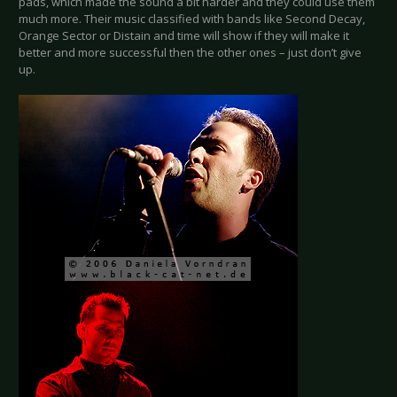
pads, which made the sound a bit harder and they could use them
much more. Their music classified with bands like Second Decay,
Orange Sector or Distain and time will show if they will make it
better and more successful then the other ones – just don’t give
up.