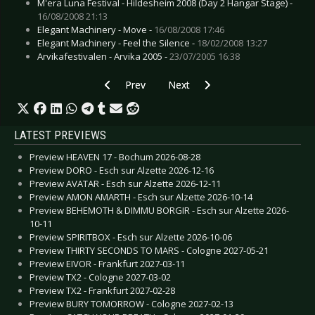
M'era Luna Festival - Hildesheim 2008 (Day 2 Hangar Stage) -
16/08/2008 21:13
Elegant Machinery - Move -
16/08/2008 17:46
Elegant Machinery - Feel the Silence -
18/02/2008 13:27
Arvikafestivalen - Arvika 2005 -
23/07/2005 16:38
Previous article: Code 64 - Utrecht 2006
Next article: End of Green - Stutt
Prev
Next
LATEST PREVIEWS
Preview HEAVEN 17 - Bochum 2026-08-28
Preview DORO - Esch sur Alzette 2026-12-16
Preview AVATAR - Esch sur Alzette 2026-12-11
Preview AMON AMARTH - Esch sur Alzette 2026-10-14
Preview BEHEMOTH & DIMMU BORGIR - Esch sur Alzette 2026-
10-11
Preview SPIRITBOX - Esch sur Alzette 2026-10-06
Preview THIRTY SECONDS TO MARS - Cologne 2027-05-21
Preview EIVOR - Frankfurt 2027-03-11
Preview TX2 - Cologne 2027-03-02
Preview TX2 - Frankfurt 2027-02-28
Preview BURY TOMORROW - Cologne 2027-02-13