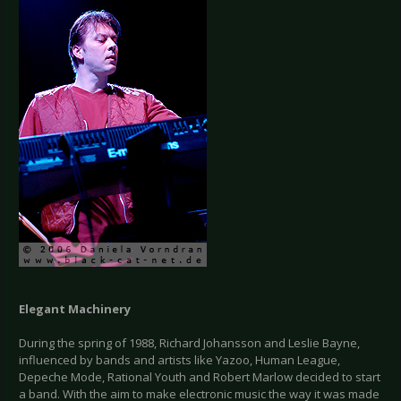
Elegant Machinery
During the spring of 1988, Richard Johansson and Leslie Bayne,
influenced by bands and artists like Yazoo, Human League,
Depeche Mode, Rational Youth and Robert Marlow decided to start
a band. With the aim to make electronic music the way it was made