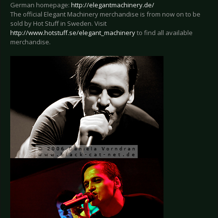
German homepage:
http://elegantmachinery.de/
The official Elegant Machinery merchandise is from now on to be
sold by Hot Stuff in Sweden. Visit
http://www.hotstuff.se/elegant_machinery
to find all available
merchandise.