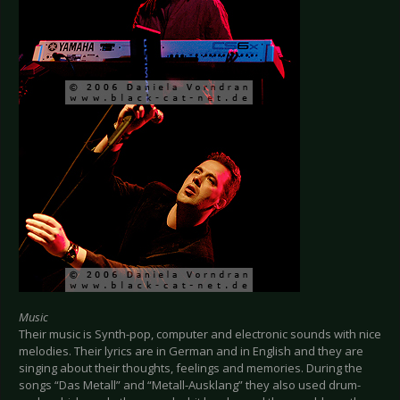
Music
Their music is Synth-pop, computer and electronic sounds with nice
melodies. Their lyrics are in German and in English and they are
singing about their thoughts, feelings and memories. During the
songs “Das Metall” and “Metall-Ausklang” they also used drum-