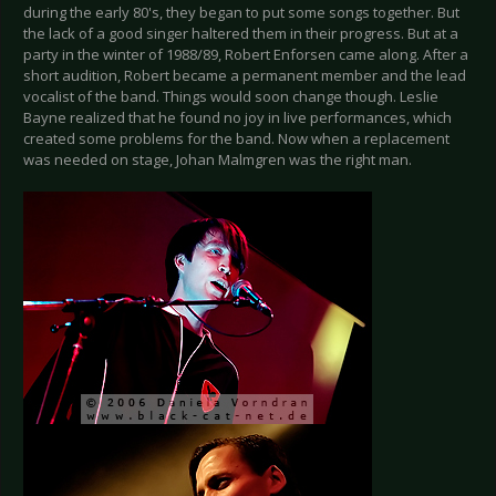
during the early 80's, they began to put some songs together. But
the lack of a good singer haltered them in their progress. But at a
party in the winter of 1988/89, Robert Enforsen came along. After a
short audition, Robert became a permanent member and the lead
vocalist of the band. Things would soon change though. Leslie
Bayne realized that he found no joy in live performances, which
created some problems for the band. Now when a replacement
was needed on stage, Johan Malmgren was the right man.