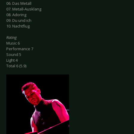
06. Das Metall
07. Metall-Ausklang
08. Adoring
09. Du und ich
10. Nachtflug
Rating
Music 6
Performance 7
Sound 5
Light 4
Total 6 (5.9)