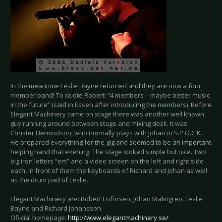
In the meantime Leslie Bayne returned and they are now a four
member band! To quote Robert: “4 members – maybe better music
in the future” (said in Essen after introducing the members). Before
Elegant Machinery came on stage there was another well known
guy running around between stage and mixing desk. It was
Christer Hermodson, who normally plays with Johan in S.P.O.C.K.
He prepared everything for the gig and seemed to be an important
helping hand that evening. The stage looked simple but nice. Two
big iron letters “em” and a video screen on the left and right side
each, in front of them the keyboards of Richard and Johan as well
as the drum pad of Leslie.
Elegant Machinery are: Robert Enforsen, Johan Malmgren, Leslie
Bayne and Richard Johansson
Ofiicial homepage:
http://www.elegantmachinery.se/