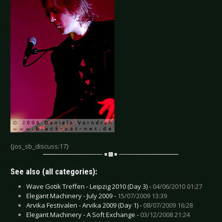
{jos_sb_discuss:17}
See also (all categories):
Wave Gotik Treffen - Leipzig 2010 (Day 3) -
04/06/2010 01:27
Elegant Machinery - July 2009 -
15/07/2009 13:39
Arvika Festivalen - Arvika 2009 (Day 1) -
08/07/2009 16:28
Elegant Machinery - A Soft Exchange -
03/12/2008 21:24