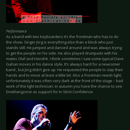
Performance
As a band with two keyboarders it’s the frontman who has to do
the show. Singer Jörg is everything else than a block who just
stands still. He jumped and danced around and was always trying
to get the people on his side. He also played drumpads with his
mates Olaf and Hendrik. I think sometimes I saw some typical Dave
Gahan moves in his dance style. It’s always hard for a newcomer
band , but Jörg didn’t give up. He requested the people to clap their
hands and to move at least a little bit. Also a frontman needs light,
unfortunately it was often very dark at the front of the stage – bad
work of the light technician. In autumn you have the chance to see
Dreiklangzone as support for In Strict Confidence.