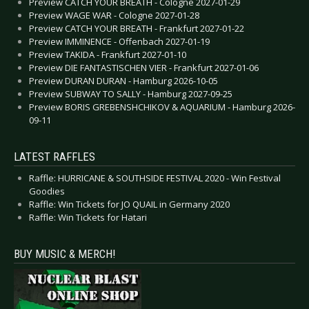
Preview CATCH YOUR BREATH - Cologne 2027-01-29
Preview WAGE WAR - Cologne 2027-01-28
Preview CATCH YOUR BREATH - Frankfurt 2027-01-22
Preview IMMINENCE - Offenbach 2027-01-19
Preview TAKIDA - Frankfurt 2027-01-10
Preview DIE FANTASTISCHEN VIER - Frankfurt 2027-01-06
Preview DURAN DURAN - Hamburg 2026-10-05
Preview SUBWAY TO SALLY - Hamburg 2027-09-25
Preview BORIS GREBENSHCHIKOV & AQUARIUM - Hamburg 2026-
09-11
LATEST RAFFLES
Raffle: HURRICANE & SOUTHSIDE FESTIVAL 2020 - Win Festival
Goodies
Raffle: Win Tickets for JO QUAIL in Germany 2020
Raffle: Win Tickets for Hatari
BUY MUSIC & MERCH!