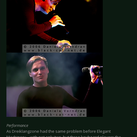
Performance
As Dreiklangzone had the same problem before Elegant