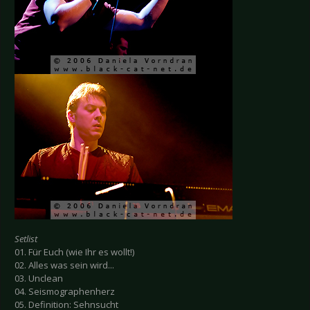
Setlist
01. Für Euch (wie Ihr es wollt!)
02. Alles was sein wird...
03. Unclean
04. Seismographenherz
05. Definition: Sehnsucht