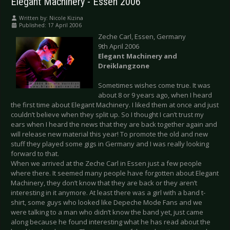
Elegant Machinery - Essen 2006
Written by:
Nicole Kizina
Published: 17 April 2006
Zeche Carl, Essen, Germany
9th April 2006
Elegant Machinery and
Dreiklangzone
Sometimes wishes come true. It was
about 8 or 9 years ago, when I heard
the first time about Elegant Machinery. I liked them at once and just
couldn’t believe when they split up. So I thought I can’t trust my
ears when I heard the news that they are back together again and
will release new material this year! To promote the old and new
stuff they played some gigs in Germany and I was really looking
forward to that.
When we arrived at the Zeche Carl in Essen just a few people
where there. It seemed many people have forgotten about Elegant
Machinery, they don’t know that they are back or they aren’t
interesting in it anymore. At least there was a girl with a band t-
shirt, some guys who looked like Depeche Mode Fans and we
were talking to a man who didn’t know the band yet, just came
along because he found interesting what he has read about the