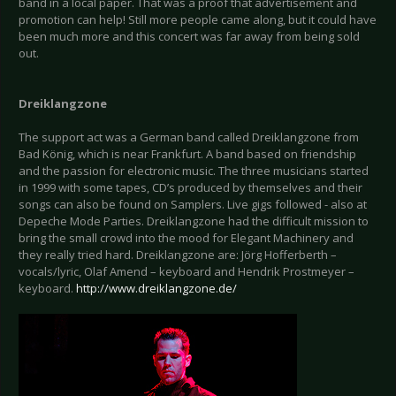
band in a local paper. That was a proof that advertisement and
promotion can help! Still more people came along, but it could have
been much more and this concert was far away from being sold
out.
Dreiklangzone
The support act was a German band called Dreiklangzone from
Bad König, which is near Frankfurt. A band based on friendship
and the passion for electronic music. The three musicians started
in 1999 with some tapes, CD’s produced by themselves and their
songs can also be found on Samplers. Live gigs followed - also at
Depeche Mode Parties. Dreiklangzone had the difficult mission to
bring the small crowd into the mood for Elegant Machinery and
they really tried hard. Dreiklangzone are: Jörg Hofferberth –
vocals/lyric, Olaf Amend – keyboard and Hendrik Prostmeyer –
keyboard.
http://www.dreiklangzone.de/