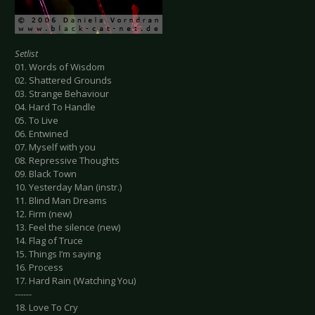
Setlist
01. Words of Wisdom
02. Shattered Grounds
03. Strange Behaviour
04. Hard To Handle
05. To Live
06. Entwined
07. Myself with you
08. Repressive Thoughts
09. Black Town
10. Yesterday Man (instr.)
11. Blind Man Dreams
12. Firm (new)
13. Feel the silence (new)
14. Flag of Truce
15. Things I’m saying
16. Process
17. Hard Rain (Watching You)
------
18. Love To Cry