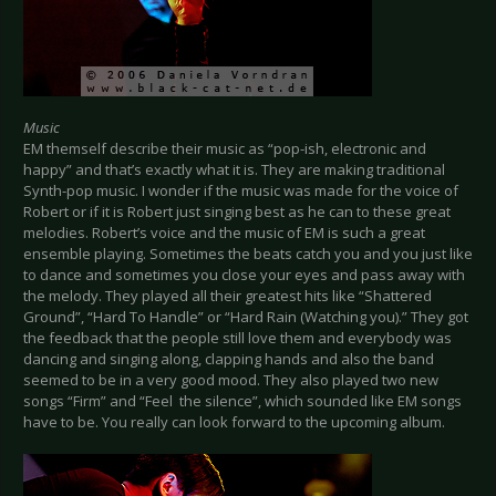
Music
EM themself describe their music as “pop-ish, electronic and
happy” and that’s exactly what it is. They are making traditional
Synth-pop music. I wonder if the music was made for the voice of
Robert or if it is Robert just singing best as he can to these great
melodies. Robert’s voice and the music of EM is such a great
ensemble playing. Sometimes the beats catch you and you just like
to dance and sometimes you close your eyes and pass away with
the melody. They played all their greatest hits like “Shattered
Ground”, “Hard To Handle” or “Hard Rain (Watching you).” They got
the feedback that the people still love them and everybody was
dancing and singing along, clapping hands and also the band
seemed to be in a very good mood. They also played two new
songs “Firm” and “Feel the silence”, which sounded like EM songs
have to be. You really can look forward to the upcoming album.