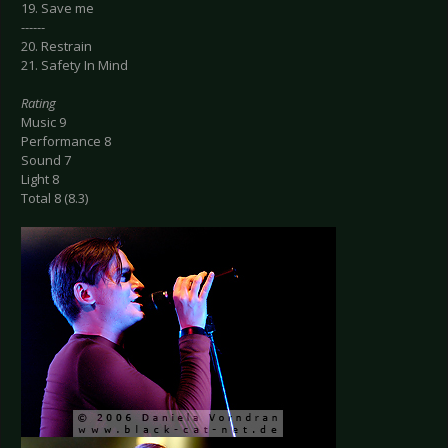
19. Save me
------
20. Restrain
21. Safety In Mind
Rating
Music 9
Performance 8
Sound 7
Light 8
Total 8 (8.3)