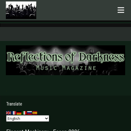
.
Translate