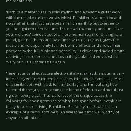
me breathless.
'Bitch' is a master class in solid rhythm and awesome guitar work
with the usual excellent vocals whilst 'Painkiller' is a complex and
noisy affair that must have been hell on earth to put together to
get the right mix of noise and discord with harmony and tune. 'I am
your violence' comes back to a more normal realm of driving hard
metal, guttural drums and bass lines which is nice as it gives the
musicians no opportunity to hide behind effects and shows their
prowess to the full. 'Only one possibility' is clever and melodic, with
a driving electro feel to it and beautifully balanced vocals whilst
'Salty rain' is a lighter affair again.
'Time' sounds almost pure electro initially making this album a very
interesting venture indeed as it slides into metal seamlessly. More
of a similar vein with track ten, 'EinSchlag' and I'm realising how
talented these guys are getting the blend of electro and metal just
right on every track. That is the last of the unique tracks, the
following four being remixes of what has gone before. Notable in
this group is the driving 'Painkiller' (Profanity remix) which is an
example of a remix at its best. An awesome band well worthy of
anyone's attention!