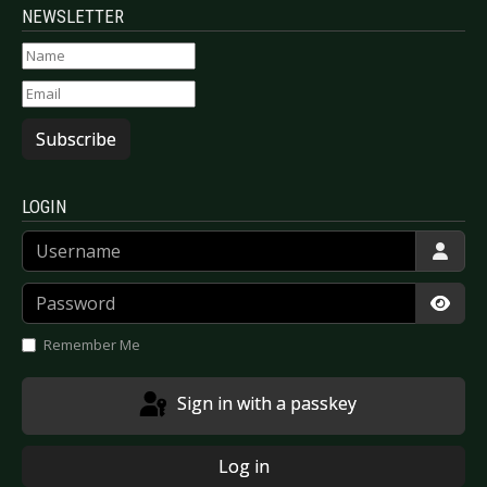
NEWSLETTER
Subscribe
LOGIN
Username
Password
Show
Remember Me
Sign in with a passkey
Log in