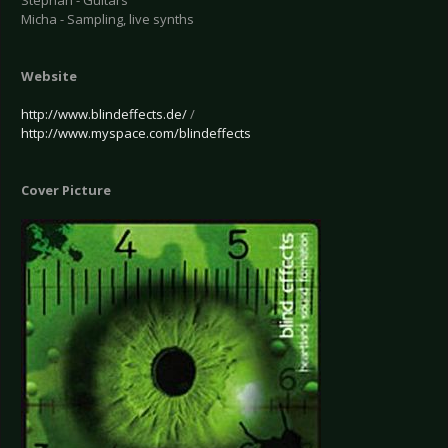
Stephan - Guitars
Micha - Sampling, live synths
Website
http://www.blindeffects.de/
/
http://www.myspace.com/blindeffects
Cover Picture