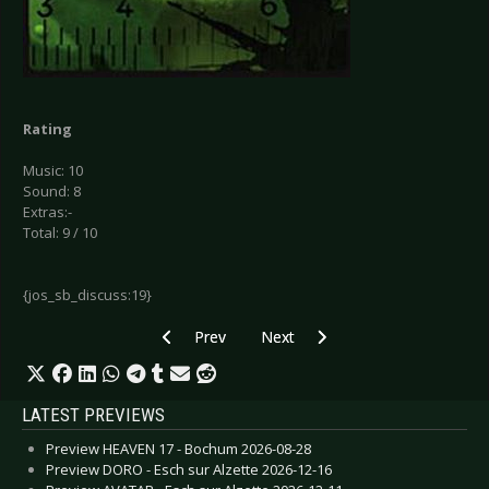
Rating
Music: 10
Sound: 8
Extras:-
Total: 9 / 10
{jos_sb_discuss:19}
Previous article: Christ vs. Warhol - Dissent
Next article: Empty - Surfacing
Prev
Next
LATEST PREVIEWS
Preview HEAVEN 17 - Bochum 2026-08-28
Preview DORO - Esch sur Alzette 2026-12-16