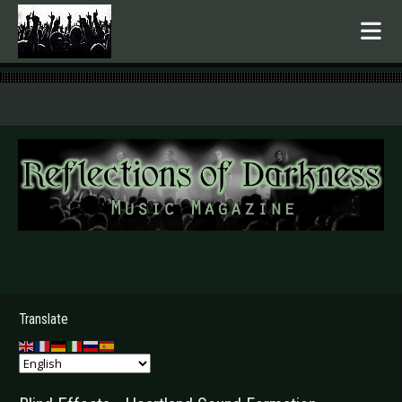
.
Translate