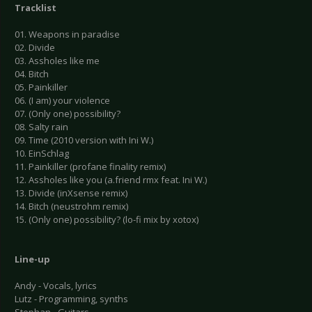
Tracklist
01. Weapons in paradise
02. Divide
03. Assholes like me
04. Bitch
05. Painkiller
06. (I am) your violence
07. (Only one) possibility?
08. Salty rain
09. Time (2010 version with Ini W.)
10. EinSchlag
11. Painkiller (profane finality remix)
12. Assholes like you (a.friend rmx feat. Ini W.)
13. Divide (inXsense remix)
14. Bitch (neustrohm remix)
15. (Only one) possibility? (lo-fi mix by xotox)
Line-up
Andy - Vocals, lyrics
Lutz - Programming, synths