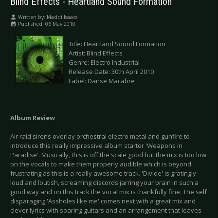
Blind Effects - Heartland Sound Formation
Written by:
Maddi Isaacs
Published: 06 May 2010
Title: Heartland Sound Formation
Artist: Blind Effects
Genre: Electro Industrial
Release Date: 30th April 2010
Label: Danse Macabre
Album Review
Air raid sirens overlay orchestral electro metal and gunfire to
introduce this really impressive album starter 'Weapons in
Paradise'. Musically, this is off the scale good but the mix is too low
on the vocals to make them properly audible which is beyond
frustrating as this is a really awesome track. 'Divide' is gratingly
loud and loutish, screaming discords jarring your brain in such a
good way and on this track the vocal mix is thankfully fine. The self
disparaging 'Assholes like me' comes next with a great mix and
clever lyrics with soaring guitars and an arrangement that leaves