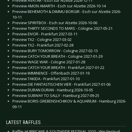
Preview AVATAR - Esch sur Alzette 2026-12-11
Preview AMON AMARTH - Esch sur Alzette 2026-10-14
Preview BEHEMOTH & DIMMU BORGIR - Esch sur Alzette 2026-
10-11
Preview SPIRITBOX - Esch sur Alzette 2026-10-06
Preview THIRTY SECONDS TO MARS - Cologne 2027-05-21
Preview EIVOR - Frankfurt 2027-03-11
Preview TX2 - Cologne 2027-03-02
Preview TX2 - Frankfurt 2027-02-28
Preview BURY TOMORROW - Cologne 2027-02-13
Preview CATCH YOUR BREATH - Cologne 2027-01-29
Preview WAGE WAR - Cologne 2027-01-28
Preview CATCH YOUR BREATH - Frankfurt 2027-01-22
Preview IMMINENCE - Offenbach 2027-01-19
Preview TAKIDA - Frankfurt 2027-01-10
Preview DIE FANTASTISCHEN VIER - Frankfurt 2027-01-06
Preview DURAN DURAN - Hamburg 2026-10-05
Preview SUBWAY TO SALLY - Hamburg 2027-09-25
Preview BORIS GREBENSHCHIKOV & AQUARIUM - Hamburg 2026-
09-11
LATEST RAFFLES
Raffle: HURRICANE & SOUTHSIDE FESTIVAL 2020 - Win Festival