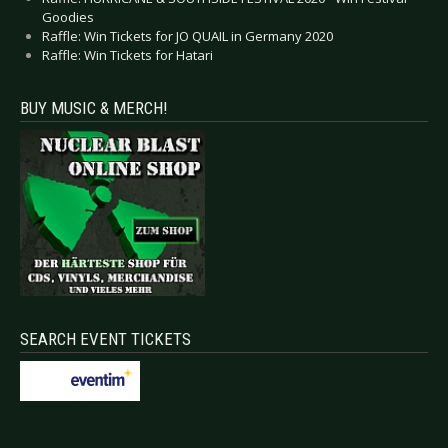
Goodies
Raffle: Win Tickets for JO QUAIL in Germany 2020
Raffle: Win Tickets for Hatari
BUY MUSIC & MERCH!
SEARCH EVENT TICKETS