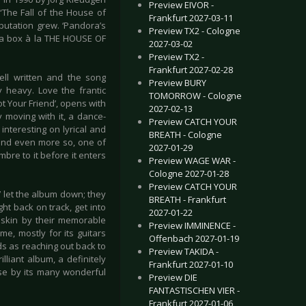
Preview EIVOR -
“The Fall of the House of
Frankfurt 2027-03-11
putation grew. ‘Pandora’s
Preview TX2 - Cologne
dora box à la THE HOUSE OF
2027-03-02
Preview TX2 -
Frankfurt 2027-02-28
well written and the song
Preview BURY
y heavy. Love the frantic
TOMORROW - Cologne
ot Your Friend’, opens with
2027-02-13
 moving with it, a dance-
Preview CATCH YOUR
interesting on lyrical and
BREATH - Cologne
, and even more so, one of
2027-01-29
bre to it before it enters
Preview WAGE WAR -
Cologne 2027-01-28
Preview CATCH YOUR
 let the album down; they
BREATH - Frankfurt
ght back on track, get into
2027-01-22
 skin by their memorable
Preview IMMINENCE -
me, mostly for its guitars
Offenbach 2027-01-19
ds as reaching out back to
Preview TAKIDA -
liant album, a definitely
Frankfurt 2027-01-10
use by its many wonderful
Preview DIE
FANTASTISCHEN VIER -
Frankfurt 2027-01-06