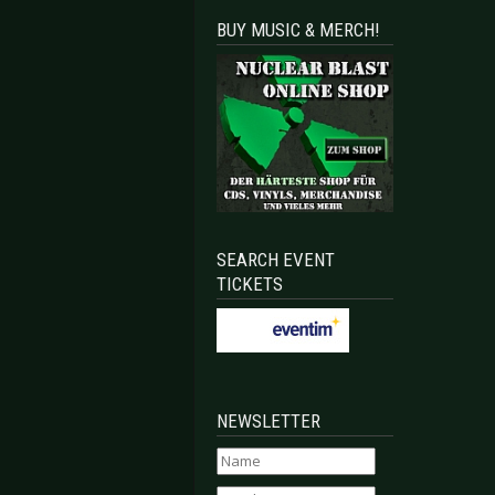
BUY MUSIC & MERCH!
SEARCH EVENT
TICKETS
NEWSLETTER