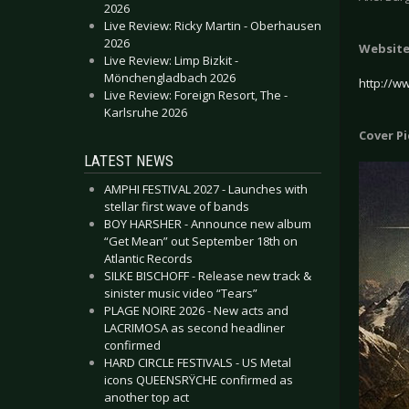
2026
Live Review: Ricky Martin - Oberhausen
2026
Websit
Live Review: Limp Bizkit -
Mönchengladbach 2026
http://w
Live Review: Foreign Resort, The -
Karlsruhe 2026
Cover P
LATEST NEWS
AMPHI FESTIVAL 2027 - Launches with
stellar first wave of bands
BOY HARSHER - Announce new album
“Get Mean” out September 18th on
Atlantic Records
SILKE BISCHOFF - Release new track &
sinister music video “Tears”
PLAGE NOIRE 2026 - New acts and
LACRIMOSA as second headliner
confirmed
HARD CIRCLE FESTIVALS - US Metal
icons QUEENSRŸCHE confirmed as
another top act