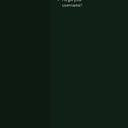
username?