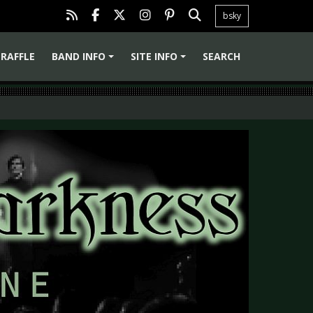
bsky
RAFFLE
BAND INFO
SITE INFO
SEARCH
+
+