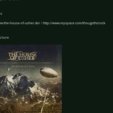
es
ww.the-house-of-usher.de/
/
http://www.myspace.com/thougothicrock
icture