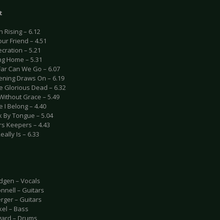
t
n Rising – 6.12
our Friend – 4.51
cration – 5.21
ng Home – 5.31
Far Can We Go – 6.07
vening Draws On – 6.19
e Glorious Dead – 6.32
Without Grace – 5.49
 I Belong – 4.40
k By Tongue – 5.04
rs Keepers – 4.43
Really Is – 6.33
udgen – Vocals
nnell – Guitars
rger – Guitars
kel – Bass
gard – Drums