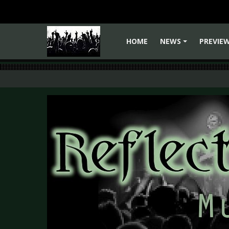
HOME
NEWS
PREVIE
+