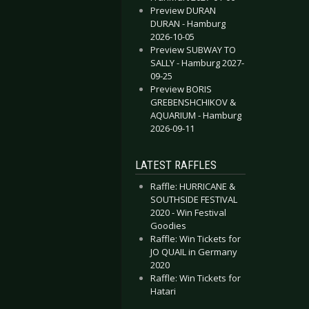
Preview DURAN
DURAN - Hamburg
2026-10-05
Preview SUBWAY TO
SALLY - Hamburg 2027-
09-25
Preview BORIS
GREBENSHCHIKOV &
AQUARIUM - Hamburg
2026-09-11
LATEST RAFFLES
Raffle: HURRICANE &
SOUTHSIDE FESTIVAL
2020 - Win Festival
Goodies
Raffle: Win Tickets for
JO QUAIL in Germany
2020
Raffle: Win Tickets for
Hatari