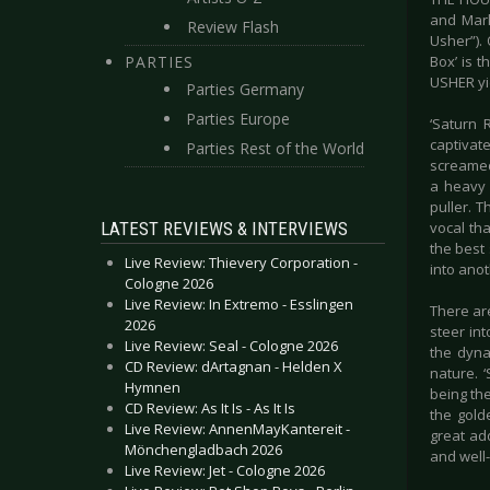
and Mark
Review Flash
Usher”).
PARTIES
Box’ is 
USHER yi
Parties Germany
Parties Europe
‘Saturn 
captivat
Parties Rest of the World
screamed 
a heavy 
puller. T
LATEST REVIEWS & INTERVIEWS
vocal tha
the best 
Live Review: Thievery Corporation -
into anot
Cologne 2026
Live Review: In Extremo - Esslingen
There ar
2026
steer int
Live Review: Seal - Cologne 2026
the dyna
CD Review: dArtagnan - Helden X
nature. 
Hymnen
being th
CD Review: As It Is - As It Is
the gold
Live Review: AnnenMayKantereit -
great ad
Mönchengladbach 2026
and well
Live Review: Jet - Cologne 2026