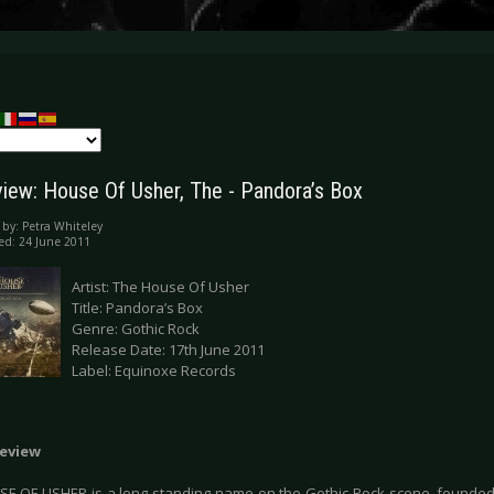
iew: House Of Usher, The - Pandora’s Box
 by:
Petra Whiteley
ed: 24 June 2011
Artist: The House Of Usher
Title: Pandora’s Box
Genre: Gothic Rock
Release Date: 17th June 2011
Label: Equinoxe Records
eview
E OF USHER is a long standing name on the Gothic Rock scene, founded 