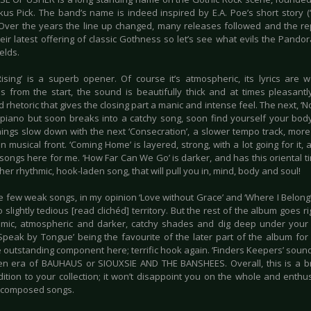
us Pick. The band’s name is indeed inspired by E.A. Poe’s short story (
 Over the years the line up changed, many releases followed and the re
their latest offering of classic Gothness so let’s see what evils the Pan
elds.
Rising’ is a superb opener. Of course it’s atmospheric, its lyrics are 
es from the start, the sound is beautifully thick and at times pleasantl
rhetoric that gives the closing part a manic and intense feel. The next, ‘N
piano but soon breaks into a catchy song, soon find yourself your body
hings slow down with the next ‘Consecration’, a slower tempo track, more 
n musical front. ‘Coming Home’ is layered, strong, with a lot going for it
songs here for me. ‘How Far Can We Go’ is darker, and has this oriental tim
her rhythmic, hook-laden song, that will pull you in, mind, body and soul!
e few weak songs, in my opinion ‘Love without Grace’ and ‘Where I Belong’
o slightly tedious [read clichéd] territory. But the rest of the album goes ri
mic, atmospheric and darker, catchy shades and dig deep under your
‘Speak by Tongue’ being the favourite of the later part of the album for 
e outstanding component here; terrific hook again. ‘Finders Keepers’ soun
en era of BAUHAUS or SIOUXSIE AND THE BANSHEES. Overall, this is a bril
dition to your collection; it won’t disappoint you on the whole and enth
-composed songs.