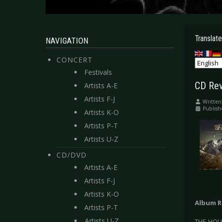
Translate
NAVIGATION
CONCERT
Festivals
CD Rev
Artists A-E
Artists F-J
Written
Publish
Artists K-O
Artists P-T
Artists U-Z
CD/DVD
Artists A-E
Artists F-J
Artists K-O
Album R
Artists P-T
Artists U-Z
THE HOUS