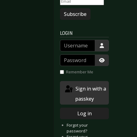
Subscribe
LOGIN
Username
Password
Show Passwor
Remember Me
Sign in with a
passkey
Log in
 Dead Market (EP)
Faun - Eden
Forgot your
password?
Forgot your