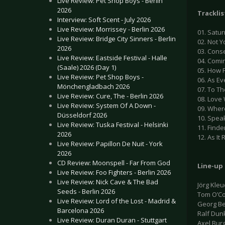
Live Review: Pet Shop Boys - Berlin
2026
Tracklis
Interview: Soft Scent - July 2026
Live Review: Morrissey - Berlin 2026
01. Satur
Live Review: Bridge City Sinners - Berlin
02. Not Y
2026
03. Conse
Live Review: Eastside Festival - Halle
04. Comi
(Saale) 2026 (Day 1)
05. How 
Live Review: Pet Shop Boys -
06. As E
Mönchengladbach 2026
07. To Th
Live Review: Cure, The - Berlin 2026
08. Love 
Live Review: System Of A Down -
09. Where
Düsseldorf 2026
10. Spea
Live Review: Tuska Festival - Helsinki
11. Finde
2026
12. As It 
Live Review: Papillon De Nuit - York
2026
CD Review: Moonspell - Far From God
Line-up
Live Review: Foo Fighters - Berlin 2026
Live Review: Nick Cave & The Bad
Jörg Kle
Seeds - Berlin 2026
Tom O’Co
Live Review: Lord of the Lost - Madrid &
Georg Be
Barcelona 2026
Ralf Dun
Live Review: Duran Duran - Stuttgart
Axel Bur