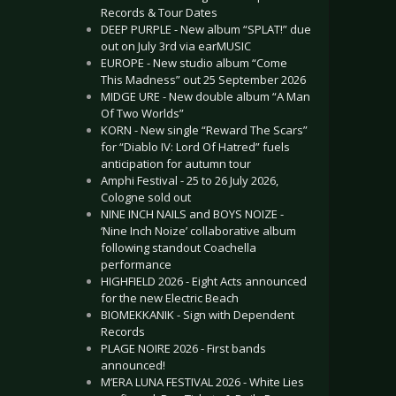
Records & Tour Dates
DEEP PURPLE - New album “SPLAT!” due
out on July 3rd via earMUSIC
EUROPE - New studio album “Come
This Madness” out 25 September 2026
MIDGE URE - New double album “A Man
Of Two Worlds”
KORN - New single “Reward The Scars”
for “Diablo IV: Lord Of Hatred” fuels
anticipation for autumn tour
Amphi Festival - 25 to 26 July 2026,
Cologne sold out
NINE INCH NAILS and BOYS NOIZE -
‘Nine Inch Noize’ collaborative album
following standout Coachella
performance
HIGHFIELD 2026 - Eight Acts announced
for the new Electric Beach
BIOMEKKANIK - Sign with Dependent
Records
PLAGE NOIRE 2026 - First bands
announced!
M’ERA LUNA FESTIVAL 2026 - White Lies