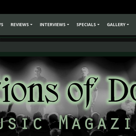
WS
REVIEWS
INTERVIEWS
SPECIALS
GALLERY
+
+
+
+