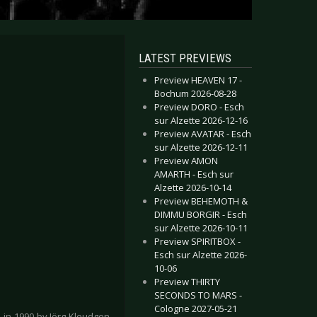
LATEST PREVIEWS
Preview HEAVEN 17 -
Bochum 2026-08-28
Preview DORO - Esch
sur Alzette 2026-12-16
Preview AVATAR - Esch
sur Alzette 2026-12-11
Preview AMON
AMARTH - Esch sur
Alzette 2026-10-14
Preview BEHEMOTH &
DIMMU BORGIR - Esch
sur Alzette 2026-10-11
Preview SPIRITBOX -
Esch sur Alzette 2026-
10-06
Preview THIRTY
SECONDS TO MARS -
Cologne 2027-05-21
in 1990 by Jörg Kleudgen