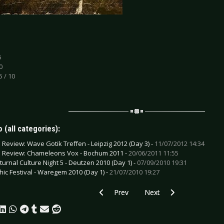
5
0
5 / 10
 (all categories):
e Review: Wave Gotik Treffen - Leipzig 2012 (Day 3) -
11/07/2012 14:34
e Review: Chameleons Vox - Bochum 2011 -
20/06/2011 11:55
turnal Culture Night 5 - Deutzen 2010 (Day 1) -
07/09/2010 19:31
hic Festival - Waregem 2010 (Day 1) -
21/07/2010 19:27
Previous article: CD Review: Haujobb -
Next article: CD Review: 
Prev
Next