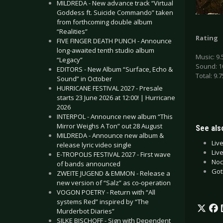
MILDREDA - New advance track “Virtual
Goddess ft. Suicide Commando” taken
from forthcoming double album
“Realities”
Rating
FIVE FINGER DEATH PUNCH - Announce
long-awaited tenth studio album
Music: 9.
“Legacy”
Sound: 1
EDITORS - New Album “Surface, Echo &
Total: 9.7
Sound” in October
HURRICANE FESTIVAL 2027 - Presale
starts 23 June 2026 at 12:00! | Hurricane
2026
INTERPOL - Announce new album “This
Mirror Weighs A Ton” out 28 August
See also
MILDREDA - Announce new album &
Liv
release lyric video single
Liv
E-TROPOLIS FESTIVAL 2027 - First wave
Noc
of bands announced
Got
ZWEITE JUGEND & EMMON - Release a
new version of “Salz” as co-operation
VOGON POETRY - Return with “All
systems Red” inspired by “The
Murderbot Diaries”
SILKE BISCHOFF - Sign with Dependent