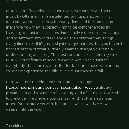
MOUNTAIN’s first release is thoroughly well written and set to
music by Otte and his three talented co-musicians, but in my
opinion – as I do also know the early demos of the songs and
therefore how they ”evolved” – not to be comprehended by
listening to it just once. It takes time to fully experience the songs
and to set them into context, and you can discover new things
every time, even if it’s just a slight change in tunes that you haven’t
noticed before but that suddenly seem to change your whole
understanding of a song. The post-rock and instrumental genre
MOUNTAIN definitely reserve a chair in with ‘Evolve’ isn’t for
everybody, that much is clear. But for fans and those who are up
for a new experience, the album is a must-have this fall.
Can’t wait until it’s released? The Bandcamp-page
https://mountainband.bandcamp.com/album/evolve
already
provides an audio sample of ‘Hawking’, and of course you are able
to pre-order the whole album as well. And in other news: stay
tuned for an interview with the band in which we dive down
deeper into the vøid!
Tracklist