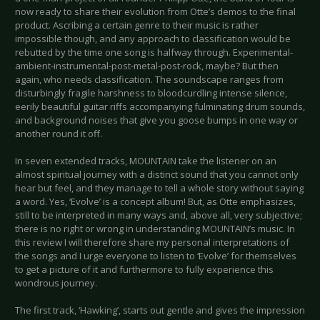
now ready to share their evolution from Otte’s demos to the final
product. Ascribing a certain genre to their music is rather
impossible though, and any approach to classification would be
rebutted by the time one song is halfway through. Experimental-
ambient-instrumental-post-metal-post-rock, maybe? But then
again, who needs classification. The soundscape ranges from
disturbingly fragile harshness to bloodcurdling intense silence,
eerily beautiful guitar riffs accompanying fulminating drum sounds,
and background noises that give you goose bumps in one way or
another round it off.
In seven extended tracks, MOUNTAIN take the listener on an
almost spiritual journey with a distinct sound that you cannot only
hear but feel, and they manage to tell a whole story without saying
a word. Yes, ‘Evolve’ is a concept album! But, as Otte emphasizes,
still to be interpreted in many ways and, above all, very subjective;
there is no right or wrong in understanding MOUNTAIN’s music. In
this review I will therefore share my personal interpretations of
the songs and I urge everyone to listen to ‘Evolve’ for themselves
to get a picture of it and furthermore to fully experience this
wondrous journey.
The first track, ‘Hawking’, starts out gentle and gives the impression