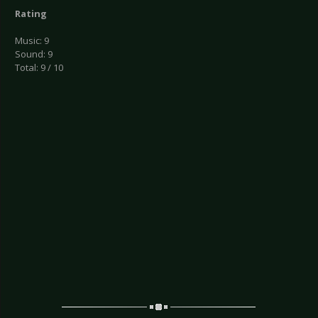
Rating
Music: 9
Sound: 9
Total: 9 / 10