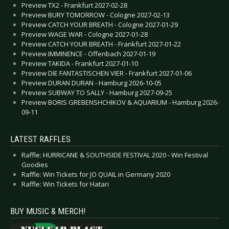
Preview TX2 - Frankfurt 2027-02-28
Preview BURY TOMORROW - Cologne 2027-02-13
Preview CATCH YOUR BREATH - Cologne 2027-01-29
Preview WAGE WAR - Cologne 2027-01-28
Preview CATCH YOUR BREATH - Frankfurt 2027-01-22
Preview IMMINENCE - Offenbach 2027-01-19
Preview TAKIDA - Frankfurt 2027-01-10
Preview DIE FANTASTISCHEN VIER - Frankfurt 2027-01-06
Preview DURAN DURAN - Hamburg 2026-10-05
Preview SUBWAY TO SALLY - Hamburg 2027-09-25
Preview BORIS GREBENSHCHIKOV & AQUARIUM - Hamburg 2026-
09-11
LATEST RAFFLES
Raffle: HURRICANE & SOUTHSIDE FESTIVAL 2020 - Win Festival
Goodies
Raffle: Win Tickets for JO QUAIL in Germany 2020
Raffle: Win Tickets for Hatari
BUY MUSIC & MERCH!