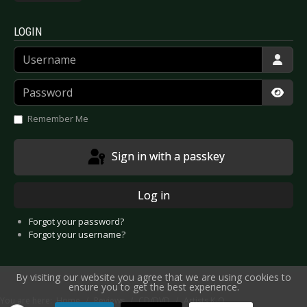
LOGIN
Username
Password
Show
Remember Me
Sign in with a passkey
Log in
Forgot your password?
Forgot your username?
By visiting our website you agree that we are using cookies to
ensure you to get the best experience.
You are here:
Home
Reviews
CD/DVD
Artists K-O