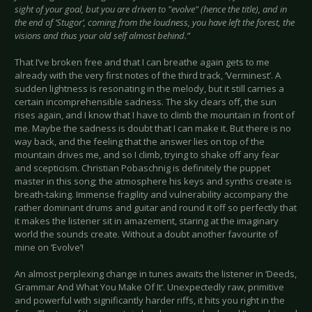
sight of your goal, but you are driven to "evolve" (hence the title), and in
the end of ‘Stugor’, coming from the loudness, you have left the forest, the
visions and thus your old self almost behind.”
That I’ve broken free and that I can breathe again gets to me
already with the very first notes of the third track, ‘Verminest’. A
sudden lightness is resonating in the melody, but it still carries a
certain incomprehensible sadness. The sky clears off, the sun
rises again, and I know that I have to climb the mountain in front of
me. Maybe the sadness is doubt that I can make it. But there is no
way back, and the feeling that the answer lies on top of the
mountain drives me, and so I climb, trying to shake off any fear
and scepticism. Christian Pobaschnig is definitely the puppet
master in this song; the atmosphere his keys and synths create is
breath-taking. Immense fragility and vulnerability accompany the
rather dominant drums and guitar and round it off so perfectly that
it makes the listener sit in amazement, staring at the imaginary
world the sounds create. Without a doubt another favourite of
mine on ‘Evolve’!
An almost perplexing change in tunes awaits the listener in ‘Deeds,
Grammar And What You Make Of It’. Unexpectedly raw, primitive
and powerful with significantly harder riffs, it hits you right in the