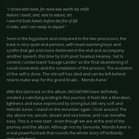
”I strove with none, for none was worth my strife
Nature I loved, and, next to nature, art
I warm’d both hands before the fire of life
It sinks, and I am ready to depart.”
Seen in the big picture and compared to the two precursors, the
track is very quiet and pensive, with heart-warming keys and
synths that get a lot more dominant in the end and accompany
another speech, this time by Irish poet Seamus Heaney. Set to
context, I understand ‘Savage Landor’ as the final abandoning of
social constraints and the completion of the process. The evolution
of the self is done. The old self has died and can be left behind
now to make way for the grand finale… ‘Mondo Kane.’
With this last track on the album, MOUNTAIN have definitely
created a satisfying ending to this journey. It feels like a liberation,
lightness and ease expressed by strong but still very soft and
melodic tunes. I stand on the mountain again. I look around. The
sky above me, woods, desert and sea below, and I can breathe
easy. This is a new start - even though we are at the end of the
journey and the album. Although not my favourite, ‘Mondo Kane’ is
a real powerful track that rounds the whole story off brilliantly.
Very well done!