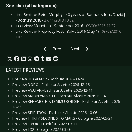
See also (all categories):
Live Review: Peter Murphy - 40 years of Bauhaus feat. David J
- Bochum 2018 -
27/11/2018 10:52
Interview: Mountain - September 2016 -
09/09/2016 11:37
Live Review: Prophecy Fest - Balve 2016 (Day 1) -
03/08/2016
10:15
Previous article: CD Review: Kuolemanlaakso - 
Next article: CD Review: Opposer
Prev
Next
LATEST PREVIEWS
Preview HEAVEN 17 - Bochum 2026-08-28
Preview DORO - Esch sur Alzette 2026-12-16
Preview AVATAR - Esch sur Alzette 2026-12-11
Preview AMON AMARTH - Esch sur Alzette 2026-10-14
Preview BEHEMOTH & DIMMU BORGIR - Esch sur Alzette 2026-
10-11
Preview SPIRITBOX - Esch sur Alzette 2026-10-06
Preview THIRTY SECONDS TO MARS - Cologne 2027-05-21
Preview EIVOR - Frankfurt 2027-03-11
Preview TX2 - Cologne 2027-03-02