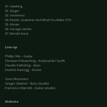
01. Hawking
02. Stugor
03. Verminest
04. Deeds, Grammar And What You Make Of It
05. Ahram
06. Savage Landor
07. Mondo Kane
Line-up
Phillip Otte – Guitar
Christian Pobaschnig – Keyboards/ Synth
Claudio Katholnig – Bass
Dominic Raunigg – Drums
Gues Musicians:
Gregor Zweiner - Bass (studio)
Francesco Marcetti - Guitar (studio)
Website