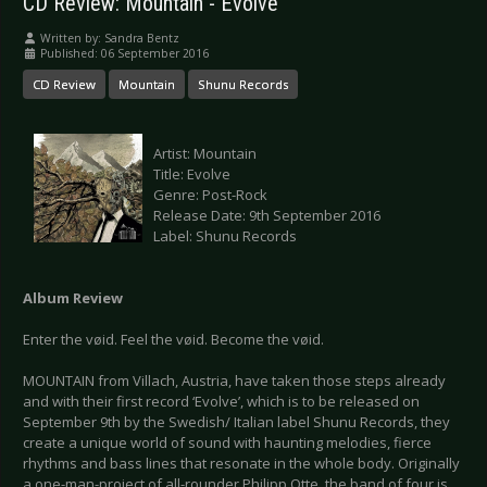
CD Review: Mountain - Evolve
Written by:
Sandra Bentz
Published: 06 September 2016
CD Review
Mountain
Shunu Records
Artist: Mountain
Title: Evolve
Genre: Post-Rock
Release Date: 9th September 2016
Label: Shunu Records
Album Review
Enter the vøid. Feel the vøid. Become the vøid.
MOUNTAIN from Villach, Austria, have taken those steps already
and with their first record ‘Evolve’, which is to be released on
September 9th by the Swedish/ Italian label Shunu Records, they
create a unique world of sound with haunting melodies, fierce
rhythms and bass lines that resonate in the whole body. Originally
a one-man-project of all-rounder Philipp Otte, the band of four is