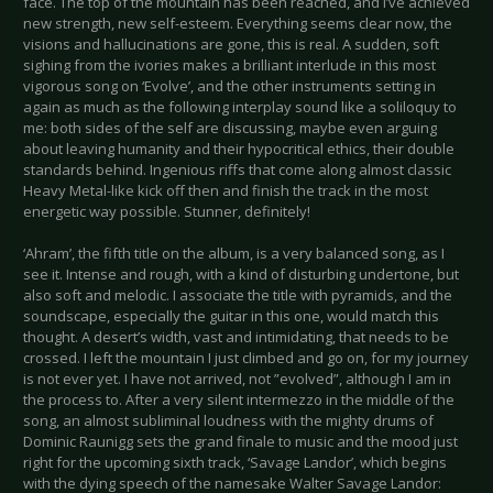
face. The top of the mountain has been reached, and I’ve achieved
new strength, new self-esteem. Everything seems clear now, the
visions and hallucinations are gone, this is real. A sudden, soft
sighing from the ivories makes a brilliant interlude in this most
vigorous song on ‘Evolve’, and the other instruments setting in
again as much as the following interplay sound like a soliloquy to
me: both sides of the self are discussing, maybe even arguing
about leaving humanity and their hypocritical ethics, their double
standards behind. Ingenious riffs that come along almost classic
Heavy Metal-like kick off then and finish the track in the most
energetic way possible. Stunner, definitely!
‘Ahram’, the fifth title on the album, is a very balanced song, as I
see it. Intense and rough, with a kind of disturbing undertone, but
also soft and melodic. I associate the title with pyramids, and the
soundscape, especially the guitar in this one, would match this
thought. A desert’s width, vast and intimidating, that needs to be
crossed. I left the mountain I just climbed and go on, for my journey
is not ever yet. I have not arrived, not ”evolved”, although I am in
the process to. After a very silent intermezzo in the middle of the
song, an almost subliminal loudness with the mighty drums of
Dominic Raunigg sets the grand finale to music and the mood just
right for the upcoming sixth track, ‘Savage Landor’, which begins
with the dying speech of the namesake Walter Savage Landor: