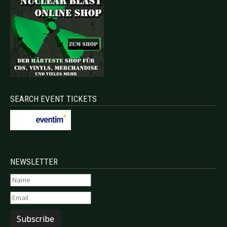
SEARCH EVENT TICKETS
NEWSLETTER
Subscribe