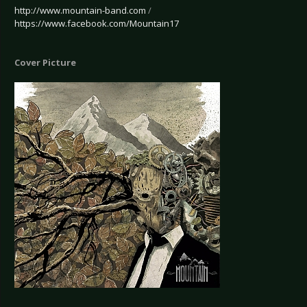
http://www.mountain-band.com
/
https://www.facebook.com/Mountain17
Cover Picture