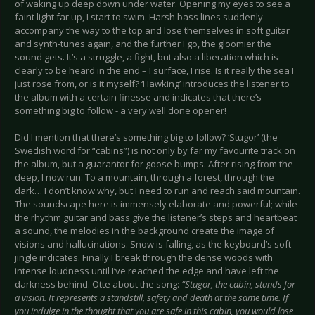
of waking up deep down under water. Opening my eyes to see a
faint light far up, I start to swim. Harsh bass lines suddenly
accompany the way to the top and lose themselves in soft guitar
and synth-tunes again, and the further I go, the gloomier the
sound gets. It’s a struggle, a fight, but also a liberation which is
clearly to be heard in the end – I surface, I rise. Is it really the sea I
just rose from, or is it myself? ‘Hawking’ introduces the listener to
the album with a certain finesse and indicates that there’s
something big to follow - a very well done opener!
Did I mention that there’s something big to follow? ‘Stugor’ (the
Swedish word for “cabins”) is not only by far my favourite track on
the album, but a guarantor for goose bumps. After rising from the
deep, I now run. To a mountain, through a forest, through the
dark… I don’t know why, but I need to run and reach said mountain.
The soundscape here is immensely elaborate and powerful; while
the rhythm guitar and bass give the listener’s steps and heartbeat
a sound, the melodies in the background create the image of
visions and hallucinations. Snow is falling, as the keyboard’s soft
jingle indicates. Finally I break through the dense woods with
intense loudness until I’ve reached the edge and have left the
darkness behind. Otte about the song:
“Stugor, the cabin, stands for
a vision. It represents a standstill, safety and death at the same time. If
you indulge in the thought that you are safe in this cabin, you would lose