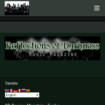
.
Translate