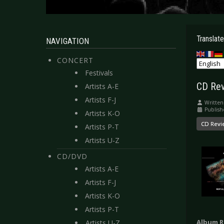
Translate
NAVIGATION
CONCERT
Festivals
CD Rev
Artists A-E
Artists F-J
Written
Publish
Artists K-O
CD Revi
Artists P-T
Artists U-Z
CD/DVD
Artists A-E
Artists F-J
Artists K-O
Artists P-T
Album R
Artists U-Z