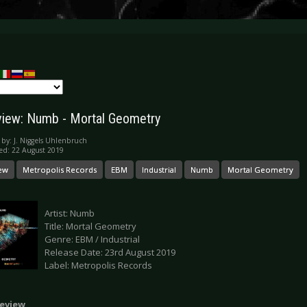
iew: Numb - Mortal Geometry
 by:
J. Niggels Uhlenbruch
ed: 22 August 2019
ew
Metropolis Records
EBM
Industrial
Numb
Mortal Geometry
Artist: Numb
Title: Mortal Geometry
Genre: EBM / Industrial
Release Date: 23rd August 2019
Label: Metropolis Records
eview