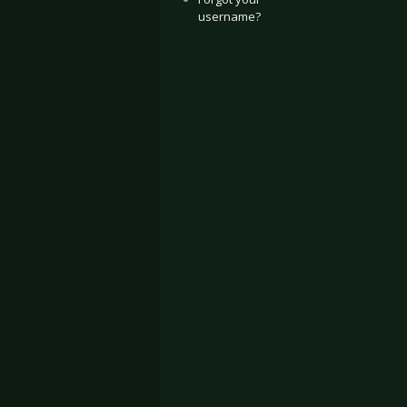
username?