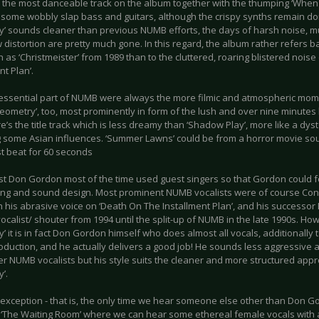
 the most danceable track on the album together with the thumping ‘When G
some wobbly slap bass and guitars, although the crispy synths remain domin
’ sounds cleaner than previous NUMB efforts, the days of harsh noise, m
distortion are pretty much gone. In this regard, the album rather refers 
h as ‘Christmeister’ from 1989 than to the cluttered, roaring blistered nois
nt Plan’.
essential part of NUMB were always the more filmic and atmospheric moment
eometry’, too, most prominently in form of the lush and over nine minutes
e’s the title track which is less dreamy than ‘Shadow Play’, more like a d
g some Asian influences. ‘Summer Lawns’ could be from a horror movie sou
st beat for 60 seconds
ast Don Gordon most of the time used guest singers so that Gordon could 
ing and sound design. Most prominent NUMB vocalists were of course Cona
h his abrasive voice on ‘Death On The Installment Plan’, and his successor
calist/ shouter from 1994 until the split-up of NUMB in the late 1990s. How
 it is in fact Don Gordon himself who does almost all vocals, additionally t
roduction, and he actually delivers a good job! He sounds less aggressive
r NUMB vocalists but his style suits the cleaner and more structured appr
’.
 exception - that is, the only time we hear someone else other than Don Go
k ‘The Waiting Room’ where we can hear some ethereal female vocals with a