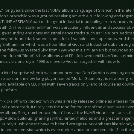
 21 long years since the last NUMB album ‘Language of Silence’. In the late
on’s brainchild was a ground-breaking act with a cult following and toget
T LINE ASSEMBLY part of the great Industrial triad hailing from Vancouve
ath On The Installment Plan’ was particularly influential, and successful, w
ugh-sounding and noisy Industrial dance tracks such as ‘Hole’ or ‘Headcras
mospheric and dark soundscapes full of samples and tape loops. And then
 ‘Shithammer’ which was a floor filler at Goth and Industrial clubs throug
The follow-up ‘Wasted Sky’ from 1994 was in a similar vein but sounded 
the club hit ‘Blood’. A few albums and EPs followed until NUMB mastermi
music biz entirely in 1998 to move to Vietnam together with his wife.
s a bit of surprise when it was announced that Don Gordon is working on 
en tracks on the new long-player named ‘Mortal Geometry’, is now being re
and available on CD, vinyl (with seven tracks only) and of course as down
 platform.
 kicks off with ‘Redact’, which was already released online as a teaser for
B dance track, it nicely sets the tone for the rest of the album but it even
ew album. Song number two, ‘Hush’, has all the NUMB virtues the fans stil
gs: A slow build-up, gnarling synths, hinted melodies and a great arrange
 Surely ‘Hush’ doesn’t have to behind vintage NUMB anthems like ‘Blood’, a
 in another version which is even darker and more ambient. No. 3 on the alb