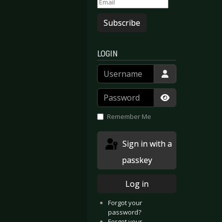
Subscribe
LOGIN
Username
Password
Show Passwor
Remember Me
Sign in with a
passkey
Log in
Forgot your
password?
Forgot your