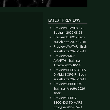
LATEST PREVIEWS
Preview HEAVEN 17 -
Bochum 2026-08-28
Preview DORO - Esch
sur Alzette 2026-12-16
Preview AVATAR - Esch
sur Alzette 2026-12-11
Preview AMON
AMARTH - Esch sur
Alzette 2026-10-14
Preview BEHEMOTH &
DIMMU BORGIR - Esch
sur Alzette 2026-10-11
Preview SPIRITBOX -
Esch sur Alzette 2026-
10-06
Preview THIRTY
SECONDS TO MARS -
Cologne 2027-05-21