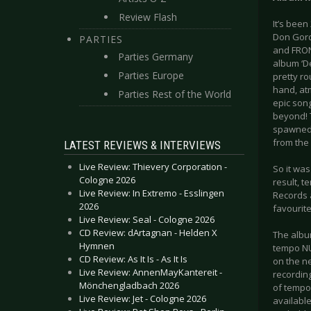
Review Flash
It’s been
Don Gord
PARTIES
and FRON
Parties Germany
album ‘De
Parties Europe
pretty ro
hand, at
Parties Rest of the World
epic song
beyond! 
spawned 
from the 
LATEST REVIEWS & INTERVIEWS
Live Review: Thievery Corporation -
So it wa
Cologne 2026
result, t
Live Review: In Extremo - Esslingen
Records 
2026
favourite
Live Review: Seal - Cologne 2026
CD Review: dArtagnan - Helden X
The album
Hymnen
tempo NUM
CD Review: As It Is - As It Is
on the n
Live Review: AnnenMayKantereit -
recordin
Mönchengladbach 2026
of tempo.
Live Review: Jet - Cologne 2026
available