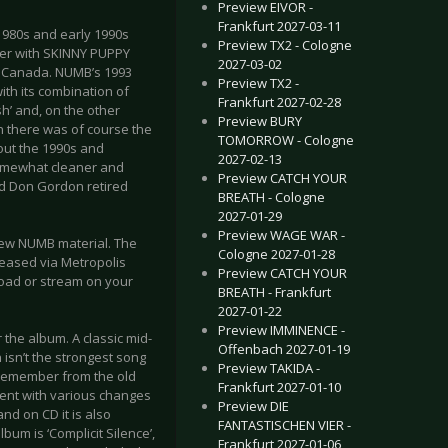
Preview EIVOR -
Frankfurt 2027-03-11
 1980s and early 1990s
Preview TX2 - Cologne
her with SKINNY PUPPY
2027-03-02
r, Canada. NUMB’s 1993
Preview TX2 -
ith its combination of
Frankfurt 2027-02-28
h’ and, on the other
Preview BURY
 there was of course the
TOMORROW - Cologne
hout the 1990s and
2027-02-13
somewhat cleaner and
Preview CATCH YOUR
nd Don Gordon retired
BREATH - Cologne
2027-01-29
Preview WAGE WAR -
new NUMB material. The
Cologne 2027-01-28
leased via Metropolis
Preview CATCH YOUR
load or stream on your
BREATH - Frankfurt
2027-01-22
Preview IMMINENCE -
 the album. A classic mid-
Offenbach 2027-01-19
 isn’t the strongest song
Preview TAKIDA -
l remember from the old
Frankfurt 2027-01-10
ment with various changes
Preview DIE
nd on CD it is also
FANTASTISCHEN VIER -
um is ‘Complicit Silence’,
Frankfurt 2027-01-06