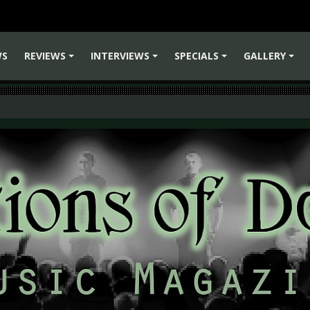
WS
REVIEWS
INTERVIEWS
SPECIALS
GALLERY
+
+
+
+