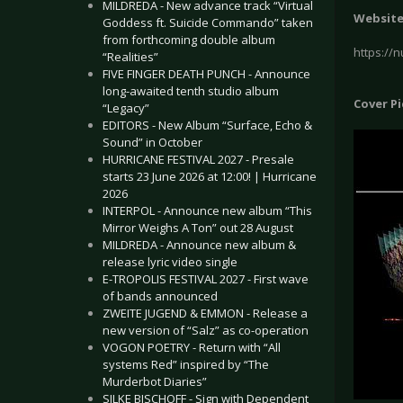
MILDREDA - New advance track “Virtual
Websit
Goddess ft. Suicide Commando” taken
from forthcoming double album
https://
“Realities”
FIVE FINGER DEATH PUNCH - Announce
long-awaited tenth studio album
Cover P
“Legacy”
EDITORS - New Album “Surface, Echo &
Sound” in October
HURRICANE FESTIVAL 2027 - Presale
starts 23 June 2026 at 12:00! | Hurricane
2026
INTERPOL - Announce new album “This
Mirror Weighs A Ton” out 28 August
MILDREDA - Announce new album &
release lyric video single
E-TROPOLIS FESTIVAL 2027 - First wave
of bands announced
ZWEITE JUGEND & EMMON - Release a
new version of “Salz” as co-operation
VOGON POETRY - Return with “All
systems Red” inspired by “The
Murderbot Diaries”
SILKE BISCHOFF - Sign with Dependent