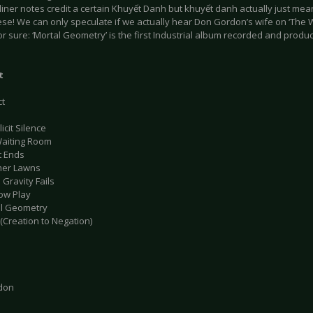
e liner notes credit a certain Khuyết Danh but khuyết danh actually just m
se! We can only speculate if we actually hear Don Gordon’s wife on ‘The 
for sure: ‘Mortal Geometry’ is the first Industrial album recorded and produc
t
ct
icit Silence
Waiting Room
t Ends
mer Lawns
Gravity Fails
ow Play
al Geometry
(Creation to Negation)
don