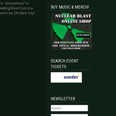
eans “anonymous” in
BUY MUSIC & MERCH!
Waiting Room’ but one
ed in Ho Chi Minh City!
SEARCH EVENT
TICKETS
NEWSLETTER