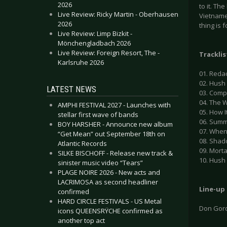
2026
to it. Th
Live Review: Ricky Martin - Oberhausen
Vietname
2026
thing is 
Live Review: Limp Bizkit -
Mönchengladbach 2026
Live Review: Foreign Resort, The -
Tracklis
Karlsruhe 2026
01. Reda
02. Hush
LATEST NEWS
03. Compl
04. The 
AMPHI FESTIVAL 2027 - Launches with
05. How I
stellar first wave of bands
06. Sum
BOY HARSHER - Announce new album
07. When 
“Get Mean” out September 18th on
08. Shad
Atlantic Records
09. Mort
SILKE BISCHOFF - Release new track &
10. Hush 
sinister music video “Tears”
PLAGE NOIRE 2026 - New acts and
LACRIMOSA as second headliner
Line-up
confirmed
HARD CIRCLE FESTIVALS - US Metal
Don Gor
icons QUEENSRŸCHE confirmed as
another top act