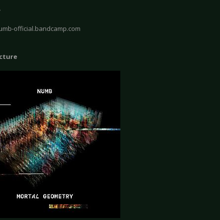
e
numb-official.bandcamp.com
icture