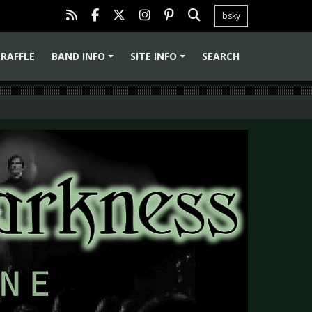
bsky
RAFFLE
BAND INFO
SITE INFO
SEARCH
+
+