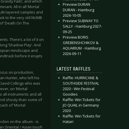
ravity Fails’, and which
Preview DURAN
ant. All in all ‘Mortal
DURAN - Hamburg
ulti-layered samples and
2026-10-05
back to the very old NUMB
Preview SUBWAY TO
e of ‘Death On The
SALLY - Hamburg 2027-
09-25
Preview BORIS
s. There’s a lot of it on
GREBENSHCHIKOV &
 long ‘Shadow Play’. And
AQUARIUM - Hamburg
ystopian mindscape and
2026-09-11
ndtrack before it erupts
LATEST RAFFLES
focus on production,
Raffle: HURRICANE &
n Hunter, who left his
SOUTHSIDE FESTIVAL
 David Collings who was
2020 - Win Festival
ever, on ‘Mortal
Goodies
o all instruments and all
Raffle: Win Tickets for
 and shouty than some of
JO QUAIL in Germany
oach of ‘Mortal
2020
Raffle: Win Tickets for
Hatari
rdon on the album - is
n Oriental / Asian touch