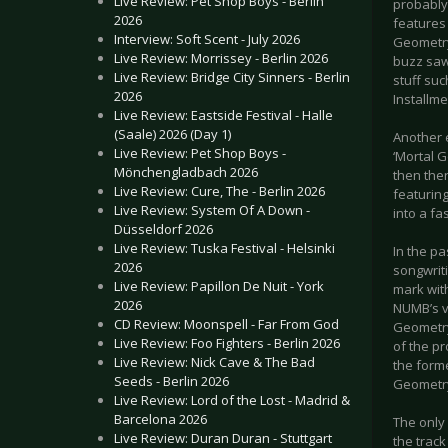
Live Review: Pet Shop Boys - Berlin
probably
2026
features 
Interview: Soft Scent - July 2026
Geometry
Live Review: Morrissey - Berlin 2026
buzz saw 
Live Review: Bridge City Sinners - Berlin
stuff suc
2026
Installme
Live Review: Eastside Festival - Halle
(Saale) 2026 (Day 1)
Another 
Live Review: Pet Shop Boys -
‘Mortal G
Mönchengladbach 2026
then ther
Live Review: Cure, The - Berlin 2026
featurin
Live Review: System Of A Down -
into a fa
Düsseldorf 2026
Live Review: Tuska Festival - Helsinki
In the p
2026
songwrit
Live Review: Papillon De Nuit - York
mark wit
2026
NUMB’s vo
CD Review: Moonspell - Far From God
Geometry’
Live Review: Foo Fighters - Berlin 2026
of the p
Live Review: Nick Cave & The Bad
the forme
Seeds - Berlin 2026
Geometry
Live Review: Lord of the Lost - Madrid &
Barcelona 2026
The only
Live Review: Duran Duran - Stuttgart
the trac