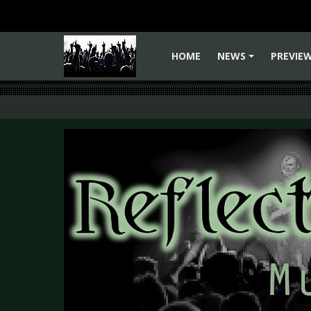
HOME
NEWS
PREVIE
+