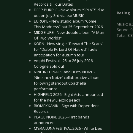
Records & Tour Dates
DEEP PURPLE - New album “SPLAT!” due
Rating
out on July 3rd via earMUSIC
EUROPE - New studio album “Come
Music: 8.
This Madness” out 25 September 2026
Sound: 9
MIDGE URE - New double album “A Man
Total: 8.8
Of Two Worlds”
KORN - New single “Reward The Scars”
for “Diablo IV: Lord Of Hatred” fuels
anticipation for autumn tour
Amphi Festival - 25 to 26 July 2026,
Cologne sold out
NINE INCH NAILS and BOYS NOIZE -
‘Nine Inch Noize’ collaborative album
following standout Coachella
performance
HIGHFIELD 2026 - Eight Acts announced
for the new Electric Beach
BIOMEKKANIK - Sign with Dependent
Records
PLAGE NOIRE 2026 - First bands
announced!
M’ERA LUNA FESTIVAL 2026 - White Lies