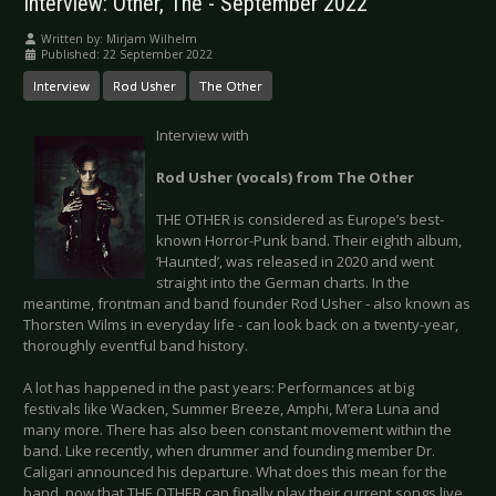
Interview: Other, The - September 2022
Written by:
Mirjam Wilhelm
Published: 22 September 2022
Interview
Rod Usher
The Other
Interview with
Rod Usher (vocals) from The Other
THE OTHER is considered as Europe’s best-
known Horror-Punk band. Their eighth album,
‘Haunted’, was released in 2020 and went
straight into the German charts. In the
meantime, frontman and band founder Rod Usher - also known as
Thorsten Wilms in everyday life - can look back on a twenty-year,
thoroughly eventful band history.
A lot has happened in the past years: Performances at big
festivals like Wacken, Summer Breeze, Amphi, M’era Luna and
many more. There has also been constant movement within the
band. Like recently, when drummer and founding member Dr.
Caligari announced his departure. What does this mean for the
band, now that THE OTHER can finally play their current songs live