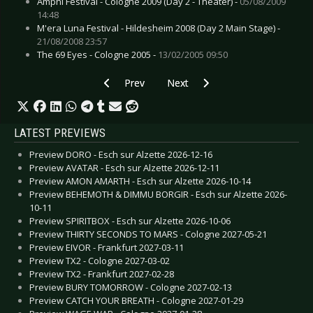
Amphi Festival - Cologne 2009 (Day 2 - Theater) -
05/08/2009
14:48
M'era Luna Festival - Hildesheim 2008 (Day 2 Main Stage) -
21/08/2008 23:57
The 69 Eyes - Cologne 2005 -
13/02/2005 09:50
Previous article: Interview: No More - October 
Next article: Interview: Lacrimas
Prev
Next
LATEST PREVIEWS
Preview DORO - Esch sur Alzette 2026-12-16
Preview AVATAR - Esch sur Alzette 2026-12-11
Preview AMON AMARTH - Esch sur Alzette 2026-10-14
Preview BEHEMOTH & DIMMU BORGIR - Esch sur Alzette 2026-
10-11
Preview SPIRITBOX - Esch sur Alzette 2026-10-06
Preview THIRTY SECONDS TO MARS - Cologne 2027-05-21
Preview EIVOR - Frankfurt 2027-03-11
Preview TX2 - Cologne 2027-03-02
Preview TX2 - Frankfurt 2027-02-28
Preview BURY TOMORROW - Cologne 2027-02-13
Preview CATCH YOUR BREATH - Cologne 2027-01-29