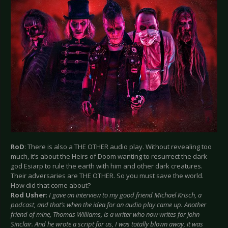
RoD
: There is also a THE OTHER audio play. Without revealing too
much, it’s about the Heirs of Doom wanting to resurrect the dark
god Esiarp to rule the earth with him and other dark creatures.
Their adversaries are THE OTHER. So you must save the world.
How did that come about?
Rod Usher
:
I gave an interview to my good friend Michael Krisch, a
podcast, and that’s when the idea for an audio play came up. Another
friend of mine, Thomas Williams, is a writer who now writes for John
Sinclair. And he wrote a script for us, I was totally blown away, it was