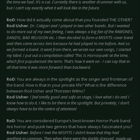
the time we had. It’s a cut. Currently there is another drummer with us,
but I can’t say exactly what it will look like in the future.
RoD
: How did it actually come about that you founded THE OTHER?
Rod Usher
:
Dr. Caligari and I played in two other bands. But I wanted
to do more out of my own feeling, I was always a big fan of the RAMONES,
DANZIG, BAD RELIGION etc. I then decided to form a MISFITS cover band
and then came across him because he had played to me before. And so
we formed a band. It went from there, we wrote our own songs, I started
my label. I put out a compilation called ‘This Is Horrorpunk’ at the time,
which first popularised the term. That’s how it went on - I can say that in
all that time it was more forward than backward.
RoD
: You are always in the spotlight as the singer and frontman of
the band. How is that in your private life? What is the difference
between Rod Usher and Thorsten Wilms?
Rod Usher
:
I feel totally good and safe on stage, I love what I do and I
know how to do it. I like to be there in the spotlight. But privately, I don’t
always have to be the centre of attention!
RoD
: You are considered Europe’s best-known Horror-Punk band.
Are horror and punk two genres that have always fascinated you?
Rod Usher
:
Before I met the MISFITS I didn’t know that they had
anything in common. Then when there were the darkly dressed, made-up