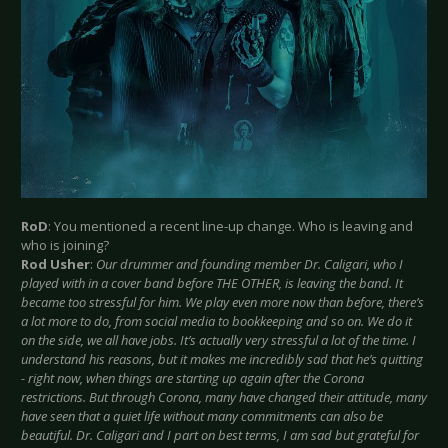
RoD
: You mentioned a recent line-up change. Who is leaving and
who is joining?
Rod Usher
:
Our drummer and founding member Dr. Caligari, who I
played with in a cover band before THE OTHER, is leaving the band. It
became too stressful for him. We play even more now than before, there’s
a lot more to do, from social media to bookkeeping and so on. We do it
on the side, we all have jobs. It’s actually very stressful a lot of the time. I
understand his reasons, but it makes me incredibly sad that he’s quitting
- right now, when things are starting up again after the Corona
restrictions. But through Corona, many have changed their attitude, many
have seen that a quiet life without many commitments can also be
beautiful. Dr. Caligari and I part on best terms, I am sad but grateful for