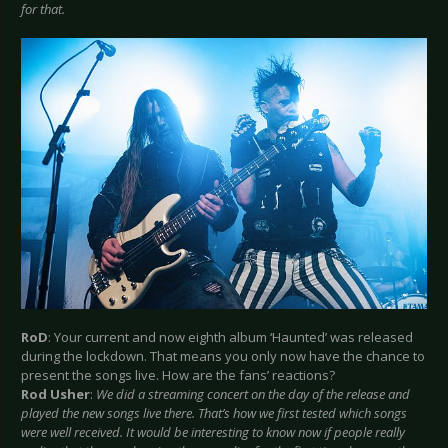
for that.
RoD
: Your current and now eighth album ‘Haunted’ was released
during the lockdown. That means you only now have the chance to
present the songs live. How are the fans’ reactions?
Rod Usher
:
We did a streaming concert on the day of the release and
played the new songs live there. That’s how we first tested which songs
were well received. It would be interesting to know now if people really