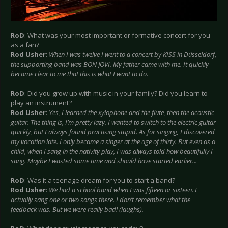
RoD
: What was your most important or formative concert for you
as a fan?
Rod Usher
:
When I was twelve I went to a concert by KISS in Düsseldorf,
the supporting band was BON JOVI. My father came with me. It quickly
became clear to me that this is what I want to do.
RoD
: Did you grow up with music in your family? Did you learn to
play an instrument?
Rod Usher
:
Yes, I learned the xylophone and the flute, then the acoustic
guitar. The thing is, I’m pretty lazy. I wanted to switch to the electric guitar
quickly, but I always found practising stupid. As for singing, I discovered
my vocation late. I only became a singer at the age of thirty. But even as a
child, when I sang in the nativity play, I was always told how beautifully I
sang. Maybe I wasted some time and should have started earlier...
RoD
: Was it a teenage dream for you to start a band?
Rod Usher
:
We had a school band when I was fifteen or sixteen. I
actually sang one or two songs there. I don’t remember what the
feedback was. But we were really bad! (laughs).