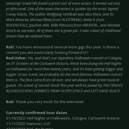
amazing! Great! We found a great cast of voice actors. It turned out very
professional. One of the main characters is spoken by the erotic legend
Conny Dachs. The author Wolfgang Hohlbein was also there, and Dr.
Mark Benecke, Michael Rhein from IN EXTREMO, AnNa R. from
ROSENSTOLZ, Joachim Witt, Mille Petrozza from KREATOR... and Michael
Krisch as narrator. All of them did a great job. It was a kind of childhood
dream that we realised there.
RoD
: You have announced several more gigs this year. Is there a
concert you are particularly looking forward to?
Rod Usher
:
Yes, and that’s our legendary Halloween concert in Cologne,
on 31 October at the Carlswerk Victoria. We’ve been doing the Hell Nights
on Halloween for more than twenty years, and it’s been getting bigger and
bigger. In our scene, we probably do the most famous Halloween concert
there is. The fans come from all over, and we always have great musical
guests. It’s a kind of sacred ritual! This year we’ll be joined by THE FRIGHT,
BLOODSUCKING ZOMBIES FROM OUTER SPACE and LEFT HAND BLACK.
RoD
: Thank you very much for the interview!
Currently confirmed tour dates
31/10/2022: Hell Nights on Halloween, Cologne, Carlswerk Victoria
11/11/2022: Hanover, LUX