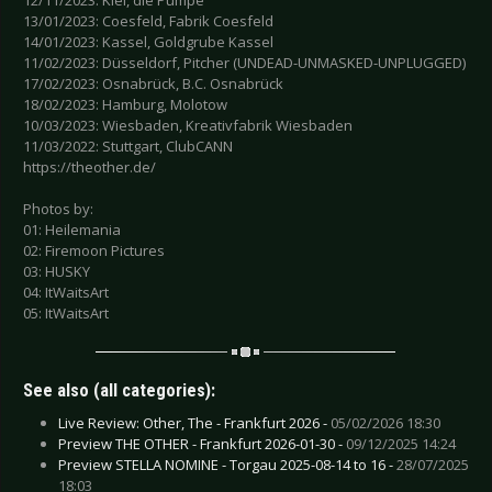
12/11/2023: Kiel, die Pumpe
13/01/2023: Coesfeld, Fabrik Coesfeld
14/01/2023: Kassel, Goldgrube Kassel
11/02/2023: Düsseldorf, Pitcher (UNDEAD-UNMASKED-UNPLUGGED)
17/02/2023: Osnabrück, B.C. Osnabrück
18/02/2023: Hamburg, Molotow
10/03/2023: Wiesbaden, Kreativfabrik Wiesbaden
11/03/2022: Stuttgart, ClubCANN
https://theother.de/
Photos by:
01: Heilemania
02: Firemoon Pictures
03: HUSKY
04: ItWaitsArt
05: ItWaitsArt
See also (all categories):
Live Review: Other, The - Frankfurt 2026 -
05/02/2026 18:30
Preview THE OTHER - Frankfurt 2026-01-30 -
09/12/2025 14:24
Preview STELLA NOMINE - Torgau 2025-08-14 to 16 -
28/07/2025
18:03