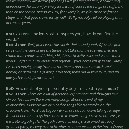
realize that they are hearing the songs live for the first time, because they
have known the album for two years. But of course the songs are different
than on the record. ‘Vampire Girl’, for example, we play twice as fast on
stage, and that goes down totally well. We’ll probably still be playing that
one in ten years.
RoD
: You write the lyrics. What inspires you, how do you find the
words?
Rod Usher
:
Well, first I write the words that sound good. Often the first
verse and the chorus are the things that take months to write. Then the
studio date comes and I think, shit, I have to write a second verse - but it
works! I often think in verses and rhymes. Lyrics come easily to me. Lately
I’ve been moving away from horror themes and more towards real
horror, dark themes. Life itself is like that, there are always lows, and life
always has an influence on art.
RoD
: How much of your personality do you reveal in your music?
Rod Usher
:
There are a lot of personal experiences and thoughts in it.
On our last album there are many songs about the end of my
relationship. But there are also earlier songs like ‘Tarantula’ or ‘The
Creature From The Black Lagoon’ which are about nature taking revenge
for what human beings have done to it. When I sing ‘I Love Dead Girls’, it’s
a tribute to goth girls! The goth scene has always welcomed us really
great. Anyway, it’s very nice to be able to communicate in the form of song