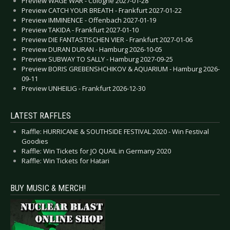
Preview WAGE WAR - Cologne 2027-01-28
Preview CATCH YOUR BREATH - Frankfurt 2027-01-22
Preview IMMINENCE - Offenbach 2027-01-19
Preview TAKIDA - Frankfurt 2027-01-10
Preview DIE FANTASTISCHEN VIER - Frankfurt 2027-01-06
Preview DURAN DURAN - Hamburg 2026-10-05
Preview SUBWAY TO SALLY - Hamburg 2027-09-25
Preview BORIS GREBENSHCHIKOV & AQUARIUM - Hamburg 2026-
09-11
Preview UNHEILIG - Frankfurt 2026-12-30
LATEST RAFFLES
Raffle: HURRICANE & SOUTHSIDE FESTIVAL 2020 - Win Festival
Goodies
Raffle: Win Tickets for JO QUAIL in Germany 2020
Raffle: Win Tickets for Hatari
BUY MUSIC & MERCH!