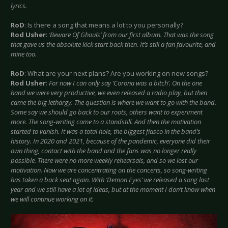
lyrics.
RoD
: Is there a song that means a lot to you personally?
Rod Usher
:
‘Beware Of Ghouls’ from our first album. That was the song
that gave us the absolute kick start back then. It’s still a fan favourite, and
mine too.
RoD
: What are your next plans? Are you working on new songs?
Rod Usher
:
For now I can only say ‘Corona was a bitch’. On the one
hand we were very productive, we even released a radio play, but then
came the big lethargy. The question is where we want to go with the band.
Some say we should go back to our roots, others want to experiment
more. The song-writing came to a standstill. And then the motivation
started to vanish. It was a total hole, the biggest fiasco in the band’s
history. In 2020 and 2021, because of the pandemic, everyone did their
own thing, contact with the band and the fans was no longer really
possible. There were no more weekly rehearsals, and so we lost our
motivation. Now we are concentrating on the concerts, so song-writing
has taken a back seat again. With ‘Demon Eyes’ we released a song last
year and we still have a lot of ideas, but at the moment I don’t know when
we will continue working on it.