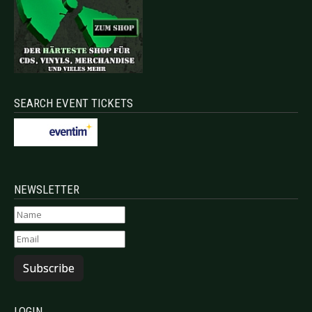
SEARCH EVENT TICKETS
NEWSLETTER
Subscribe
LOGIN