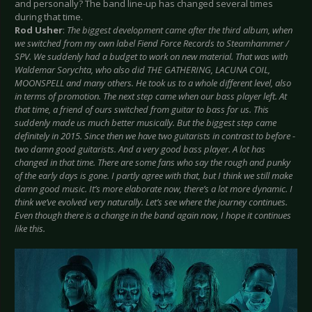
and personally? The band line-up has changed several times
during that time.
Rod Usher
:
The biggest development came after the third album, when
we switched from my own label Fiend Force Records to Steamhammer /
SPV. We suddenly had a budget to work on new material. That was with
Waldemar Sorychta, who also did THE GATHERING, LACUNA COIL,
MOONSPELL and many others. He took us to a whole different level, also
in terms of promotion. The next step came when our bass player left. At
that time, a friend of ours switched from guitar to bass for us. This
suddenly made us much better musically. But the biggest step came
definitely in 2015. Since then we have two guitarists in contrast to before -
two damn good guitarists. And a very good bass player. A lot has
changed in that time. There are some fans who say the rough and punky
of the early days is gone. I partly agree with that, but I think we still make
damn good music. It’s more elaborate now, there’s a lot more dynamic. I
think we’ve evolved very naturally. Let’s see where the journey continues.
Even though there is a change in the band again now, I hope it continues
like this.