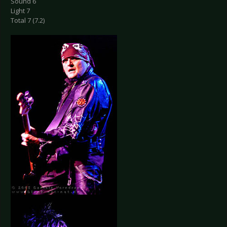
Sound 6
Light 7
Total 7 (7.2)