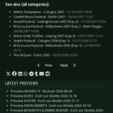
See also (all categories):
Within Temptation - Cologne 2007 -
13/10/2007 18:00
Citadel Music Festival - Berlin 2007 -
18/09/2007 11:29
Area4 Festival - Lüdinghausen 2007 (Day 2) -
01/09/2007 20:56
M'era Luna Festival - Hildesheim 2007 (Day 2 - Main Stage) -
28/08/2007 19:08
Wave Gotik Treffen - Leipzig 2007 (Day 3) -
10/07/2007 13:12
Amphi Festival - Cologne 2006 (Day 1) -
31/07/2006 21:37
M'era Luna Festival - Hildesheim 2005 (Day 1) -
22/08/2005
15:10
The 69 Eyes - Paris 2005 -
10/05/2005 02:00
Previous article: Therion - Tilburg 2004
Next article: Tanzwut - Den Bosc
Prev
Next
LATEST PREVIEWS
Preview HEAVEN 17 - Bochum 2026-08-28
Preview DORO - Esch sur Alzette 2026-12-16
Preview AVATAR - Esch sur Alzette 2026-12-11
Preview AMON AMARTH - Esch sur Alzette 2026-10-14
Preview BEHEMOTH & DIMMU BORGIR - Esch sur Alzette 2026-