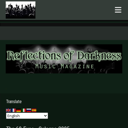
.
Translate