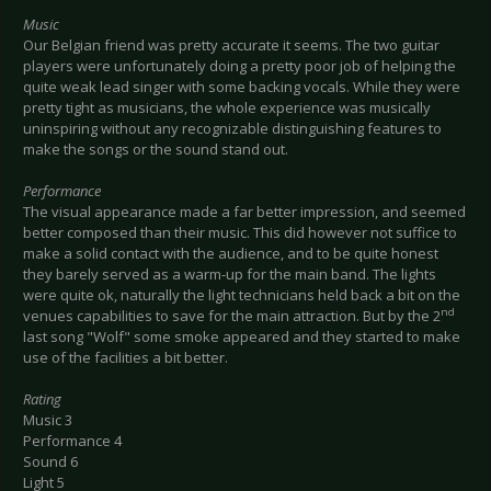
Music
Our Belgian friend was pretty accurate it seems. The two guitar
players were unfortunately doing a pretty poor job of helping the
quite weak lead singer with some backing vocals. While they were
pretty tight as musicians, the whole experience was musically
uninspiring without any recognizable distinguishing features to
make the songs or the sound stand out.
Performance
The visual appearance made a far better impression, and seemed
better composed than their music. This did however not suffice to
make a solid contact with the audience, and to be quite honest
they barely served as a warm-up for the main band. The lights
were quite ok, naturally the light technicians held back a bit on the
nd
venues capabilities to save for the main attraction. But by the 2
last song "Wolf" some smoke appeared and they started to make
use of the facilities a bit better.
Rating
Music 3
Performance 4
Sound 6
Light 5