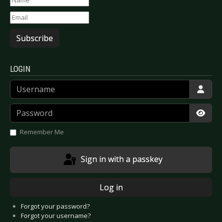
Subscribe
LOGIN
Username
Password
Show
Remember Me
Sign in with a passkey
Log in
Forgot your password?
Forgot your username?