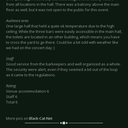
from all locations in the hall. There was a balcony above the main
floor as well, but it was not open to the public for this event.
Audience area
One large hall that held a quite ok temperature due to the high
ceiling. While the three bars were easily accessible in the main hall,
the toilets are located in an other building, which means you have
to cross the yard to go there. Could be a bit odd with weather like
we had on the concert day ;)
Staff
Good service from the barkeepers and well organized as a whole.
The security were alert, even if they seemed a bit out of the loop
as it came to the regulations.
Rating
Venue accommodation 6
Staff 6
Total 6
More pics on
Black-Cat-Net