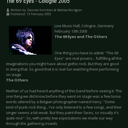
The 69 Eyes - Cologne 2005
Written by:
Daniela Vorndran & Mattias Nordgren
Published: 13 February 2005
Live Music Hall, Cologne, Germany
February 13th 2005
The 69 Eyes and The Others
One thing you have to admit: "The 69
Eyes" are real posers... fullfilling all the
imaginations you might have about gothic rock. But they are good
in doing that. So good that it is real fun watching them performing
on stage.
The Others
Neither of us had heard anything of this band before seeing it. The
one thing we did know before they went on stage was a few loose
words uttered by a Belgian photographer named Harry. "Some
kind of punk rock thing... I've only listened to a few songs, and their
singer seems a bit weak. But they paint their faces, so visually it's
quite nice". So, with pretty low expectations we made our way
through the gathering crowds.