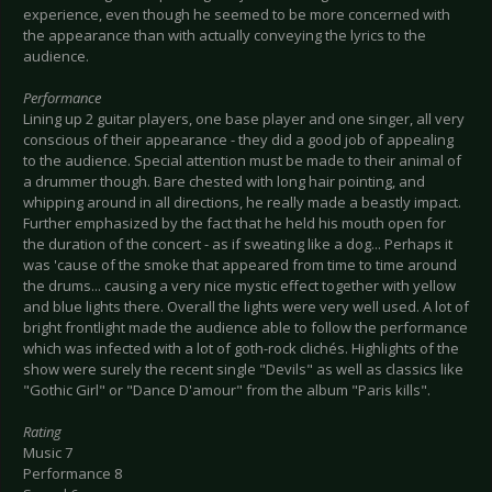
experience, even though he seemed to be more concerned with
the appearance than with actually conveying the lyrics to the
audience.
Performance
Lining up 2 guitar players, one base player and one singer, all very
conscious of their appearance - they did a good job of appealing
to the audience. Special attention must be made to their animal of
a drummer though. Bare chested with long hair pointing, and
whipping around in all directions, he really made a beastly impact.
Further emphasized by the fact that he held his mouth open for
the duration of the concert - as if sweating like a dog... Perhaps it
was 'cause of the smoke that appeared from time to time around
the drums... causing a very nice mystic effect together with yellow
and blue lights there. Overall the lights were very well used. A lot of
bright frontlight made the audience able to follow the performance
which was infected with a lot of goth-rock clichés. Highlights of the
show were surely the recent single "Devils" as well as classics like
"Gothic Girl" or "Dance D'amour" from the album "Paris kills".
Rating
Music 7
Performance 8