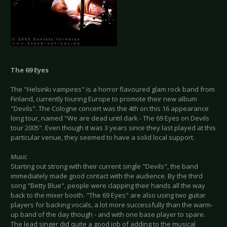
The 69 Eyes
The "Helsinki vampires" is a horror flavoured glam rock band from
Finland, currently touring Europe to promote their new album
"Devils". The Cologne concert was the 4th on this 16 appearance
long tour, named "We are dead until dark - The 69 Eyes on Devils
tour 2005". Even though it was 3 years since they last played at this
particular venue, they seemed to have a solid local support.
Music
Starting out strong with their current single "Devils", the band
immediately made good contact with the audience. By the third
song "Betty Blue", people were clapping their hands all the way
back to the mixer booth. "The 69 Eyes" are also using two guitar
players for backing vocals, a lot more successfully than the warm-
up band of the day though - and with one base player to spare.
The lead singer did quite a good job of adding to the musical