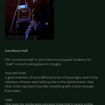
Live Music Hall
The "Live Music Hall" is one of the most popular locations for
"dark" concerts taking place in Cologne.
Food and drinks
A good selection of most different kinds of beverages, even if the
selection of beers were lacking a bit on the darker brews. Stay
clear of the tap beer if you like something with a taste stronger
than water.
Stage
One quite big, moderately elevated stage that is clearly visible