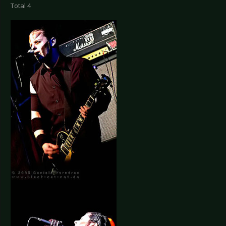
Total 4