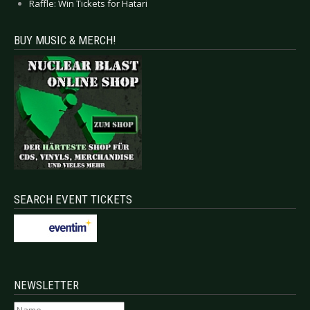
Raffle: Win Tickets for Hatari
BUY MUSIC & MERCH!
SEARCH EVENT TICKETS
NEWSLETTER