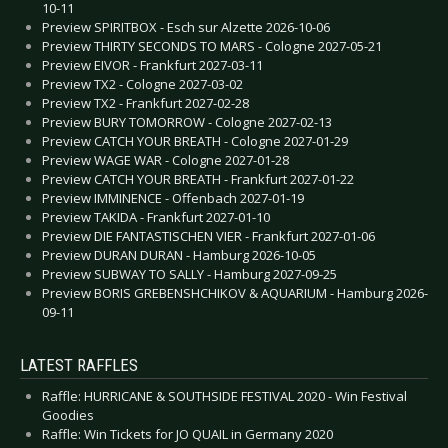
10-11
Preview SPIRITBOX - Esch sur Alzette 2026-10-06
Preview THIRTY SECONDS TO MARS - Cologne 2027-05-21
Preview EIVOR - Frankfurt 2027-03-11
Preview TX2 - Cologne 2027-03-02
Preview TX2 - Frankfurt 2027-02-28
Preview BURY TOMORROW - Cologne 2027-02-13
Preview CATCH YOUR BREATH - Cologne 2027-01-29
Preview WAGE WAR - Cologne 2027-01-28
Preview CATCH YOUR BREATH - Frankfurt 2027-01-22
Preview IMMINENCE - Offenbach 2027-01-19
Preview TAKIDA - Frankfurt 2027-01-10
Preview DIE FANTASTISCHEN VIER - Frankfurt 2027-01-06
Preview DURAN DURAN - Hamburg 2026-10-05
Preview SUBWAY TO SALLY - Hamburg 2027-09-25
Preview BORIS GREBENSHCHIKOV & AQUARIUM - Hamburg 2026-
09-11
LATEST RAFFLES
Raffle: HURRICANE & SOUTHSIDE FESTIVAL 2020 - Win Festival
Goodies
Raffle: Win Tickets for JO QUAIL in Germany 2020