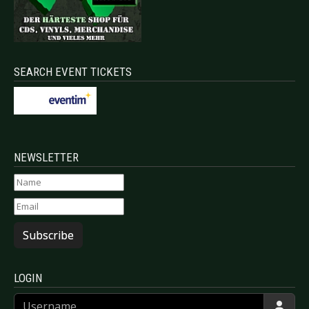
SEARCH EVENT TICKETS
NEWSLETTER
Subscribe
LOGIN
Username