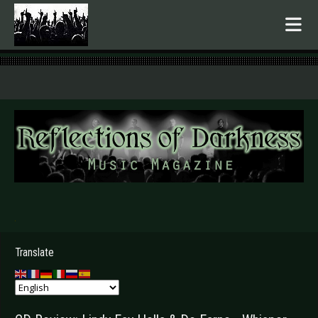
.
Translate