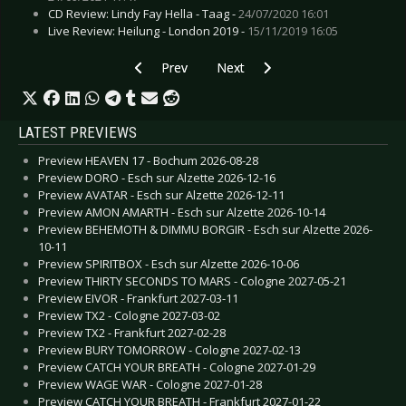
CD Review: Lindy Fay Hella - Taag -
24/07/2020 16:01
Live Review: Heilung - London 2019 -
15/11/2019 16:05
Previous article: CD Review: Kaiser Chiefs - The
Next article: CD Review: Neuroti
Prev
Next
LATEST PREVIEWS
Preview HEAVEN 17 - Bochum 2026-08-28
Preview DORO - Esch sur Alzette 2026-12-16
Preview AVATAR - Esch sur Alzette 2026-12-11
Preview AMON AMARTH - Esch sur Alzette 2026-10-14
Preview BEHEMOTH & DIMMU BORGIR - Esch sur Alzette 2026-
10-11
Preview SPIRITBOX - Esch sur Alzette 2026-10-06
Preview THIRTY SECONDS TO MARS - Cologne 2027-05-21
Preview EIVOR - Frankfurt 2027-03-11
Preview TX2 - Cologne 2027-03-02
Preview TX2 - Frankfurt 2027-02-28
Preview BURY TOMORROW - Cologne 2027-02-13
Preview CATCH YOUR BREATH - Cologne 2027-01-29
Preview WAGE WAR - Cologne 2027-01-28
Preview CATCH YOUR BREATH - Frankfurt 2027-01-22