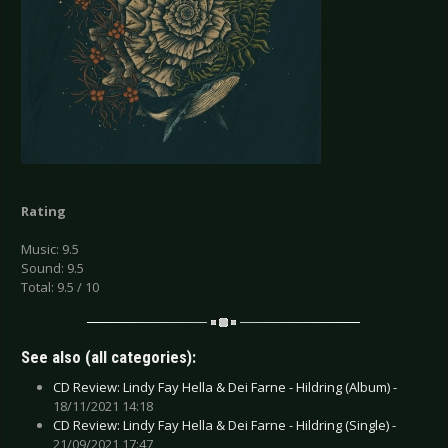
Rating
Music: 9.5
Sound: 9.5
Total: 9.5 / 10
See also (all categories):
CD Review: Lindy Fay Hella & Dei Farne - Hildring (Album) -
18/11/2021 14:18
CD Review: Lindy Fay Hella & Dei Farne - Hildring (Single) -
21/09/2021 17:47