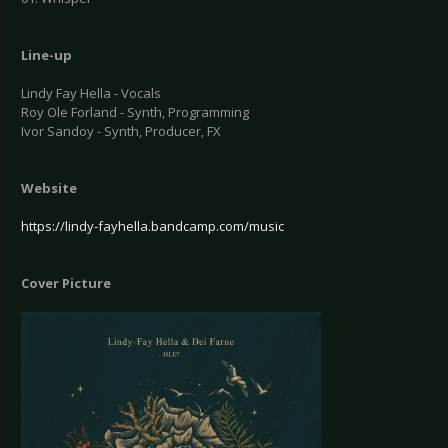
Line-up
Lindy Fay Hella - Vocals
Roy Ole Forland - Synth, Programming
Ivor Sandoy - Synth, Producer, FX
Website
https://lindy-fayhella.bandcamp.com/music
Cover Picture