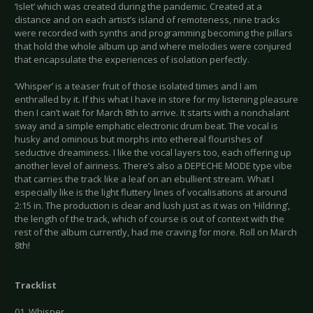
‘Islet’ which was created during the pandemic. Created at a
distance and on each artist’s island of remoteness, nine tracks
were recorded with synths and programming becoming the pillars
that hold the whole album up and where melodies were conjured
that encapsulate the experiences of isolation perfectly.
‘Whisper’ is a teaser fruit of those isolated times and I am
enthralled by it. If this what I have in store for my listening pleasure
then I can’t wait for March 8th to arrive. It starts with a nonchalant
sway and a simple emphatic electronic drum beat. The vocal is
husky and ominous but morphs into ethereal flourishes of
seductive dreaminess. I like the vocal layers too, each offering up
another level of airiness. There’s also a DEPECHE MODE type vibe
that carries the track like a leaf on an ebullient stream. What I
especially like is the light fluttery lines of vocalisations at around
2:15 in. The production is clear and lush just as it was on ‘Hildring’,
the length of the track, which of course is out of context with the
rest of the album currently, had me craving for more. Roll on March
8th!
Tracklist
01. Whisper