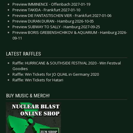
Preview IMMINENCE - Offenbach 2027-01-19
Preview TAKIDA - Frankfurt 2027-01-10
Preview DIE FANTASTISCHEN VIER - Frankfurt 2027-01-06
Preview DURAN DURAN - Hamburg 2026-10-05
Preview SUBWAY TO SALLY - Hamburg 2027-09-25
Preview BORIS GREBENSHCHIKOV & AQUARIUM - Hamburg 2026-
09-11
LATEST RAFFLES
Raffle: HURRICANE & SOUTHSIDE FESTIVAL 2020 - Win Festival
Goodies
Raffle: Win Tickets for JO QUAIL in Germany 2020
Raffle: Win Tickets for Hatari
BUY MUSIC & MERCH!