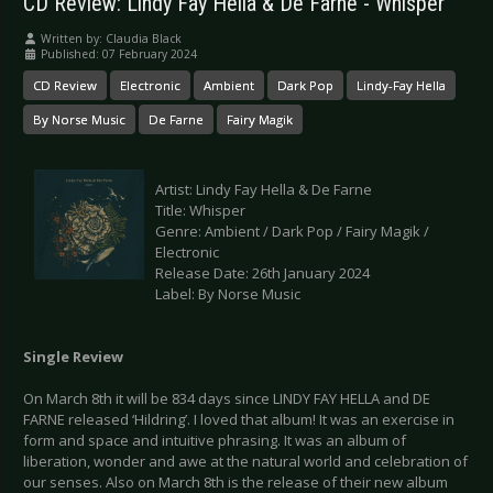
CD Review: Lindy Fay Hella & De Farne - Whisper
Written by:
Claudia Black
Published: 07 February 2024
CD Review
Electronic
Ambient
Dark Pop
Lindy-Fay Hella
By Norse Music
De Farne
Fairy Magik
Artist: Lindy Fay Hella & De Farne
Title: Whisper
Genre: Ambient / Dark Pop / Fairy Magik /
Electronic
Release Date: 26th January 2024
Label: By Norse Music
Single Review
On March 8th it will be 834 days since LINDY FAY HELLA and DE
FARNE released ‘Hildring’. I loved that album! It was an exercise in
form and space and intuitive phrasing. It was an album of
liberation, wonder and awe at the natural world and celebration of
our senses. Also on March 8th is the release of their new album