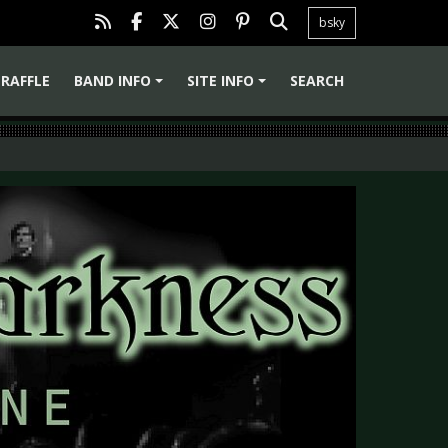
bsky
RAFFLE
BAND INFO
SITE INFO
SEARCH
+
+