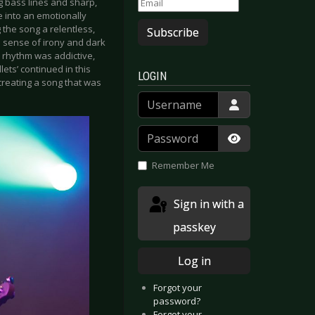
g bass lines and sharp,
e into an emotionally
g the song a relentless,
Subscribe
t a sense of irony and dark
 rhythm was addictive,
ets’ continued in this
LOGIN
creating a song that was
Username
Password
Show Passwor
Remember Me
Sign in with a
passkey
Log in
Forgot your
password?
Forgot your