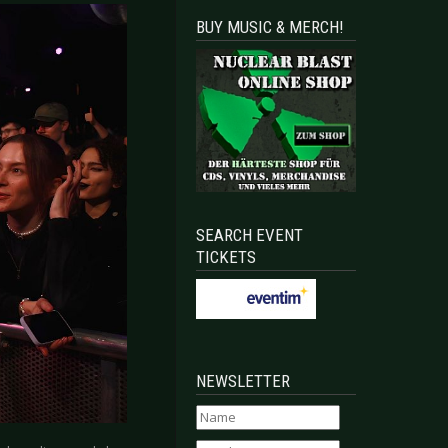
BUY MUSIC & MERCH!
SEARCH EVENT
TICKETS
NEWSLETTER