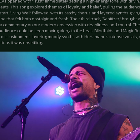
T opened with ‘Trust,’ immediately setting a high-energy tone with drivin
ats. This song explored themes of loyalty and belief, pulling the audienc
tart. ‘Living Well’ followed, with its catchy chorus and layered synths givin
ibe that felt both nostalgic and fresh. Their third track, ‘Sanitizer,’ brough
a commentary on our modern obsession with cleanliness and control. The
udience could be seen moving along to the beat. ‘Blindfolds and Magic Bull
 disillusionment, layering moody synths with Horstmann’s intense vocals, 
ic as it was unsettling.