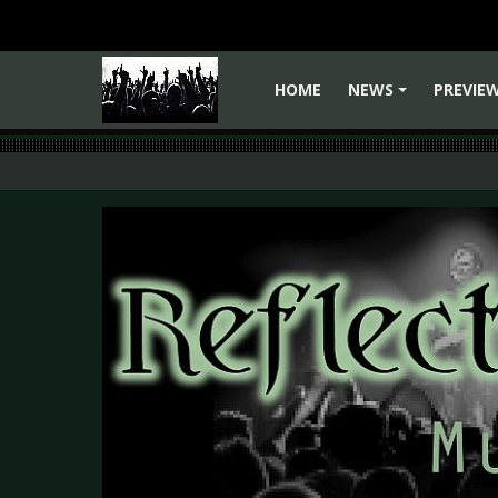
HOME
NEWS
PREVIE
+