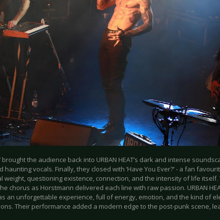
s’ brought the audience back into URBAN HEAT’s dark and intense soundscape
 haunting vocals. Finally, they closed with ‘Have You Ever?’ - a fan favourit
 weight, questioning existence, connection, and the intensity of life itself.
the chorus as Horstmann delivered each line with raw passion. URBAN HE
an unforgettable experience, full of energy, emotion, and the kind of elec
ions. Their performance added a modern edge to the post-punk scene, lea
.