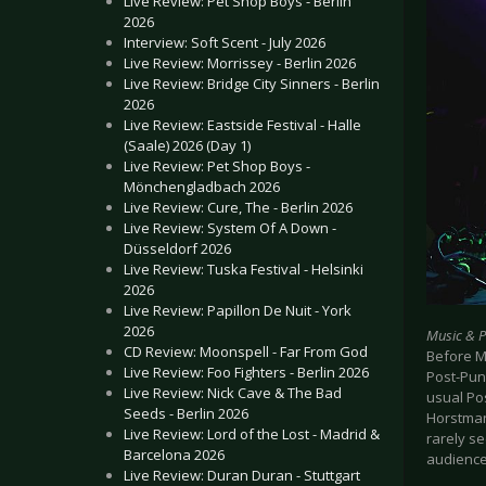
Live Review: Pet Shop Boys - Berlin
2026
Interview: Soft Scent - July 2026
Live Review: Morrissey - Berlin 2026
Live Review: Bridge City Sinners - Berlin
2026
Live Review: Eastside Festival - Halle
(Saale) 2026 (Day 1)
Live Review: Pet Shop Boys -
Mönchengladbach 2026
Live Review: Cure, The - Berlin 2026
Live Review: System Of A Down -
Düsseldorf 2026
Live Review: Tuska Festival - Helsinki
2026
Live Review: Papillon De Nuit - York
2026
Music & 
CD Review: Moonspell - Far From God
Before M
Live Review: Foo Fighters - Berlin 2026
Post-Pun
Live Review: Nick Cave & The Bad
usual Po
Seeds - Berlin 2026
Horstman
Live Review: Lord of the Lost - Madrid &
rarely se
Barcelona 2026
audience
Live Review: Duran Duran - Stuttgart