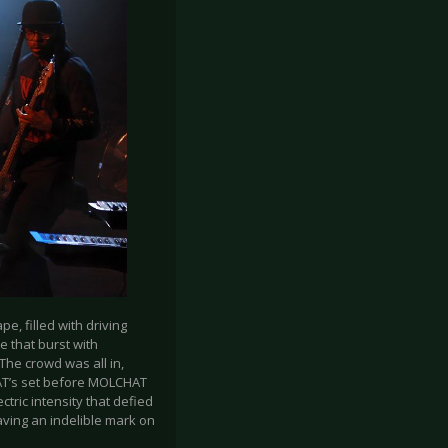
, filled with driving
e that burst with
 The crowd was all in,
AT’s set before MOLCHAT
tric intensity that defied
ving an indelible mark on