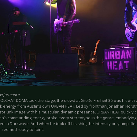
Performance
OLCHAT DOMA took the stage, the crowd at Große Freiheit 36 was hit with 
k energy from Austin’s own URBAN HEAT. Led by frontman Jonathan Horst
st-Punk image with his muscular, dynamic presence, URBAN HEAT quickly c
n’s commanding energy broke every stereotype in the genre, embodying 
en in Darkwave. And when he took off his shirt, the intensity only amplified
 seemed ready to faint.