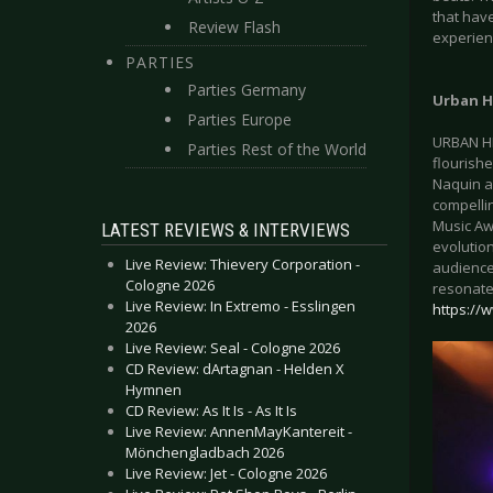
that hav
Review Flash
experien
PARTIES
Parties Germany
Urban H
Parties Europe
URBAN HE
Parties Rest of the World
flourishe
Naquin a
compellin
Music Awa
LATEST REVIEWS & INTERVIEWS
evolutio
Live Review: Thievery Corporation -
audience
Cologne 2026
resonate 
Live Review: In Extremo - Esslingen
https:/
2026
Live Review: Seal - Cologne 2026
CD Review: dArtagnan - Helden X
Hymnen
CD Review: As It Is - As It Is
Live Review: AnnenMayKantereit -
Mönchengladbach 2026
Live Review: Jet - Cologne 2026