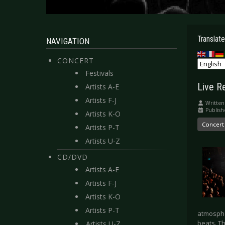
Translate
NAVIGATION
CONCERT
Festivals
Live R
Artists A-E
Artists F-J
Written
Publis
Artists K-O
Concert
Artists P-T
Artists U-Z
CD/DVD
Artists A-E
Artists F-J
Artists K-O
Artists P-T
atmosphe
beats. T
Artists U-Z