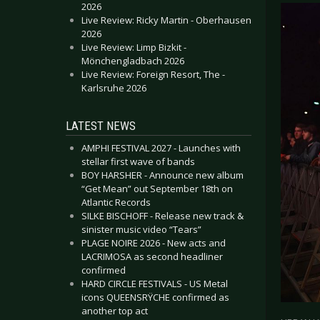
2026
Live Review: Ricky Martin - Oberhausen
2026
Live Review: Limp Bizkit -
Mönchengladbach 2026
Live Review: Foreign Resort, The -
Karlsruhe 2026
LATEST NEWS
AMPHI FESTIVAL 2027 - Launches with
stellar first wave of bands
BOY HARSHER - Announce new album
“Get Mean” out September 18th on
Atlantic Records
SILKE BISCHOFF - Release new track &
sinister music video “Tears”
PLAGE NOIRE 2026 - New acts and
LACRIMOSA as second headliner
confirmed
HARD CIRCLE FESTIVALS - US Metal
icons QUEENSRŸCHE confirmed as
another top act