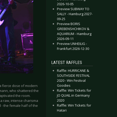
2026-10-05
Preview SUBWAY TO
SALLY - Hamburg 2027-
09-25
Preview BORIS
GREBENSHCHIKOV &
AQUARIUM - Hamburg
2026-09-11
Preview UNHEILIG -
Frankfurt 2026-12-30
LATEST RAFFLES
Raffle: HURRICANE &
SOUTHSIDE FESTIVAL
2020 - Win Festival
Goodies
a fierce dose of modern
Raffle: Win Tickets for
mann, who shattered the
JO QUAIL in Germany
aptivated the room.
2020
a raw, intense charisma
Raffle: Win Tickets for
 - the female half of the
Hatari