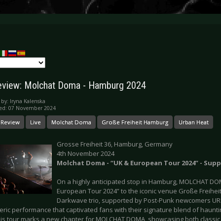
eview: Molchat Doma - Hamburg 2024
 by:
Iryna Kalenska
hed: 07 November 2024
 Review
Live
Molchat Doma
Große Freiheit Hamburg
Urban Heat
Grosse Freiheit 36, Hamburg, Germany
4th November 2024
Molchat Doma - “UK & European Tour 2024” - Sup
On a highly anticipated stop in Hamburg, MOLCHAT DOM
European Tour 2024” to the iconic venue Große Freiheit
Darkwave trio, supported by Post-Punk newcomers UR
ric performance that captivated fans with their signature blend of haunti
his tour marks a new chapter for MOLCHAT DOMA, showcasing both classic