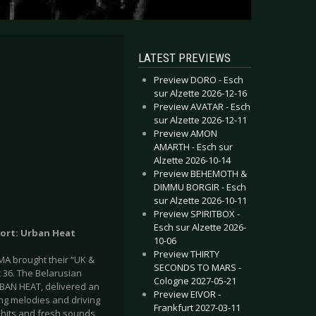
LATEST PREVIEWS
Preview DORO - Esch
sur Alzette 2026-12-16
Preview AVATAR - Esch
sur Alzette 2026-12-11
Preview AMON
AMARTH - Esch sur
Alzette 2026-10-14
Preview BEHEMOTH &
DIMMU BORGIR - Esch
sur Alzette 2026-10-11
Preview SPIRITBOX -
Esch sur Alzette 2026-
port: Urban Heat
10-06
Preview THIRTY
A brought their “UK &
SECONDS TO MARS -
 36. The Belarusian
Cologne 2027-05-21
BAN HEAT, delivered an
Preview EIVOR -
ng melodies and driving
Frankfurt 2027-03-11
 hits and fresh sounds