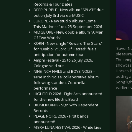
Records & Tour Dates
DEEP PURPLE - New album “SPLAT!” due
out on July 3rd via earMUSIC
EUROPE - New studio album “Come
This Madness” out 25 September 2026
MIDGE URE - New double album “A Man
Of Two Worlds”
KORN - New single “Reward The Scars”
‘Savor No
for “Diablo IV: Lord Of Hatred” fuels
pleasure
anticipation for autumn tour
The tempo
Amphi Festival - 25 to 26 July 2026,
showcasi
Cologne sold out
Horses’ 
NINE INCH NAILS and BOYS NOIZE -
adding a
‘Nine Inch Noize’ collaborative album
Song’ li
following standout Coachella
earlier t
performance
HIGHFIELD 2026 - Eight Acts announced
for the new Electric Beach
BIOMEKKANIK - Sign with Dependent
Records
PLAGE NOIRE 2026 - First bands
announced!
M’ERA LUNA FESTIVAL 2026 - White Lies