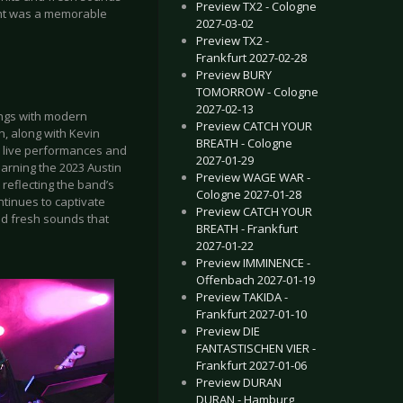
Preview TX2 - Cologne
ight was a memorable
2027-03-02
Preview TX2 -
Frankfurt 2027-02-28
Preview BURY
TOMORROW - Cologne
2027-02-13
ings with modern
Preview CATCH YOUR
n, along with Kevin
BREATH - Cologne
c live performances and
2027-01-29
earning the 2023 Austin
Preview WAGE WAR -
 reflecting the band’s
Cologne 2027-01-28
ntinues to captivate
Preview CATCH YOUR
nd fresh sounds that
BREATH - Frankfurt
2027-01-22
Preview IMMINENCE -
Offenbach 2027-01-19
Preview TAKIDA -
Frankfurt 2027-01-10
Preview DIE
FANTASTISCHEN VIER -
Frankfurt 2027-01-06
Preview DURAN
DURAN - Hamburg