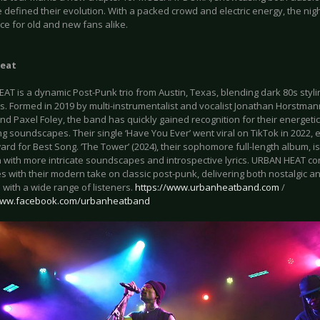
e defined their evolution. With a packed crowd and electric energy, the n
ce for old and new fans alike.
eat
AT is a dynamic Post-Punk trio from Austin, Texas, blending dark 80s styl
s. Formed in 2019 by multi-instrumentalist and vocalist Jonathan Horstman
nd Paxel Foley, the band has quickly gained recognition for their energeti
g soundscapes. Their single ‘Have You Ever’ went viral on TikTok in 2022, 
rd for Best Song. ‘The Tower’ (2024), their sophomore full-length album, is
n with more intricate soundscapes and introspective lyrics. URBAN HEAT co
s with their modern take on classic post-punk, delivering both nostalgic a
with a wide range of listeners.
https://www.urbanheatband.com
/
/www.facebook.com/urbanheatband