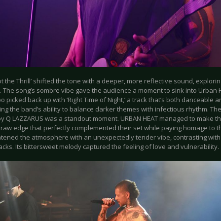
t the Thrill’ shifted the tone with a deeper, more reflective sound, explorin
. The song’s sombre vibe gave the audience a moment to sink into Urban He
 picked back up with ‘Right Time of Night,’ a track that’s both danceable a
ng the band’s ability to balance darker themes with infectious rhythm. Th
by Q LAZZARUS was a standout moment. URBAN HEAT managed to make the i
 raw edge that perfectly complemented their set while paying homage to the
ghtened the atmosphere with an unexpectedly tender vibe, contrasting wit
racks. Its bittersweet melody captured the feeling of love and vulnerability.