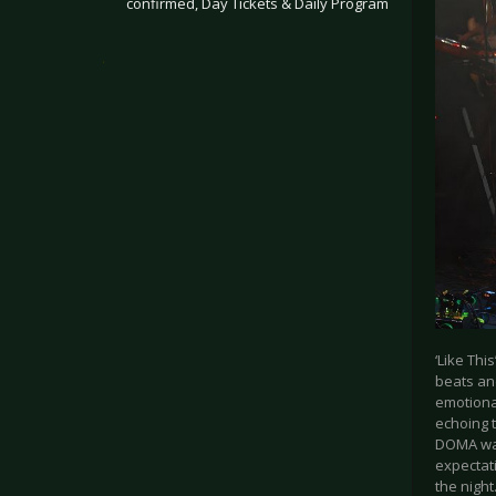
confirmed, Day Tickets & Daily Program
.
‘Like Thi
beats and
emotional
echoing 
DOMA was 
expectat
the night