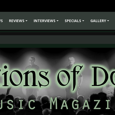
WS
REVIEWS
INTERVIEWS
SPECIALS
GALLERY
+
+
+
+