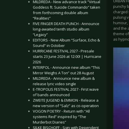
URBAN HEA
MILDREDA - New advance track “Virtual
punchy be
Goddess ft. Suicide Commando” taken
charged s
from forthcoming double album
pulsing v
“Realities”
humour, 
FIVE FINGER DEATH PUNCH - Announce
and the a
long-awaited tenth studio album
theme of
“Legacy”
as hypnot
EDITORS - New Album “Surface, Echo &
Sound” in October
HURRICANE FESTIVAL 2027 - Presale
starts 23 June 2026 at 12:00! | Hurricane
2026
INTERPOL - Announce new album “This
Mirror Weighs A Ton” out 28 August
MILDREDA - Announce new album &
release lyric video single
E-TROPOLIS FESTIVAL 2027 - First wave
of bands announced
ZWEITE JUGEND & EMMON - Release a
new version of “Salz” as co-operation
VOGON POETRY - Return with “All
systems Red” inspired by “The
Murderbot Diaries”
SILKE BISCHOFF - Sign with Dependent