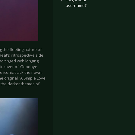
username?
g the fleeting nature of
at’s introspective side.
nd tinged with longing,
eir cover of ‘Goodbye
conic track their own,
 original. ‘A Simple Love
h the darker themes of