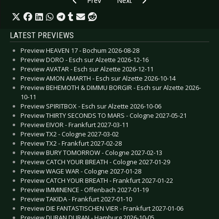
Prev
Next
LATEST PREVIEWS
Preview HEAVEN 17 - Bochum 2026-08-28
Preview DORO - Esch sur Alzette 2026-12-16
Preview AVATAR - Esch sur Alzette 2026-12-11
Preview AMON AMARTH - Esch sur Alzette 2026-10-14
Preview BEHEMOTH & DIMMU BORGIR - Esch sur Alzette 2026-
10-11
Preview SPIRITBOX - Esch sur Alzette 2026-10-06
Preview THIRTY SECONDS TO MARS - Cologne 2027-05-21
Preview EIVOR - Frankfurt 2027-03-11
Preview TX2 - Cologne 2027-03-02
Preview TX2 - Frankfurt 2027-02-28
Preview BURY TOMORROW - Cologne 2027-02-13
Preview CATCH YOUR BREATH - Cologne 2027-01-29
Preview WAGE WAR - Cologne 2027-01-28
Preview CATCH YOUR BREATH - Frankfurt 2027-01-22
Preview IMMINENCE - Offenbach 2027-01-19
Preview TAKIDA - Frankfurt 2027-01-10
Preview DIE FANTASTISCHEN VIER - Frankfurt 2027-01-06
Preview DURAN DURAN - Hamburg 2026-10-05