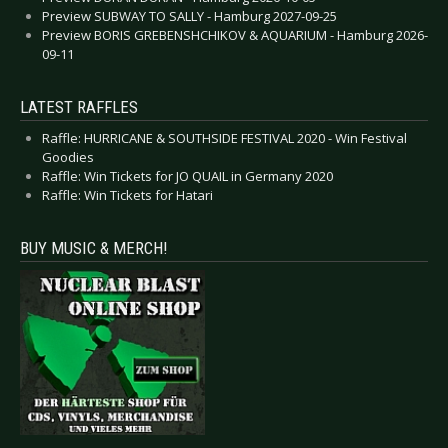
Preview SUBWAY TO SALLY - Hamburg 2027-09-25
Preview BORIS GREBENSHCHIKOV & AQUARIUM - Hamburg 2026-
09-11
LATEST RAFFLES
Raffle: HURRICANE & SOUTHSIDE FESTIVAL 2020 - Win Festival
Goodies
Raffle: Win Tickets for JO QUAIL in Germany 2020
Raffle: Win Tickets for Hatari
BUY MUSIC & MERCH!