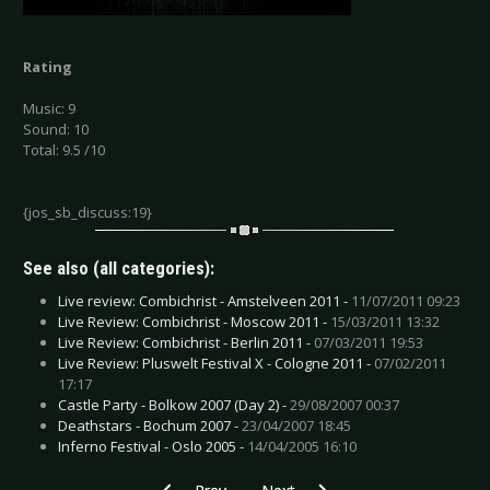
Rating
Music: 9
Sound: 10
Total: 9.5 /10
{jos_sb_discuss:19}
See also (all categories):
Live review: Combichrist - Amstelveen 2011 -
11/07/2011 09:23
Live Review: Combichrist - Moscow 2011 -
15/03/2011 13:32
Live Review: Combichrist - Berlin 2011 -
07/03/2011 19:53
Live Review: Pluswelt Festival X - Cologne 2011 -
07/02/2011
17:17
Castle Party - Bolkow 2007 (Day 2) -
29/08/2007 00:37
Deathstars - Bochum 2007 -
23/04/2007 18:45
Inferno Festival - Oslo 2005 -
14/04/2005 16:10
Previous article: My Ruin - Ghosts and Good Sto
Next article: Mist of Avalon, The 