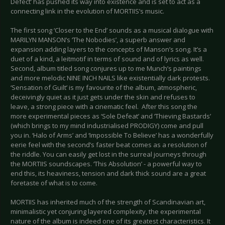
Defect’ has pushed its way into existence and is set to act as a
connecting link in the evolution of MORTIIS’s music.
The first song ‘Closer to the End’ sounds as a musical dialogue with
MARILYN MANSON’s ‘The Nobodies’, a superb answer and
expansion adding layers to the concepts of Manson’s song. It’s a
duet of a kind, a leitmotif in terms of sound and of lyrics as well.
Second, album titled song conjures up to me Munch’s paintings
and more melodic NINE INCH NAILS like existentially dark protests.
‘Sensation of Guilt’ is my favourite of the album, atmospheric,
deceivingly quiet as it just gets under the skin and refuses to
leave, a strong piece with a cinematic feel. After this song the
more experimental pieces as ‘Sole Defeat’ and ‘Thieving Bastards’
(which brings to my mind industrialised PRODIGY) come and pull
you in. ‘Halo of Arms’ and ‘Impossible To Believe’ has a wonderfully
eerie feel with the second’s faster beat comes as a resolution of
the riddle. You can easily get lost in the surreal journeys through
the MORTIIS soundscapes. ‘This Absolution’ - a powerful way to
end this, its heaviness, tension and dark thick sound are a great
foretaste of what is to come.
MORTIIS has inherited much of the strength of Scandinavian art,
minimalistic yet conjuring layered complexity, the experimental
nature of the album is indeed one of its greatest characteristics. It