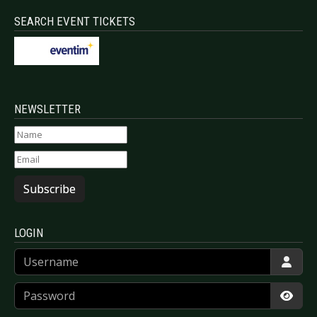
SEARCH EVENT TICKETS
NEWSLETTER
Subscribe
LOGIN
Username
Password
Show