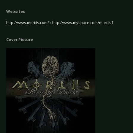
Websites
http://www.mortiis.com/
/
http://www.myspace.com/mortiis1
Cover Picture