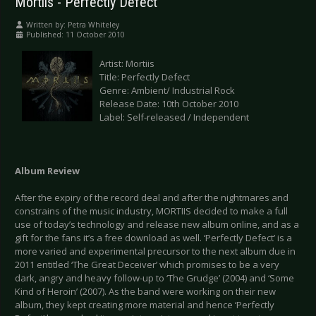
Mortiis - Perfectly Defect
Written by:
Petra Whiteley
Published: 11 October 2010
Artist: Mortiis
Title: Perfectly Defect
Genre: Ambient/ Industrial Rock
Release Date: 10th October 2010
Label: Self-released / Independent
Album Review
After the expiry of the record deal and after the nightmares and
constrains of the music industry, MORTIIS decided to make a full
use of today’s technology and release new album online, and as a
gift for the fans it’s a free download as well. ‘Perfectly Defect’ is a
more varied and experimental precursor to the next album due in
2011 entitled ‘The Great Deceiver’ which promises to be a very
dark, angry and heavy follow-up to ‘The Grudge’ (2004) and ‘Some
Kind of Heroin’ (2007). As the band were working on their new
album, they kept creating more material and hence ‘Perfectly