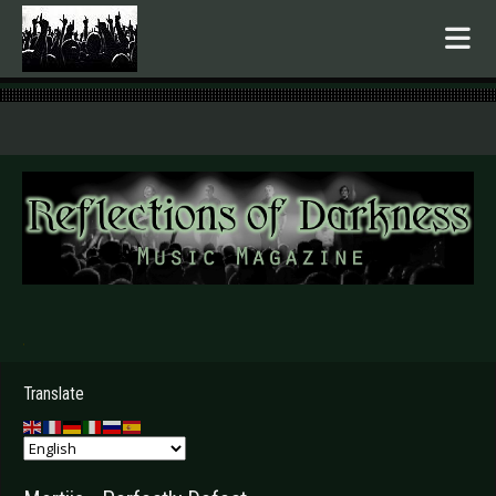
.
Translate