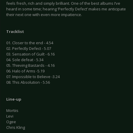
feels fresh, rich and simply brilliant. One of the best albums I’ve
heard in some time; hearing ‘Perfectly Defect’ makes me anticipate
their next one with even more impatience.
Tracklist
01. Closer to the end - 4.54
02. Perfectly Defect - 5.07
03. Sensation of Guilt - 6.16
04. Sole defeat - 5.34
05. Thieving Bastards - 4.16
06. Halo of Arms -5.19
07. Impossible to Believe -3.24
08. This Absolution - 5.56
Line-up
Mortiis
Levi
Ogee
Chris Kling