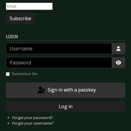
Subscribe
LOGIN
Username
Password
Show
Remember Me
Sign in with a passkey
Log in
Forgot your password?
Forgot your username?