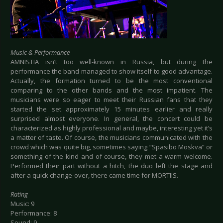
Music & Performance
AMNISTIA isn’t too well-known in Russia, but during the
performance the band managed to show itself to good advantage.
Actually, the formation turned to be the most conventional
comparing to the other bands and the most impatient. The
musicians were so eager to meet their Russian fans that they
started the set approximately 15 minutes earlier and really
surprised almost everyone. In general, the concert could be
characterized as highly professional and maybe, interesting yet it’s
a matter of taste. Of course, the musicians communicated with the
crowd which was quite big, sometimes saying “Spasibo Moskva” or
something of the kind and of course, they met a warm welcome.
Performed their part without a hitch, the duo left the stage and
after a quick change-over, there came time for MORTIIS.
Rating
Music: 9
Performance: 8
Sound: 9