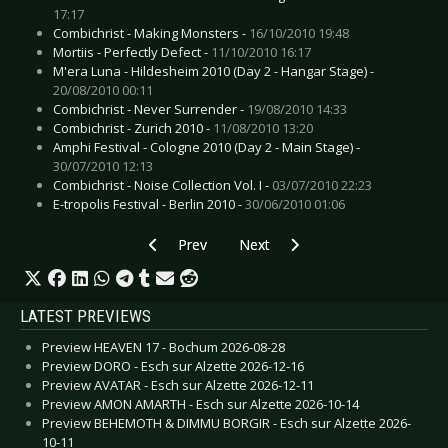
17:17
Combichrist - Making Monsters -
16/10/2010 19:48
Mortiis - Perfectly Defect -
11/10/2010 16:17
M'era Luna - Hildesheim 2010 (Day 2 - Hangar Stage) -
20/08/2010 00:11
Combichrist - Never Surrender -
19/08/2010 14:33
Combichrist - Zurich 2010 -
11/08/2010 13:20
Amphi Festival - Cologne 2010 (Day 2 - Main Stage) -
30/07/2010 12:13
Combichrist - Noise Collection Vol. I -
03/07/2010 22:23
E-tropolis Festival - Berlin 2010 -
30/06/2010 01:06
Previous article: Live Review: Diorama - Boch
Next article: Live Review: Combich
Prev
Next
LATEST PREVIEWS
Preview HEAVEN 17 - Bochum 2026-08-28
Preview DORO - Esch sur Alzette 2026-12-16
Preview AVATAR - Esch sur Alzette 2026-12-11
Preview AMON AMARTH - Esch sur Alzette 2026-10-14
Preview BEHEMOTH & DIMMU BORGIR - Esch sur Alzette 2026-
10-11