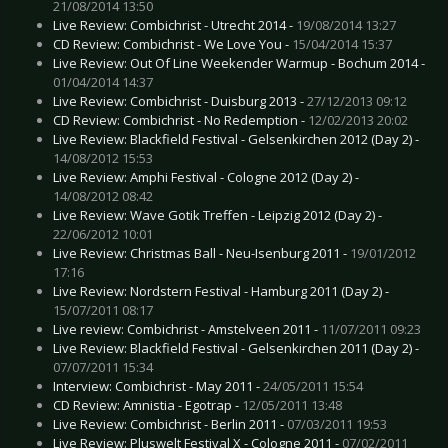
21/08/2014 13:50
Live Review: Combichrist - Utrecht 2014 -
19/08/2014 13:27
CD Review: Combichrist - We Love You -
15/04/2014 15:37
Live Review: Out Of Line Weekender Warmup - Bochum 2014 -
01/04/2014 14:37
Live Review: Combichrist - Duisburg 2013 -
27/12/2013 09:12
CD Review: Combichrist - No Redemption -
12/02/2013 20:02
Live Review: Blackfield Festival - Gelsenkirchen 2012 (Day 2) -
14/08/2012 15:53
Live Review: Amphi Festival - Cologne 2012 (Day 2) -
14/08/2012 08:42
Live Review: Wave Gotik Treffen - Leipzig 2012 (Day 2) -
22/06/2012 10:01
Live Review: Christmas Ball - Neu-Isenburg 2011 -
19/01/2012
17:16
Live Review: Nordstern Festival - Hamburg 2011 (Day 2) -
15/07/2011 08:17
Live review: Combichrist - Amstelveen 2011 -
11/07/2011 09:23
Live Review: Blackfield Festival - Gelsenkirchen 2011 (Day 2) -
07/07/2011 15:34
Interview: Combichrist - May 2011 -
24/05/2011 15:54
CD Review: Amnistia - Egotrap -
12/05/2011 13:48
Live Review: Combichrist - Berlin 2011 -
07/03/2011 19:53
Live Review: Pluswelt Festival X - Cologne 2011 -
07/02/2011