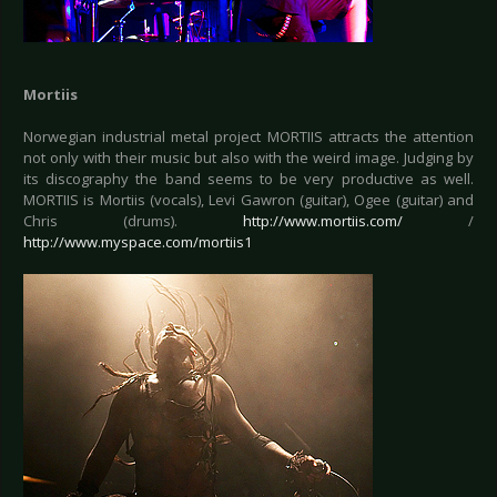
Mortiis
Norwegian industrial metal project MORTIIS attracts the attention
not only with their music but also with the weird image. Judging by
its discography the band seems to be very productive as well.
MORTIIS is Mortiis (vocals), Levi Gawron (guitar), Ogee (guitar) and
Chris (drums).
http://www.mortiis.com/
/
http://www.myspace.com/mortiis1