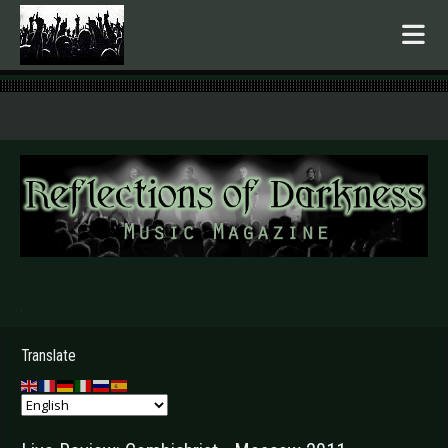
.
Translate