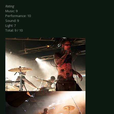
Rating
Music: 9
Performance: 10
Sound: 9
Light: 7
Total: 9 / 10