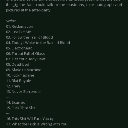
the gig the fans could talk to the musicians, take autograph and
pictures at the after-party.
Setlist
01. Reclamation
02. Just like Me
03. Follow the Trail of Blood
04. Today I Woke to the Rain of Blood
05. Electrohead
06. Throat Full of Glass
07. Get Your Body Beat
08. Deathbed
09. Slave to Machine
10. Fuckmachine
11. Blut Royale
12. They
13. Never Surrender
---
14. Scarred
15. Fuck That Shit
---
16. This Shit Will Fuck You up
17. What the Fuck Is Wrong with You?