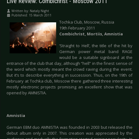
Live Review: Combichrist - Moscow 2011
Written by:
Nataly Night
Published: 15 March 2011
Tochka Club, Moscow, Russia
19th February 2011
Combichrist, Mortiis, Amnistia
‘Straight to Hell’, the title of the hit by
German power metal band RAGE
would be a suitable signboard at the
entrance of the club that day, although “hell” in the finest sense of
the word which mostly meant the crowd raving during the event.
But it’s to describe everything in succession. Thus, on the 19th of
February at Tochka club, Moscow there gathered three interesting
mostly electronic projects promising an excellent show that was
opened by AMNISTIA.
Amnistia
German EBM duo AMNISTIA was founded in 2003 but released the
debut album only in 2007. This creation was appreciated by the