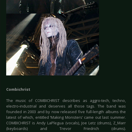
Combichrist
The music of COMBICHRIST describes as aggro-tech, techno,
electro-industrial and deserves all those tags. The band was
founded in 2003 and by now released five full-length albums the
latest of which, entitled ‘Making Monsters’ came out last summer.
COMBICHRIST is Andy LaPlegua (vocals), Joe Letz (drums), Z_Marr
(keyboards) and Trevor Friedrich (drums).