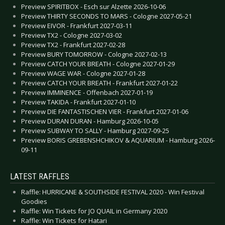
Preview SPIRITBOX - Esch sur Alzette 2026-10-06
Preview THIRTY SECONDS TO MARS - Cologne 2027-05-21
Preview EIVOR - Frankfurt 2027-03-11
Preview TX2 - Cologne 2027-03-02
Preview TX2 - Frankfurt 2027-02-28
Preview BURY TOMORROW - Cologne 2027-02-13
Preview CATCH YOUR BREATH - Cologne 2027-01-29
Preview WAGE WAR - Cologne 2027-01-28
Preview CATCH YOUR BREATH - Frankfurt 2027-01-22
Preview IMMINENCE - Offenbach 2027-01-19
Preview TAKIDA - Frankfurt 2027-01-10
Preview DIE FANTASTISCHEN VIER - Frankfurt 2027-01-06
Preview DURAN DURAN - Hamburg 2026-10-05
Preview SUBWAY TO SALLY - Hamburg 2027-09-25
Preview BORIS GREBENSHCHIKOV & AQUARIUM - Hamburg 2026-
09-11
LATEST RAFFLES
Raffle: HURRICANE & SOUTHSIDE FESTIVAL 2020 - Win Festival
Goodies
Raffle: Win Tickets for JO QUAIL in Germany 2020
Raffle: Win Tickets for Hatari