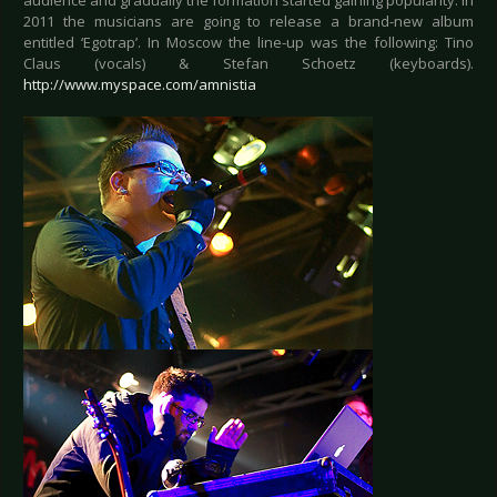
audience and gradually the formation started gaining popularity. In
2011 the musicians are going to release a brand-new album
entitled ‘Egotrap’. In Moscow the line-up was the following: Tino
Claus (vocals) & Stefan Schoetz (keyboards).
http://www.myspace.com/amnistia