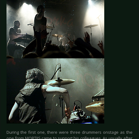
During the first one, there were three drummers onstage as the
one from MORTIIS came to support his colleagues. As usually after