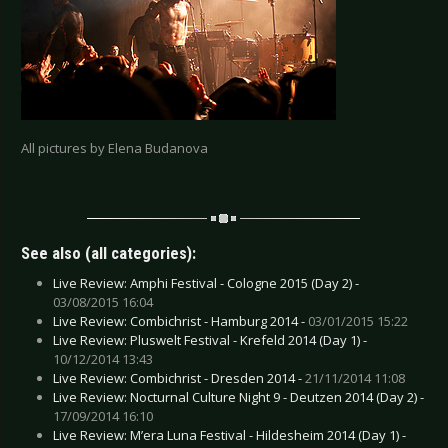
All pictures by Elena Budanova
See also (all categories):
Live Review: Amphi Festival - Cologne 2015 (Day 2) -
03/08/2015 16:04
Live Review: Combichrist - Hamburg 2014 -
03/01/2015 15:22
Live Review: Pluswelt Festival - Krefeld 2014 (Day 1) -
10/12/2014 13:43
Live Review: Combichrist - Dresden 2014 -
21/11/2014 11:08
Live Review: Nocturnal Culture Night 9 - Deutzen 2014 (Day 2) -
17/09/2014 16:10
Live Review: M’era Luna Festival - Hildesheim 2014 (Day 1) -