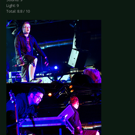
Light: 9
Total: 8.8 / 10