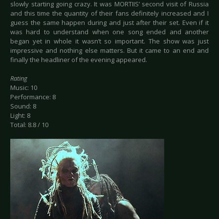
slowly starting going crazy. It was MORTIIS’ second visit of Russia
and this time the quantity of their fans definitely increased and I
guess the same happen during and just after their set. Even if it
was hard to understand when one song ended and another
began yet in whole it wasn’t so important. The show was just
impressive and nothing else matters. But it came to an end and
finally the headliner of the evening appeared.
Rating
Music: 10
Performance: 8
Sound: 8
Light: 8
Total: 8.8 / 10