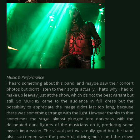
Music & Performance
I heard something about this band, and maybe saw their concert
photos but didn’t listen to their songs actually. That’s why I had to
make up leeway just at the show, which it’s not the best variant but
still. So MORTIIS came to the audience in full dress but the
possibility to appreciate the image didn’t last too long, because
there was something strange with the light. However thanks to that
sometimes the stage almost plunged into darkness with the
delineated dark figures of the musicians on it, producing some
mystic impression. The visual part was really good but the band
also succeeded with the powerful, driving music and the crowd