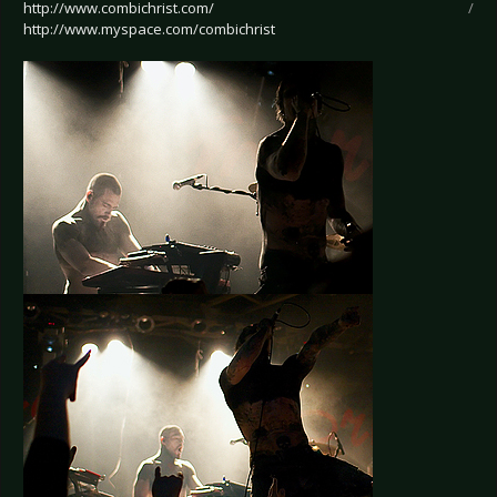
http://www.combichrist.com/
/
http://www.myspace.com/combichrist