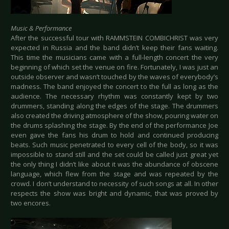
Music & Performance
After the successful tour with RAMMSTEIN COMBICHRIST was very
expected in Russia and the band didn’t keep their fans waiting.
This time the musicians came with a full-length concert the very
beginning of which set the venue on fire. Fortunately, I was just an
outside observer and wasn’t touched by the waves of everybody’s
madness. The band enjoyed the concert to the full as long as the
audience. The necessary rhythm was constantly kept by two
drummers, standing along the edges of the stage. The drummers
also created the driving atmosphere of the show, pouring water on
the drums splashing the stage. By the end of the performance Joe
even gave the fans his drum to hold and continued producing
beats. Such music penetrated to every cell of the body, so it was
impossible to stand still and the set could be called just great yet
the only thing I didn’t like about it was the abundance of obscene
language, which flew from the stage and was repeated by the
crowd. I don’t understand to necessity of such songs at all. In other
respects the show was bright and dynamic, that was proved by
two encores.