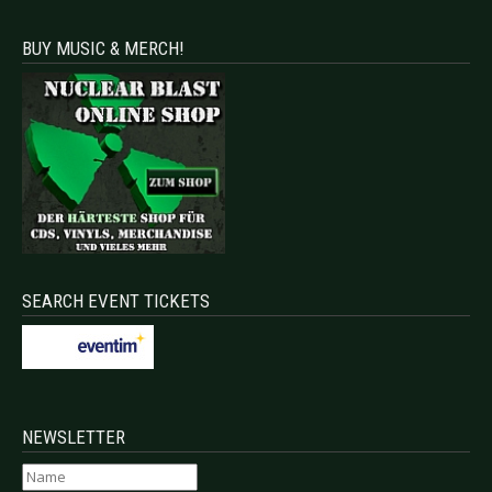
BUY MUSIC & MERCH!
SEARCH EVENT TICKETS
NEWSLETTER