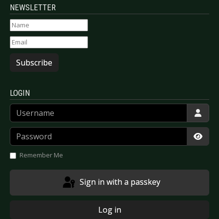
NEWSLETTER
Subscribe
LOGIN
Username
Password
Show
Remember Me
Sign in with a passkey
Log in