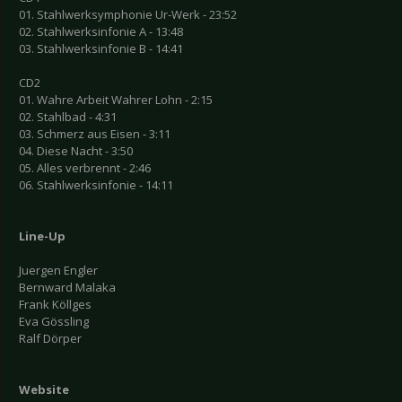
01. Stahlwerksymphonie Ur-Werk - 23:52
02. Stahlwerksinfonie A - 13:48
03. Stahlwerksinfonie B - 14:41
CD2
01. Wahre Arbeit Wahrer Lohn - 2:15
02. Stahlbad - 4:31
03. Schmerz aus Eisen - 3:11
04. Diese Nacht - 3:50
05. Alles verbrennt - 2:46
06. Stahlwerksinfonie - 14:11
Line-Up
Juergen Engler
Bernward Malaka
Frank Köllges
Eva Gössling
Ralf Dörper
Website