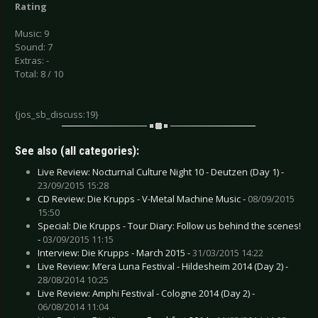
Rating
Music: 9
Sound: 7
Extras: -
Total: 8 / 10
{jos_sb_discuss:19}
See also (all categories):
Live Review: Nocturnal Culture Night 10 - Deutzen (Day 1) -
23/09/2015 15:28
CD Review: Die Krupps - V-Metal Machine Music -
08/09/2015
15:50
Special: Die Krupps - Tour Diary: Follow us behind the scenes!
-
03/09/2015 11:15
Interview: Die Krupps - March 2015 -
31/03/2015 14:22
Live Review: M’era Luna Festival - Hildesheim 2014 (Day 2) -
28/08/2014 10:25
Live Review: Amphi Festival - Cologne 2014 (Day 2) -
06/08/2014 11:04