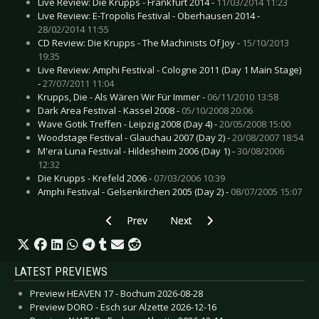
Live Review: Die Krupps - Frankfurt 2014 -
11/03/2014 11:23
Live Review: E-Tropolis Festival - Oberhausen 2014 -
28/02/2014 11:55
CD Review: Die Krupps - The Machinists Of Joy -
15/10/2013
19:35
Live Review: Amphi Festival - Cologne 2011 (Day 1 Main Stage)
-
27/07/2011 11:04
Krupps, Die - Als Wären Wir Für Immer -
06/11/2010 13:58
Dark Area Festival - Kassel 2008 -
05/10/2008 20:06
Wave Gotik Treffen - Leipzig 2008 (Day 4) -
20/05/2008 15:00
Woodstage Festival - Glauchau 2007 (Day 2) -
20/08/2007 18:54
M'era Luna Festival - Hildesheim 2006 (Day 1) -
30/08/2006
12:32
Die Krupps - Krefeld 2006 -
07/03/2006 10:39
Amphi Festival - Gelsenkirchen 2005 (Day 2) -
08/07/2005 15:07
Previous article: Nucleus Torn - Andromeda Awai
Next article: Nachtgeschrei - Ard
Prev
Next
LATEST PREVIEWS
Preview HEAVEN 17 - Bochum 2026-08-28
Preview DORO - Esch sur Alzette 2026-12-16