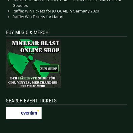
Goodies
Raffle: Win Tickets for JO QUAIL in Germany 2020
Raffle: Win Tickets for Hatari
BUY MUSIC & MERCH!
SEARCH EVENT TICKETS