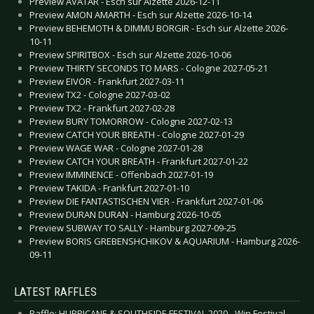
Preview AVATAR - Esch sur Alzette 2026-12-11
Preview AMON AMARTH - Esch sur Alzette 2026-10-14
Preview BEHEMOTH & DIMMU BORGIR - Esch sur Alzette 2026-
10-11
Preview SPIRITBOX - Esch sur Alzette 2026-10-06
Preview THIRTY SECONDS TO MARS - Cologne 2027-05-21
Preview EIVOR - Frankfurt 2027-03-11
Preview TX2 - Cologne 2027-03-02
Preview TX2 - Frankfurt 2027-02-28
Preview BURY TOMORROW - Cologne 2027-02-13
Preview CATCH YOUR BREATH - Cologne 2027-01-29
Preview WAGE WAR - Cologne 2027-01-28
Preview CATCH YOUR BREATH - Frankfurt 2027-01-22
Preview IMMINENCE - Offenbach 2027-01-19
Preview TAKIDA - Frankfurt 2027-01-10
Preview DIE FANTASTISCHEN VIER - Frankfurt 2027-01-06
Preview DURAN DURAN - Hamburg 2026-10-05
Preview SUBWAY TO SALLY - Hamburg 2027-09-25
Preview BORIS GREBENSHCHIKOV & AQUARIUM - Hamburg 2026-
09-11
LATEST RAFFLES
Raffle: HURRICANE & SOUTHSIDE FESTIVAL 2020 - Win Festival