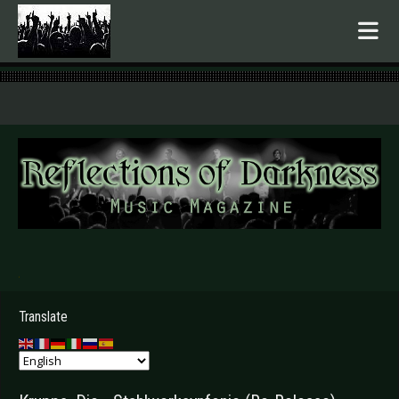
.
Translate