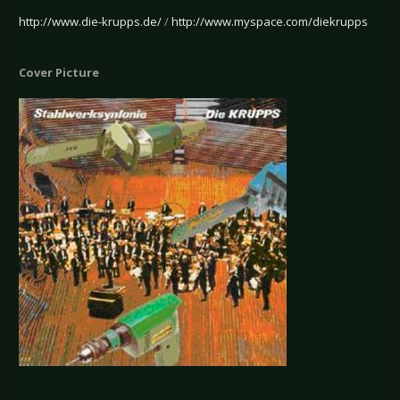
http://www.die-krupps.de/
/
http://www.myspace.com/diekrupps
Cover Picture