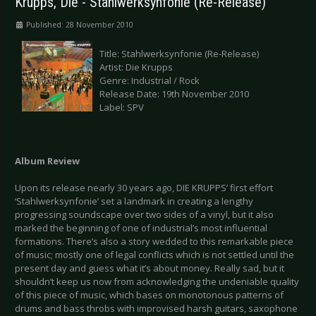
Krupps, Die - Stahlwerksynfonie (Re-Release)
Published: 28 November 2010
Title: Stahlwerksynfonie (Re-Release)
Artist: Die Krupps
Genre: Industrial / Rock
Release Date: 19th November 2010
Label: SPV
Album Review
Upon its release nearly 30 years ago, DIE KRUPPS’ first effort
‘Stahlwerksynfonie’ set a landmark in creating a lengthy
progressing soundscape over two sides of a vinyl, but it also
marked the beginning of one of industrial’s most influential
formations. There’s also a story wedded to this remarkable piece
of music; mostly one of legal conflicts which is not settled until the
present day and guess what it’s about money. Really sad, but it
shouldn’t keep us now from acknowledging the undeniable quality
of this piece of music, which bases on monotonous patterns of
drums and bass throbs with improvised harsh guitars, saxophone