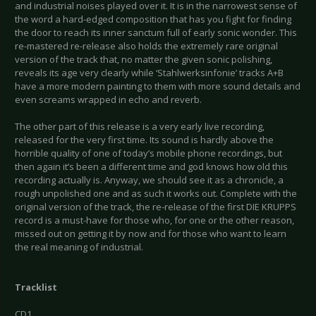
and industrial noises played over it. It is in the narrowest sense of
the word a hard-edged composition that has you fight for finding
the door to reach its inner sanctum full of early sonic wonder. This
re-mastered re-release also holds the extremely rare original
version of the track that, no matter the given sonic polishing,
reveals its age very clearly while ‘Stahlwerksinfonie’ tracks A+B
have a more modern painting to them with more sound details and
even screams wrapped in echo and reverb.
The other part of this release is a very early live recording,
released for the very first time. Its sound is hardly above the
horrible quality of one of today’s mobile phone recordings, but
then again it’s been a different time and god knows how old this
recording actually is. Anyway, we should see it as a chronicle, a
rough unpolished one and as such it works out. Complete with the
original version of the track, the re-release of the first DIE KRUPPS
record is a must-have for those who, for one or the other reason,
missed out on getting it by now and for those who want to learn
the real meaning of industrial.
Tracklist
CD1