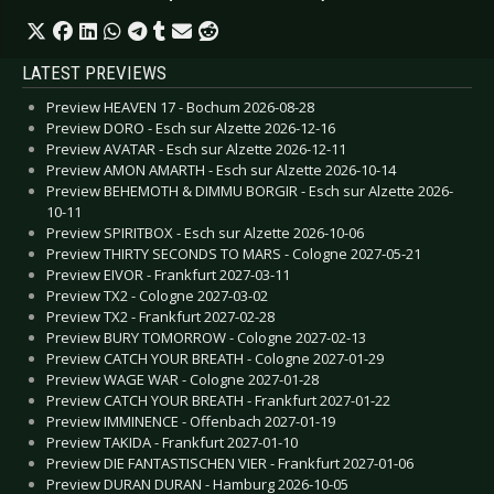
LATEST PREVIEWS
Preview HEAVEN 17 - Bochum 2026-08-28
Preview DORO - Esch sur Alzette 2026-12-16
Preview AVATAR - Esch sur Alzette 2026-12-11
Preview AMON AMARTH - Esch sur Alzette 2026-10-14
Preview BEHEMOTH & DIMMU BORGIR - Esch sur Alzette 2026-
10-11
Preview SPIRITBOX - Esch sur Alzette 2026-10-06
Preview THIRTY SECONDS TO MARS - Cologne 2027-05-21
Preview EIVOR - Frankfurt 2027-03-11
Preview TX2 - Cologne 2027-03-02
Preview TX2 - Frankfurt 2027-02-28
Preview BURY TOMORROW - Cologne 2027-02-13
Preview CATCH YOUR BREATH - Cologne 2027-01-29
Preview WAGE WAR - Cologne 2027-01-28
Preview CATCH YOUR BREATH - Frankfurt 2027-01-22
Preview IMMINENCE - Offenbach 2027-01-19
Preview TAKIDA - Frankfurt 2027-01-10
Preview DIE FANTASTISCHEN VIER - Frankfurt 2027-01-06
Preview DURAN DURAN - Hamburg 2026-10-05