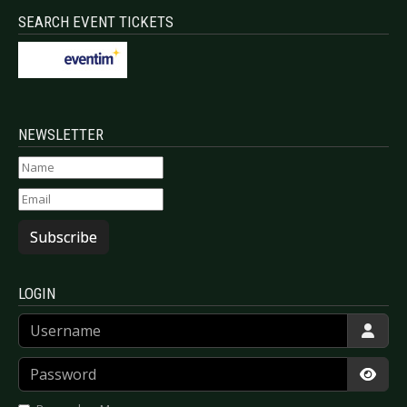
SEARCH EVENT TICKETS
NEWSLETTER
Subscribe
LOGIN
Username
Password
Show