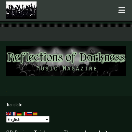
.
Translate