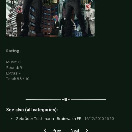
Rating
Music: 8
Sound: 9
Extras: -
Total: 8.5 / 10
See also (all categories):
Gebrüder Teichmann - Brainwash EP -
16/12/2010 16:50
Previous article: CD Review: Sick Of It All - Non
Next article: CD Review: Torul - P
Prev
Next