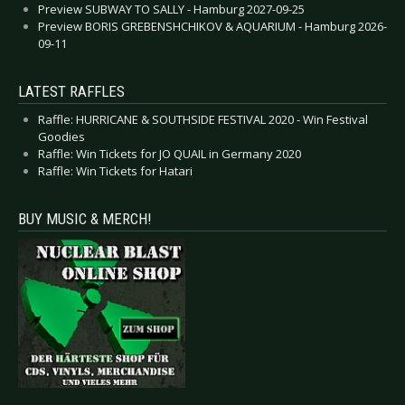
Preview SUBWAY TO SALLY - Hamburg 2027-09-25
Preview BORIS GREBENSHCHIKOV & AQUARIUM - Hamburg 2026-
09-11
LATEST RAFFLES
Raffle: HURRICANE & SOUTHSIDE FESTIVAL 2020 - Win Festival
Goodies
Raffle: Win Tickets for JO QUAIL in Germany 2020
Raffle: Win Tickets for Hatari
BUY MUSIC & MERCH!