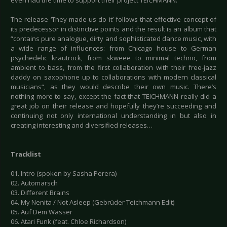
even had the time to support their project TEICHMANN.
The release ‘They made us do it’ follows that effective concept of
its predecessor in distinctive points and the result is an album that
“contains pure analogue, dirty and sophisticated dance music, with
a wide range of influences: from Chicago house to German
psychedelic krautrock, from skweee to minimal techno, from
ambient to bass, from the first collaboration with their free-jazz
daddy on saxophone up to collaborations with modern classical
musicians“, as they would describe their own music. There’s
nothing more to say, except the fact that TEICHMANN really did a
great job on their release and hopefully they’re succeeding and
continuing not only international understanding in but also in
creating interesting and diversified releases…
Tracklist
01. Intro (spoken by Sasha Perera)
02. Automarsch
03. Different Brains
04. My Nenita / Not Asleep (Gebrüder Teichmann Edit)
05. Auf Dem Wasser
06. Atari Funk (feat. Chloe Richardson)