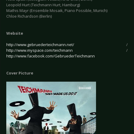
Leopold Hurt (Teichmann Hurt, Hamburg)
Mathis Mayr (Ensemble Mosaik, Piano Possible, Munich)
Chloe Richardson (Berlin)
Website
http://www.gebruederteichmann.net/
/
http://www.myspace.com/teichmann
/
http://www.facebook.com/GebruederTeichmann
Cover Picture