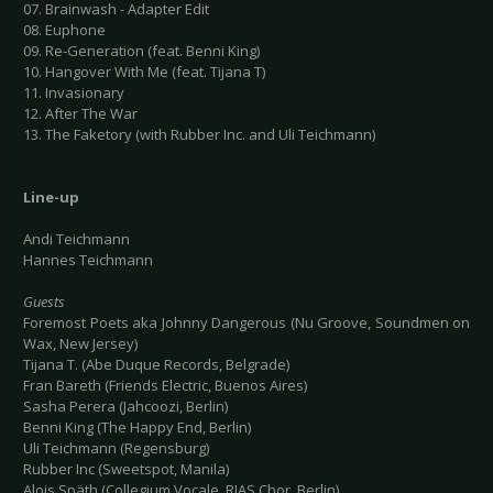
07. Brainwash - Adapter Edit
08. Euphone
09. Re-Generation (feat. Benni King)
10. Hangover With Me (feat. Tijana T)
11. Invasionary
12. After The War
13. The Faketory (with Rubber Inc. and Uli Teichmann)
Line-up
Andi Teichmann
Hannes Teichmann
Guests
Foremost Poets aka Johnny Dangerous (Nu Groove, Soundmen on
Wax, New Jersey)
Tijana T. (Abe Duque Records, Belgrade)
Fran Bareth (Friends Electric, Buenos Aires)
Sasha Perera (Jahcoozi, Berlin)
Benni King (The Happy End, Berlin)
Uli Teichmann (Regensburg)
Rubber Inc (Sweetspot, Manila)
Alois Späth (Collegium Vocale, RIAS Chor, Berlin)