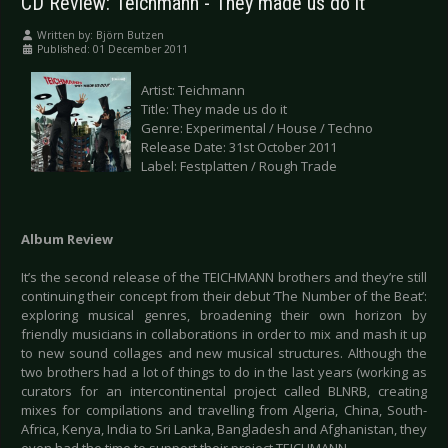
CD Review: Teichmann - They made us do it
Written by:
Björn Butzen
Published: 01 December 2011
Artist: Teichmann
Title: They made us do it
Genre: Experimental / House / Techno
Release Date: 31st October 2011
Label: Festplatten / Rough Trade
Album Review
It’s the second release of the TEICHMANN brothers and they’re still
continuing their concept from their debut ‘The Number of the Beat’:
exploring musical genres, broadening their own horizon by
friendly musicians in collaborations in order to mix and mash it up
to new sound collages and new musical structures. Although the
two brothers had a lot of things to do in the last years (working as
curators for an intercontinental project called BLNRB, creating
mixes for compilations and travelling from Algeria, China, South-
Africa, Kenya, India to Sri Lanka, Bangladesh and Afghanistan, they