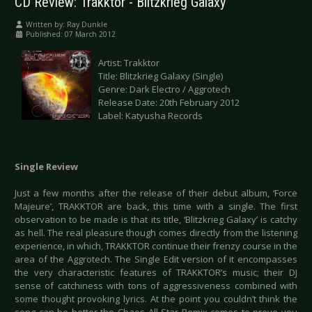
CD Review: Trakktor - Blitzkrieg Galaxy
Written by:
Ray Dunkle
Published: 07 March 2012
Artist: Trakktor
Title: Blitzkrieg Galaxy (Single)
Genre: Dark Electro / Aggrotech
Release Date: 20th February 2012
Label: Katyusha Records
Single Review
Just a few months after the release of their debut album, ‘Force
Majeure’, TRAKKTOR are back, this time with a single. The first
observation to be made is that its title, ‘Blitzkrieg Galaxy’ is catchy
as hell. The real pleasure though comes directly from the listening
experience, in which, TRAKKTOR continue their frenzy course in the
area of the Aggrotech. The Single Edit version of it encompasses
the very characteristic features of TRAKKTOR’s music; their DJ
sense of catchiness with tons of aggressiveness combined with
some thought provoking lyrics. At the point you couldn’t think the