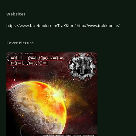
Websites
https://www.facebook.com/TraKKtor
/
http://www.trakktor.se/
Cover Picture