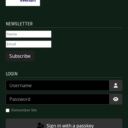
NEWSLETTER
Subscribe
LOGIN
Username
Password
Show
Remember Me
Sign in with a passkey