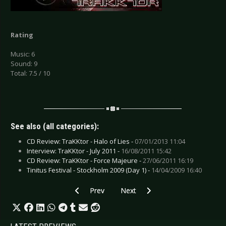
Rating
Music: 6
Sound: 9
Total: 7.5 / 10
See also (all categories):
CD Review: TraKKtor - Halo of Lies -
07/01/2013 11:04
Interview: TraKKtor - July 2011 -
16/08/2011 15:42
CD Review: TraKKtor - Force Majeure -
27/06/2011 16:19
Tinitus Festival - Stockholm 2009 (Day 1) -
14/04/2009 16:40
Previous article: CD Review: The Safety Fire - 
Next article: CD Review: Priscilla
Prev
Next