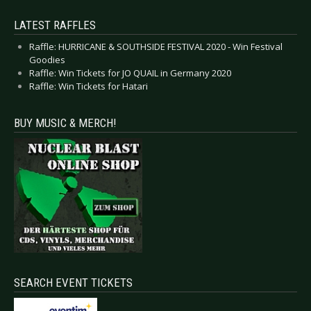
LATEST RAFFLES
Raffle: HURRICANE & SOUTHSIDE FESTIVAL 2020 - Win Festival
Goodies
Raffle: Win Tickets for JO QUAIL in Germany 2020
Raffle: Win Tickets for Hatari
BUY MUSIC & MERCH!
SEARCH EVENT TICKETS