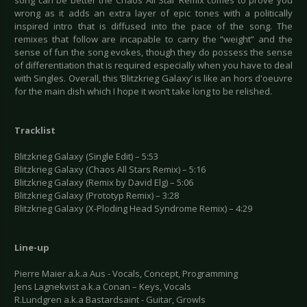
song can be better the Chaos All Star Remix comes to prove you
wrong as it adds an extra layer of epic tones with a politically
inspired intro that is diffused into the pace of the song. The
remixes that follow are incapable to carry the “weight” and the
sense of fun the song evokes, though they do possess the sense
of differentiation that is required especially when you have to deal
with Singles. Overall, this ‘Blitzkrieg Galaxy’ is like an hors d'oeuvre
for the main dish which I hope it won’t take long to be relished.
Tracklist
Blitzkrieg Galaxy (Single Edit) – 5:53
Blitzkrieg Galaxy (Chaos All Stars Remix) – 5:16
Blitzkrieg Galaxy (Remix by David Elg) – 5:06
Blitzkrieg Galaxy (Prototyp Remix) – 3:28
Blitzkrieg Galaxy (X-Ploding Head Syndrome Remix) – 4:29
Line-up
Pierre Maier a.k.a Aus - Vocals, Concept, Programming
Jens Lagnekvist a.k.a Conan – Keys, Vocals
R.Lundgren a.k.a Bastardsaint - Guitar, Growls