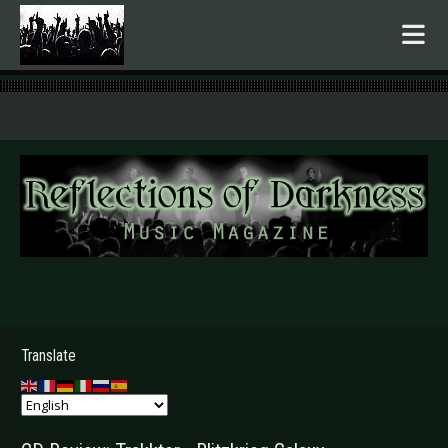
.
Translate