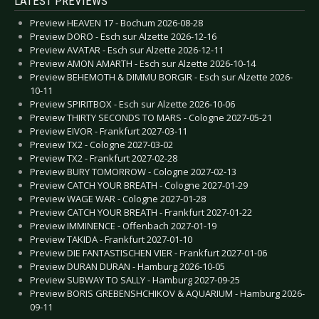
LATEST PREVIEWS
Preview HEAVEN 17 - Bochum 2026-08-28
Preview DORO - Esch sur Alzette 2026-12-16
Preview AVATAR - Esch sur Alzette 2026-12-11
Preview AMON AMARTH - Esch sur Alzette 2026-10-14
Preview BEHEMOTH & DIMMU BORGIR - Esch sur Alzette 2026-
10-11
Preview SPIRITBOX - Esch sur Alzette 2026-10-06
Preview THIRTY SECONDS TO MARS - Cologne 2027-05-21
Preview EIVOR - Frankfurt 2027-03-11
Preview TX2 - Cologne 2027-03-02
Preview TX2 - Frankfurt 2027-02-28
Preview BURY TOMORROW - Cologne 2027-02-13
Preview CATCH YOUR BREATH - Cologne 2027-01-29
Preview WAGE WAR - Cologne 2027-01-28
Preview CATCH YOUR BREATH - Frankfurt 2027-01-22
Preview IMMINENCE - Offenbach 2027-01-19
Preview TAKIDA - Frankfurt 2027-01-10
Preview DIE FANTASTISCHEN VIER - Frankfurt 2027-01-06
Preview DURAN DURAN - Hamburg 2026-10-05
Preview SUBWAY TO SALLY - Hamburg 2027-09-25
Preview BORIS GREBENSHCHIKOV & AQUARIUM - Hamburg 2026-
09-11