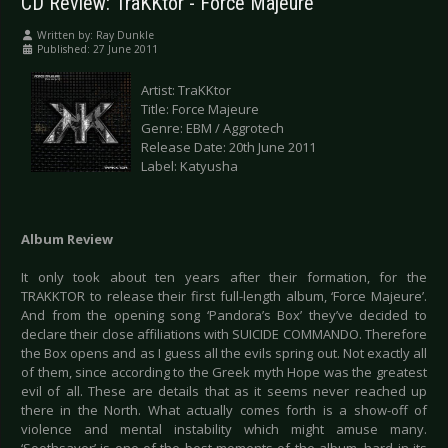
CD Review: TraKKtor - Force Majeure
Written by:
Ray Dunkle
Published: 27 June 2011
Artist: TraKKtor
Title: Force Majeure
Genre: EBM / Aggrotech
Release Date: 20th June 2011
Label: Katyusha
Album Review
It only took about ten years after their formation, for the
TRAKKTOR to release their first full-length album, ‘Force Majeure’.
And from the opening song ‘Pandora’s Box’ they’ve decided to
declare their close affiliations with SUICIDE COMMANDO. Therefore
the Box opens and as I guess all the evils spring out. Not exactly all
of them, since according to the Greek myth Hope was the greatest
evil of all. These are details that as it seems never reached up
there in the North. What actually comes forth is a show-off of
violence and mental instability which might amuse many.