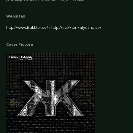
Websites
http://www.trakktor.se/
/
http://trakktor.katyusha.se/
Cover Picture