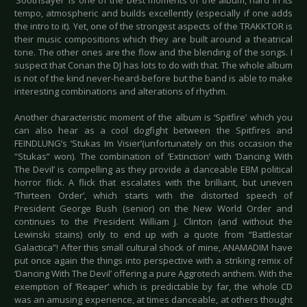
‘Soothsayer’ is one of the best moments of the album, hard in its
tempo, atmospheric and builds excellently (especially if one adds
the intro to it). Yet, one of the strongest aspects of the TRAKKTOR is
their music compositions which they are built around a theatrical
tone. The other ones are the flow and the blending of the songs. I
suspect that Conan the DJ has lots to do with that. The whole album
is not of the kind never-heard-before but the band is able to make
interesting combinations and alterations of rhythm.
Another characteristic moment of the album is ‘Spitfire’ which you
can also hear as a cool dogfight between the Spitfires and
FEINDLUNG’s ‘Stukas Im Visier’(unfortunately on this occasion the
“Stukas” won). The combination of ‘Extinction’ with ‘Dancing With
The Devil’ is compelling as they provide a danceable EBM political
horror flick. A flick that escalates with the brilliant, but uneven
‘Thirteen Order’, which starts with the distorted speech of
President George Bush (senior) on the New World Order and
continues to the President William J. Clinton (and without the
Lewinski stains) only to end up with a quote from “Battlestar
Galactica”! After this small cultural shock of mine, ANAMADIM have
put once again the things into perspective with a striking remix of
‘Dancing With The Devil’ offering a pure Aggrotech anthem. With the
exemption of ‘Reaper’ which is predictable by far, the whole CD
was an amusing experience, at times danceable, at others thought