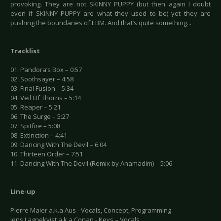
provoking. They are not SKINNY PUPPY (but then again I doubt
even if SKINNY PUPPY are what they used to be) yet they are
pushing the boundaries of EBM. And that’s quite something...
Tracklist
01. Pandora’s Box – 0:57
02. Soothsayer – 4:58
03. Final Fusion – 5:34
04. Veil Of Thorns – 5:14
05. Reaper – 5:21
06. The Surge – 5:27
07. Spitfire – 5:08
08. Extinction – 4:41
09. Dancing With The Devil – 6:04
10. Thirteen Order – 7:51
11. Dancing With The Devil (Remix by Anamadim) – 5:06
Line-up
Pierre Maier a.k.a Aus - Vocals, Concept, Programming
Jens Lagnekvist a.k.a Conan - Keys – Vocals