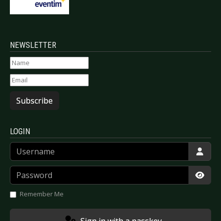
NEWSLETTER
Subscribe
LOGIN
Username
Password
Show
Remember Me