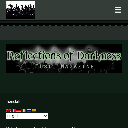
.
Translate