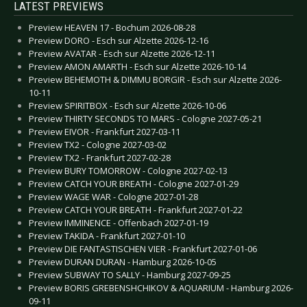
LATEST PREVIEWS
Preview HEAVEN 17 - Bochum 2026-08-28
Preview DORO - Esch sur Alzette 2026-12-16
Preview AVATAR - Esch sur Alzette 2026-12-11
Preview AMON AMARTH - Esch sur Alzette 2026-10-14
Preview BEHEMOTH & DIMMU BORGIR - Esch sur Alzette 2026-
10-11
Preview SPIRITBOX - Esch sur Alzette 2026-10-06
Preview THIRTY SECONDS TO MARS - Cologne 2027-05-21
Preview EIVOR - Frankfurt 2027-03-11
Preview TX2 - Cologne 2027-03-02
Preview TX2 - Frankfurt 2027-02-28
Preview BURY TOMORROW - Cologne 2027-02-13
Preview CATCH YOUR BREATH - Cologne 2027-01-29
Preview WAGE WAR - Cologne 2027-01-28
Preview CATCH YOUR BREATH - Frankfurt 2027-01-22
Preview IMMINENCE - Offenbach 2027-01-19
Preview TAKIDA - Frankfurt 2027-01-10
Preview DIE FANTASTISCHEN VIER - Frankfurt 2027-01-06
Preview DURAN DURAN - Hamburg 2026-10-05
Preview SUBWAY TO SALLY - Hamburg 2027-09-25
Preview BORIS GREBENSHCHIKOV & AQUARIUM - Hamburg 2026-
09-11