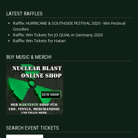
LATEST RAFFLES
Raffle: HURRICANE & SOUTHSIDE FESTIVAL 2020 - Win Festival
Goodies
Raffle: Win Tickets for JO QUAIL in Germany 2020
Raffle: Win Tickets for Hatari
BUY MUSIC & MERCH!
SEARCH EVENT TICKETS