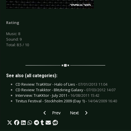
Rating
Music: 8
Sound: 9
Total: 8.5 / 10
See also (all categories):
CD Review: TraKKtor - Halo of Lies -
07/01/2013 11:04
CD Review: Trakktor - Blitzkrieg Galaxy -
07/03/2012 14:07
Interview: TraKKtor - July 2011 -
16/08/2011 15:42
Tinitus Festival - Stockholm 2009 (Day 1) -
14/04/2009 16:40
Previous article: CD Review: Sleepwalk - Reven
Next article: CD Review: Sexinvade
Prev
Next